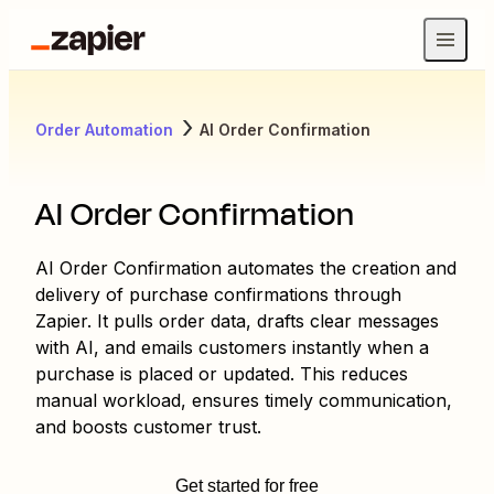
Order Automation
AI Order Confirmation
AI Order Confirmation
AI Order Confirmation automates the creation and
delivery of purchase confirmations through
Zapier. It pulls order data, drafts clear messages
with AI, and emails customers instantly when a
purchase is placed or updated. This reduces
manual workload, ensures timely communication,
and boosts customer trust.
Get started for free