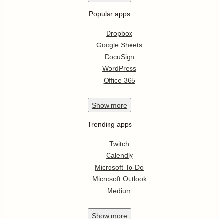
Popular apps
Dropbox
Google Sheets
DocuSign
WordPress
Office 365
Show
more
Trending apps
Twitch
Calendly
Microsoft To-Do
Microsoft Outlook
Medium
Show
more