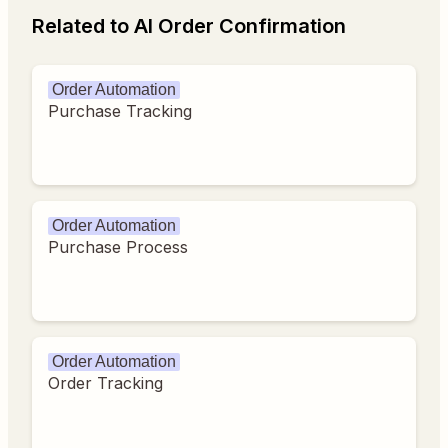
Related to AI Order Confirmation
Order Automation
Purchase Tracking
Order Automation
Purchase Process
Order Automation
Order Tracking