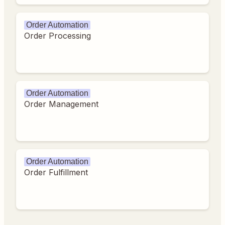
Order Automation
Order Processing
Order Automation
Order Management
Order Automation
Order Fulfillment