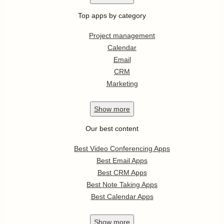
Top apps by category
Project management
Calendar
Email
CRM
Marketing
Show
more
Our best content
Best Video Conferencing Apps
Best Email Apps
Best CRM Apps
Best Note Taking Apps
Best Calendar Apps
Show
more