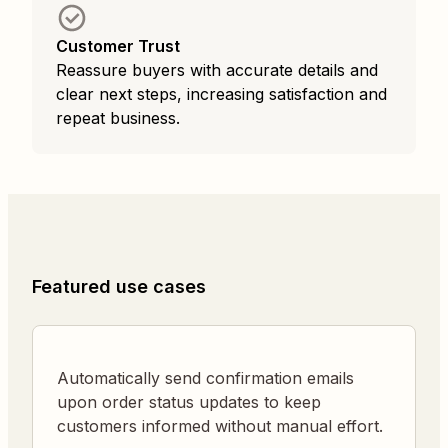
Customer Trust
Reassure buyers with accurate details and
clear next steps, increasing satisfaction and
repeat business.
Featured use cases
Automatically send confirmation emails
upon order status updates to keep
customers informed without manual effort.