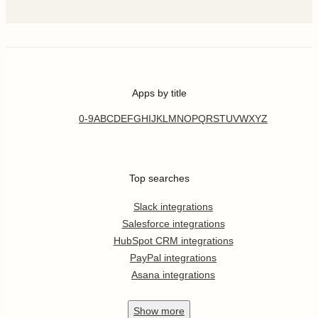
Apps by title
0-9
A
B
C
D
E
F
G
H
I
J
K
L
M
N
O
P
Q
R
S
T
U
V
W
X
Y
Z
Top searches
Slack integrations
Salesforce integrations
HubSpot CRM integrations
PayPal integrations
Asana integrations
Show
more