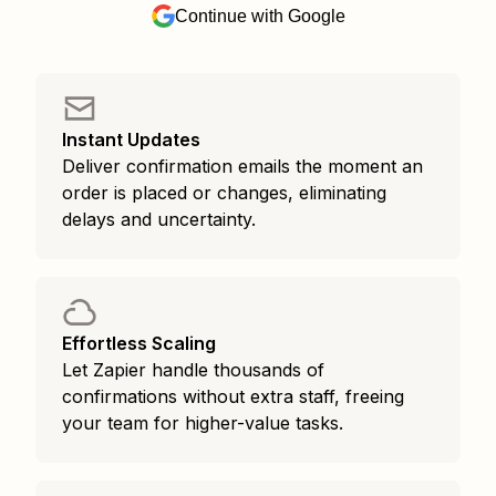
Continue with Google
Instant Updates
Deliver confirmation emails the moment an
order is placed or changes, eliminating
delays and uncertainty.
Effortless Scaling
Let Zapier handle thousands of
confirmations without extra staff, freeing
your team for higher-value tasks.