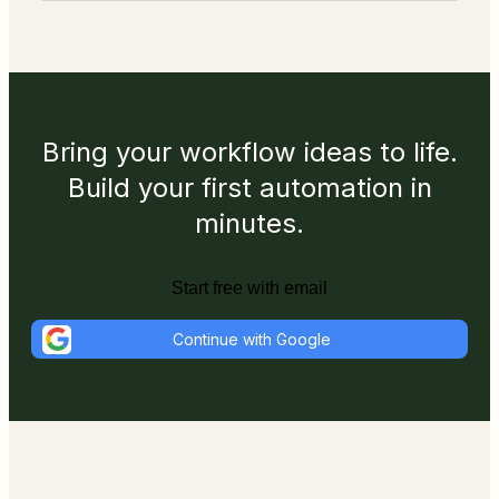
Bring your workflow ideas to life.
Build your first automation in
minutes.
Start free with email
Continue with Google