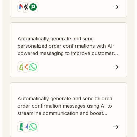
Automatically generate and send
personalized order confirmations with AI-
powered messaging to improve customer
satisfaction and reduce manual follow-up.
Automatically generate and send tailored
order confirmation messages using AI to
streamline communication and boost
customer satisfaction.