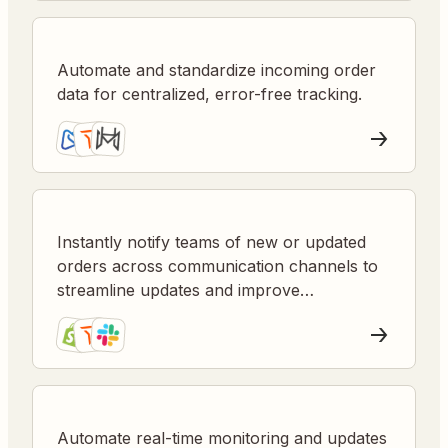
Automate and standardize incoming order
data for centralized, error-free tracking.
Instantly notify teams of new or updated
orders across communication channels to
streamline updates and improve
responsiveness.
Automate real-time monitoring and updates