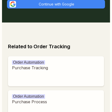
Continue with Google
Related to Order Tracking
Order Automation
Purchase Tracking
Order Automation
Purchase Process