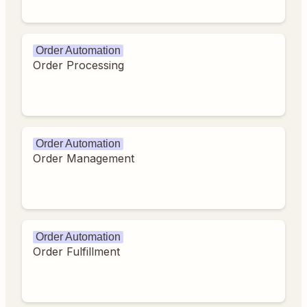
Order Automation
Order Processing
Order Automation
Order Management
Order Automation
Order Fulfillment