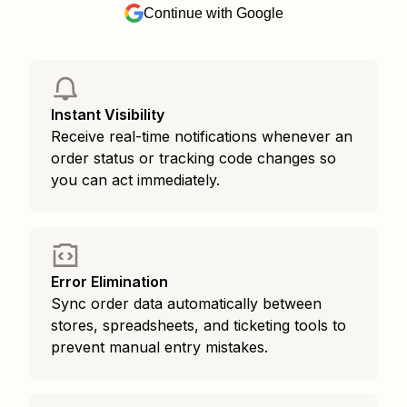
Continue with Google
Instant Visibility
Receive real-time notifications whenever an
order status or tracking code changes so
you can act immediately.
Error Elimination
Sync order data automatically between
stores, spreadsheets, and ticketing tools to
prevent manual entry mistakes.