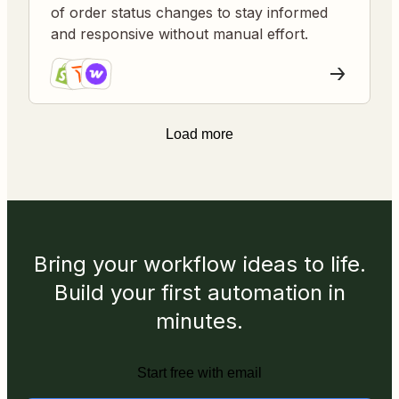
of order status changes to stay informed
and responsive without manual effort.
Load more
Bring your workflow ideas to life.
Build your first automation in
minutes.
Start free with email