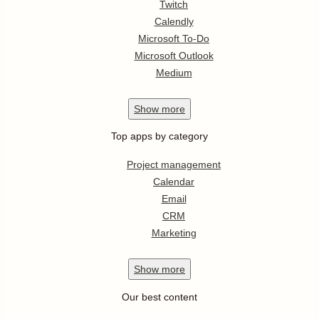
Twitch
Calendly
Microsoft To-Do
Microsoft Outlook
Medium
Show
more
Top apps by category
Project management
Calendar
Email
CRM
Marketing
Show
more
Our best content