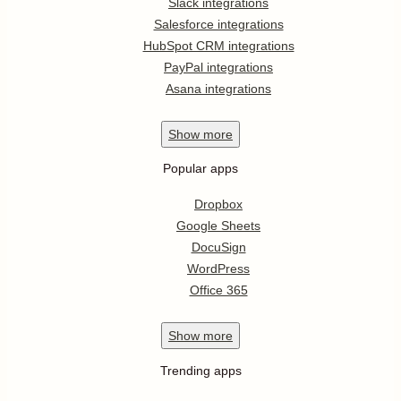
Slack integrations
Salesforce integrations
HubSpot CRM integrations
PayPal integrations
Asana integrations
Show
more
Popular apps
Dropbox
Google Sheets
DocuSign
WordPress
Office 365
Show
more
Trending apps