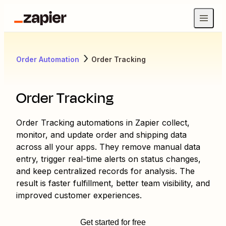
Order Automation
Order Tracking
Order Tracking
Order Tracking automations in Zapier collect,
monitor, and update order and shipping data
across all your apps. They remove manual data
entry, trigger real-time alerts on status changes,
and keep centralized records for analysis. The
result is faster fulfillment, better team visibility, and
improved customer experiences.
Get started for free