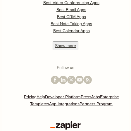
Best Video Conferencing Apps
Best Email Apps
Best CRM Apps
Best Note Taking Apps
Best Calendar Apps
Show
more
Follow us
Pricing
Help
Developer Platform
Press
Jobs
Enterprise
Templates
App Integrations
Partners Program