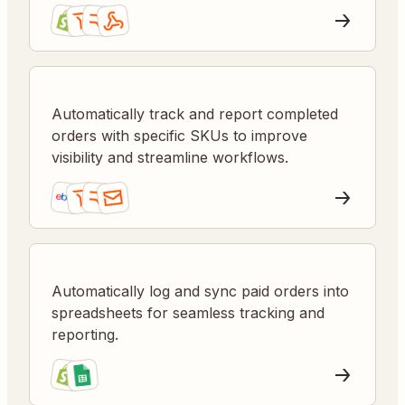
Automatically track and report completed
orders with specific SKUs to improve
visibility and streamline workflows.
Automatically log and sync paid orders into
spreadsheets for seamless tracking and
reporting.