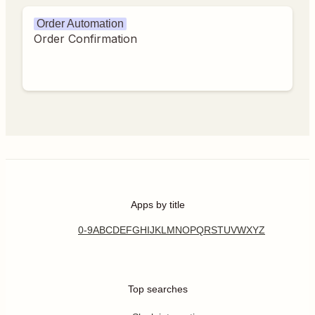
Order Automation
Order Confirmation
Apps by title
0-9
A
B
C
D
E
F
G
H
I
J
K
L
M
N
O
P
Q
R
S
T
U
V
W
X
Y
Z
Top searches