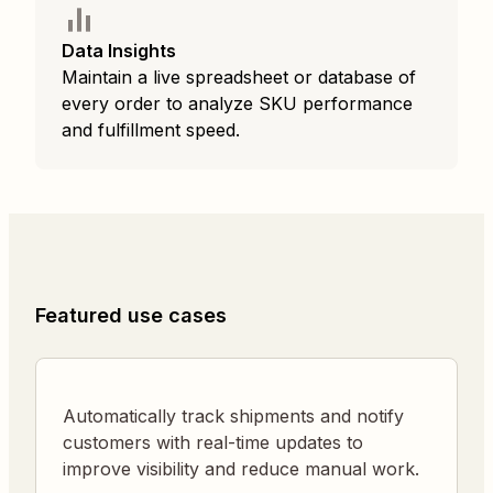
Data Insights
Maintain a live spreadsheet or database of
every order to analyze SKU performance
and fulfillment speed.
Featured use cases
Automatically track shipments and notify
customers with real-time updates to
improve visibility and reduce manual work.