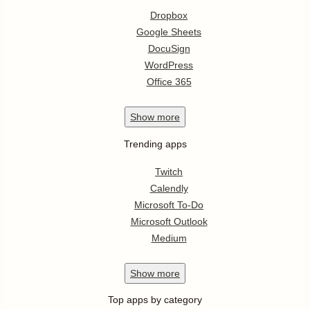
Dropbox
Google Sheets
DocuSign
WordPress
Office 365
Show
more
Trending apps
Twitch
Calendly
Microsoft To-Do
Microsoft Outlook
Medium
Show
more
Top apps by category