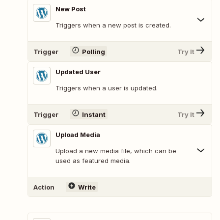
New Post
Triggers when a new post is created.
Trigger
Polling
Try It
Updated User
Triggers when a user is updated.
Trigger
Instant
Try It
Upload Media
Upload a new media file, which can be
used as featured media.
Action
Write