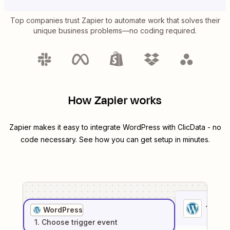
Top companies trust Zapier to automate work that solves their
unique business problems—no coding required.
How Zapier works
Zapier makes it easy to integrate
WordPress
with
ClicData
- no
code necessary. See how you can get setup in minutes.
1
. Sel
WordPress
1
. Choose
trigger
event