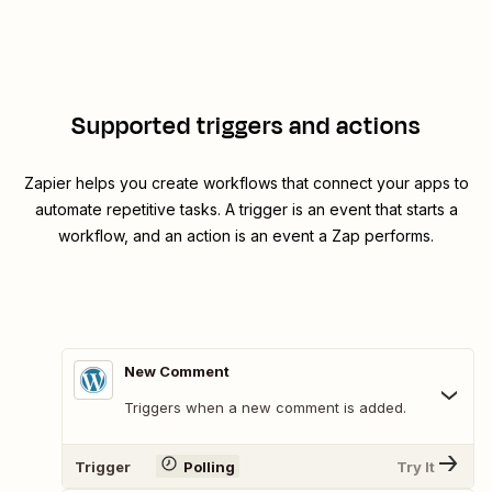
Supported triggers and actions
Zapier helps you create workflows that connect your apps to
automate repetitive tasks. A trigger is an event that starts a
workflow, and an action is an event a Zap performs.
New Comment
Triggers when a new comment is added.
Trigger
Polling
Try It