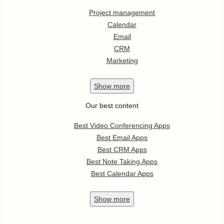
Project management
Calendar
Email
CRM
Marketing
Show
more
Our best content
Best Video Conferencing Apps
Best Email Apps
Best CRM Apps
Best Note Taking Apps
Best Calendar Apps
Show
more