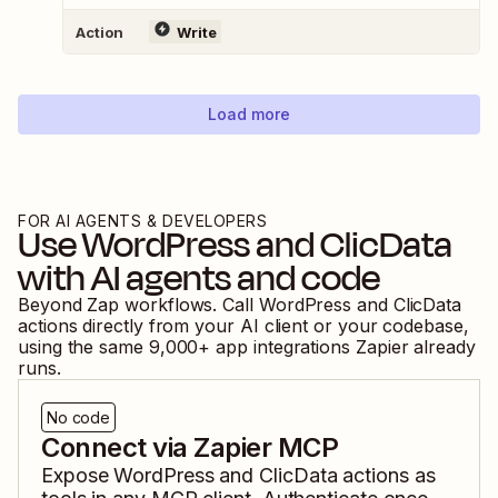
Action
Write
Load more
FOR AI AGENTS & DEVELOPERS
Use
WordPress
and
ClicData
with AI agents and code
Beyond Zap workflows. Call
WordPress
and
ClicData
actions directly from your AI client or your codebase,
using the same
9,000
+ app integrations Zapier already
runs.
No code
Connect via Zapier MCP
Expose
WordPress
and
ClicData
actions as