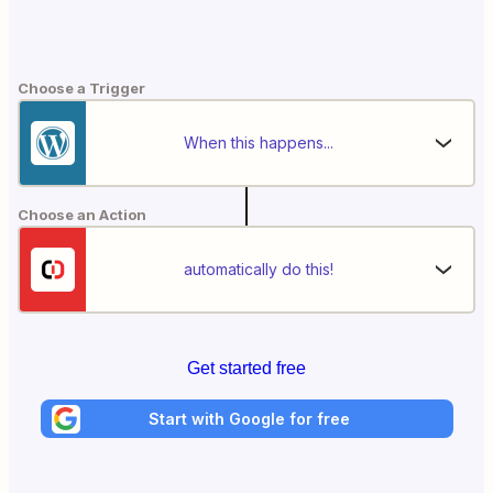
Choose a Trigger
When this happens...
Choose an Action
automatically do this!
Get started free
Start with Google for free