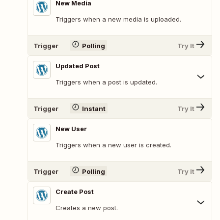
New Media
Triggers when a new media is uploaded.
Trigger
Polling
Try It
Updated Post
Triggers when a post is updated.
Trigger
Instant
Try It
New User
Triggers when a new user is created.
Trigger
Polling
Try It
Create Post
Creates a new post.