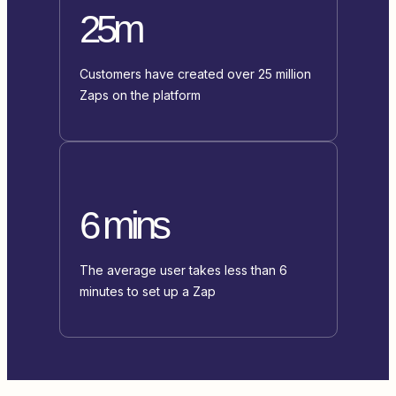
25m
Customers have created over 25 million
Zaps on the platform
6 mins
The average user takes less than 6
minutes to set up a Zap