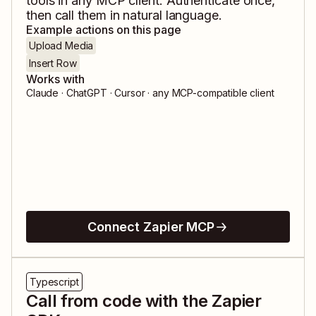
tools in any MCP client. Authenticate once,
then call them in natural language.
Example actions on this page
Upload Media
Insert Row
Works with
Claude · ChatGPT · Cursor · any MCP-compatible client
Connect Zapier MCP
Typescript
Call from code with the Zapier