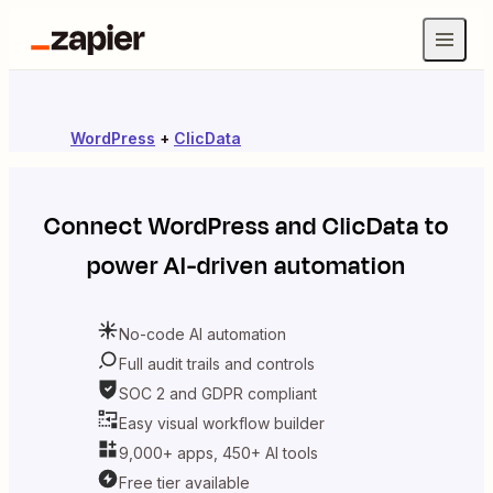
WordPress
+
ClicData
Connect
WordPress
and
ClicData
to
power AI-driven automation
No-code AI automation
Full audit trails and controls
SOC 2 and GDPR compliant
Easy visual workflow builder
9,000+ apps, 450+ AI tools
Free tier available