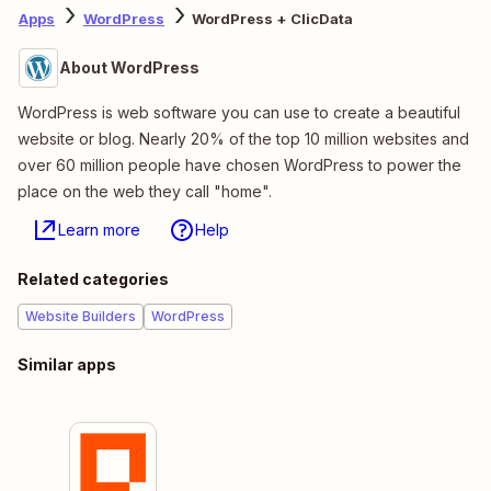
Apps
WordPress
WordPress + ClicData
About WordPress
WordPress is web software you can use to create a beautiful
website or blog. Nearly 20% of the top 10 million websites and
over 60 million people have chosen WordPress to power the
place on the web they call "home".
Learn more
Help
Related categories
Website Builders
WordPress
Similar apps