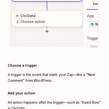
Setup
ClicData
App
2
. Choose
action
WordPr
Trigger even
Choose a tr
Choose a trigger
A trigger is the event that starts your Zap—like a "New
Comment" from WordPress.
Add your action
An action happens after the trigger—such as "Insert Row"
in ClicData.