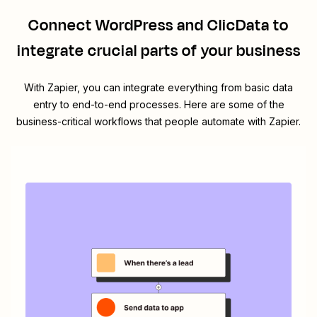
Connect
WordPress
and
ClicData
to
integrate crucial parts of your business
With Zapier, you can integrate everything from basic data
entry to end-to-end processes. Here are some of the
business-critical workflows that people automate with Zapier.