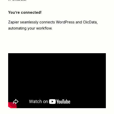
You’re connected!
Zapier seamlessly connects
WordPress
and
ClicData
,
automating your workflow.