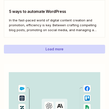
5 ways to automate WordPress
In the fast-paced world of digital content creation and
promotion, efficiency is key. Between crafting compelling
blog posts, promoting on social media, and managing a
content archive, it can often feel like there simply
aren&#x27;t enough hours in the day. But with the power
of automation through tools like Zapier,...
Load more