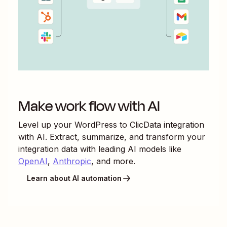
Make work flow with AI
Level up your
WordPress
to
ClicData
integration
with AI. Extract, summarize, and transform your
integration data with leading AI models like
OpenAI
,
Anthropic
, and more.
Learn about AI automation