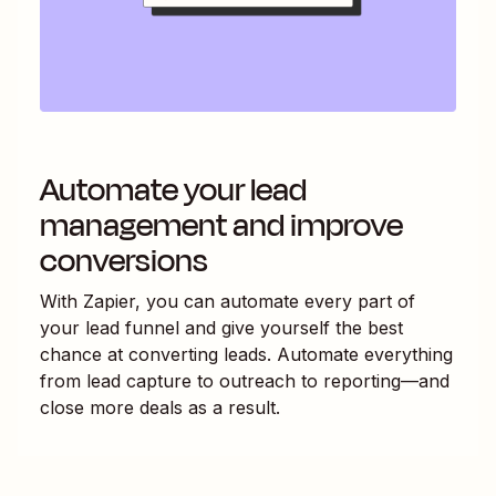
Automate your lead
management and improve
conversions
With Zapier, you can automate every part of
your lead funnel and give yourself the best
chance at converting leads. Automate everything
from lead capture to outreach to reporting—and
close more deals as a result.