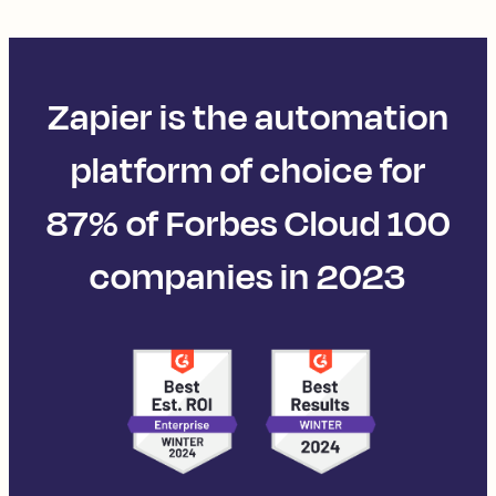
Zapier is the automation
platform of choice for
87% of Forbes Cloud 100
companies in 2023