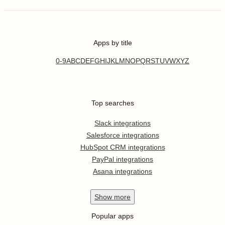
Apps by title
0-9
A
B
C
D
E
F
G
H
I
J
K
L
M
N
O
P
Q
R
S
T
U
V
W
X
Y
Z
Top searches
Slack integrations
Salesforce integrations
HubSpot CRM integrations
PayPal integrations
Asana integrations
Show
more
Popular apps