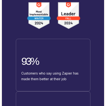
93%
Customers who say using Zapier has
made them better at their job