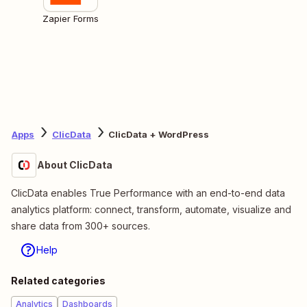
Zapier Forms
Apps
ClicData
ClicData + WordPress
About ClicData
ClicData enables True Performance with an end-to-end data
analytics platform: connect, transform, automate, visualize and
share data from 300+ sources.
Help
Related categories
Analytics
Dashboards