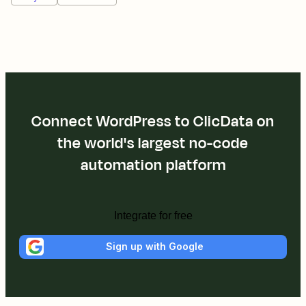
Connect WordPress to ClicData on
the world's largest no-code
automation platform
Integrate for free
Sign up with Google