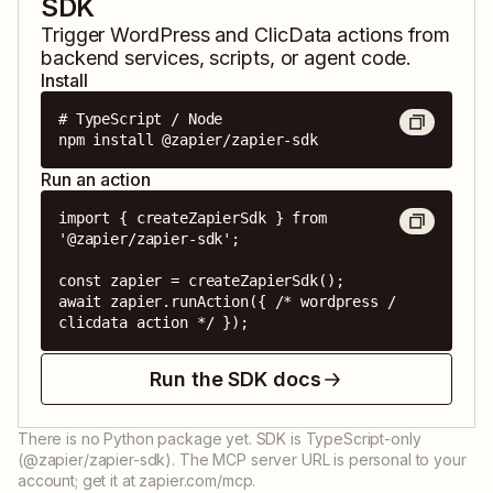
SDK
Trigger
WordPress
and
ClicData
actions from
backend services, scripts, or agent code.
Install
# TypeScript / Node

npm install @zapier/zapier-sdk
Run an action
import { createZapierSdk } from 
'@zapier/zapier-sdk';

const zapier = createZapierSdk();

await zapier.runAction({ /* wordpress / 
clicdata action */ });
Run the SDK docs
There is no Python package yet. SDK is TypeScript-only
(@zapier/zapier-sdk). The MCP server URL is personal to your
account; get it at zapier.com/mcp.