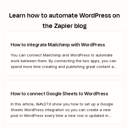
Learn how to automate
WordPress
on
the Zapier blog
How to integrate Mailchimp with WordPress
You can connect Mailchimp and WordPress to automate
work between them. By connecting the two apps, you can
spend more time creating and publishing great content and
less time figuring out how to share it.
How to connect Google Sheets to WordPress
In this article, I&#x27;ll show you how to set up a Google
Sheets WordPress integration so you can create a new
post in WordPress every time a new row is updated in
Google Sheets. I&#x27;ll first cover how to do this through
the Google Sheets WordPress plugin and via an...