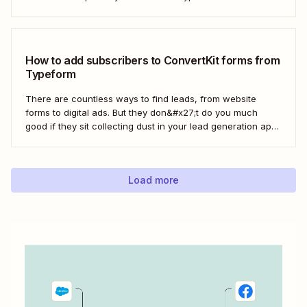
every form response gets the right email notification
automatically. Here&#x27;s how.
How to add subscribers to ConvertKit forms from
Typeform
There are countless ways to find leads, from website
forms to digital ads. But they don&#x27;t do you much
good if they sit collecting dust in your lead generation app.
With automation, you can level up your email marketing
game by automatically connecting your drip email tools like
ConvertKit...
Load more