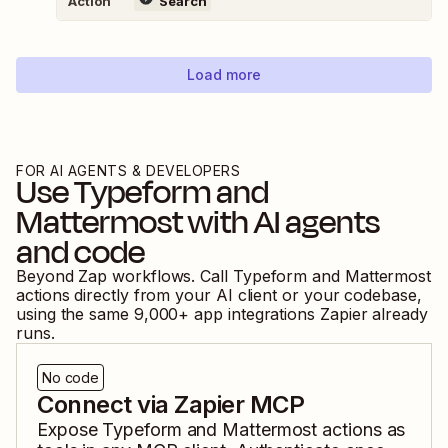
Action
Search
Load more
FOR AI AGENTS & DEVELOPERS
Use
Typeform
and
Mattermost
with AI agents
and code
Beyond Zap workflows. Call
Typeform
and
Mattermost
actions directly from your AI client or your codebase,
using the same
9,000
+ app integrations Zapier already
runs.
No code
Connect via Zapier MCP
Expose
Typeform
and
Mattermost
actions as