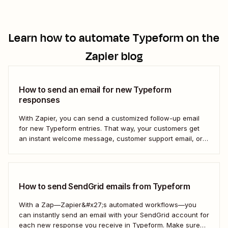
Learn how to automate
Typeform
on the
Zapier blog
How to send an email for new Typeform
responses
With Zapier, you can send a customized follow-up email
for new Typeform entries. That way, your customers get
an instant welcome message, customer support email, or
thank you note—without adding another email response to
your to-do list.
How to send SendGrid emails from Typeform
With a Zap—Zapier&#x27;s automated workflows—you
can instantly send an email with your SendGrid account for
each new response you receive in Typeform. Make sure