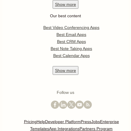
Show
more
Our best content
Best Video Conferencing Apps
Best Email Apps
Best CRM Apps
Best Note Taking Apps
Best Calendar Apps
Show
more
Follow us
Pricing
Help
Developer Platform
Press
Jobs
Enterprise
Templates
App Integrations
Partners Program