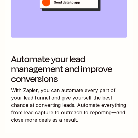
Automate your lead
management and improve
conversions
With Zapier, you can automate every part of
your lead funnel and give yourself the best
chance at converting leads. Automate everything
from lead capture to outreach to reporting—and
close more deals as a result.