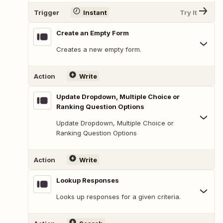
Trigger
Instant
Try It
Create an Empty Form
Creates a new empty form.
Action
Write
Update Dropdown, Multiple Choice or
Ranking Question Options
Update Dropdown, Multiple Choice or
Ranking Question Options
Action
Write
Lookup Responses
Looks up responses for a given criteria.