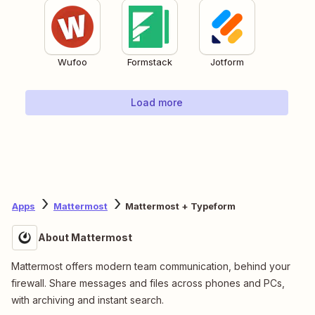
Wufoo
Formstack
Jotform
Load more
Apps
Mattermost
Mattermost + Typeform
About Mattermost
Mattermost offers modern team communication, behind your
firewall. Share messages and files across phones and PCs,
with archiving and instant search.