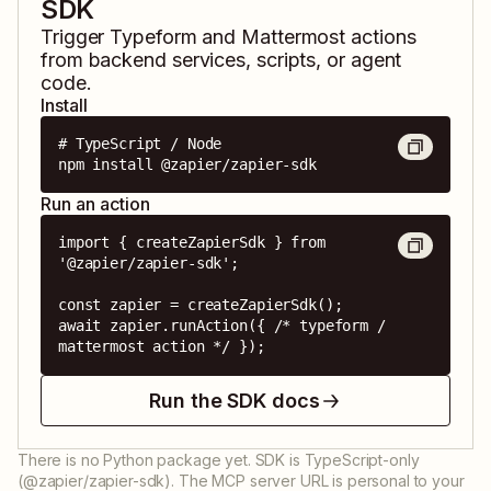
SDK
Trigger
Typeform
and
Mattermost
actions
from backend services, scripts, or agent
code.
Install
# TypeScript / Node

npm install @zapier/zapier-sdk
Run an action
import { createZapierSdk } from 
'@zapier/zapier-sdk';

const zapier = createZapierSdk();

await zapier.runAction({ /* typeform / 
mattermost action */ });
Run the SDK docs
There is no Python package yet. SDK is TypeScript-only
(@zapier/zapier-sdk). The MCP server URL is personal to your