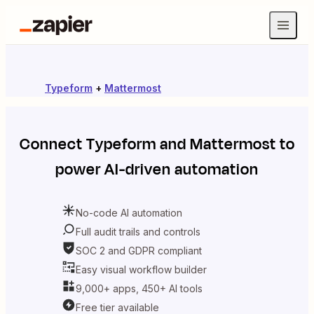
Typeform
+
Mattermost
Connect
Typeform
and
Mattermost
to
power AI-driven automation
No-code AI automation
Full audit trails and controls
SOC 2 and GDPR compliant
Easy visual workflow builder
9,000+ apps, 450+ AI tools
Free tier available