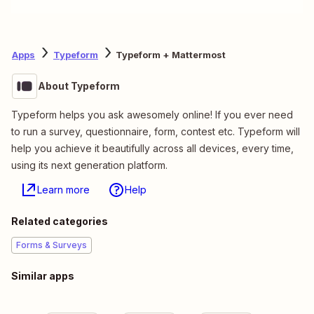
Apps
Typeform
Typeform + Mattermost
About Typeform
Typeform helps you ask awesomely online! If you ever need
to run a survey, questionnaire, form, contest etc. Typeform will
help you achieve it beautifully across all devices, every time,
using its next generation platform.
Learn more
Help
Related categories
Forms & Surveys
Similar apps