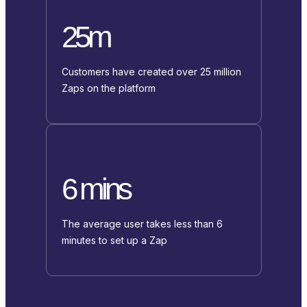
25m
Customers have created over 25 million
Zaps on the platform
6 mins
The average user takes less than 6
minutes to set up a Zap