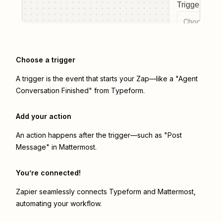
Trigger even
Choose a tr
Choose a trigger
A trigger is the event that starts your Zap—like a "Agent
Conversation Finished" from Typeform.
Add your action
An action happens after the trigger—such as "Post
Message" in Mattermost.
You’re connected!
Zapier seamlessly connects
Typeform
and
Mattermost
,
automating your workflow.