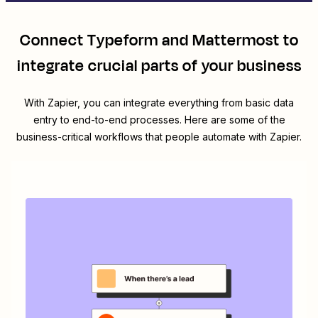
Connect
Typeform
and
Mattermost
to
integrate crucial parts of your business
With Zapier, you can integrate everything from basic data
entry to end-to-end processes. Here are some of the
business-critical workflows that people automate with Zapier.