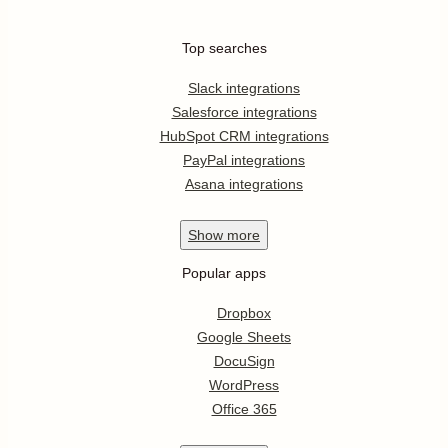
Top searches
Slack integrations
Salesforce integrations
HubSpot CRM integrations
PayPal integrations
Asana integrations
Show
more
Popular apps
Dropbox
Google Sheets
DocuSign
WordPress
Office 365