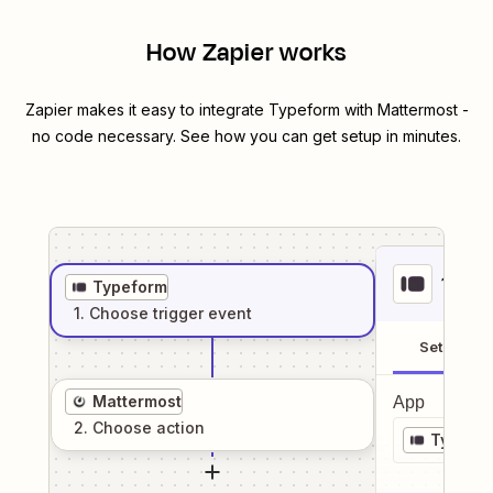
How Zapier works
Zapier makes it easy to integrate
Typeform
with
Mattermost
-
no code necessary. See how you can get setup in minutes.
1
. Sel
Typeform
1
. Choose
trigger
event
Setup
Mattermost
App
2
. Choose
action
Typefo