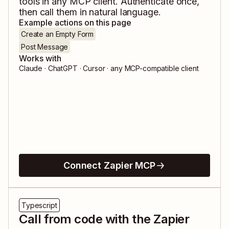
tools in any MCP client. Authenticate once,
then call them in natural language.
Example actions on this page
Create an Empty Form
Post Message
Works with
Claude · ChatGPT · Cursor · any MCP-compatible client
Connect Zapier MCP
Typescript
Call from code with the Zapier