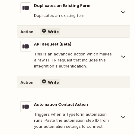
Duplicates an Existing Form
Duplicates an existing form
Action
Write
API Request (Beta)
This is an advanced action which makes
a raw HTTP request that includes this
integration's authentication.
Action
Write
Automation Contact Action
Triggers when a Typeform automation
runs. Paste the automation step ID from
your automation settings to connect.