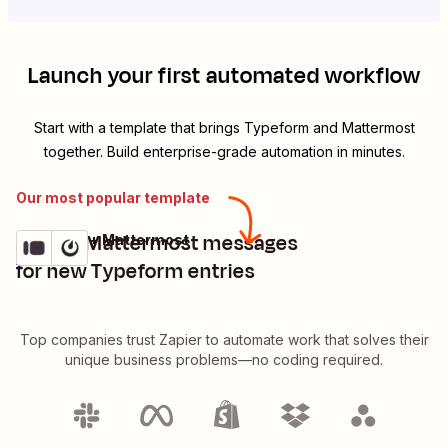
Launch your first automated workflow
Start with a template that brings
Typeform
and
Mattermost
together. Build enterprise-grade automation in minutes.
Our most popular template
Create Mattermost messages
Typeform + Mattermost
Try it
Details
for new Typeform entries
Top companies trust Zapier to automate work that solves their
unique business problems—no coding required.