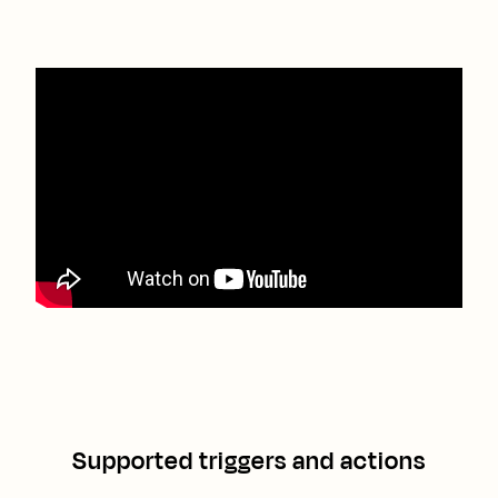
Supported triggers and actions