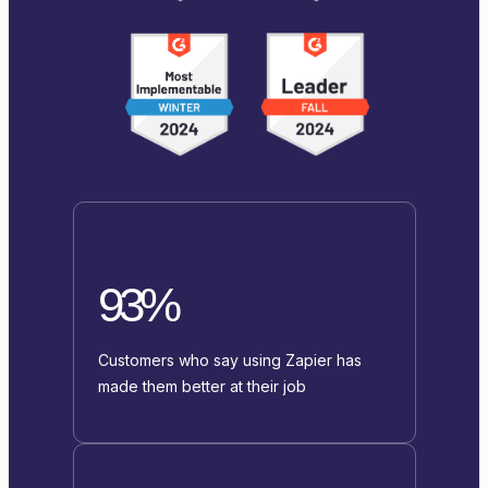
93%
Customers who say using Zapier has
made them better at their job