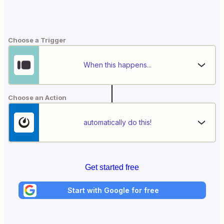
Choose a Trigger
When this happens...
Choose an Action
automatically do this!
Get started free
Start with Google for free