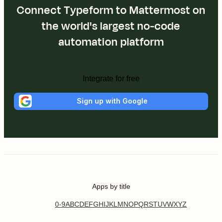
Connect Typeform to Mattermost on
the world's largest no-code
automation platform
Integrate for free
Sign up with Google
Apps by title
0-9
A
B
C
D
E
F
G
H
I
J
K
L
M
N
O
P
Q
R
S
T
U
V
W
X
Y
Z