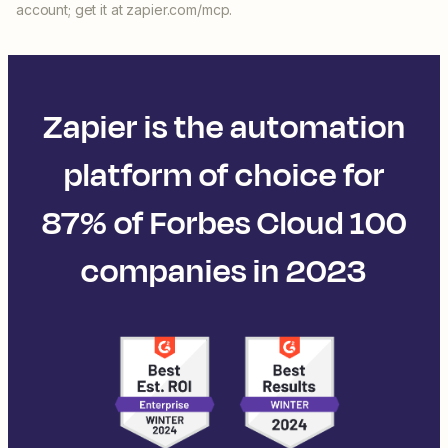
account; get it at zapier.com/mcp.
Zapier is the automation
platform of choice for
87% of Forbes Cloud 100
companies in 2023