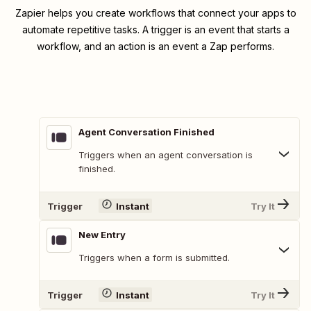
Zapier helps you create workflows that connect your apps to
automate repetitive tasks. A trigger is an event that starts a
workflow, and an action is an event a Zap performs.
Agent Conversation Finished
Triggers when an agent conversation is
finished.
Trigger
Instant
Try It
New Entry
Triggers when a form is submitted.
Trigger
Instant
Try It