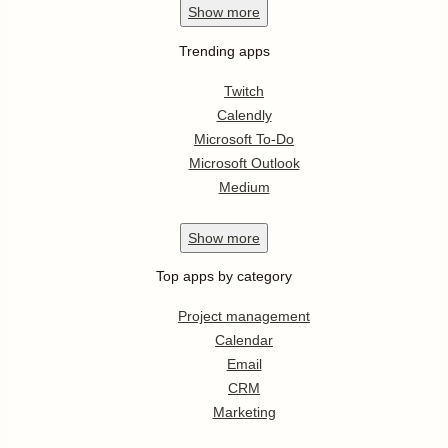
Show
more
Trending apps
Twitch
Calendly
Microsoft To-Do
Microsoft Outlook
Medium
Show
more
Top apps by category
Project management
Calendar
Email
CRM
Marketing