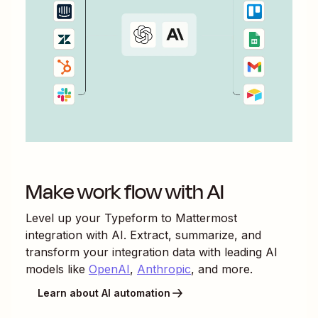
Make work flow with AI
Level up your
Typeform
to
Mattermost
integration with AI. Extract, summarize, and
transform your integration data with leading AI
models like
OpenAI
,
Anthropic
, and more.
Learn about AI automation