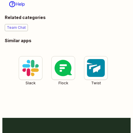
Help
Related categories
Team Chat
Similar apps
Slack
Flock
Twist