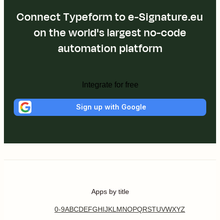
Connect Typeform to e-Signature.eu
on the world's largest no-code
automation platform
Integrate for free
Sign up with Google
Apps by title
0-9
A
B
C
D
E
F
G
H
I
J
K
L
M
N
O
P
Q
R
S
T
U
V
W
X
Y
Z