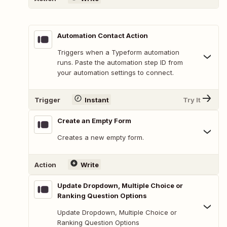
Automation Contact Action
Triggers when a Typeform automation
runs. Paste the automation step ID from
your automation settings to connect.
Trigger
Instant
Try It
Create an Empty Form
Creates a new empty form.
Action
Write
Update Dropdown, Multiple Choice or
Ranking Question Options
Update Dropdown, Multiple Choice or
Ranking Question Options