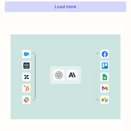
ConvertKit...
Load more