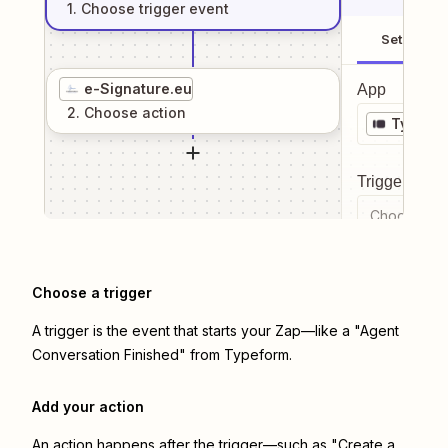
1
. Choose
trigger
event
Setup
e-Signature.eu
App
2
. Choose
action
Typefo
Trigger even
Choose a tr
Choose a trigger
A trigger is the event that starts your Zap—like a "Agent
Conversation Finished" from Typeform.
Add your action
An action happens after the trigger—such as "Create a