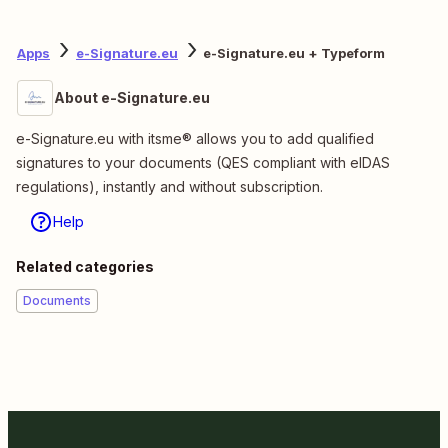
Apps
e-Signature.eu
e-Signature.eu + Typeform
About e-Signature.eu
e-Signature.eu with itsme® allows you to add qualified
signatures to your documents (QES compliant with eIDAS
regulations), instantly and without subscription.
Help
Related categories
Documents