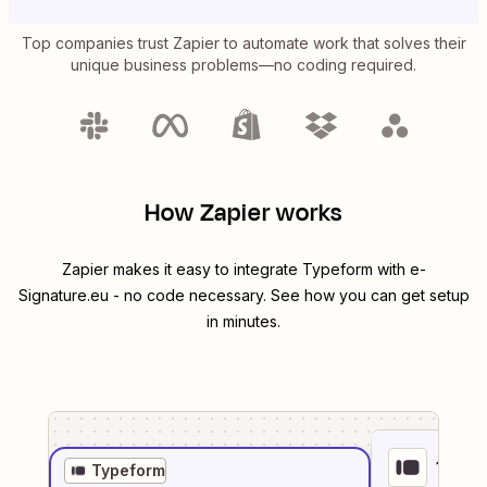
Top companies trust Zapier to automate work that solves their
unique business problems—no coding required.
How Zapier works
Zapier makes it easy to integrate
Typeform
with
e-
Signature.eu
- no code necessary. See how you can get setup
in minutes.
1
. Sel
Typeform