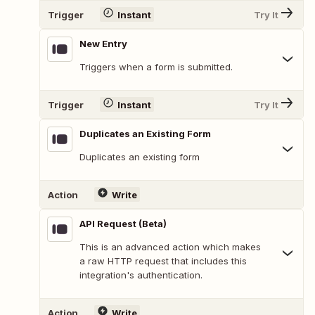
Trigger
Instant
Try It
New Entry
Triggers when a form is submitted.
Trigger
Instant
Try It
Duplicates an Existing Form
Duplicates an existing form
Action
Write
API Request (Beta)
This is an advanced action which makes
a raw HTTP request that includes this
integration's authentication.
Action
Write