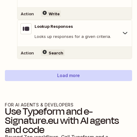
Action
Write
Lookup Responses
Looks up responses for a given criteria.
Action
Search
Load more
FOR AI AGENTS & DEVELOPERS
Use
Typeform
and
e-
Signature.eu
with AI agents
and code