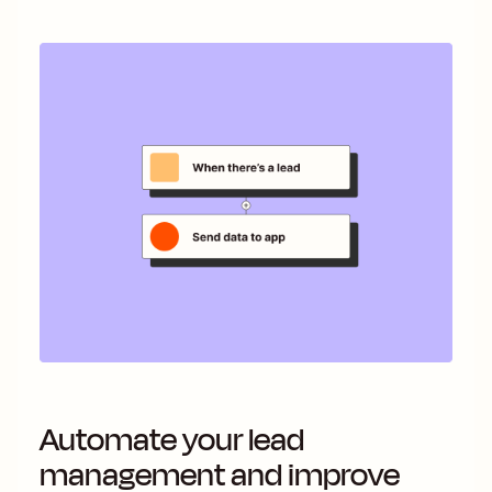
Automate your lead
management and improve