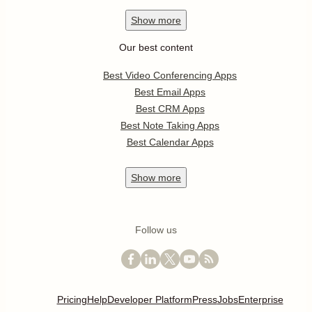
Show
more
Our best content
Best Video Conferencing Apps
Best Email Apps
Best CRM Apps
Best Note Taking Apps
Best Calendar Apps
Show
more
Follow us
Pricing
Help
Developer Platform
Press
Jobs
Enterprise