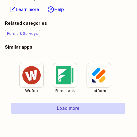
Learn more
Help
Related categories
Forms & Surveys
Similar apps
Wufoo
Formstack
Jotform
Load more