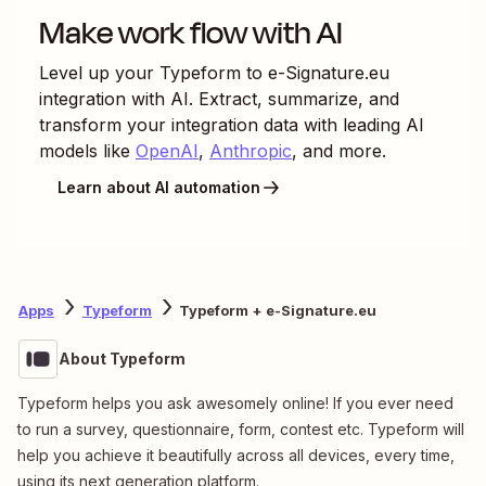
Make work flow with AI
Level up your
Typeform
to
e-Signature.eu
integration with AI. Extract, summarize, and
transform your integration data with leading AI
models like
OpenAI
,
Anthropic
, and more.
Learn about AI automation
Apps
Typeform
Typeform + e-Signature.eu
About Typeform
Typeform helps you ask awesomely online! If you ever need
to run a survey, questionnaire, form, contest etc. Typeform will
help you achieve it beautifully across all devices, every time,
using its next generation platform.