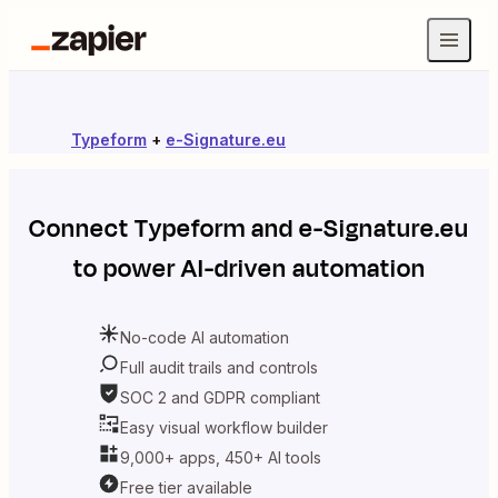
Typeform
+
e-Signature.eu
Connect
Typeform
and
e-Signature.eu
to power AI-driven automation
No-code AI automation
Full audit trails and controls
SOC 2 and GDPR compliant
Easy visual workflow builder
9,000+ apps, 450+ AI tools
Free tier available