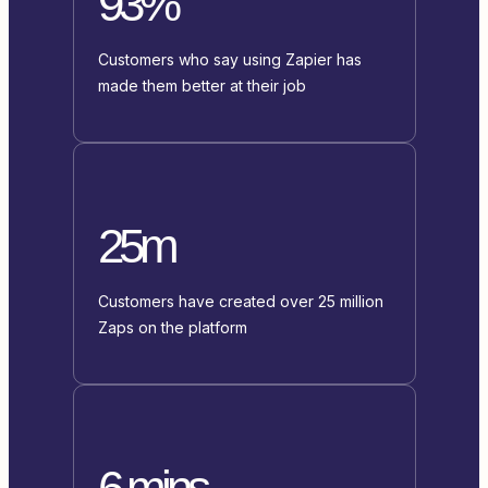
93%
Customers who say using Zapier has
made them better at their job
25m
Customers have created over 25 million
Zaps on the platform
6 mins