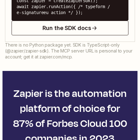
const zapier = createZapierSdk();

await zapier.runAction({ /* typeform / 
e-signatureeu action */ });
Run the SDK docs
There is no Python package yet. SDK is TypeScript-only
(@zapier/zapier-sdk). The MCP server URL is personal to your
account; get it at zapier.com/mcp.
Zapier is the automation
platform of choice for
87% of Forbes Cloud 100
companies in 2023