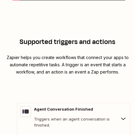
Supported triggers and actions
Zapier helps you create workflows that connect your apps to
automate repetitive tasks. A trigger is an event that starts a
workflow, and an action is an event a Zap performs.
Agent Conversation Finished
Triggers when an agent conversation is
finished.