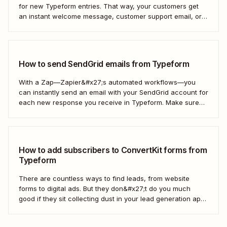
for new Typeform entries. That way, your customers get
an instant welcome message, customer support email, or
thank you note—without adding another email response to
your to-do list.
How to send SendGrid emails from Typeform
With a Zap—Zapier&#x27;s automated workflows—you
can instantly send an email with your SendGrid account for
each new response you receive in Typeform. Make sure
every form response gets the right email notification
automatically. Here&#x27;s how.
How to add subscribers to ConvertKit forms from
Typeform
There are countless ways to find leads, from website
forms to digital ads. But they don&#x27;t do you much
good if they sit collecting dust in your lead generation app.
With automation, you can level up your email marketing
game by automatically connecting your drip email tools like