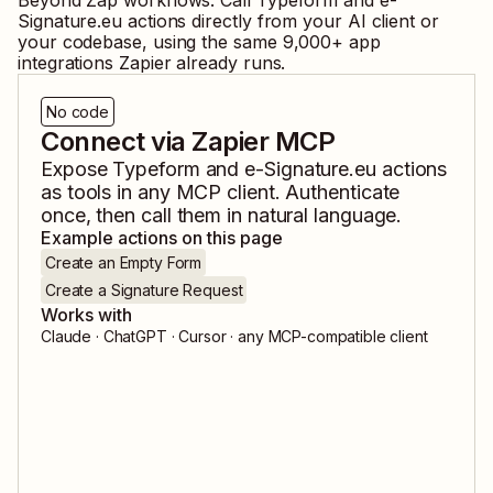
Beyond Zap workflows. Call
Typeform
and
e-
Signature.eu
actions directly from your AI client or
your codebase, using the same
9,000
+ app
integrations Zapier already runs.
No code
Connect via Zapier MCP
Expose
Typeform
and
e-Signature.eu
actions
as tools in any MCP client. Authenticate
once, then call them in natural language.
Example actions on this page
Create an Empty Form
Create a Signature Request
Works with
Claude · ChatGPT · Cursor · any MCP-compatible client