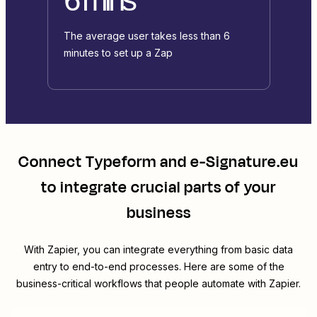
The average user takes less than 6
minutes to set up a Zap
Connect
Typeform
and
e-Signature.eu
to integrate crucial parts of your
business
With Zapier, you can integrate everything from basic data
entry to end-to-end processes. Here are some of the
business-critical workflows that people automate with Zapier.