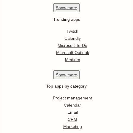
Show
more
Trending apps
Twitch
Calendly
Microsoft To-Do
Microsoft Outlook
Medium
Show
more
Top apps by category
Project management
Calendar
Email
CRM
Marketing