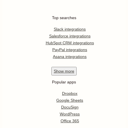
Top searches
Slack integrations
Salesforce integrations
HubSpot CRM integrations
PayPal integrations
Asana integrations
Show
more
Popular apps
Dropbox
Google Sheets
DocuSign
WordPress
Office 365