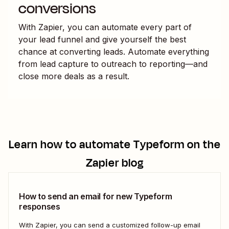
conversions
With Zapier, you can automate every part of
your lead funnel and give yourself the best
chance at converting leads. Automate everything
from lead capture to outreach to reporting—and
close more deals as a result.
Learn how to automate
Typeform
on the
Zapier blog
How to send an email for new Typeform
responses
With Zapier, you can send a customized follow-up email