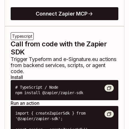
Connect Zapier MCP
Typescript
Call from code with the Zapier
SDK
Trigger
Typeform
and
e-Signature.eu
actions
from backend services, scripts, or agent
code.
Install
# TypeScript / Node

npm install @zapier/zapier-sdk
Run an action
import { createZapierSdk } from 
'@zapier/zapier-sdk';
