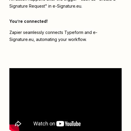
Signature Request" in e-Signature.eu.
You’re connected!
Zapier seamlessly connects
Typeform
and
e-
Signature.eu
, automating your workflow.