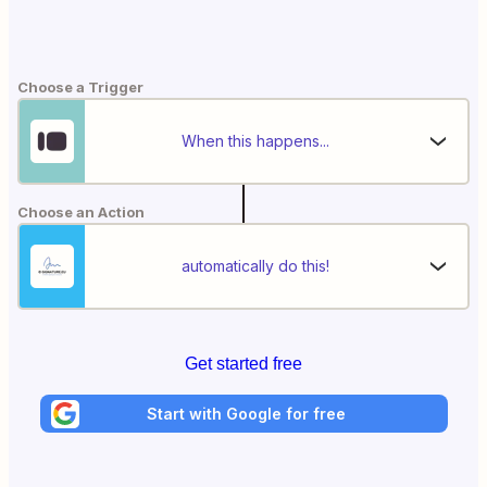
Choose a Trigger
When this happens...
Choose an Action
automatically do this!
Get started free
Start with Google for free