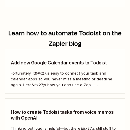
Learn how to automate
Todoist
on the
Zapier blog
Add new Google Calendar events to Todoist
Fortunately, it&#x27;s easy to connect your task and
calendar apps so you never miss a meeting or deadline
again. Here&#x27;s how you can use a Zap—
Zapier&#x27;s automated workflows—to automatically add
every new Google Calendar event to your Todoist tasks.
Together, Google Calendar and Todoist will keep all of
your...
How to create Todoist tasks from voice memos
with OpenAI
Thinking out loud is helpful—but there&#x27;s still stuff to