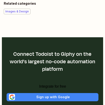
Related categories
Images & Design
Connect Todoist to Giphy on the
world's largest no-code automation
platform
Integrate for free
Sign up with Google