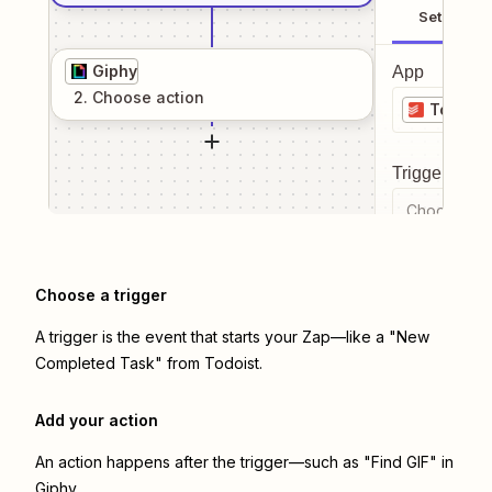
Setup
Giphy
App
2
. Choose
action
Todoist
Trigger even
Choose a tr
Choose a trigger
A trigger is the event that starts your Zap—like a "New
Completed Task" from Todoist.
Add your action
An action happens after the trigger—such as "Find GIF" in
Giphy.