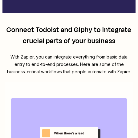
Connect
Todoist
and
Giphy
to integrate
crucial parts of your business
With Zapier, you can integrate everything from basic data
entry to end-to-end processes. Here are some of the
business-critical workflows that people automate with Zapier.