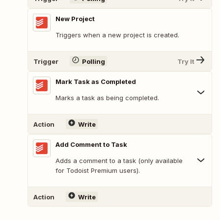
New Project
Triggers when a new project is created.
Trigger
Polling
Try It
Mark Task as Completed
Marks a task as being completed.
Action
Write
Add Comment to Task
Adds a comment to a task (only available
for Todoist Premium users).
Action
Write