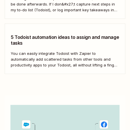
be done afterwards. If I don&#x27;t capture next steps in
my to-do list (Todoist), or log important key takeaways in
my second brain (Obsidian), then my voice notes generally
get lost. After chatting with a coworker at Zapier, I asked...
5 Todoist automation ideas to assign and manage
tasks
You can easily integrate Todoist with Zapier to
automatically add scattered tasks from other tools and
productivity apps to your Todoist, all without lifting a finger.
From managing your calendar to enhancing team
collaboration, Zapier helps streamline your task
management process by automatically passing data
between Todoist and the other...