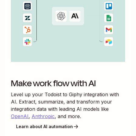
Make work flow with AI
Level up your
Todoist
to
Giphy
integration with
AI. Extract, summarize, and transform your
integration data with leading AI models like
OpenAI
,
Anthropic
, and more.
Learn about AI automation