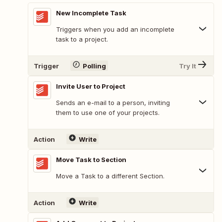
New Incomplete Task
Triggers when you add an incomplete
task to a project.
Trigger
Polling
Try It
Invite User to Project
Sends an e-mail to a person, inviting
them to use one of your projects.
Action
Write
Move Task to Section
Move a Task to a different Section.
Action
Write