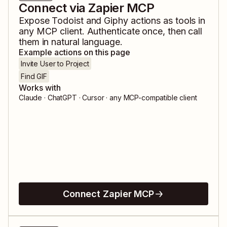
Connect via Zapier MCP
Expose
Todoist
and
Giphy
actions as tools in
any MCP client. Authenticate once, then call
them in natural language.
Example actions on this page
Invite User to Project
Find GIF
Works with
Claude · ChatGPT · Cursor · any MCP-compatible client
Connect Zapier MCP