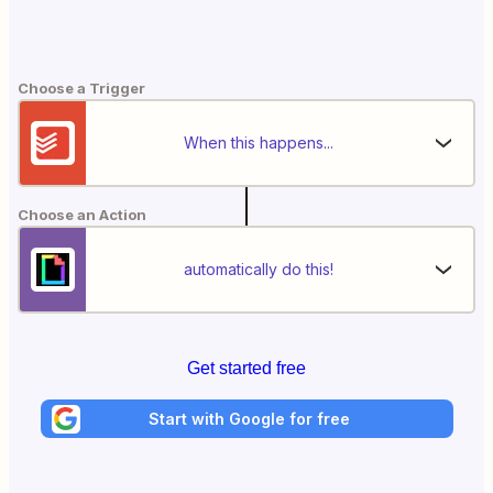
Choose a Trigger
When this happens...
Choose an Action
automatically do this!
Get started free
Start with Google for free