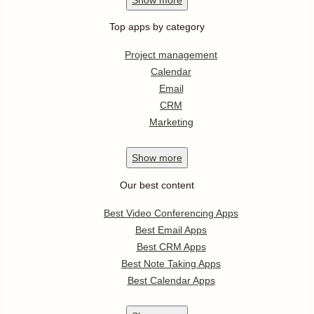
Top apps by category
Project management
Calendar
Email
CRM
Marketing
Show
more
Our best content
Best Video Conferencing Apps
Best Email Apps
Best CRM Apps
Best Note Taking Apps
Best Calendar Apps