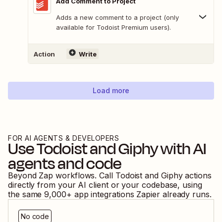
Add Comment to Project
Adds a new comment to a project (only
available for Todoist Premium users).
Action
Write
Load more
FOR AI AGENTS & DEVELOPERS
Use
Todoist
and
Giphy
with AI
agents and code
Beyond Zap workflows. Call
Todoist
and
Giphy
actions
directly from your AI client or your codebase, using
the same
9,000
+ app integrations Zapier already runs.
No code