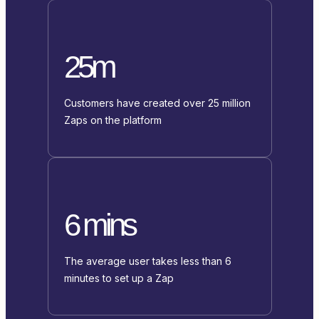
25m
Customers have created over 25 million
Zaps on the platform
6 mins
The average user takes less than 6
minutes to set up a Zap