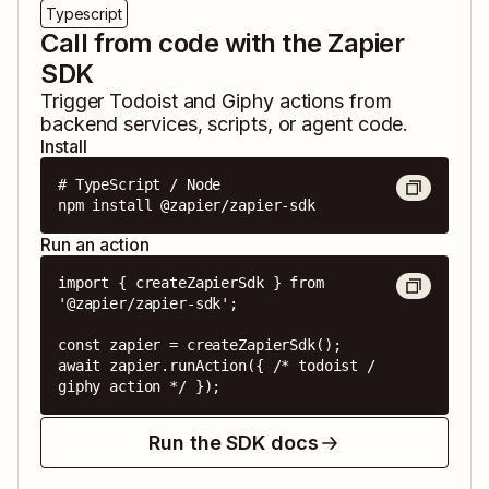
Typescript
Call from code with the Zapier
SDK
Trigger
Todoist
and
Giphy
actions from
backend services, scripts, or agent code.
Install
# TypeScript / Node

npm install @zapier/zapier-sdk
Run an action
import { createZapierSdk } from 
'@zapier/zapier-sdk';

const zapier = createZapierSdk();

await zapier.runAction({ /* todoist / 
giphy action */ });
Run the SDK docs