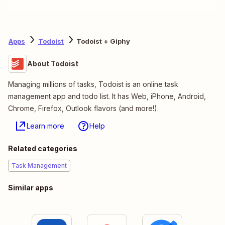
Apps
Todoist
Todoist + Giphy
About Todoist
Managing millions of tasks, Todoist is an online task
management app and todo list. It has Web, iPhone, Android,
Chrome, Firefox, Outlook flavors (and more!).
Learn more
Help
Related categories
Task Management
Similar apps