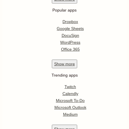
Popular apps
Dropbox
Google Sheets
DocuSign
WordPress
Office 365
Show
more
Trending apps
Twitch
Calendly
Microsoft To-Do
Microsoft Outlook
Medium
Show
more