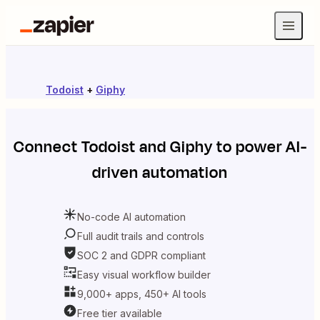
Todoist
+
Giphy
Connect
Todoist
and
Giphy
to power AI-
driven automation
No-code AI automation
Full audit trails and controls
SOC 2 and GDPR compliant
Easy visual workflow builder
9,000+ apps, 450+ AI tools
Free tier available