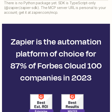
There is no Python package yet. SDK is TypeScript-only
(@zapier/zapier-sdk). The MCP server URL is personal to your
account; get it at zapier.com/mcp.
Zapier is the automation
platform of choice for
87% of Forbes Cloud 100
companies in 2023