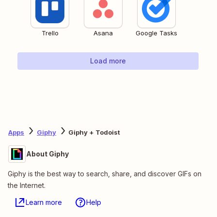
Trello
Asana
Google Tasks
Load more
Apps
Giphy
Giphy + Todoist
About Giphy
Giphy is the best way to search, share, and discover GIFs on
the Internet.
Learn more
Help