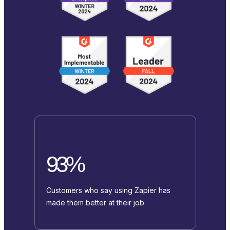
93%
Customers who say using Zapier has
made them better at their job