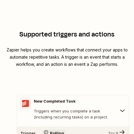
Supported triggers and actions
Zapier helps you create workflows that connect your apps to
automate repetitive tasks. A trigger is an event that starts a
workflow, and an action is an event a Zap performs.
New Completed Task
Triggers when you complete a task
(including recurring tasks) on a project.
Trigger
Polling
Try It