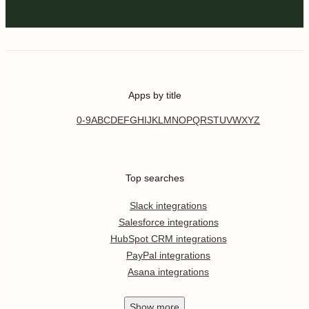
Apps by title
0-9
A
B
C
D
E
F
G
H
I
J
K
L
M
N
O
P
Q
R
S
T
U
V
W
X
Y
Z
Top searches
Slack integrations
Salesforce integrations
HubSpot CRM integrations
PayPal integrations
Asana integrations
Show
more