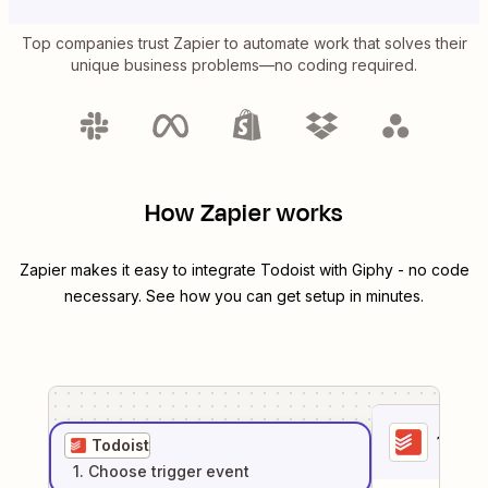
Top companies trust Zapier to automate work that solves their
unique business problems—no coding required.
How Zapier works
Zapier makes it easy to integrate
Todoist
with
Giphy
- no code
necessary. See how you can get setup in minutes.
1
. Sel
Todoist
1
. Choose
trigger
event