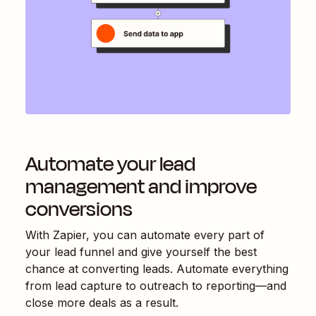
Automate your lead
management and improve
conversions
With Zapier, you can automate every part of
your lead funnel and give yourself the best
chance at converting leads. Automate everything
from lead capture to outreach to reporting—and
close more deals as a result.