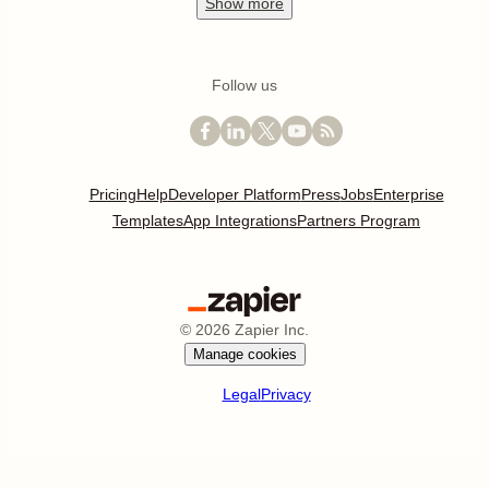
Show
more
Follow us
Pricing
Help
Developer Platform
Press
Jobs
Enterprise
Templates
App Integrations
Partners Program
©
2026
Zapier Inc.
Manage cookies
Legal
Privacy