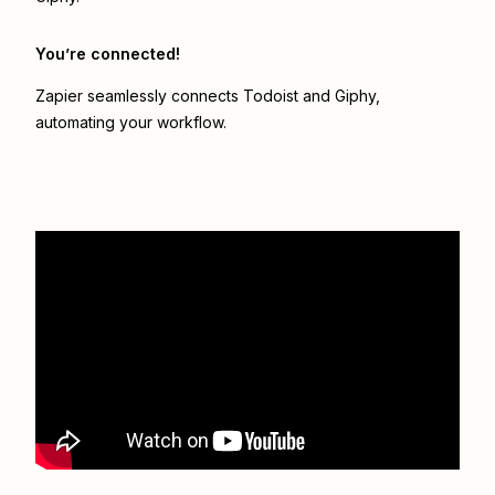
You’re connected!
Zapier seamlessly connects
Todoist
and
Giphy
,
automating your workflow.