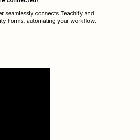
re connected!
er seamlessly connects
Teachify
and
ity Forms
, automating your workflow.