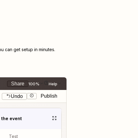
 can get setup in minutes.
Share
100%
Help
Publish
Undo
t the event
Test