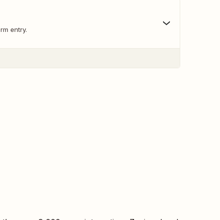
rm entry.