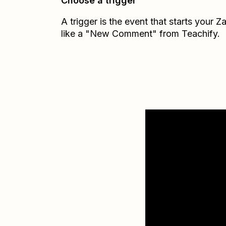
Choose a trigger
A trigger is the event that starts your 
like a "New Comment" from Teachify.