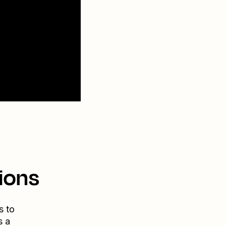
ions
s to
s a