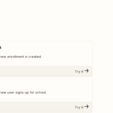
t
new enrollment is created.
Try It
new user signs up for school.
Try It