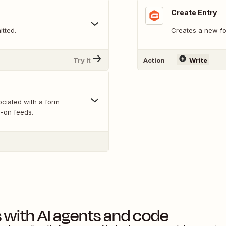
Create Entry
itted.
Creates a new fo
Try It
Action
Write
ociated with a form
d-on feeds.
s
with AI agents and code