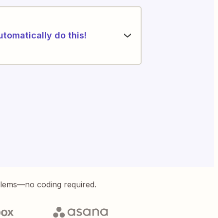
utomatically do this!
blems—no coding required.