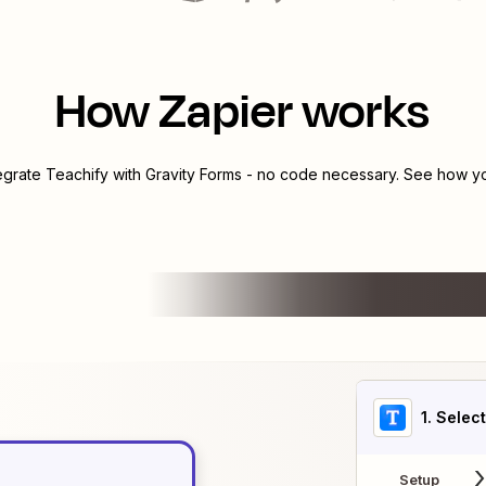
How Zapier works
tegrate
Teachify
with
Gravity Forms
- no code necessary. See how you
1
. Selec
Setup