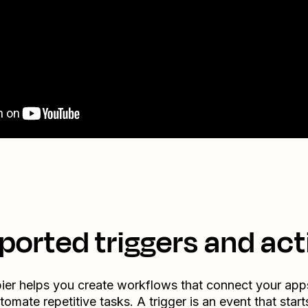
ported triggers and act
ier helps you create workflows that connect your app
tomate repetitive tasks. A trigger is an event that start