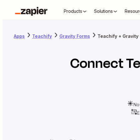
Products
Solutions
Resour
Apps
Teachify
Gravity Forms
Teachify + Gravity
Connect
Te
No
E