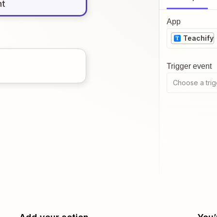
nt
App
Teachify
Trigger event
Choose a trig