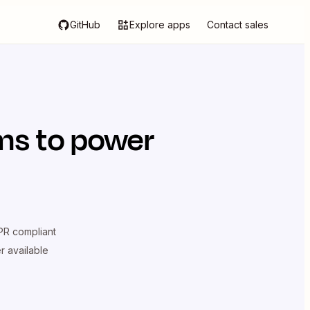
GitHub
Explore apps
Contact sales
rms
to power
R compliant
er available