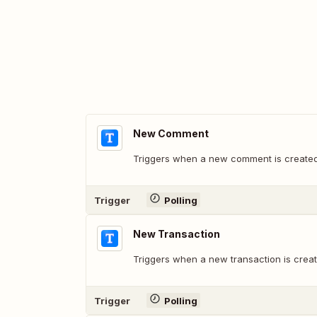
New Comment
Triggers when a new comment is created
Trigger
Polling
New Transaction
Triggers when a new transaction is creat
Trigger
Polling