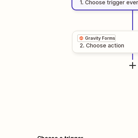
1
. Choose
trigger
eve
Gravity Forms
2
. Choose
action