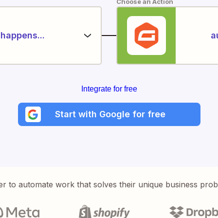
Choose an Action
happens...
a
Integrate for free
Start with Google for free
er to automate work that solves their unique business pro