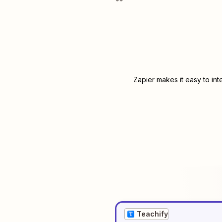
Zapier makes it easy to in
Teachify