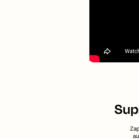
Sup
Zap
au