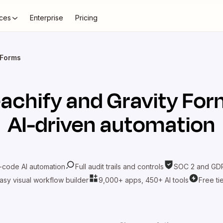
ces
Enterprise
Pricing
 Forms
achify
and
Gravity Fo
AI-driven automation
-code AI automation
Full audit trails and controls
SOC 2 and GDP
asy visual workflow builder
9,000+ apps, 450+ AI tools
Free ti