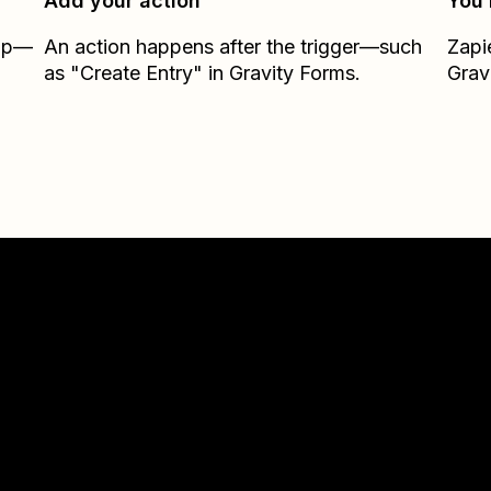
Add your action
You’
Zap—
An action happens after the trigger—such
Zapi
as "Create Entry" in Gravity Forms.
Grav