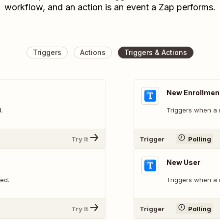
workflow, and an action is an event a Zap performs.
Triggers
Actions
Triggers & Actions
New Enrollmen
.
Triggers when a 
Try It
Trigger
Polling
New User
ed.
Triggers when a 
Try It
Trigger
Polling