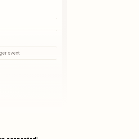
ger event