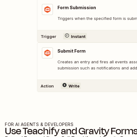
Form Submission
Triggers when the specified form is subm
Trigger
Instant
Submit Form
Creates an entry and fires all events ass
submission such as notifications and ad
Action
Write
FOR AI AGENTS & DEVELOPERS
Use
Teachify
and
Gravity Form