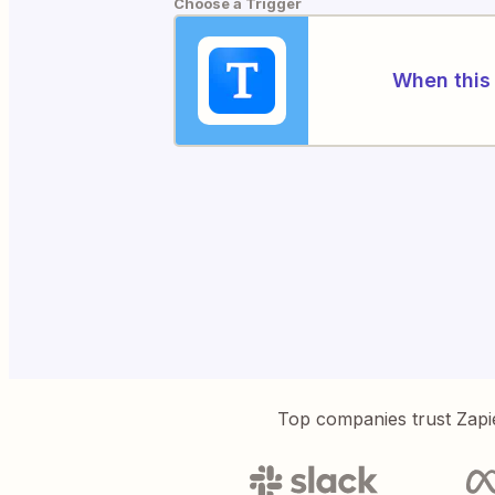
Choose a Trigger
When this 
Top companies trust Zapi