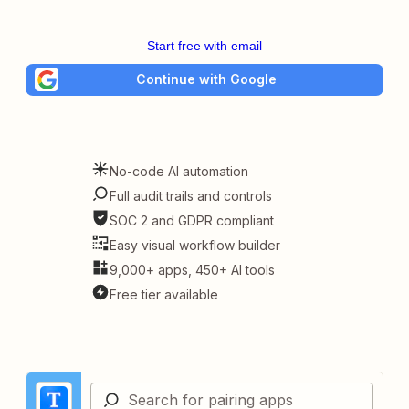
Start free with email
Continue with Google
No-code AI automation
Full audit trails and controls
SOC 2 and GDPR compliant
Easy visual workflow builder
9,000+ apps, 450+ AI tools
Free tier available