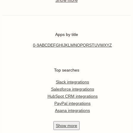
Apps by title
0-9
A
B
C
D
E
F
G
H
I
J
K
L
M
N
O
P
Q
R
S
T
U
V
W
X
Y
Z
Top searches
Slack integrations
Salesforce integrations
HubSpot CRM integrations
PayPal integrations
Asana integrations
Show
more