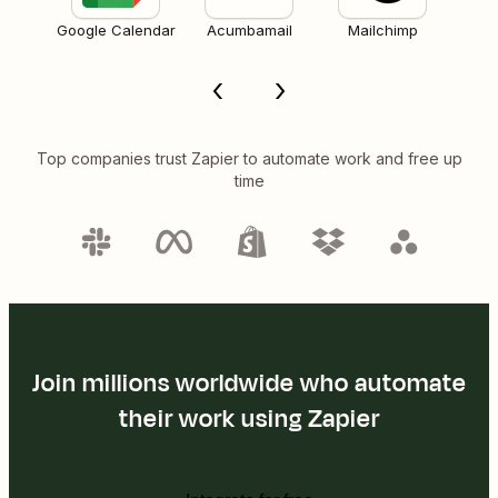
Google Calendar
Acumbamail
Mailchimp
Top companies trust Zapier to automate work and free up
time
Join millions worldwide who automate
their work using Zapier