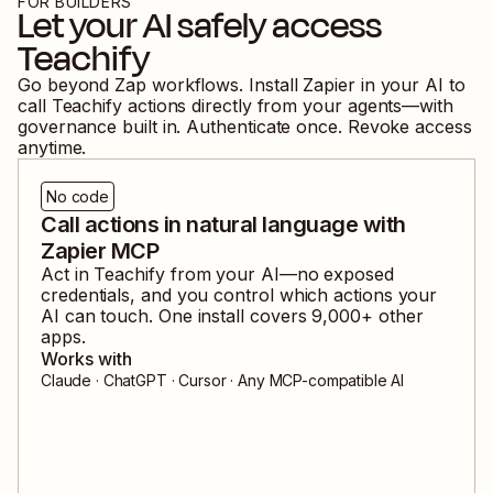
FOR BUILDERS
Let your AI safely access
Teachify
Go beyond Zap workflows. Install Zapier in your AI to
call
Teachify
actions directly from your agents—with
governance built in. Authenticate once. Revoke access
anytime.
No code
Call actions in natural language with
Zapier MCP
Act in
Teachify
from your AI—no exposed
credentials, and you control which actions your
AI can touch. One install covers
9,000
+ other
apps.
Works with
Claude · ChatGPT · Cursor · Any MCP-compatible AI