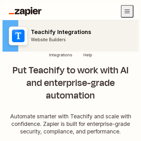
Teachify Integrations
Website Builders
Integrations
Help
Put Teachify to work with AI
and enterprise-grade
automation
Automate smarter with Teachify and scale with
confidence. Zapier is built for enterprise-grade
security, compliance, and performance.