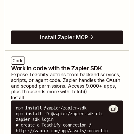
Install Zapier MCP
Code
Work in code with the Zapier SDK
Expose
Teachify
actions from backend services,
scripts, or agent code. Zapier handles the OAuth
and scoped permissions. Access
9,000
+ apps,
plus thousands more with .fetch().
Install
npm install @zapier/zapier-sdk

npm install -D @zapier/zapier-sdk-cli

zapier-sdk login

# create a Teachify connection @ 
https://zapier.com/app/assets/connectio