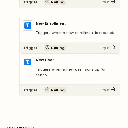
Trigger
Polling
Try It
New Enrollment
Triggers when a new enrollment is created.
Trigger
Polling
Try It
New User
Triggers when a new user signs up for
school.
Trigger
Polling
Try It