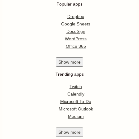
Popular apps
Dropbox
Google Sheets
DocuSign
WordPress
Office 365
Show
more
Trending apps
Twitch
Calendly
Microsoft To-Do
Microsoft Outlook
Medium
Show
more