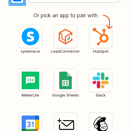
Or pick an app to pair with
systeme.io
LeadConnector
HubSpot
MailerLite
Google Sheets
Slack