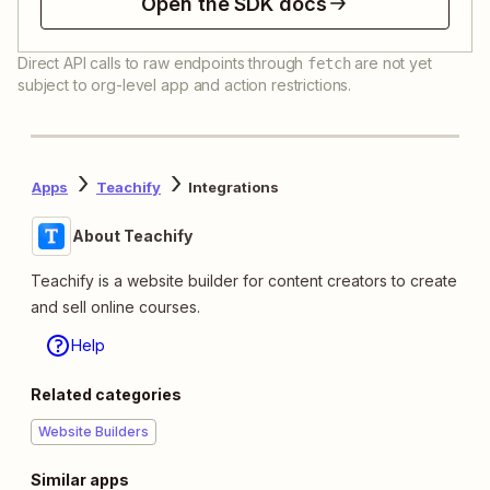
Open the SDK docs
Direct API calls to raw endpoints through
are not yet
fetch
subject to org-level app and action restrictions.
Apps
Teachify
Integrations
About Teachify
Teachify is a website builder for content creators to create
and sell online courses.
Help
Related categories
Website Builders
Similar apps