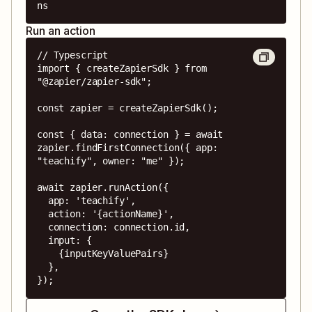
ns
Run an action
// Typescript

import { createZapierSdk } from 
"@zapier/zapier-sdk";

const zapier = createZapierSdk();

const { data: connection } = await 
zapier.findFirstConnection({ app: 
"teachify", owner: "me" });

await zapier.runAction({

  app: 'teachify',

  action: '{actionName}',

  connection: connection.id,

  input: {

    {inputKeyValuePairs}

  },

});