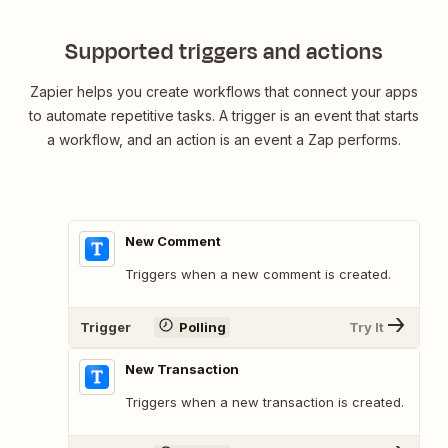
Supported triggers and actions
Zapier helps you create workflows that connect your apps
to automate repetitive tasks. A trigger is an event that starts
a workflow, and an action is an event a Zap performs.
New Comment
Triggers when a new comment is created.
Trigger
Polling
Try It
New Transaction
Triggers when a new transaction is created.