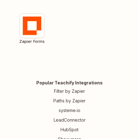
Zapier Forms
Popular Teachify Integrations
Filter by Zapier
Paths by Zapier
systeme.io
LeadConnector
HubSpot