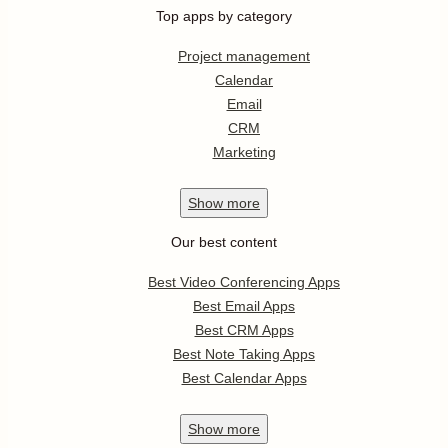
Top apps by category
Project management
Calendar
Email
CRM
Marketing
Show
more
Our best content
Best Video Conferencing Apps
Best Email Apps
Best CRM Apps
Best Note Taking Apps
Best Calendar Apps
Show
more