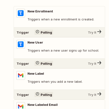
New Enrollment
Triggers when a new enrollment is created.
Trigger
Polling
Try It
New User
Triggers when a new user signs up for school.
Trigger
Polling
Try It
New Label
Triggers when you add a new label.
Trigger
Polling
Try It
New Labeled Email