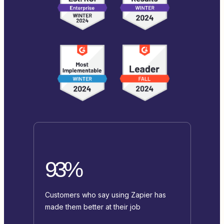
93%
Customers who say using Zapier has
made them better at their job