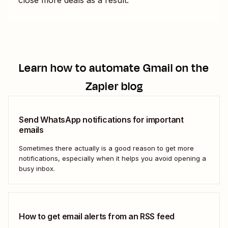
Learn how to automate
Gmail
on the
Zapier blog
Send WhatsApp notifications for important
emails
Sometimes there actually is a good reason to get more
notifications, especially when it helps you avoid opening a
busy inbox.
How to get email alerts from an RSS feed