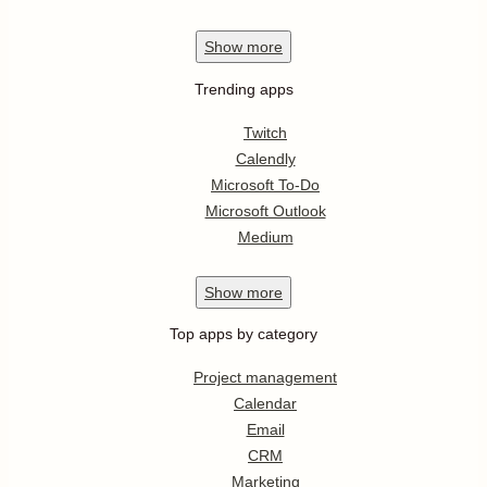
Show
more
Trending apps
Twitch
Calendly
Microsoft To-Do
Microsoft Outlook
Medium
Show
more
Top apps by category
Project management
Calendar
Email
CRM
Marketing