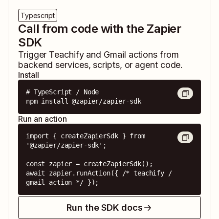
Typescript
Call from code with the Zapier
SDK
Trigger
Teachify
and
Gmail
actions from
backend services, scripts, or agent code.
Install
# TypeScript / Node

npm install @zapier/zapier-sdk
Run an action
import { createZapierSdk } from 
'@zapier/zapier-sdk';

const zapier = createZapierSdk();

await zapier.runAction({ /* teachify / 
gmail action */ });
Run the SDK docs