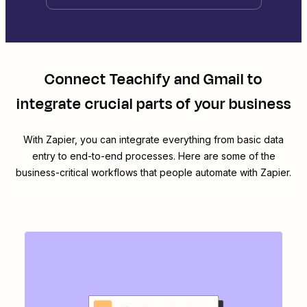
Connect
Teachify
and
Gmail
to
integrate crucial parts of your business
With Zapier, you can integrate everything from basic data
entry to end-to-end processes. Here are some of the
business-critical workflows that people automate with Zapier.