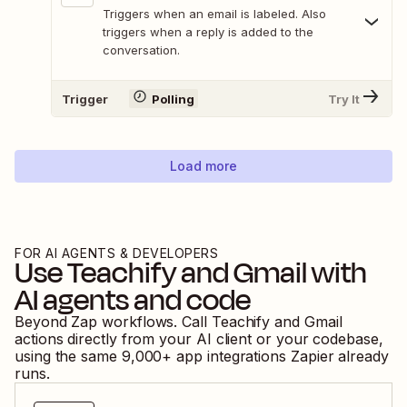
Triggers when an email is labeled. Also
triggers when a reply is added to the
conversation.
Trigger
Polling
Try It
Load more
FOR AI AGENTS & DEVELOPERS
Use
Teachify
and
Gmail
with
AI agents and code
Beyond Zap workflows. Call
Teachify
and
Gmail
actions directly from your AI client or your codebase,
using the same
9,000
+ app integrations Zapier already
runs.