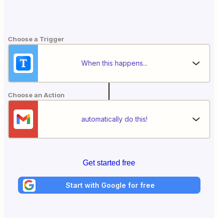
Choose a Trigger
When this happens...
Choose an Action
automatically do this!
Get started free
Start with Google for free