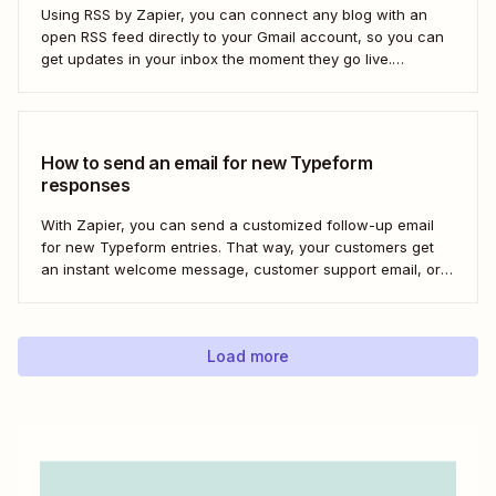
Using RSS by Zapier, you can connect any blog with an
open RSS feed directly to your Gmail account, so you can
get updates in your inbox the moment they go live.
Here&#x27;s how to set this up for yourself or your entire
team in minutes.
How to send an email for new Typeform
responses
With Zapier, you can send a customized follow-up email
for new Typeform entries. That way, your customers get
an instant welcome message, customer support email, or
thank you note—without adding another email response to
your to-do list.
Load more