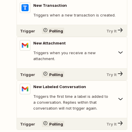
New Transaction
Triggers when a new transaction is created.
Trigger
Polling
Try It
New Attachment
Triggers when you receive a new
attachment.
Trigger
Polling
Try It
New Labeled Conversation
Triggers the first time a label is added to
a conversation. Replies within that
conversation will not trigger again.
Trigger
Polling
Try It