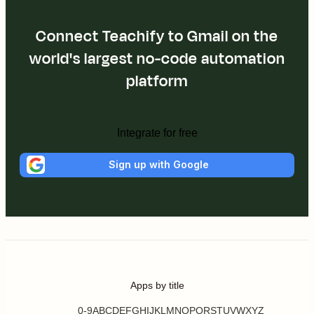
Connect Teachify to Gmail on the
world's largest no-code automation
platform
Integrate for free
Sign up with Google
Apps by title
0-9
A
B
C
D
E
F
G
H
I
J
K
L
M
N
O
P
Q
R
S
T
U
V
W
X
Y
Z