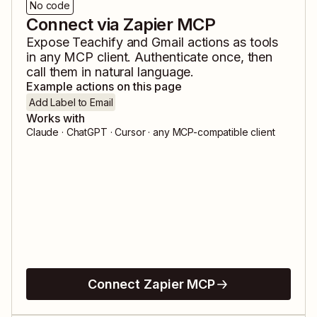
No code
Connect via Zapier MCP
Expose
Teachify
and
Gmail
actions as tools
in any MCP client. Authenticate once, then
call them in natural language.
Example actions on this page
Add Label to Email
Works with
Claude · ChatGPT · Cursor · any MCP-compatible client
Connect Zapier MCP