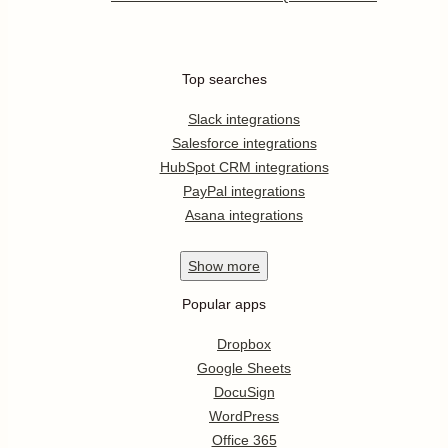
Top searches
Slack integrations
Salesforce integrations
HubSpot CRM integrations
PayPal integrations
Asana integrations
Show
more
Popular apps
Dropbox
Google Sheets
DocuSign
WordPress
Office 365