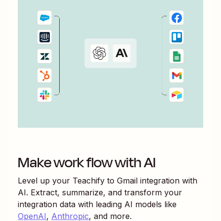
Make work flow with AI
Level up your
Teachify
to
Gmail
integration with
AI. Extract, summarize, and transform your
integration data with leading AI models like
OpenAI
,
Anthropic
, and more.