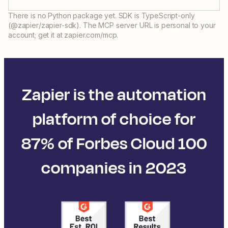
There is no Python package yet. SDK is TypeScript-only
(@zapier/zapier-sdk). The MCP server URL is personal to your
account; get it at zapier.com/mcp.
Zapier is the automation
platform of choice for
87% of Forbes Cloud 100
companies in 2023