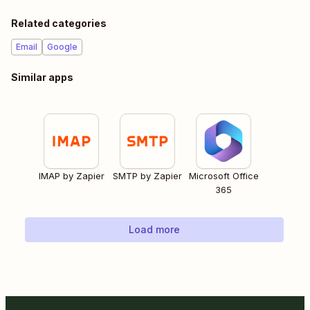
Related categories
Email
Google
Similar apps
IMAP by Zapier
SMTP by Zapier
Microsoft Office
365
Load more