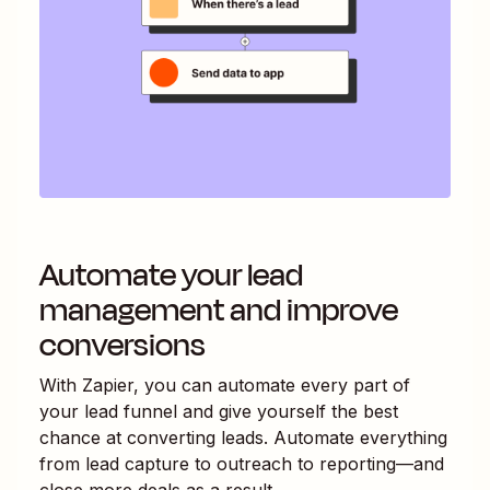
Automate your lead
management and improve
conversions
With Zapier, you can automate every part of
your lead funnel and give yourself the best
chance at converting leads. Automate everything
from lead capture to outreach to reporting—and
close more deals as a result.