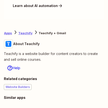
Learn about AI automation
Apps
Teachify
Teachify + Gmail
About Teachify
Teachify is a website builder for content creators to create
and sell online courses.
Help
Related categories
Website Builders
Similar apps