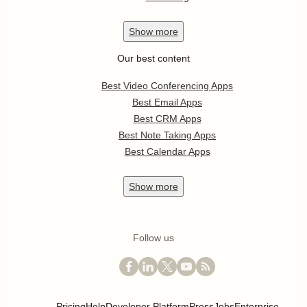
Show
more
Our best content
Best Video Conferencing Apps
Best Email Apps
Best CRM Apps
Best Note Taking Apps
Best Calendar Apps
Show
more
Follow us
Pricing
Help
Developer Platform
Press
Jobs
Enterprise