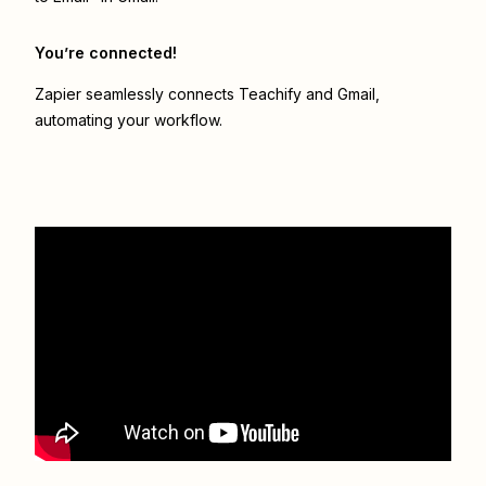
You’re connected!
Zapier seamlessly connects
Teachify
and
Gmail
,
automating your workflow.