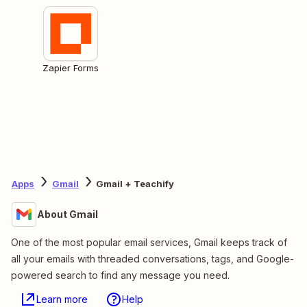
Zapier Forms
Apps
Gmail
Gmail + Teachify
About Gmail
One of the most popular email services, Gmail keeps track of
all your emails with threaded conversations, tags, and Google-
powered search to find any message you need.
Learn more
Help