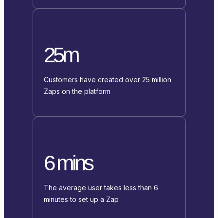
25m
Customers have created over 25 million
Zaps on the platform
6 mins
The average user takes less than 6
minutes to set up a Zap