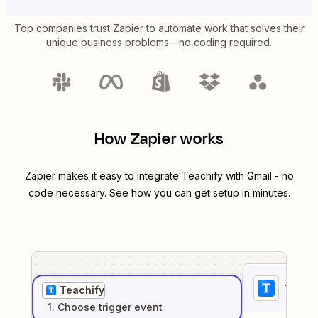
Top companies trust Zapier to automate work that solves their
unique business problems—no coding required.
How Zapier works
Zapier makes it easy to integrate
Teachify
with
Gmail
- no
code necessary. See how you can get setup in minutes.
1
. Sel
Teachify
1
. Choose
trigger
event