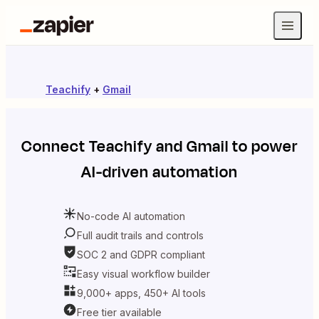
Teachify
+
Gmail
Connect
Teachify
and
Gmail
to power
AI-driven automation
No-code AI automation
Full audit trails and controls
SOC 2 and GDPR compliant
Easy visual workflow builder
9,000+ apps, 450+ AI tools
Free tier available