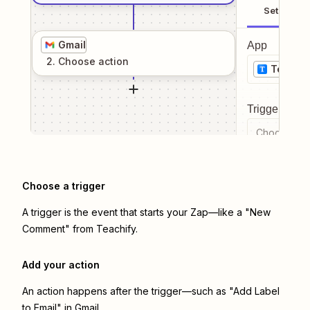
Setup
Gmail
App
2
. Choose
action
Teachif
Trigger even
Choose a tr
Choose a trigger
A trigger is the event that starts your Zap—like a "New
Comment" from Teachify.
Add your action
An action happens after the trigger—such as "Add Label
to Email" in Gmail.