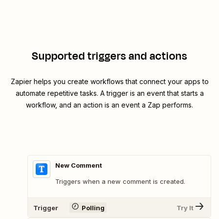
Supported triggers and actions
Zapier helps you create workflows that connect your apps to
automate repetitive tasks. A trigger is an event that starts a
workflow, and an action is an event a Zap performs.
New Comment
Triggers when a new comment is created.
Trigger
Polling
Try It