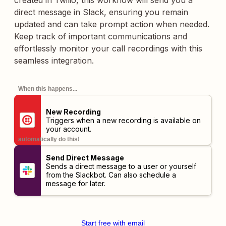
created in Twilio, this workflow will send you a
direct message in Slack, ensuring you remain
updated and can take prompt action when needed.
Keep track of important communications and
effortlessly monitor your call recordings with this
seamless integration.
When this happens...
New Recording
Triggers when a new recording is available on
your account.
automatically do this!
Send Direct Message
Sends a direct message to a user or yourself
from the Slackbot. Can also schedule a
message for later.
Start free with email