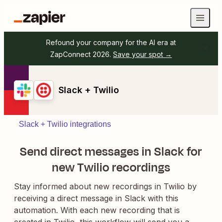
Refound your company for the AI era at
ZapConnect 2026.
Save your spot →
Slack + Twilio
Slack + Twilio integrations
Send direct messages in Slack for
new Twilio recordings
Stay informed about new recordings in Twilio by
receiving a direct message in Slack with this
automation. With each new recording that is