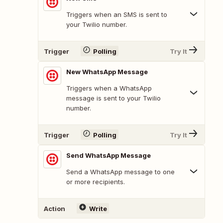
Triggers when an SMS is sent to
your Twilio number.
Trigger
Polling
Try It
New WhatsApp Message
Triggers when a WhatsApp
message is sent to your Twilio
number.
Trigger
Polling
Try It
Send WhatsApp Message
Send a WhatsApp message to one
or more recipients.
Action
Write