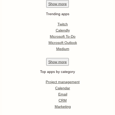
Show
more
Trending apps
Twitch
Calendly
Microsoft To-Do
Microsoft Outlook
Medium
Show
more
Top apps by category
Project management
Calendar
Email
CRM
Marketing