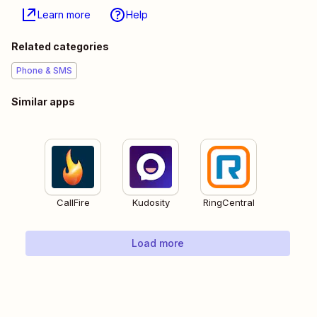
Learn more
Help
Related categories
Phone & SMS
Similar apps
CallFire
Kudosity
RingCentral
Load more