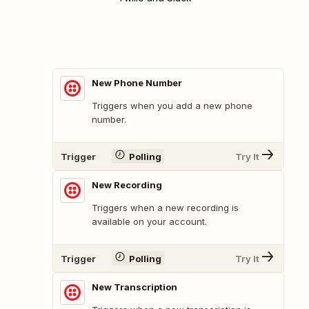
New Phone Number
Triggers when you add a new phone
number.
Trigger
Polling
Try It
New Recording
Triggers when a new recording is
available on your account.
Trigger
Polling
Try It
New Transcription