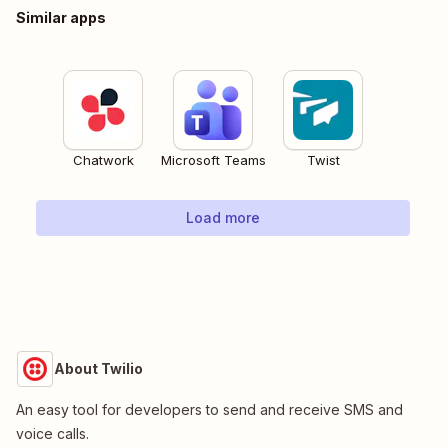
Similar apps
Chatwork
Microsoft Teams
Twist
Load more
About Twilio
An easy tool for developers to send and receive SMS and
voice calls.