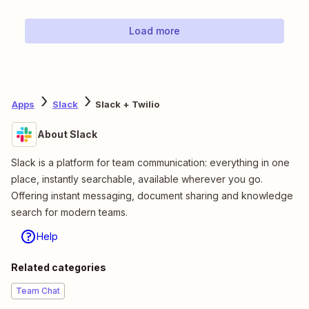
Load more
Apps
Slack
Slack + Twilio
About Slack
Slack is a platform for team communication: everything in one
place, instantly searchable, available wherever you go.
Offering instant messaging, document sharing and knowledge
search for modern teams.
Help
Related categories
Team Chat