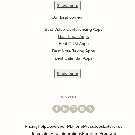
Show
more
Our best content
Best Video Conferencing Apps
Best Email Apps
Best CRM Apps
Best Note Taking Apps
Best Calendar Apps
Show
more
Follow us
Pricing
Help
Developer Platform
Press
Jobs
Enterprise
Templates
App Integrations
Partners Program