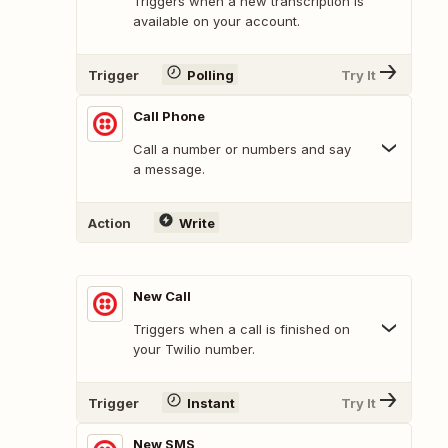
Triggers when a new transcription is
available on your account.
Trigger
Polling
Try It
Call Phone
Call a number or numbers and say
a message.
Action
Write
New Call
Triggers when a call is finished on
your Twilio number.
Trigger
Instant
Try It
New SMS