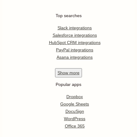
Top searches
Slack integrations
Salesforce integrations
HubSpot CRM integrations
PayPal integrations
Asana integrations
Show
more
Popular apps
Dropbox
Google Sheets
DocuSign
WordPress
Office 365