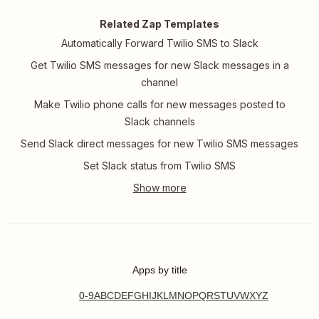
Related Zap Templates
Automatically Forward Twilio SMS to Slack
Get Twilio SMS messages for new Slack messages in a
channel
Make Twilio phone calls for new messages posted to
Slack channels
Send Slack direct messages for new Twilio SMS messages
Set Slack status from Twilio SMS
Apps by title
0-9
A
B
C
D
E
F
G
H
I
J
K
L
M
N
O
P
Q
R
S
T
U
V
W
X
Y
Z