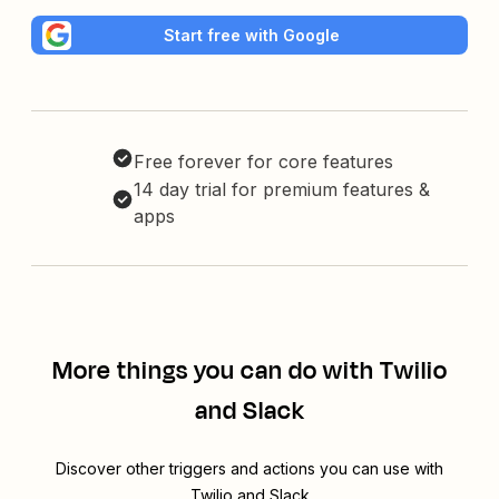
Start free with Google
Free forever for core features
14 day trial for premium features &
apps
More things you can do with Twilio
and Slack
Discover other triggers and actions you can use with
Twilio and Slack