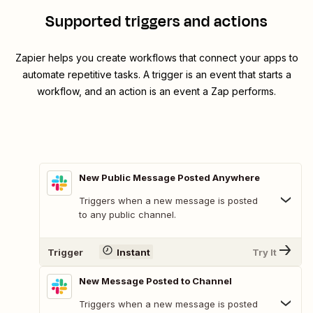
Supported triggers and actions
Zapier helps you create workflows that connect your apps to
automate repetitive tasks. A trigger is an event that starts a
workflow, and an action is an event a Zap performs.
New Public Message Posted Anywhere
Triggers when a new message is posted
to any public channel.
Trigger
Instant
Try It
New Message Posted to Channel
Triggers when a new message is posted