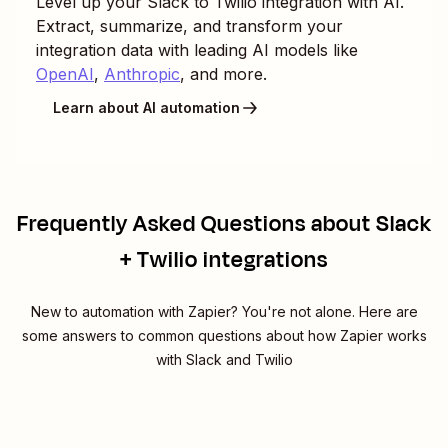
Level up your
Slack
to
Twilio
integration with AI.
Extract, summarize, and transform your
integration data with leading AI models like
OpenAI
,
Anthropic
, and more.
Learn about AI automation
Frequently Asked Questions about Slack
+ Twilio integrations
New to automation with Zapier? You're not alone. Here are
some answers to common questions about how Zapier works
with Slack and Twilio