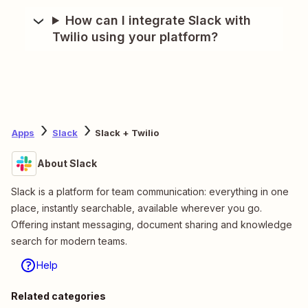
How can I integrate Slack with
Twilio using your platform?
Apps
Slack
Slack + Twilio
About Slack
Slack is a platform for team communication: everything in one
place, instantly searchable, available wherever you go.
Offering instant messaging, document sharing and knowledge
search for modern teams.
Help
Related categories