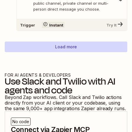
public channel, private channel or multi-
person direct message you choose.
Trigger
Instant
Try It
Load more
FOR AI AGENTS & DEVELOPERS
Use
Slack
and
Twilio
with AI
agents and code
Beyond Zap workflows. Call
Slack
and
Twilio
actions
directly from your AI client or your codebase, using
the same
9,000
+ app integrations Zapier already runs.
No code
Connect via Zapier MCP