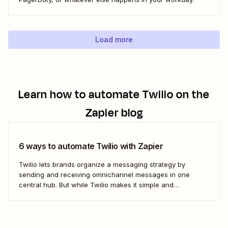
Load more
Learn how to automate
Twilio
on the
Zapier blog
6 ways to automate Twilio with Zapier
Twilio lets brands organize a messaging strategy by
sending and receiving omnichannel messages in one
central hub. But while Twilio makes it simple and
convenient to communicate with leads and customers in
their preferred channels, it&#x27;s possible to simplify your
work even further. Messaging is a big job that...