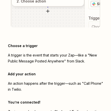
2
. Choose
action
Slack
Trigger even
Choose a tr
Choose a trigger
A trigger is the event that starts your Zap—like a "New
Public Message Posted Anywhere" from Slack.
Add your action
An action happens after the trigger—such as "Call Phone"
in Twilio.
You’re connected!