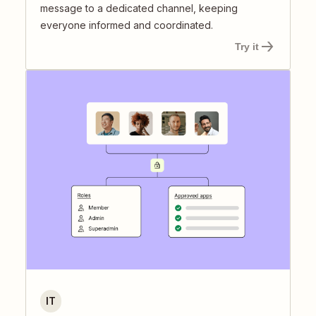
message to a dedicated channel, keeping
everyone informed and coordinated.
Try it
IT