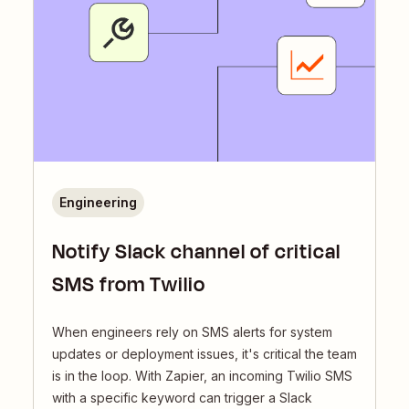
Engineering
Notify Slack channel of critical
SMS from Twilio
When engineers rely on SMS alerts for system
updates or deployment issues, it's critical the team
is in the loop. With Zapier, an incoming Twilio SMS
with a specific keyword can trigger a Slack