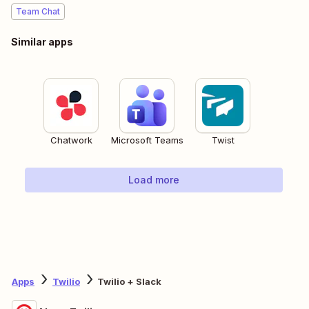
Team Chat
Similar apps
Chatwork
Microsoft Teams
Twist
Load more
Apps
Twilio
Twilio + Slack