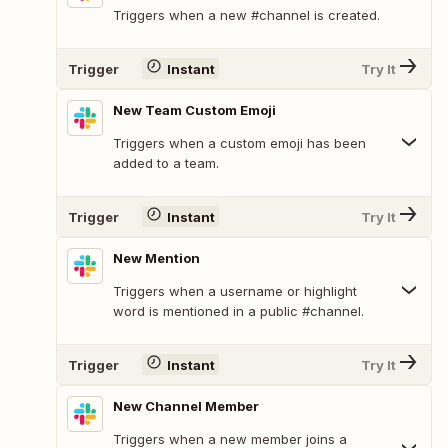
Triggers when a new #channel is created.
Trigger
Instant
Try It
New Team Custom Emoji
Triggers when a custom emoji has been
added to a team.
Trigger
Instant
Try It
New Mention
Triggers when a username or highlight
word is mentioned in a public #channel.
Trigger
Instant
Try It
New Channel Member
Triggers when a new member joins a