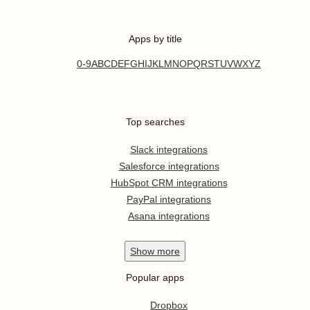
Apps by title
0-9
A
B
C
D
E
F
G
H
I
J
K
L
M
N
O
P
Q
R
S
T
U
V
W
X
Y
Z
Top searches
Slack integrations
Salesforce integrations
HubSpot CRM integrations
PayPal integrations
Asana integrations
Show
more
Popular apps
Dropbox