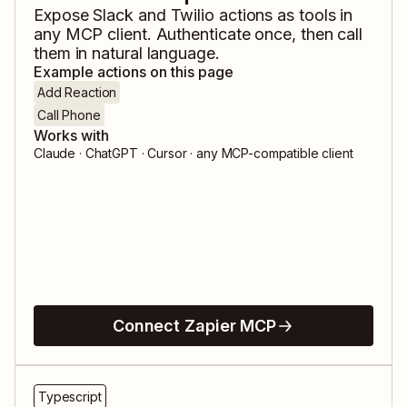
Expose
Slack
and
Twilio
actions as tools in
any MCP client. Authenticate once, then call
them in natural language.
Example actions on this page
Add Reaction
Call Phone
Works with
Claude · ChatGPT · Cursor · any MCP-compatible client
Connect Zapier MCP
Typescript