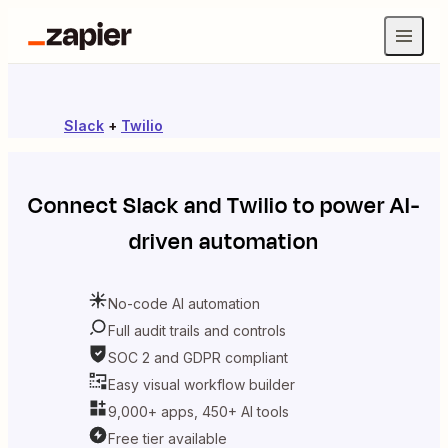
Slack
+
Twilio
Connect
Slack
and
Twilio
to power AI-
driven automation
No-code AI automation
Full audit trails and controls
SOC 2 and GDPR compliant
Easy visual workflow builder
9,000+ apps, 450+ AI tools
Free tier available