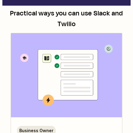
Practical ways you can use
Slack
and
Twilio
Business Owner