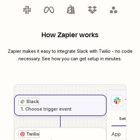
How Zapier works
Zapier makes it easy to integrate
Slack
with
Twilio
- no code
necessary. See how you can get setup in minutes.
1
. Sel
Slack
1
. Choose
trigger
event
Setup
Twilio
App