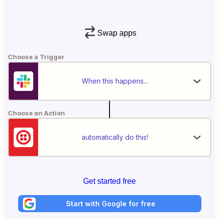
Swap apps
Choose a Trigger
When this happens...
Choose an Action
automatically do this!
Get started free
Start with Google for free