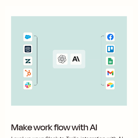
Make work flow with AI