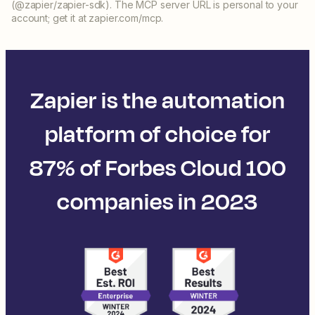
(@zapier/zapier-sdk). The MCP server URL is personal to your
account; get it at zapier.com/mcp.
Zapier is the automation
platform of choice for
87% of Forbes Cloud 100
companies in 2023