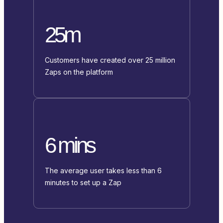
25m
Customers have created over 25 million
Zaps on the platform
6 mins
The average user takes less than 6
minutes to set up a Zap