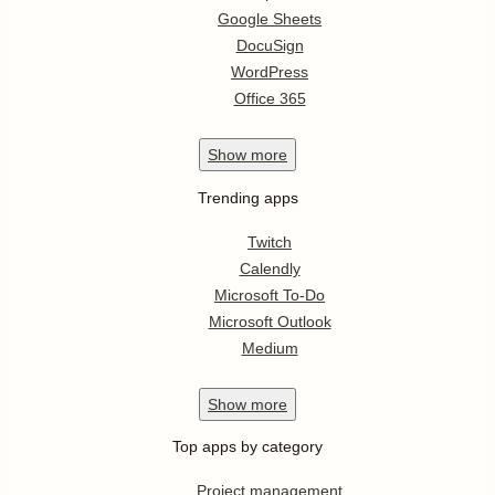
Google Sheets
DocuSign
WordPress
Office 365
Show
more
Trending apps
Twitch
Calendly
Microsoft To-Do
Microsoft Outlook
Medium
Show
more
Top apps by category
Project management