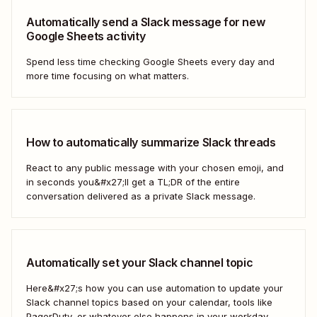
Automatically send a Slack message for new
Google Sheets activity
Spend less time checking Google Sheets every day and
more time focusing on what matters.
How to automatically summarize Slack threads
React to any public message with your chosen emoji, and
in seconds you&#x27;ll get a TL;DR of the entire
conversation delivered as a private Slack message.
Automatically set your Slack channel topic
Here&#x27;s how you can use automation to update your
Slack channel topics based on your calendar, tools like
PagerDuty, or whatever else happens in your workday.