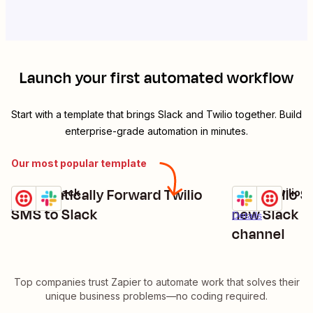
Launch your first automated workflow
Start with a template that brings
Slack
and
Twilio
together. Build
enterprise-grade automation in minutes.
Our most popular template
Automatically Forward Twilio
Get Twilio 
Twilio + Slack
Slack + Twilio
Try it
Try it
Details
SMS to Slack
new Slack m
Details
channel
Top companies trust Zapier to automate work that solves their
unique business problems—no coding required.