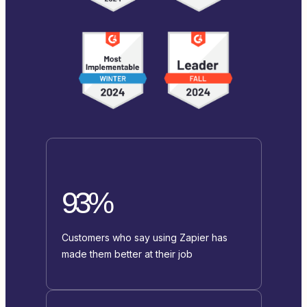
93%
Customers who say using Zapier has
made them better at their job