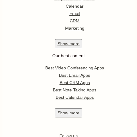
Calendar
Email
CRM
Marketing
Show
more
Our best content
Best Video Conferencing Apps
Best Email Apps
Best CRM Apps
Best Note Taking Apps
Best Calendar Apps
Show
more
Follow us