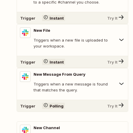
to a specific #channel you choose.
Trigger
Instant
Try It
New File
Triggers when a new file is uploaded to
your workspace.
Trigger
Instant
Try It
New Message From Query
Triggers when a new message is found
that matches the query.
Trigger
Polling
Try It
New Channel