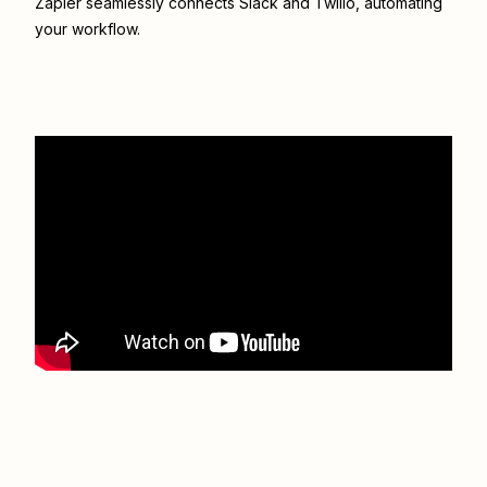
Zapier seamlessly connects
Slack
and
Twilio
, automating
your workflow.