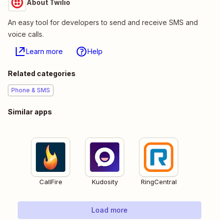
About Twilio
An easy tool for developers to send and receive SMS and
voice calls.
Learn more
Help
Related categories
Phone & SMS
Similar apps
CallFire
Kudosity
RingCentral
Load more