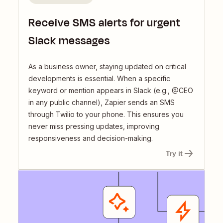
Receive SMS alerts for urgent
Slack messages
As a business owner, staying updated on critical
developments is essential. When a specific
keyword or mention appears in Slack (e.g., @CEO
in any public channel), Zapier sends an SMS
through Twilio to your phone. This ensures you
never miss pressing updates, improving
responsiveness and decision-making.
Try it