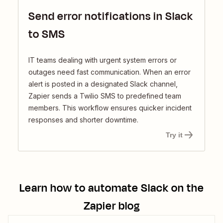
Send error notifications in Slack
to SMS
IT teams dealing with urgent system errors or
outages need fast communication. When an error
alert is posted in a designated Slack channel,
Zapier sends a Twilio SMS to predefined team
members. This workflow ensures quicker incident
responses and shorter downtime.
Try it
Learn how to automate
Slack
on the
Zapier blog