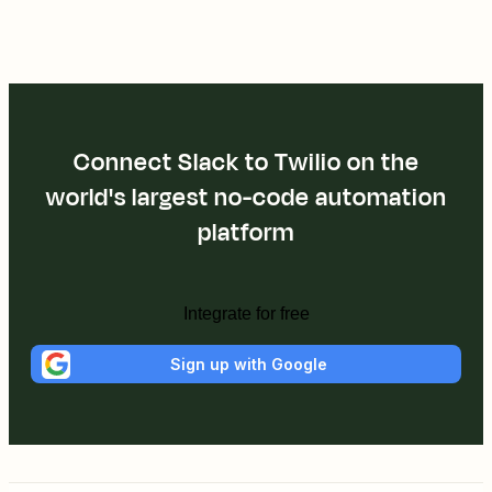
Connect Slack to Twilio on the
world's largest no-code automation
platform
Integrate for free
Sign up with Google