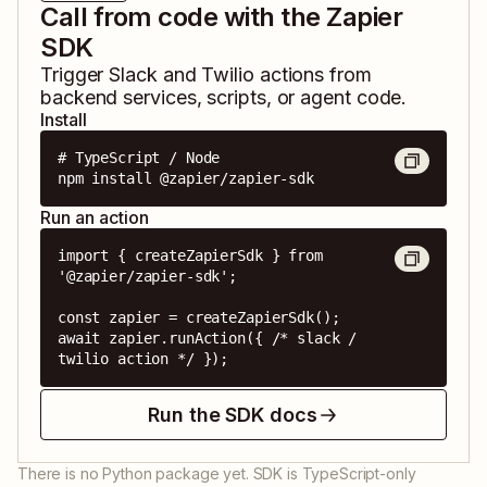
Call from code with the Zapier
SDK
Trigger
Slack
and
Twilio
actions from
backend services, scripts, or agent code.
Install
# TypeScript / Node

npm install @zapier/zapier-sdk
Run an action
import { createZapierSdk } from 
'@zapier/zapier-sdk';

const zapier = createZapierSdk();

await zapier.runAction({ /* slack / 
twilio action */ });
Run the SDK docs
There is no Python package yet. SDK is TypeScript-only