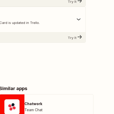
Try It
ard is updated in Trello.
Try It
Similar apps
Chatwork
Team Chat