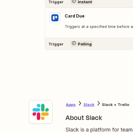
Trigger
Instant
Card Due
Triggers at a specified time before a
Trigger
Polling
Apps
Slack
Slack + Trello
About Slack
Slack is a platform for tea