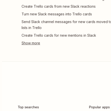
Create Trello cards from new Slack reactions
Turn new Slack messages into Trello cards
Send Slack channel messages for new cards moved t
lists in Trello
Create Trello cards for new mentions in Slack
Top searches
Popular apps