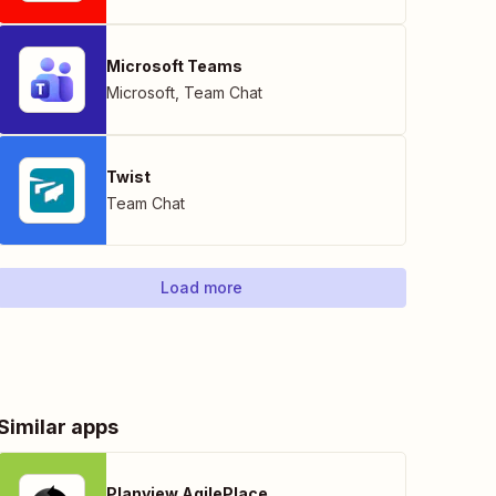
Microsoft Teams
Microsoft
,
Team Chat
Twist
Team Chat
Load more
Similar apps
Planview AgilePlace