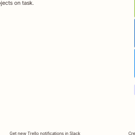
jects on task.
Get new Trello notifications in Slack
Cre