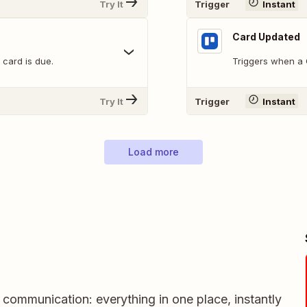
Try It
Trigger
Instant
Card Updated
 card is due.
Triggers when a C
Try It
Trigger
Instant
Load more
m communication: everything in one place, instantly