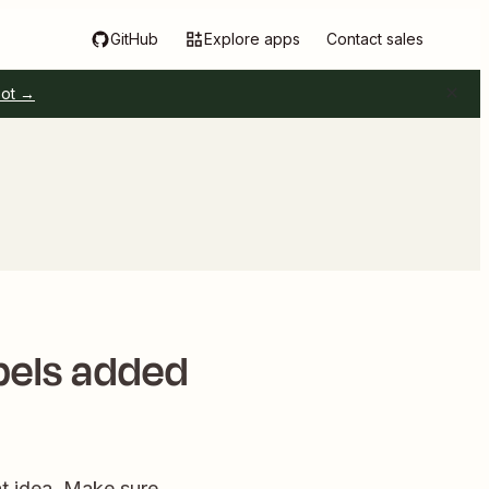
GitHub
Explore apps
Contact sales
pot →
bels added
eat idea. Make sure