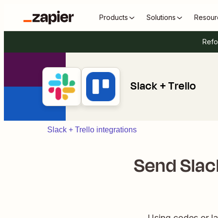
Products
Solutions
Resour
Refo
Slack + Trello
Slack + Trello integrations
Send Slac
Using codes or lab