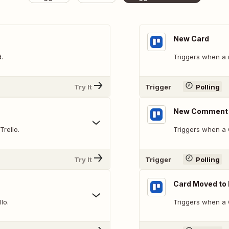
New Card
.
Triggers when a 
Try It
Trigger
Polling
New Comment 
Trello.
Triggers when a 
Try It
Trigger
Polling
Card Moved to 
lo.
Triggers when a C