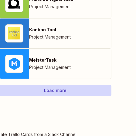
Project Management
Kanban Tool
Project Management
MeisterTask
Project Management
Load more
ate Trello Cards from a Slack Channel