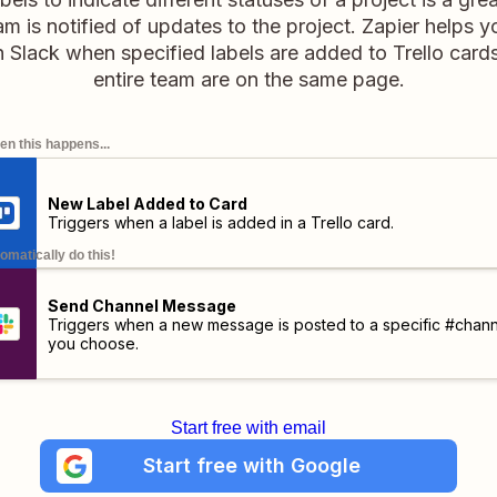
m is notified of updates to the project. Zapier helps y
 Slack when specified labels are added to Trello car
entire team are on the same page.
n this happens...
New Label Added to Card
Triggers when a label is added in a Trello card.
omatically do this!
Send Channel Message
Triggers when a new message is posted to a specific #chann
you choose.
Start free with email
Start free with Google