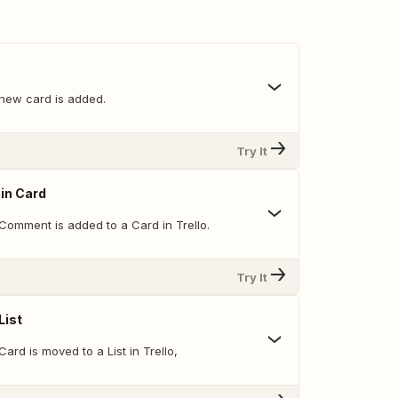
new card is added.
Try It
in Card
Comment is added to a Card in Trello.
Try It
List
ard is moved to a List in Trello,