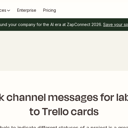
ces
Enterprise
Pricing
und your company for the AI era at ZapConnect 2026.
Save your s
k channel messages for la
to Trello cards
els to indicate different statuses of a project is a gr