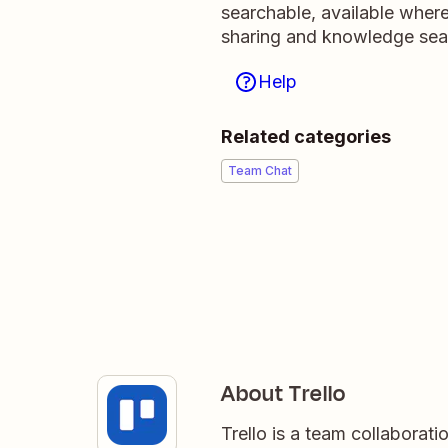
searchable, available wher
sharing and knowledge sea
Help
Related categories
Team Chat
About Trello
Trello is a team collaborati