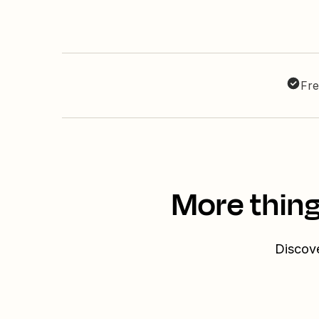
Fre
More thing
Discove