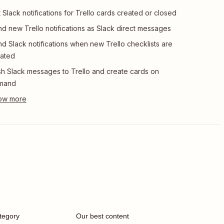
 Slack notifications for Trello cards created or closed
d new Trello notifications as Slack direct messages
d Slack notifications when new Trello checklists are
ated
h Slack messages to Trello and create cards on
mand
tegory
Our best content