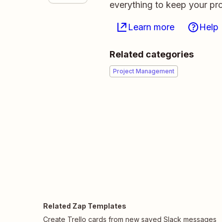
everything to keep your pro
Learn more
Help
Related categories
Project Management
Related Zap Templates
Create Trello cards from new saved Slack messages