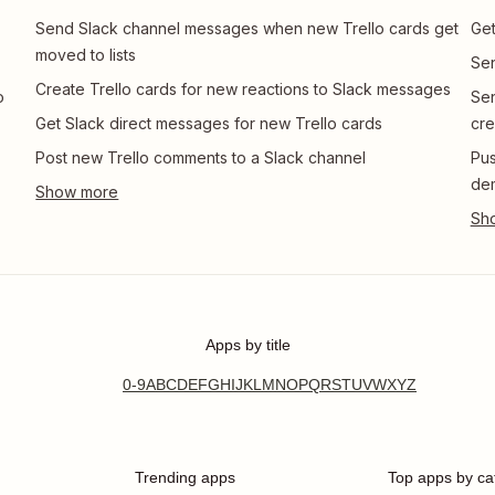
Send Slack channel messages when new Trello cards get
Get
moved to lists
Sen
Create Trello cards for new reactions to Slack messages
o
Sen
Get Slack direct messages for new Trello cards
cre
Post new Trello comments to a Slack channel
Pus
de
Apps by title
0-9
A
B
C
D
E
F
G
H
I
J
K
L
M
N
O
P
Q
R
S
T
U
V
W
X
Y
Z
Trending apps
Top apps by ca