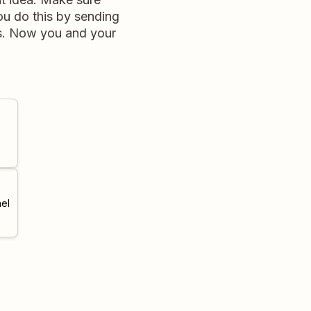
ou do this by sending
ds. Now you and your
el