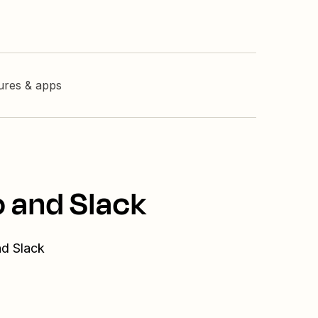
tures & apps
o and Slack
nd Slack