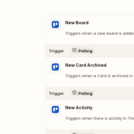
New Board
Triggers when a new board is added
Trigger
Polling
New Card Archived
Triggers when a Card is archived in 
Trigger
Polling
New Activity
Triggers when there is activity in Trel