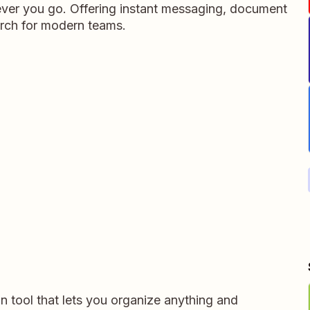
ever you go. Offering instant messaging, document
rch for modern teams.
on tool that lets you organize anything and