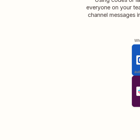
everyone on your tea
channel messages in
Whe
aut