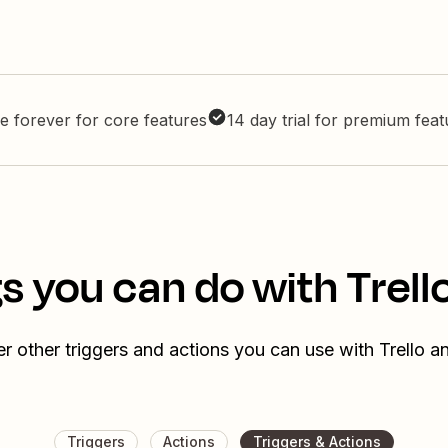
e forever for core features
14 day trial for premium fea
s you can do with Trell
r other triggers and actions you can use with Trello a
Triggers
Actions
Triggers & Actions