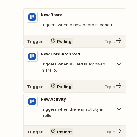
New Board
Triggers when a new board is added.
Trigger
Polling
Try It
New Card Archived
Triggers when a Card is archived
in Trello.
Trigger
Polling
Try It
New Activity
Triggers when there is activity in
Trello.
Trigger
Instant
Try It