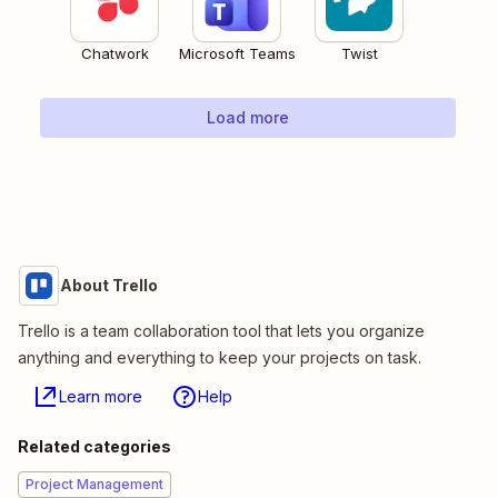
Chatwork
Microsoft Teams
Twist
Load more
About Trello
Trello is a team collaboration tool that lets you organize
anything and everything to keep your projects on task.
Learn more
Help
Related categories
Project Management