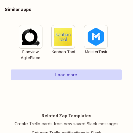
Similar apps
Planview
Kanban Tool
MeisterTask
AgilePlace
Load more
Related Zap Templates
Create Trello cards from new saved Slack messages
Get new Trello notifications in Slack