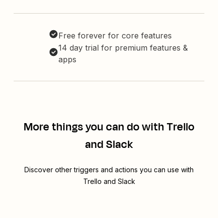
Free forever for core features
14 day trial for premium features &
apps
More things you can do with Trello
and Slack
Discover other triggers and actions you can use with
Trello and Slack