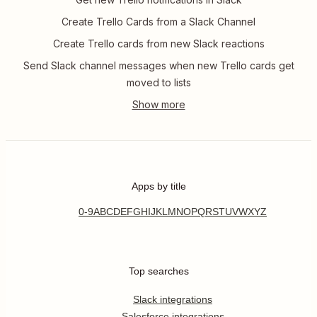
Create Trello Cards from a Slack Channel
Create Trello cards from new Slack reactions
Send Slack channel messages when new Trello cards get
moved to lists
Apps by title
0-9
A
B
C
D
E
F
G
H
I
J
K
L
M
N
O
P
Q
R
S
T
U
V
W
X
Y
Z
Top searches
Slack integrations
Salesforce integrations