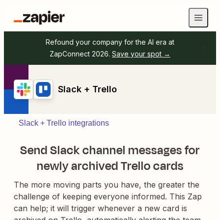
Refound your company for the AI era at
ZapConnect 2026.
Save your spot →
Slack + Trello
Slack + Trello integrations
Send Slack channel messages for
newly archived Trello cards
The more moving parts you have, the greater the
challenge of keeping everyone informed. This Zap
can help; it will trigger whenever a new card is