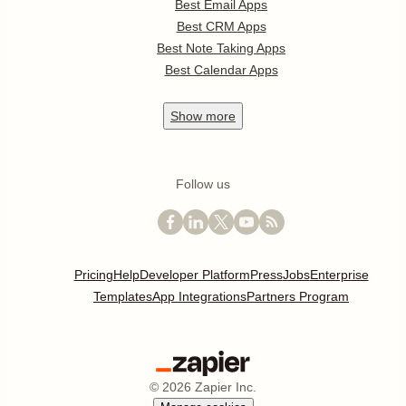
Best Email Apps
Best CRM Apps
Best Note Taking Apps
Best Calendar Apps
Show
more
Follow us
Pricing
Help
Developer Platform
Press
Jobs
Enterprise
Templates
App Integrations
Partners Program
©
2026
Zapier Inc.