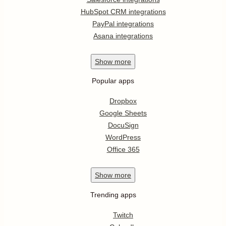
HubSpot CRM integrations
PayPal integrations
Asana integrations
Show
more
Popular apps
Dropbox
Google Sheets
DocuSign
WordPress
Office 365
Show
more
Trending apps
Twitch