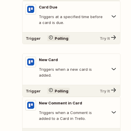
Card Due
Triggers at a specified time before
a card is due.
Trigger
Polling
Try It
New Card
Triggers when a new card is
added.
Trigger
Polling
Try It
New Comment in Card
Triggers when a Comment is
added to a Card in Trello.