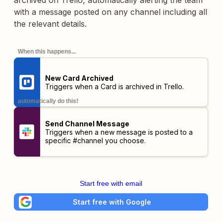
archived on Trello, automatically alerting the team
with a message posted on any channel including all
the relevant details.
When this happens...
New Card Archived
Triggers when a Card is archived in Trello.
automatically do this!
Send Channel Message
Triggers when a new message is posted to a
specific #channel you choose.
Start free with email
Start free with Google