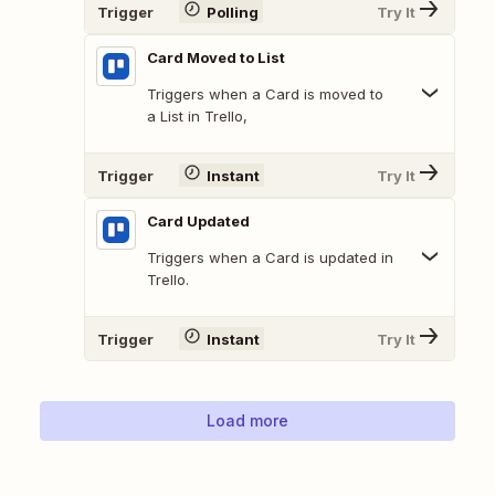
Trigger
Polling
Try It
Card Moved to List
Triggers when a Card is moved to
a List in Trello,
Trigger
Instant
Try It
Card Updated
Triggers when a Card is updated in
Trello.
Trigger
Instant
Try It
Load more