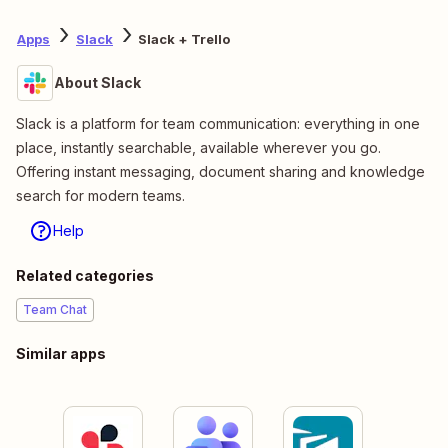
Apps
Slack
Slack + Trello
About Slack
Slack is a platform for team communication: everything in one
place, instantly searchable, available wherever you go.
Offering instant messaging, document sharing and knowledge
search for modern teams.
Help
Related categories
Team Chat
Similar apps