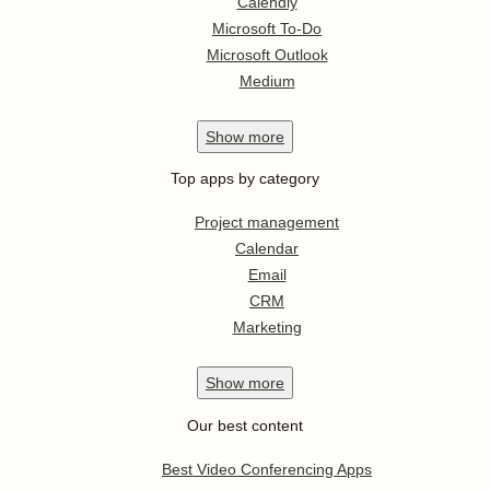
Calendly
Microsoft To-Do
Microsoft Outlook
Medium
Show
more
Top apps by category
Project management
Calendar
Email
CRM
Marketing
Show
more
Our best content
Best Video Conferencing Apps