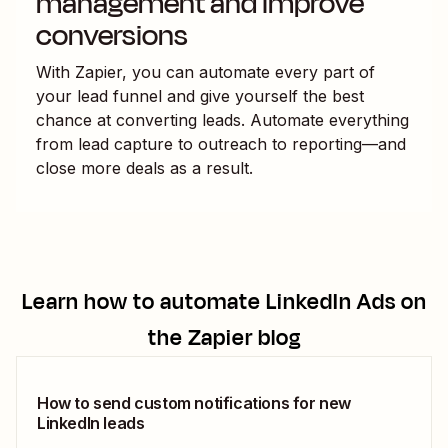
management and improve
conversions
With Zapier, you can automate every part of
your lead funnel and give yourself the best
chance at converting leads. Automate everything
from lead capture to outreach to reporting—and
close more deals as a result.
Learn how to automate
LinkedIn Ads
on
the Zapier blog
How to send custom notifications for new
LinkedIn leads