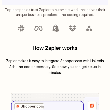
Top companies trust Zapier to automate work that solves their
unique business problems—no coding required.
How Zapier works
Zapier makes it easy to integrate
Shopper.com
with
LinkedIn
Ads
- no code necessary. See how you can get setup in
minutes.
1
. Sel
Shopper.com