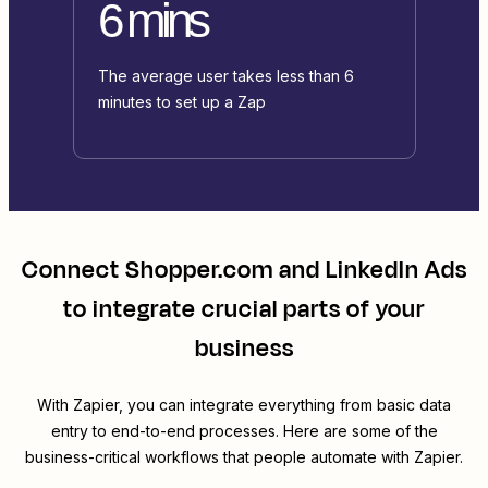
6 mins
The average user takes less than 6
minutes to set up a Zap
Connect
Shopper.com
and
LinkedIn Ads
to integrate crucial parts of your
business
With Zapier, you can integrate everything from basic data
entry to end-to-end processes. Here are some of the
business-critical workflows that people automate with Zapier.