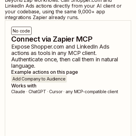
Beyond Zap workflows. Call
Shopper.com
and
LinkedIn Ads
actions directly from your AI client or
your codebase, using the same
9,000
+ app
integrations Zapier already runs.
No code
Connect via Zapier MCP
Expose
Shopper.com
and
LinkedIn Ads
actions as tools in any MCP client.
Authenticate once, then call them in natural
language.
Example actions on this page
Add Company to Audience
Works with
Claude · ChatGPT · Cursor · any MCP-compatible client