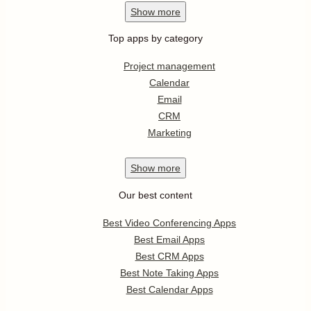
Show
more
Top apps by category
Project management
Calendar
Email
CRM
Marketing
Show
more
Our best content
Best Video Conferencing Apps
Best Email Apps
Best CRM Apps
Best Note Taking Apps
Best Calendar Apps