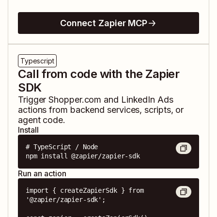
Connect Zapier MCP
Typescript
Call from code with the Zapier
SDK
Trigger
Shopper.com
and
LinkedIn Ads
actions from backend services, scripts, or
agent code.
Install
# TypeScript / Node

npm install @zapier/zapier-sdk
Run an action
import { createZapierSdk } from 
'@zapier/zapier-sdk';
