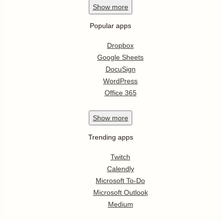
Show
more
Popular apps
Dropbox
Google Sheets
DocuSign
WordPress
Office 365
Show
more
Trending apps
Twitch
Calendly
Microsoft To-Do
Microsoft Outlook
Medium