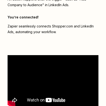
Company to Audience" in LinkedIn Ads.
You’re connected!
Zapier seamlessly connects
Shopper.com
and
LinkedIn
Ads
, automating your workflow.