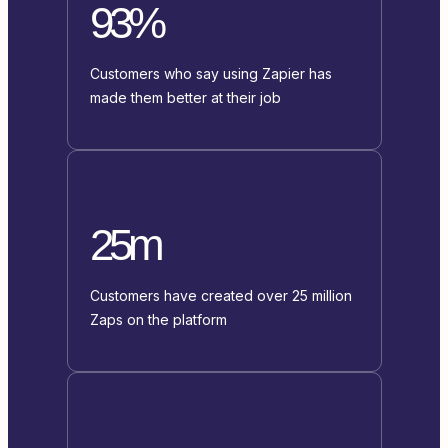
93%
Customers who say using Zapier has
made them better at their job
25m
Customers have created over 25 million
Zaps on the platform