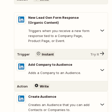
New Lead Gen Form Response
(Organic Content)
Triggers when you receive a new form
response tied to a Company Page,
Product Page, or Event.
Trigger
Instant
Try It
Add Company to Audience
Adds a Company to an Audience.
Action
Write
Create Audience
Creates an Audience that you can add
Contacts or Companies to.