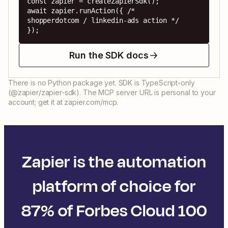
const zapier = createZapierSdk();

await zapier.runAction({ /* 
shopperdotcom / linkedin-ads action */ 
});
Run the SDK docs
There is no Python package yet. SDK is TypeScript-only
(@zapier/zapier-sdk). The MCP server URL is personal to your
account; get it at zapier.com/mcp.
Zapier is the automation
platform of choice for
87% of Forbes Cloud 100