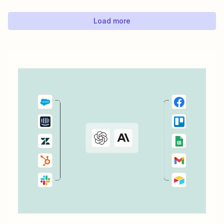
automatically send an email using Gmail every time
there&#x27;s a new response to a LinkedIn...
Load more