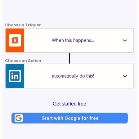
Choose a Trigger
When this happens...
Choose an Action
automatically do this!
Get started free
Start with Google for free