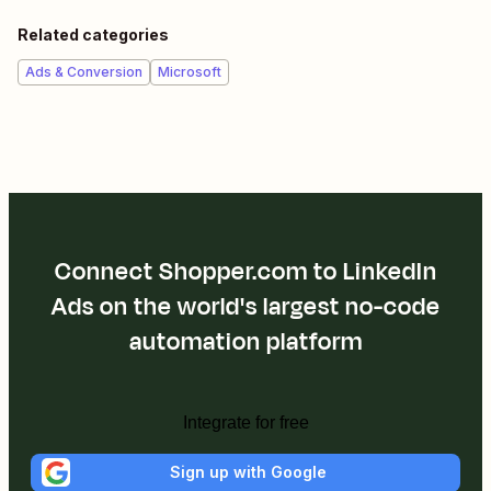
Related categories
Ads & Conversion
Microsoft
Connect Shopper.com to LinkedIn
Ads on the world's largest no-code
automation platform
Integrate for free
Sign up with Google