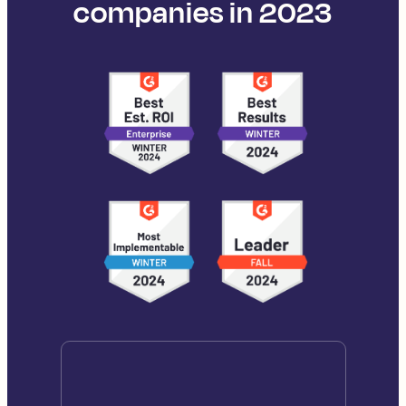
companies in 2023