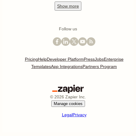
Show
more
Follow us
Pricing
Help
Developer Platform
Press
Jobs
Enterprise
Templates
App Integrations
Partners Program
©
2026
Zapier Inc.
Manage cookies
Legal
Privacy