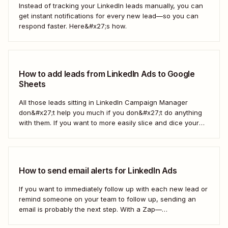
Instead of tracking your LinkedIn leads manually, you can
get instant notifications for every new lead—so you can
respond faster. Here&#x27;s how.
How to add leads from LinkedIn Ads to Google
Sheets
All those leads sitting in LinkedIn Campaign Manager
don&#x27;t help you much if you don&#x27;t do anything
with them. If you want to more easily slice and dice your
lead data or share it with other teams, you might want to
drop it into a spreadsheet. With a Zap—Zapier&#x27;s
automated...
How to send email alerts for LinkedIn Ads
If you want to immediately follow up with each new lead or
remind someone on your team to follow up, sending an
email is probably the next step. With a Zap—
Zapier&#x27;s automated workflows—you can