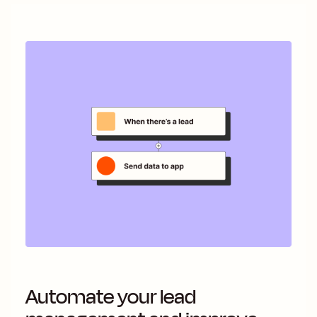
Automate your lead