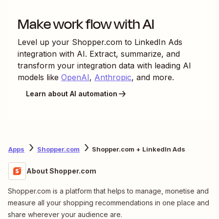
Make work flow with AI
Level up your
Shopper.com
to
LinkedIn Ads
integration with AI. Extract, summarize, and
transform your integration data with leading AI
models like
OpenAI
,
Anthropic
, and more.
Learn about AI automation
Apps
Shopper.com
Shopper.com + LinkedIn Ads
About Shopper.com
Shopper.com is a platform that helps to manage, monetise and
measure all your shopping recommendations in one place and
share wherever your audience are.