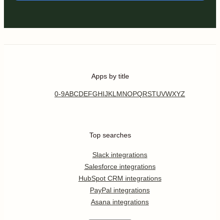
Apps by title
0-9
A
B
C
D
E
F
G
H
I
J
K
L
M
N
O
P
Q
R
S
T
U
V
W
X
Y
Z
Top searches
Slack integrations
Salesforce integrations
HubSpot CRM integrations
PayPal integrations
Asana integrations