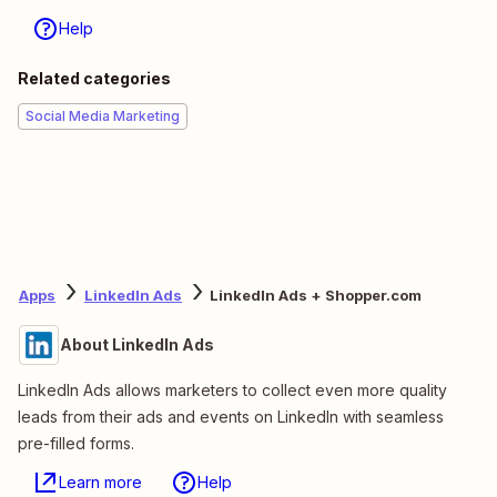
Help
Related categories
Social Media Marketing
Apps
LinkedIn Ads
LinkedIn Ads + Shopper.com
About LinkedIn Ads
LinkedIn Ads allows marketers to collect even more quality
leads from their ads and events on LinkedIn with seamless
pre-filled forms.
Learn more
Help