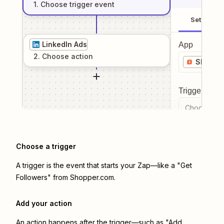
1
. Choose
trigger
event
Setup
LinkedIn Ads
App
2
. Choose
action
Shoppe
Trigger even
Choose a tr
Choose a trigger
A trigger is the event that starts your Zap—like a "Get
Followers" from Shopper.com.
Add your action
An action happens after the trigger—such as "Add