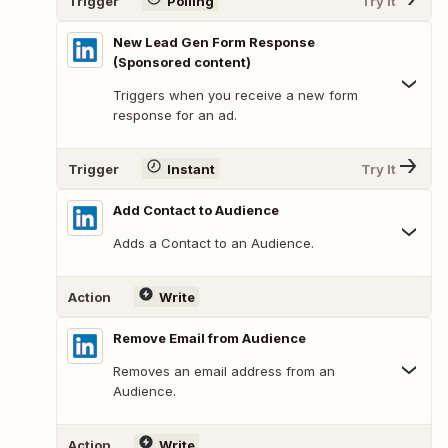
Trigger
Polling
Try It
New Lead Gen Form Response
(Sponsored content)
Triggers when you receive a new form
response for an ad.
Trigger
Instant
Try It
Add Contact to Audience
Adds a Contact to an Audience.
Action
Write
Remove Email from Audience
Removes an email address from an
Audience.
Action
Write