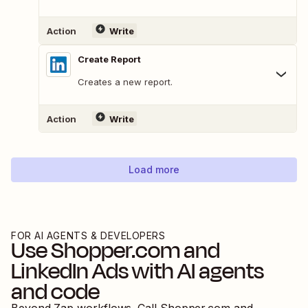
Action
Write
Create Report
Creates a new report.
Action
Write
Load more
FOR AI AGENTS & DEVELOPERS
Use
Shopper.com
and
LinkedIn Ads
with AI agents
and code