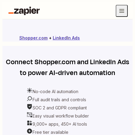
Shopper.com
+
LinkedIn Ads
Connect
Shopper.com
and
LinkedIn Ads
to power AI-driven automation
No-code AI automation
Full audit trails and controls
SOC 2 and GDPR compliant
Easy visual workflow builder
9,000+ apps, 450+ AI tools
Free tier available