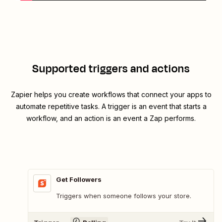
Supported triggers and actions
Zapier helps you create workflows that connect your apps to
automate repetitive tasks. A trigger is an event that starts a
workflow, and an action is an event a Zap performs.
Get Followers
Triggers when someone follows your store.