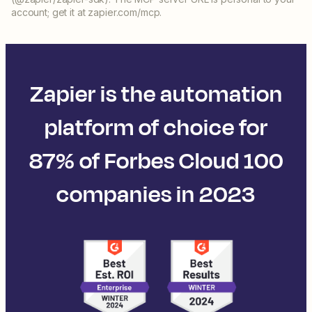
account; get it at zapier.com/mcp.
Zapier is the automation
platform of choice for
87% of Forbes Cloud 100
companies in 2023