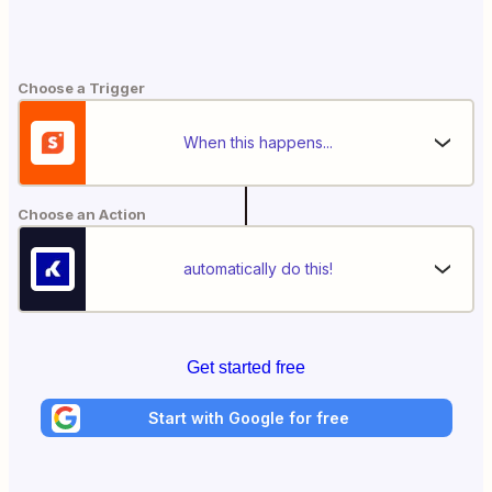
Choose a Trigger
When this happens...
Choose an Action
automatically do this!
Get started free
Start with Google for free