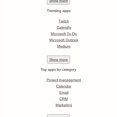
Show
more
Trending apps
Twitch
Calendly
Microsoft To-Do
Microsoft Outlook
Medium
Show
more
Top apps by category
Project management
Calendar
Email
CRM
Marketing