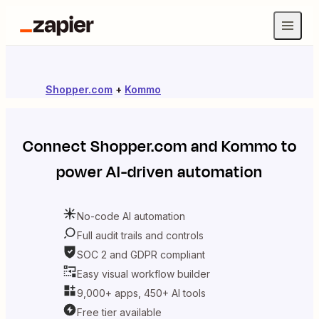
Shopper.com
+
Kommo
Connect
Shopper.com
and
Kommo
to
power AI-driven automation
No-code AI automation
Full audit trails and controls
SOC 2 and GDPR compliant
Easy visual workflow builder
9,000+ apps, 450+ AI tools
Free tier available