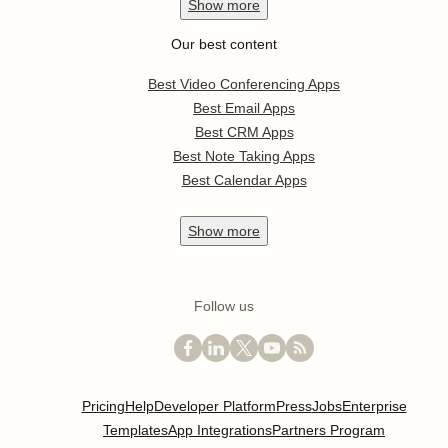
Show
more
Our best content
Best Video Conferencing Apps
Best Email Apps
Best CRM Apps
Best Note Taking Apps
Best Calendar Apps
Show
more
Follow us
Pricing
Help
Developer Platform
Press
Jobs
Enterprise
Templates
App Integrations
Partners Program