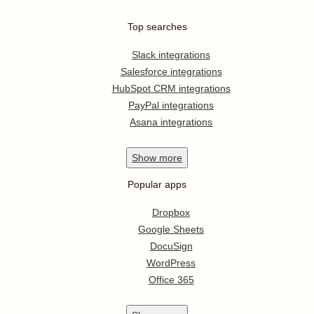
Top searches
Slack integrations
Salesforce integrations
HubSpot CRM integrations
PayPal integrations
Asana integrations
Show
more
Popular apps
Dropbox
Google Sheets
DocuSign
WordPress
Office 365