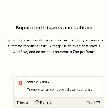
Supported triggers and actions
Zapier helps you create workflows that connect your apps to
automate repetitive tasks. A trigger is an event that starts a
workflow, and an action is an event a Zap performs.
Get Followers
Triggers when someone follows your store.
Trigger
Polling
Try It