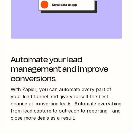
Automate your lead
management and improve
conversions
With Zapier, you can automate every part of
your lead funnel and give yourself the best
chance at converting leads. Automate everything
from lead capture to outreach to reporting—and
close more deals as a result.