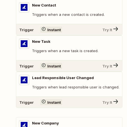
New Contact
Triggers when a new contact is created.
Trigger
Instant
Try It
New Task
Triggers when a new task is created.
Trigger
Instant
Try It
Lead Responsible User Changed
Triggers when lead responsible user is changed.
Trigger
Instant
Try It
New Company