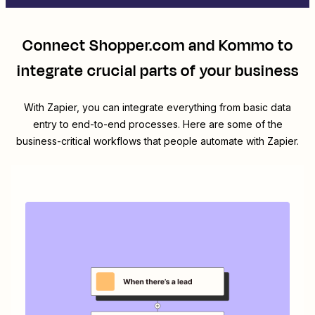
Connect
Shopper.com
and
Kommo
to
integrate crucial parts of your business
With Zapier, you can integrate everything from basic data
entry to end-to-end processes. Here are some of the
business-critical workflows that people automate with Zapier.