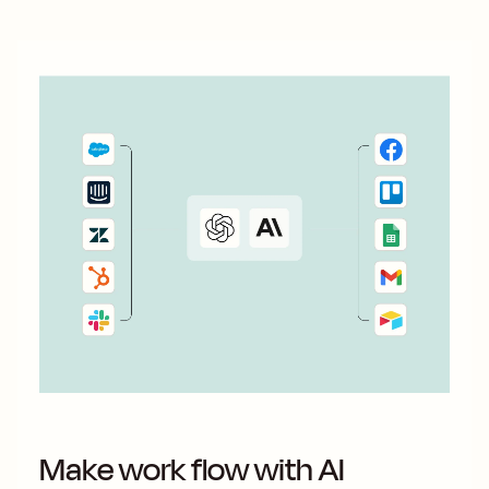
Make work flow with AI