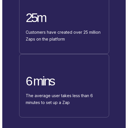
25m
Customers have created over 25 million
Zaps on the platform
6 mins
The average user takes less than 6
minutes to set up a Zap