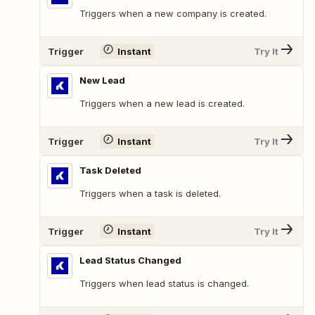
Triggers when a new company is created.
Trigger
Instant
Try It
New Lead
Triggers when a new lead is created.
Trigger
Instant
Try It
Task Deleted
Triggers when a task is deleted.
Trigger
Instant
Try It
Lead Status Changed
Triggers when lead status is changed.