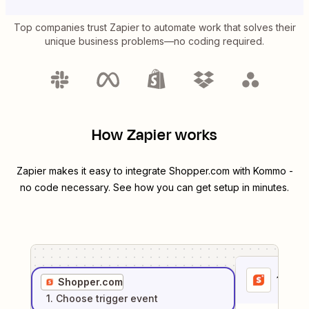
Top companies trust Zapier to automate work that solves their
unique business problems—no coding required.
How Zapier works
Zapier makes it easy to integrate
Shopper.com
with
Kommo
-
no code necessary. See how you can get setup in minutes.
1
. Sel
Shopper.com
1
. Choose
trigger
event