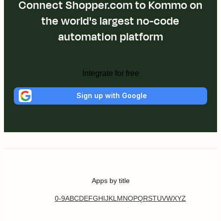
Connect Shopper.com to Kommo on
the world's largest no-code
automation platform
Integrate for free
Sign up with Google
Apps by title
0-9
A
B
C
D
E
F
G
H
I
J
K
L
M
N
O
P
Q
R
S
T
U
V
W
X
Y
Z