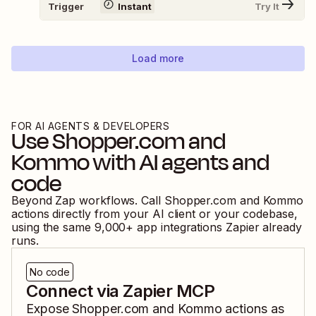
Trigger
Instant
Try It
Load more
FOR AI AGENTS & DEVELOPERS
Use
Shopper.com
and
Kommo
with AI agents and
code
Beyond Zap workflows. Call
Shopper.com
and
Kommo
actions directly from your AI client or your codebase,
using the same
9,000
+ app integrations Zapier already
runs.
No code
Connect via Zapier MCP
Expose
Shopper.com
and
Kommo
actions as