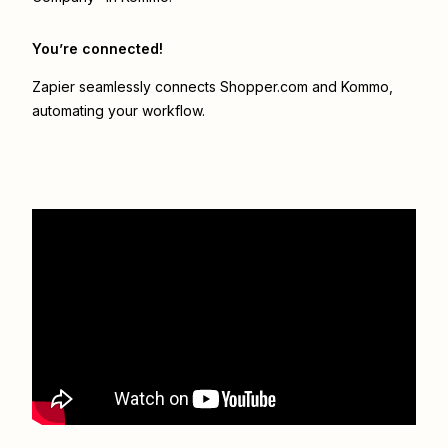
You’re connected!
Zapier seamlessly connects
Shopper.com
and
Kommo
,
automating your workflow.