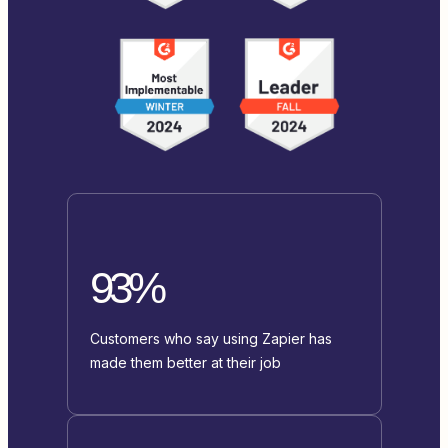
93%
Customers who say using Zapier has
made them better at their job