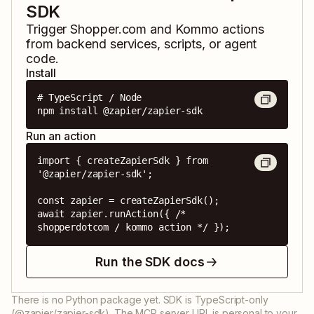
SDK
Trigger
Shopper.com
and
Kommo
actions
from backend services, scripts, or agent
code.
Install
# TypeScript / Node

npm install @zapier/zapier-sdk
Run an action
import { createZapierSdk } from 
'@zapier/zapier-sdk';

const zapier = createZapierSdk();

await zapier.runAction({ /* 
shopperdotcom / kommo action */ });
Run the SDK docs
There is no Python package yet. SDK is TypeScript-only
(@zapier/zapier-sdk). The MCP server URL is personal to your