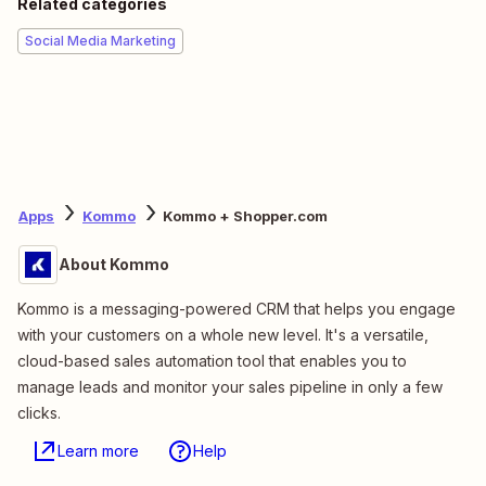
Related categories
Social Media Marketing
Apps
Kommo
Kommo + Shopper.com
About Kommo
Kommo is a messaging-powered CRM that helps you engage
with your customers on a whole new level. It's a versatile,
cloud-based sales automation tool that enables you to
manage leads and monitor your sales pipeline in only a few
clicks.
Learn more
Help