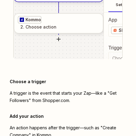
Setup
Kommo
App
2
. Choose
action
Shoppe
Trigger even
Choose a tr
Choose a trigger
A trigger is the event that starts your Zap—like a "Get
Followers" from Shopper.com.
Add your action
An action happens after the trigger—such as "Create
Company" in Kommo.