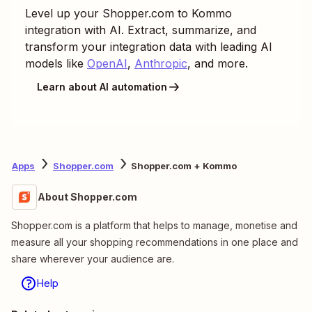
Level up your
Shopper.com
to
Kommo
integration with AI. Extract, summarize, and
transform your integration data with leading AI
models like
OpenAI
,
Anthropic
, and more.
Learn about AI automation
Apps
Shopper.com
Shopper.com + Kommo
About Shopper.com
Shopper.com is a platform that helps to manage, monetise and
measure all your shopping recommendations in one place and
share wherever your audience are.
Help