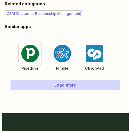
Related categories
CRM (Customer Relationship Management)
Similar apps
Pipedrive
Nimble
ClinchPad
Load more