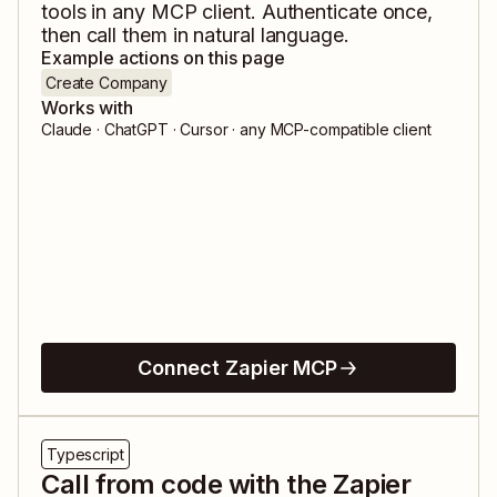
tools in any MCP client. Authenticate once,
then call them in natural language.
Example actions on this page
Create Company
Works with
Claude · ChatGPT · Cursor · any MCP-compatible client
Connect Zapier MCP
Typescript
Call from code with the Zapier