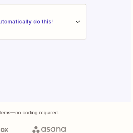
utomatically do this!
blems—no coding required.