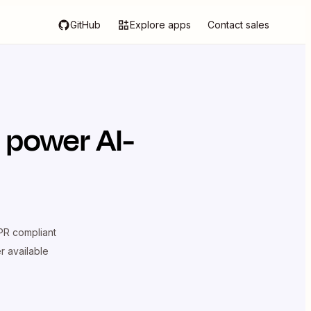
GitHub
Explore apps
Contact sales
 power AI-
R compliant
er available