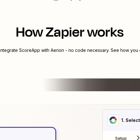
How Zapier works
 integrate
ScoreApp
with
Aerion
- no code necessary. See how you c
1
. Selec
Setup