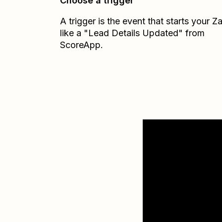
Choose a trigger
A trigger is the event that starts your 
like a "Lead Details Updated" from
ScoreApp.