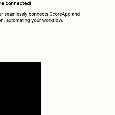
re connected!
er seamlessly connects
ScoreApp
and
on
, automating your workflow.