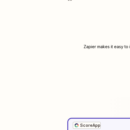
Zapier makes it easy to
ScoreApp