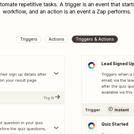
tomate repetitive tasks. A trigger is an event that start
workflow, and an action is an event a Zap performs.
Triggers
Actions
Triggers & Actions
Lead Signed U
heir sign up details after
Triggers when a 
 on your result page.
email) via the le
after the quiz qu
available via this 
Try It
Trigger
Instant
 question in your quiz.
Quiz Started
efore the quiz questions,