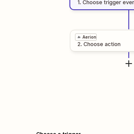
1
. Choose
trigger
eve
Aerion
2
. Choose
action