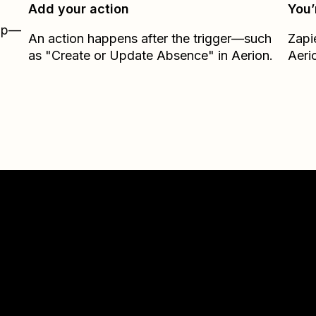
Add your action
You’
Zap—
An action happens after the trigger—such
Zapi
as "Create or Update Absence" in Aerion.
Aeri