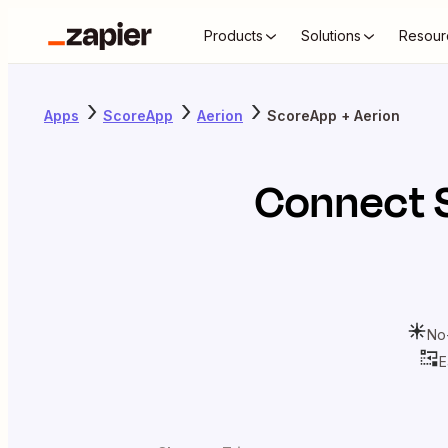
Products
Solutions
Resour
Apps
ScoreApp
Aerion
ScoreApp + Aerion
Connect
No
E