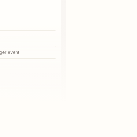
ger event