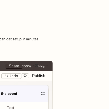
an get setup in minutes.
Share
100%
Help
Publish
Undo
t the event
Test