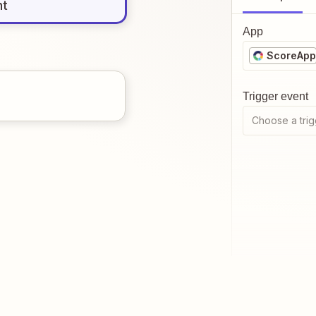
nt
App
ScoreApp
Trigger event
Choose a trig