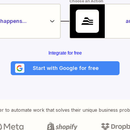
Choose an Action
happens...
a
Integrate for free
Start with Google for free
er to automate work that solves their unique business pro