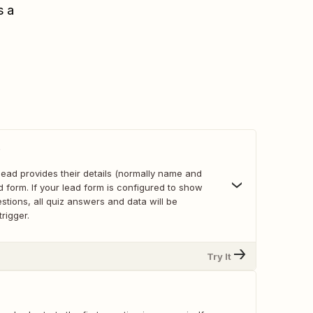
s a
p
lead provides their details (normally name and
ad form. If your lead form is configured to show
estions, all quiz answers and data will be
trigger.
Try It