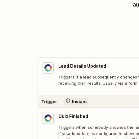
au
Lead Details Updated
Triggers if a lead subsequently changes t
receiving their results. Usually via a form
Trigger
Instant
Quiz Finished
Triggers when somebody answers the last
If your lead form is configured to show b