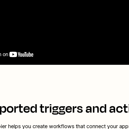
ported triggers and act
ier helps you create workflows that connect your app