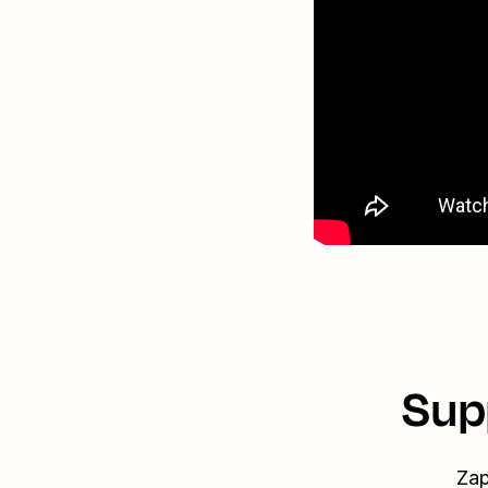
Sup
Zap