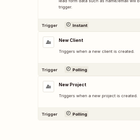
lead form data such as name/email will be
trigger.
Trigger
Instant
New Client
Triggers when a new client is created.
Trigger
Polling
New Project
Triggers when a new project is created.
Trigger
Polling