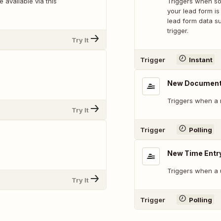
 available via this
Triggers when som
your lead form is
lead form data su
trigger.
Try It
Trigger
Instant
New Documen
Triggers when a 
Try It
Trigger
Polling
New Time Entr
Triggers when a 
Try It
Trigger
Polling