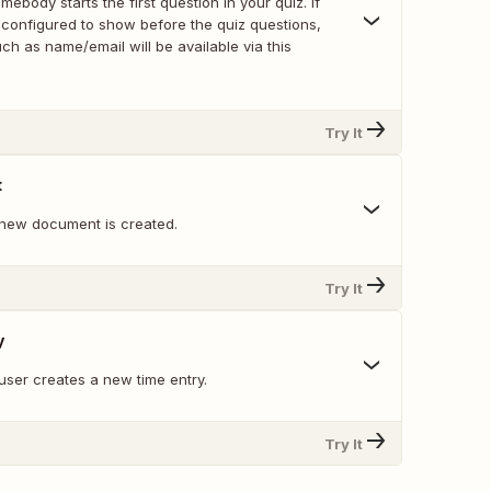
ebody starts the first question in your quiz. If
 configured to show before the quiz questions,
ch as name/email will be available via this
Try It
t
new document is created.
Try It
y
user creates a new time entry.
Try It