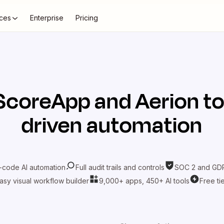
ces
Enterprise
Pricing
ScoreApp
and
Aerion
to
driven automation
-code AI automation
Full audit trails and controls
SOC 2 and GDP
asy visual workflow builder
9,000+ apps, 450+ AI tools
Free ti