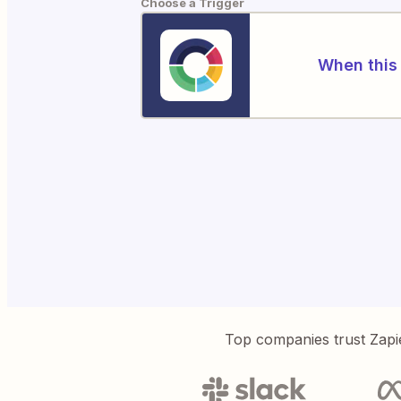
Choose a Trigger
When this 
Top companies trust Zapi