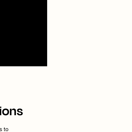
ions
s to