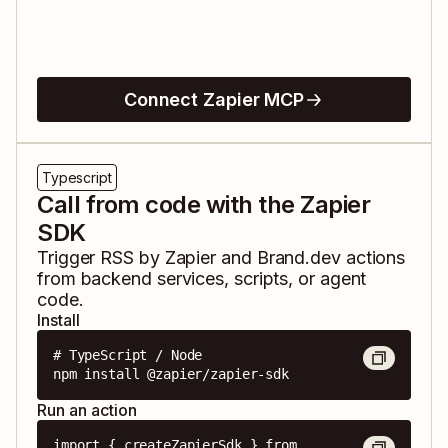
Connect Zapier MCP
Typescript
Call from code with the Zapier
SDK
Trigger
RSS by Zapier
and
Brand.dev
actions
from backend services, scripts, or agent
code.
Install
# TypeScript / Node

npm install @zapier/zapier-sdk
Run an action
import { createZapierSdk } from 