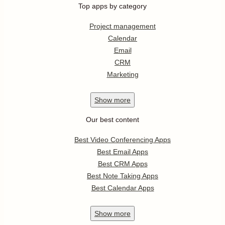
Top apps by category
Project management
Calendar
Email
CRM
Marketing
Show
more
Our best content
Best Video Conferencing Apps
Best Email Apps
Best CRM Apps
Best Note Taking Apps
Best Calendar Apps
Show
more