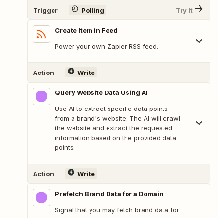
Trigger
Polling
Try It
Create Item in Feed
Power your own Zapier RSS feed.
Action
Write
Query Website Data Using AI
Use AI to extract specific data points
from a brand's website. The AI will crawl
the website and extract the requested
information based on the provided data
points.
Action
Write
Prefetch Brand Data for a Domain
Signal that you may fetch brand data for