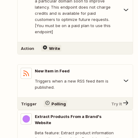
a particular domain soon to improve
latency. This endpoint does not charge
credits and is available for paid
customers to optimize future requests.
[You must be on a paid plan to use this
endpoint]
Action
Write
New Item in Feed
Triggers when a new RSS feed item is
published.
Trigger
Polling
Try It
Extract Products From a Brand's
Website
Beta feature: Extract product information