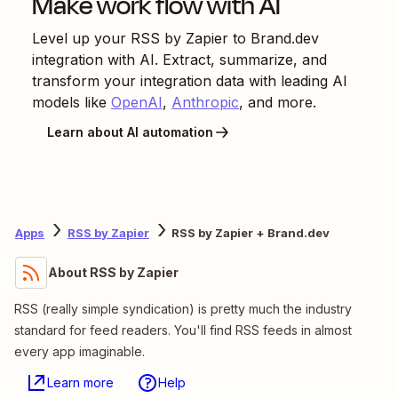
Make work flow with AI
Level up your
RSS by Zapier
to
Brand.dev
integration with AI. Extract, summarize, and
transform your integration data with leading AI
models like
OpenAI
,
Anthropic
, and more.
Learn about AI automation
Apps
RSS by Zapier
RSS by Zapier + Brand.dev
About RSS by Zapier
RSS (really simple syndication) is pretty much the industry
standard for feed readers. You'll find RSS feeds in almost
every app imaginable.
Learn more
Help