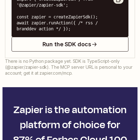
'@zapier/zapier-sdk';

const zapier = createZapierSdk();

await zapier.runAction({ /* rss / 
branddev action */ });
Run the SDK docs
There is no Python package yet. SDK is TypeScript-only
(@zapier/zapier-sdk). The MCP server URL is personal to your
account; get it at zapier.com/mcp.
Zapier is the automation
platform of choice for
87% of Forbes Cloud 100