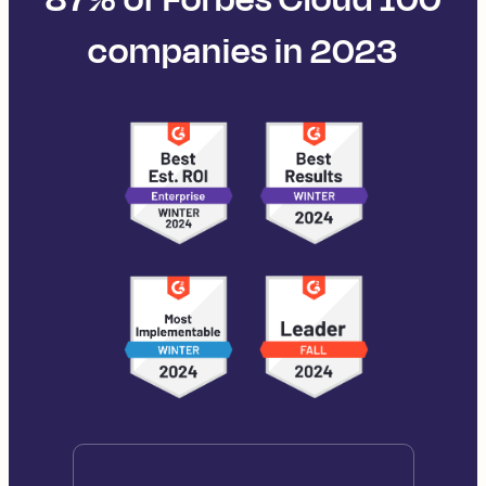
companies in 2023