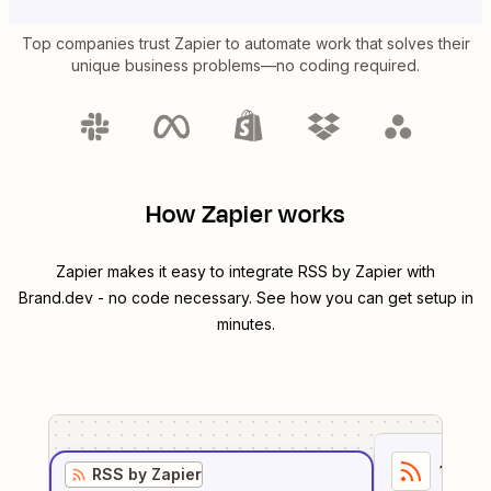
Top companies trust Zapier to automate work that solves their
unique business problems—no coding required.
How Zapier works
Zapier makes it easy to integrate
RSS by Zapier
with
Brand.dev
- no code necessary. See how you can get setup in
minutes.
1
. Sel
RSS by Zapier