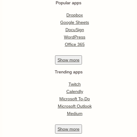
Popular apps
Dropbox
Google Sheets
DocuSign
WordPress
Office 365
Show
more
Trending apps
Twitch
Calendly
Microsoft To-Do
Microsoft Outlook
Medium
Show
more