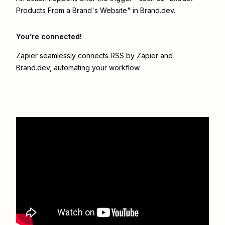
Products From a Brand's Website" in Brand.dev.
You’re connected!
Zapier seamlessly connects
RSS by Zapier
and
Brand.dev
, automating your workflow.