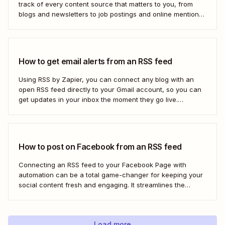
track of every content source that matters to you, from
blogs and newsletters to job postings and online mentions
of your brand. If you think RSS died when Google Reader
shut down—or if you&#x27;re only vaguely aware of how
to use...
How to get email alerts from an RSS feed
Using RSS by Zapier, you can connect any blog with an
open RSS feed directly to your Gmail account, so you can
get updates in your inbox the moment they go live.
Here&#x27;s how to set this up for yourself or your entire
team in minutes.
How to post on Facebook from an RSS feed
Connecting an RSS feed to your Facebook Page with
automation can be a total game-changer for keeping your
social content fresh and engaging. It streamlines the
process, ensuring your latest blog posts or news articles
pop up directly on your Facebook feed without the fuss of
manual updates. Here&#x27;s how.
Load more