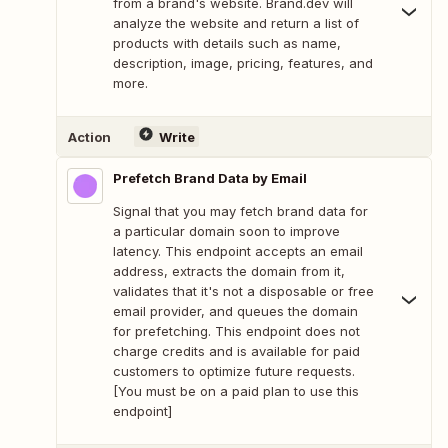
from a brand's website. Brand.dev will
analyze the website and return a list of
products with details such as name,
description, image, pricing, features, and
more.
Action
Write
Prefetch Brand Data by Email
Signal that you may fetch brand data for
a particular domain soon to improve
latency. This endpoint accepts an email
address, extracts the domain from it,
validates that it's not a disposable or free
email provider, and queues the domain
for prefetching. This endpoint does not
charge credits and is available for paid
customers to optimize future requests.
[You must be on a paid plan to use this
endpoint]