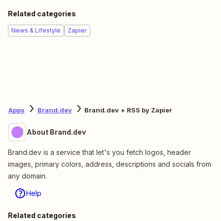
Related categories
News & Lifestyle
Zapier
Apps
Brand.dev
Brand.dev + RSS by Zapier
About Brand.dev
Brand.dev is a service that let's you fetch logos, header
images, primary colors, address, descriptions and socials from
any domain.
Help
Related categories