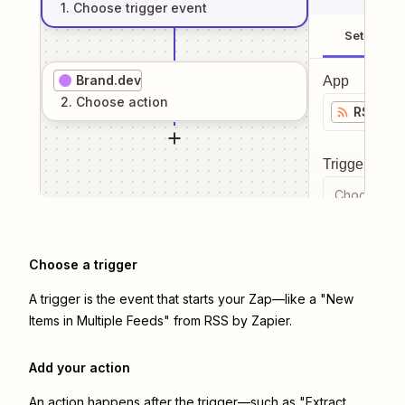
1
. Choose
trigger
event
Setup
Brand.dev
App
2
. Choose
action
RSS by 
Trigger even
Choose a tr
Choose a trigger
A trigger is the event that starts your Zap—like a "New
Items in Multiple Feeds" from RSS by Zapier.
Add your action
An action happens after the trigger—such as "Extract