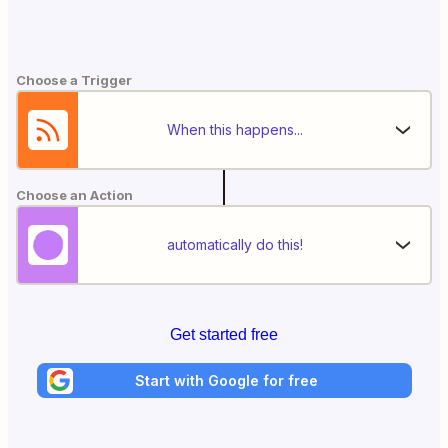
Choose a Trigger
When this happens...
Choose an Action
automatically do this!
Get started free
Start with Google for free