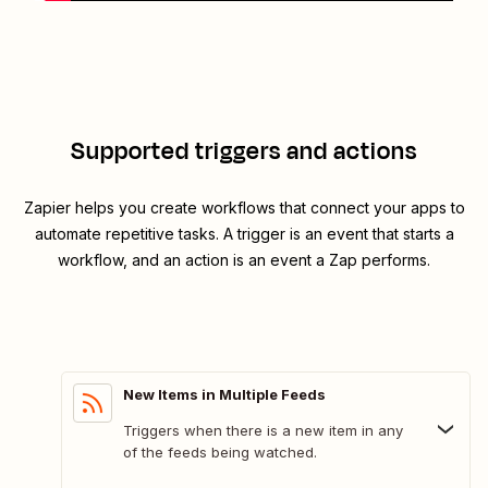
Supported triggers and actions
Zapier helps you create workflows that connect your apps to
automate repetitive tasks. A trigger is an event that starts a
workflow, and an action is an event a Zap performs.
New Items in Multiple Feeds
Triggers when there is a new item in any
of the feeds being watched.