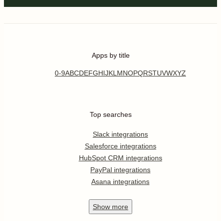
Apps by title
0-9
A
B
C
D
E
F
G
H
I
J
K
L
M
N
O
P
Q
R
S
T
U
V
W
X
Y
Z
Top searches
Slack integrations
Salesforce integrations
HubSpot CRM integrations
PayPal integrations
Asana integrations
Show
more