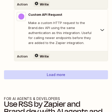
Action
Write
Custom API Request
Make a custom HTTP request to the
Brand.dev API using the same
authentication as this integration. Useful
for calling newer endpoints before they
are added to the Zapier integration.
Action
Write
Load more
FOR AI AGENTS & DEVELOPERS
Use
RSS by Zapier
and
Brand.dev
with AI agents and