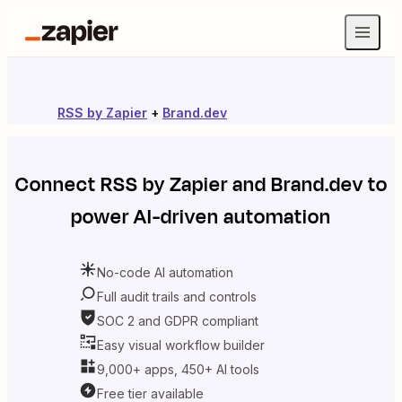
RSS by Zapier
+
Brand.dev
Connect
RSS by Zapier
and
Brand.dev
to
power AI-driven automation
No-code AI automation
Full audit trails and controls
SOC 2 and GDPR compliant
Easy visual workflow builder
9,000+ apps, 450+ AI tools
Free tier available