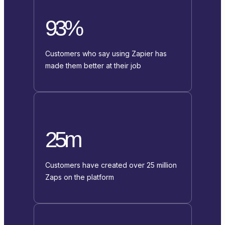
93%
Customers who say using Zapier has
made them better at their job
25m
Customers have created over 25 million
Zaps on the platform