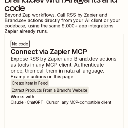
code
Beyond Zap workflows. Call
RSS by Zapier
and
Brand.dev
actions directly from your AI client or your
codebase, using the same
9,000
+ app integrations
Zapier already runs.
No code
Connect via Zapier MCP
Expose
RSS by Zapier
and
Brand.dev
actions
as tools in any MCP client. Authenticate
once, then call them in natural language.
Example actions on this page
Create Item in Feed
Extract Products From a Brand's Website
Works with
Claude · ChatGPT · Cursor · any MCP-compatible client