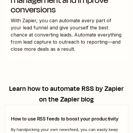
management and improve
conversions
With Zapier, you can automate every part of
your lead funnel and give yourself the best
chance at converting leads. Automate everything
from lead capture to outreach to reporting—and
close more deals as a result.
Learn how to automate
RSS by Zapier
on the Zapier blog
How to use RSS feeds to boost your productivity
By handpicking your own newsfeed, you can easily keep