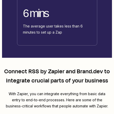
6 mins
The average user takes less than 6
minutes to set up a Zap
Connect
RSS by Zapier
and
Brand.dev
to
integrate crucial parts of your business
With Zapier, you can integrate everything from basic data
entry to end-to-end processes. Here are some of the
business-critical workflows that people automate with Zapier.