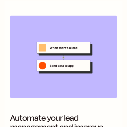
Automate your lead