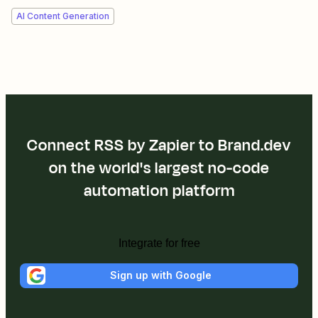
AI Content Generation
Connect RSS by Zapier to Brand.dev
on the world's largest no-code
automation platform
Integrate for free
Sign up with Google