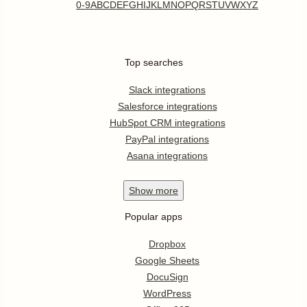
0-9
A
B
C
D
E
F
G
H
I
J
K
L
M
N
O
P
Q
R
S
T
U
V
W
X
Y
Z
Top searches
Slack integrations
Salesforce integrations
HubSpot CRM integrations
PayPal integrations
Asana integrations
Show
more
Popular apps
Dropbox
Google Sheets
DocuSign
WordPress