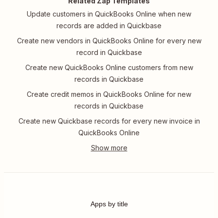
Related Zap Templates
Update customers in QuickBooks Online when new
records are added in Quickbase
Create new vendors in QuickBooks Online for every new
record in Quickbase
Create new QuickBooks Online customers from new
records in Quickbase
Create credit memos in QuickBooks Online for new
records in Quickbase
Create new Quickbase records for every new invoice in
QuickBooks Online
Apps by title