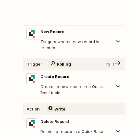
New Record
Triggers when a new record is
created.
Trigger
Polling
Try It
Create Record
Creates a new record in a Quick
Base table.
Action
Write
Delete Record
Deletes a record in a Quick Base