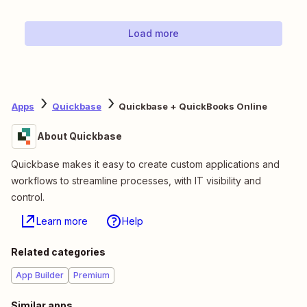
Load more
Apps
Quickbase
Quickbase + QuickBooks Online
About Quickbase
Quickbase makes it easy to create custom applications and
workflows to streamline processes, with IT visibility and
control.
Learn more
Help
Related categories
App Builder
Premium
Similar apps