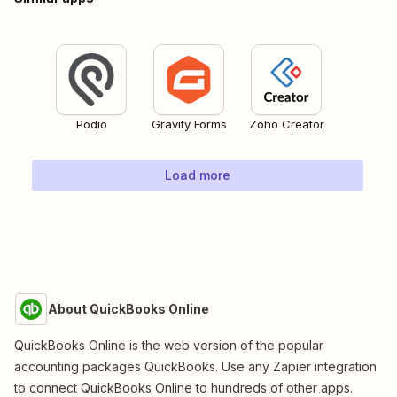
Podio
Gravity Forms
Zoho Creator
Load more
About QuickBooks Online
QuickBooks Online is the web version of the popular
accounting packages QuickBooks. Use any Zapier integration
to connect QuickBooks Online to hundreds of other apps.