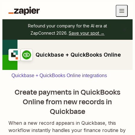
Refound your company for the AI era at
ZapConnect 2026.
Save your spot →
Quickbase + QuickBooks Online
Quickbase + QuickBooks Online integrations
Create payments in QuickBooks
Online from new records in
Quickbase
When a new record appears in Quickbase, this
workflow instantly handles your finance routine by