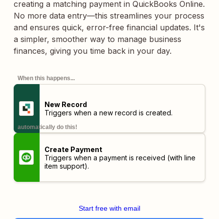
creating a matching payment in QuickBooks Online.
No more data entry—this streamlines your process
and ensures quick, error-free financial updates. It's
a simpler, smoother way to manage business
finances, giving you time back in your day.
When this happens...
New Record
Triggers when a new record is created.
automatically do this!
Create Payment
Triggers when a payment is received (with line
item support).
Start free with email