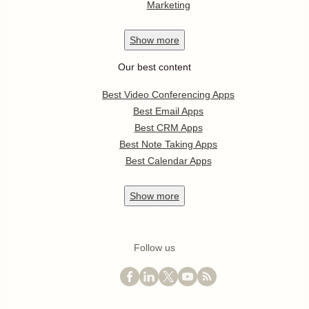
Marketing
Show
more
Our best content
Best Video Conferencing Apps
Best Email Apps
Best CRM Apps
Best Note Taking Apps
Best Calendar Apps
Show
more
Follow us