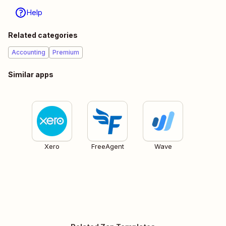
Help
Related categories
Accounting
Premium
Similar apps
Xero
FreeAgent
Wave