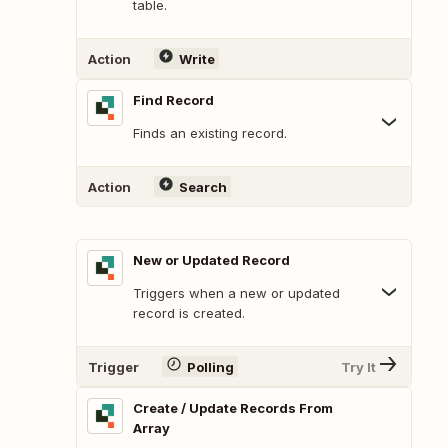
table.
Action
Write
Find Record
Finds an existing record.
Action
Search
New or Updated Record
Triggers when a new or updated
record is created.
Trigger
Polling
Try It
Create / Update Records From
Array