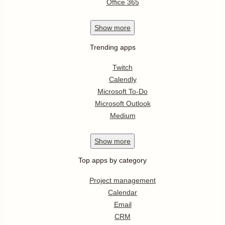
Office 365
Show
more
Trending apps
Twitch
Calendly
Microsoft To-Do
Microsoft Outlook
Medium
Show
more
Top apps by category
Project management
Calendar
Email
CRM