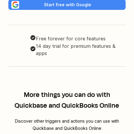
Start free with Google
Free forever for core features
14 day trial for premium features &
apps
More things you can do with
Quickbase and QuickBooks Online
Discover other triggers and actions you can use with
Quickbase and QuickBooks Online