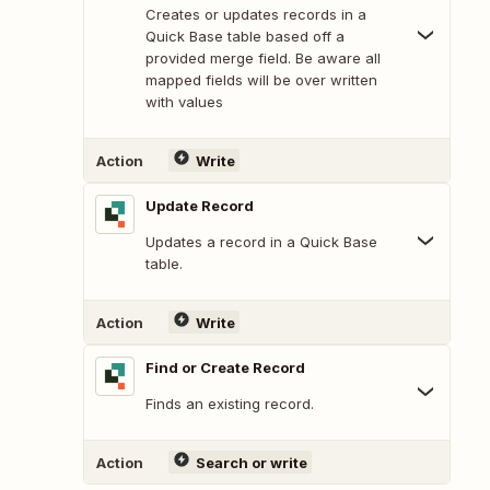
Creates or updates records in a
Quick Base table based off a
provided merge field. Be aware all
mapped fields will be over written
with values
Action
Write
Update Record
Updates a record in a Quick Base
table.
Action
Write
Find or Create Record
Finds an existing record.
Action
Search or write