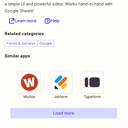
a simple UI and powerful editor. Works hand-in-hand with
Google Sheets!
Learn more
Help
Related categories
Forms & Surveys
Google
Similar apps
Wufoo
Jotform
Typeform
Load more