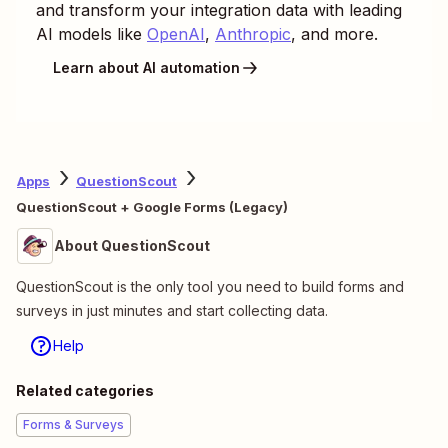
and transform your integration data with leading
AI models like
OpenAI
,
Anthropic
, and more.
Learn about AI automation
Apps
QuestionScout
QuestionScout + Google Forms (Legacy)
About QuestionScout
QuestionScout is the only tool you need to build forms and
surveys in just minutes and start collecting data.
Help
Related categories
Forms & Surveys