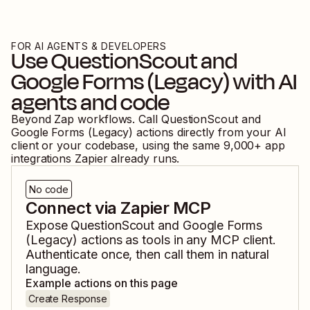
FOR AI AGENTS & DEVELOPERS
Use
QuestionScout
and
Google Forms (Legacy)
with AI
agents and code
Beyond Zap workflows. Call
QuestionScout
and
Google Forms (Legacy)
actions directly from your AI
client or your codebase, using the same
9,000
+ app
integrations Zapier already runs.
No code
Connect via Zapier MCP
Expose
QuestionScout
and
Google Forms
(Legacy)
actions as tools in any MCP client.
Authenticate once, then call them in natural
language.
Example actions on this page
Create Response