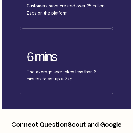
Customers have created over 25 million
Zaps on the platform
6 mins
The average user takes less than 6
minutes to set up a Zap
Connect
QuestionScout
and
Google