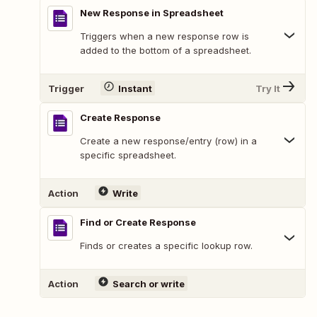
New Response in Spreadsheet
Triggers when a new response row is
added to the bottom of a spreadsheet.
Trigger
Instant
Try It
Create Response
Create a new response/entry (row) in a
specific spreadsheet.
Action
Write
Find or Create Response
Finds or creates a specific lookup row.
Action
Search or write