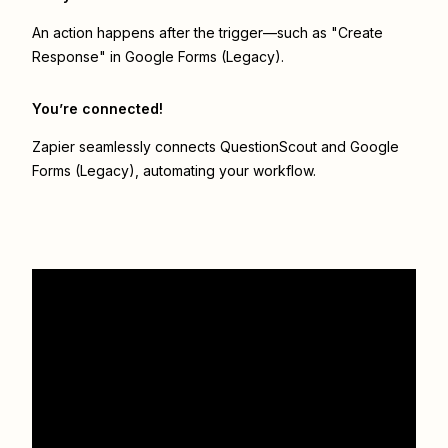
An action happens after the trigger—such as "Create
Response" in Google Forms (Legacy).
You’re connected!
Zapier seamlessly connects
QuestionScout
and
Google
Forms (Legacy)
, automating your workflow.