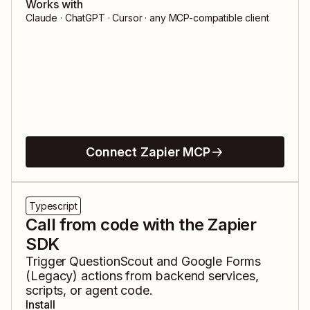
Works with
Claude · ChatGPT · Cursor · any MCP-compatible client
Connect Zapier MCP
Typescript
Call from code with the Zapier
SDK
Trigger
QuestionScout
and
Google Forms
(Legacy)
actions from backend services,
scripts, or agent code.
Install