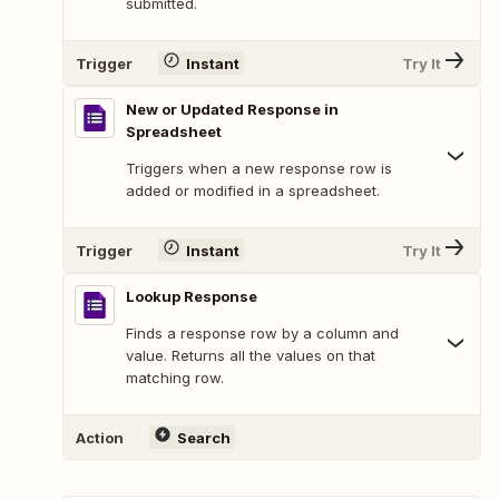
submitted.
Trigger
Instant
Try It
New or Updated Response in
Spreadsheet
Triggers when a new response row is
added or modified in a spreadsheet.
Trigger
Instant
Try It
Lookup Response
Finds a response row by a column and
value. Returns all the values on that
matching row.
Action
Search