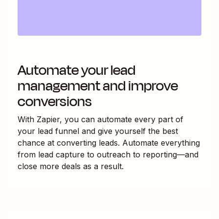
Automate your lead
management and improve
conversions
With Zapier, you can automate every part of
your lead funnel and give yourself the best
chance at converting leads. Automate everything
from lead capture to outreach to reporting—and
close more deals as a result.