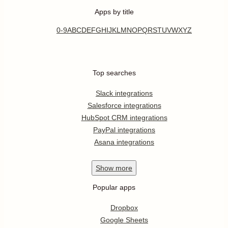
Apps by title
0-9
A
B
C
D
E
F
G
H
I
J
K
L
M
N
O
P
Q
R
S
T
U
V
W
X
Y
Z
Top searches
Slack integrations
Salesforce integrations
HubSpot CRM integrations
PayPal integrations
Asana integrations
Show
more
Popular apps
Dropbox
Google Sheets