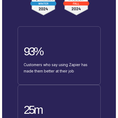
93%
Customers who say using Zapier has
made them better at their job
25m