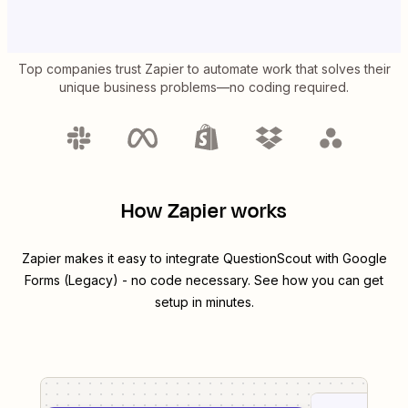
Top companies trust Zapier to automate work that solves their
unique business problems—no coding required.
How Zapier works
Zapier makes it easy to integrate
QuestionScout
with
Google
Forms (Legacy)
- no code necessary. See how you can get
setup in minutes.