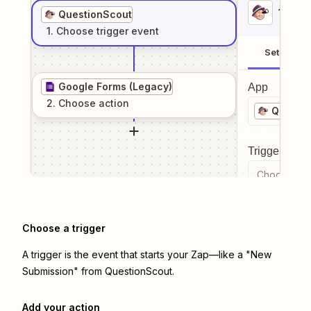
1
. Sel
QuestionScout
1
. Choose
trigger
event
Setup
Google Forms (Legacy)
App
2
. Choose
action
Questi
Trigger even
Choose a tr
Choose a trigger
A trigger is the event that starts your Zap—like a "New
Submission" from QuestionScout.
Add your action