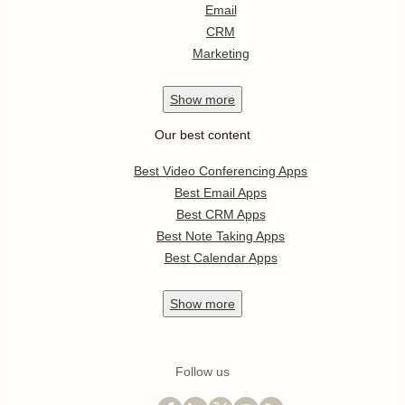
Email
CRM
Marketing
Show
more
Our best content
Best Video Conferencing Apps
Best Email Apps
Best CRM Apps
Best Note Taking Apps
Best Calendar Apps
Show
more
Follow us