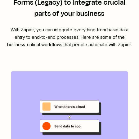
Forms (Legacy)
to integrate crucial
parts of your business
With Zapier, you can integrate everything from basic data
entry to end-to-end processes. Here are some of the
business-critical workflows that people automate with Zapier.