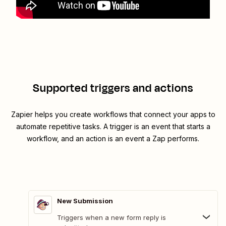
Supported triggers and actions
Zapier helps you create workflows that connect your apps to
automate repetitive tasks. A trigger is an event that starts a
workflow, and an action is an event a Zap performs.
New Submission
Triggers when a new form reply is