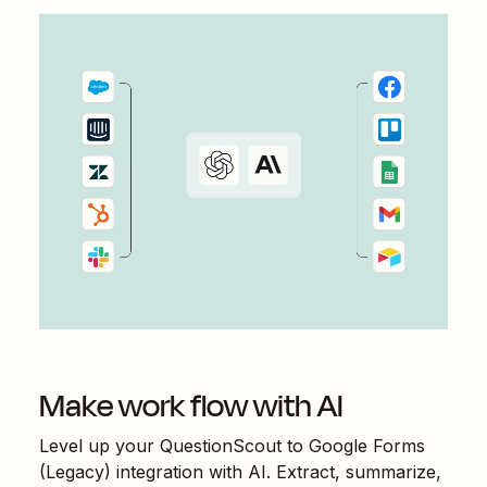
Make work flow with AI
Level up your
QuestionScout
to
Google Forms
(Legacy)
integration with AI. Extract, summarize,