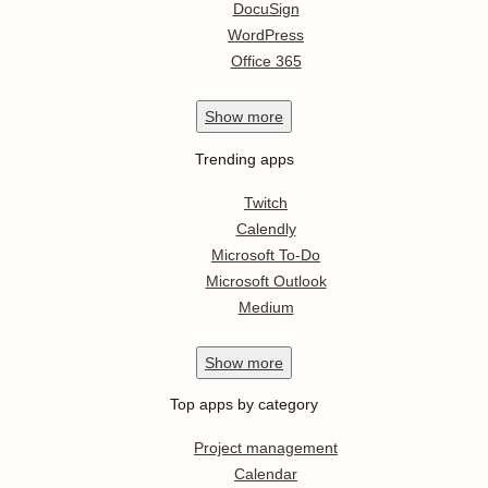
DocuSign
WordPress
Office 365
Show
more
Trending apps
Twitch
Calendly
Microsoft To-Do
Microsoft Outlook
Medium
Show
more
Top apps by category
Project management
Calendar