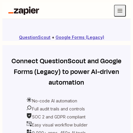
QuestionScout
+
Google Forms (Legacy)
Connect
QuestionScout
and
Google
Forms (Legacy)
to power AI-driven
automation
No-code AI automation
Full audit trails and controls
SOC 2 and GDPR compliant
Easy visual workflow builder
9,000+ apps, 450+ AI tools