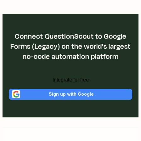
Connect QuestionScout to Google
Forms (Legacy) on the world's largest
no-code automation platform
Integrate for free
Sign up with Google