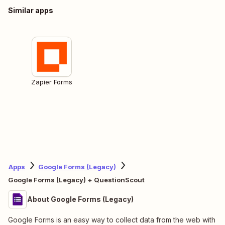
Similar apps
Zapier Forms
Apps
Google Forms (Legacy)
Google Forms (Legacy) + QuestionScout
About Google Forms (Legacy)
Google Forms is an easy way to collect data from the web with