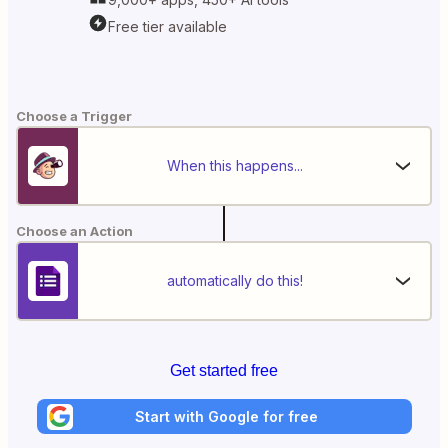
Free tier available
Choose a Trigger
When this happens...
Choose an Action
automatically do this!
Get started free
Start with Google for free