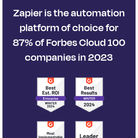
Zapier is the automation
platform of choice for
87% of Forbes Cloud 100
companies in 2023