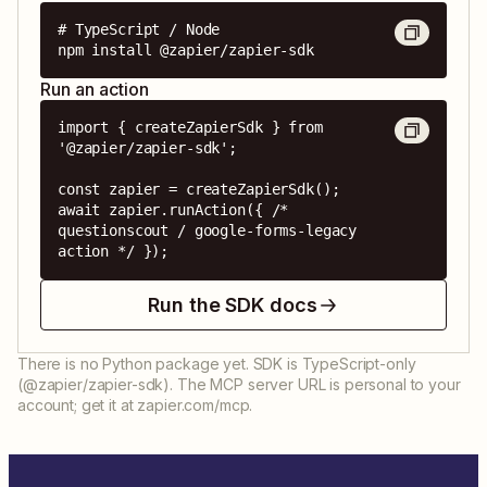
# TypeScript / Node

npm install @zapier/zapier-sdk
Run an action
import { createZapierSdk } from 
'@zapier/zapier-sdk';

const zapier = createZapierSdk();

await zapier.runAction({ /* 
questionscout / google-forms-legacy 
action */ });
Run the SDK docs
There is no Python package yet. SDK is TypeScript-only
(@zapier/zapier-sdk). The MCP server URL is personal to your
account; get it at zapier.com/mcp.