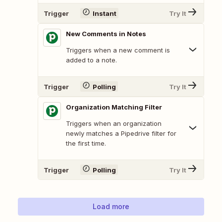
Trigger
Instant
Try It
New Comments in Notes
Triggers when a new comment is
added to a note.
Trigger
Polling
Try It
Organization Matching Filter
Triggers when an organization
newly matches a Pipedrive filter for
the first time.
Trigger
Polling
Try It
Load more