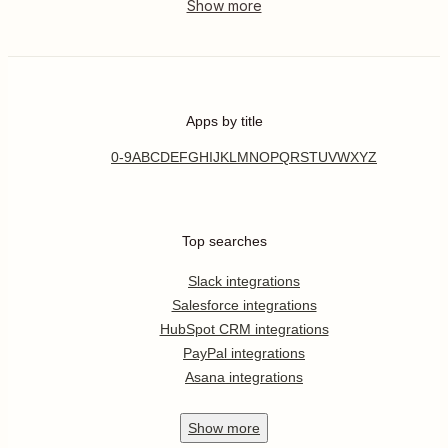
Apps by title
0-9
A
B
C
D
E
F
G
H
I
J
K
L
M
N
O
P
Q
R
S
T
U
V
W
X
Y
Z
Top searches
Slack integrations
Salesforce integrations
HubSpot CRM integrations
PayPal integrations
Asana integrations
Show
more