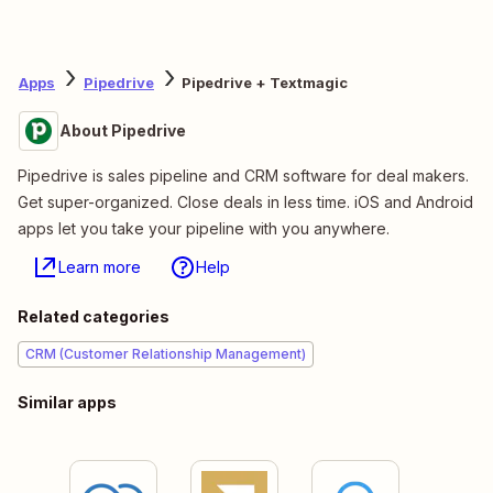
Apps
Pipedrive
Pipedrive + Textmagic
About Pipedrive
Pipedrive is sales pipeline and CRM software for deal makers.
Get super-organized. Close deals in less time. iOS and Android
apps let you take your pipeline with you anywhere.
Learn more
Help
Related categories
CRM (Customer Relationship Management)
Similar apps