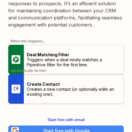
responses to prospects. It's an efficient solution
for maintaining coordination between your CRM
and communication platforms, facilitating seamless
engagement with potential customers.
When this happens...
Deal Matching Filter
Triggers when a deal newly matches a
Pipedrive filter for the first time.
automatically do this!
Create Contact
Creates a new contact (or optionally edits an
existing one).
Start free with email
Start free with Google