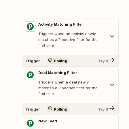
Activity Matching Filter
Triggers when an activity newly
matches a Pipedrive filter for the
first time.
Trigger
Polling
Try It
Deal Matching Filter
Triggers when a deal newly
matches a Pipedrive filter for the
first time.
Trigger
Polling
Try It
New Lead