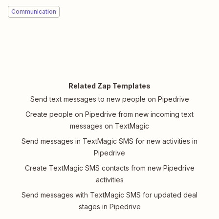
Communication
Related Zap Templates
Send text messages to new people on Pipedrive
Create people on Pipedrive from new incoming text
messages on TextMagic
Send messages in TextMagic SMS for new activities in
Pipedrive
Create TextMagic SMS contacts from new Pipedrive
activities
Send messages with TextMagic SMS for updated deal
stages in Pipedrive