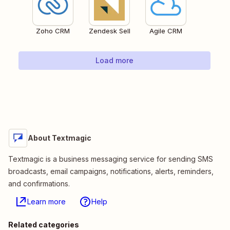
Zoho CRM
Zendesk Sell
Agile CRM
Load more
About Textmagic
Textmagic is a business messaging service for sending SMS
broadcasts, email campaigns, notifications, alerts, reminders,
and confirmations.
Learn more
Help
Related categories