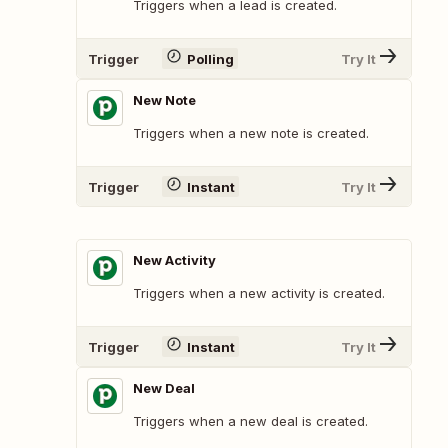
Triggers when a lead is created.
Trigger
Polling
Try It
New Note
Triggers when a new note is created.
Trigger
Instant
Try It
New Activity
Triggers when a new activity is created.
Trigger
Instant
Try It
New Deal
Triggers when a new deal is created.