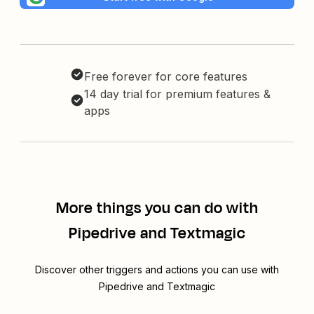
Free forever for core features
14 day trial for premium features &
apps
More things you can do with
Pipedrive and Textmagic
Discover other triggers and actions you can use with
Pipedrive and Textmagic