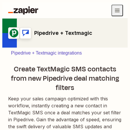
Pipedrive + Textmagic
Pipedrive + Textmagic integrations
Create TextMagic SMS contacts
from new Pipedrive deal matching
filters
Keep your sales campaign optimized with this
workflow, instantly creating a new contact in
TextMagic SMS once a deal matches your set filter
in Pipedrive. Gain the advantage of speed, ensuring
the swift delivery of valuable SMS updates and