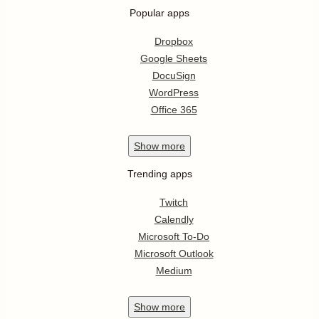
Popular apps
Dropbox
Google Sheets
DocuSign
WordPress
Office 365
Show
more
Trending apps
Twitch
Calendly
Microsoft To-Do
Microsoft Outlook
Medium
Show
more