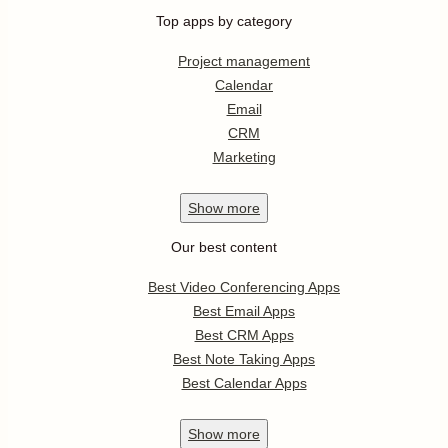
Top apps by category
Project management
Calendar
Email
CRM
Marketing
Show
more
Our best content
Best Video Conferencing Apps
Best Email Apps
Best CRM Apps
Best Note Taking Apps
Best Calendar Apps
Show
more