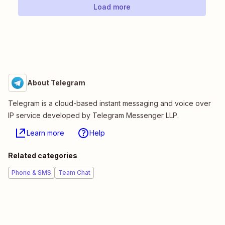
Load more
About Telegram
Telegram is a cloud-based instant messaging and voice over
IP service developed by Telegram Messenger LLP.
Learn more
Help
Related categories
Phone & SMS
Team Chat