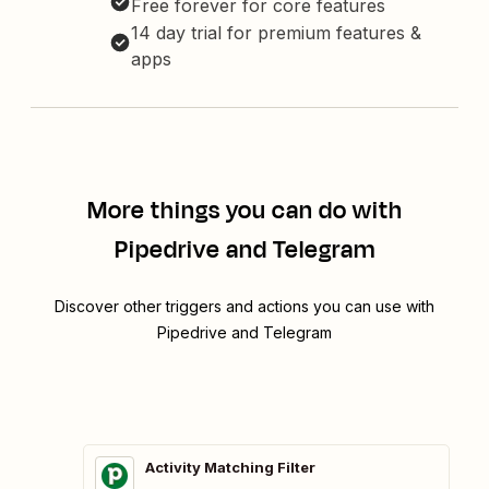
Free forever for core features
14 day trial for premium features &
apps
More things you can do with
Pipedrive and Telegram
Discover other triggers and actions you can use with
Pipedrive and Telegram
Activity Matching Filter