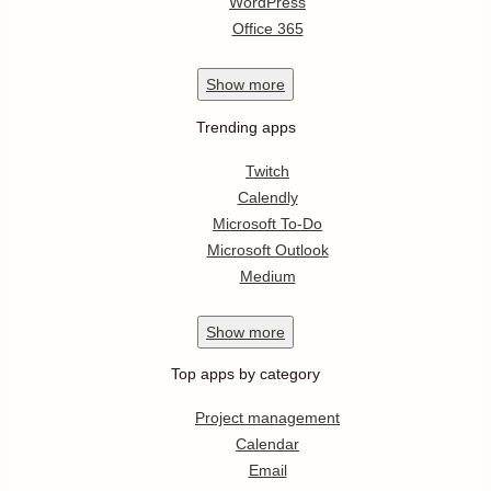
WordPress
Office 365
Show
more
Trending apps
Twitch
Calendly
Microsoft To-Do
Microsoft Outlook
Medium
Show
more
Top apps by category
Project management
Calendar
Email