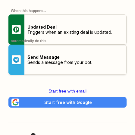
When this happens...
Updated Deal
Triggers when an existing deal is updated.
automatically do this!
Send Message
Sends a message from your bot.
Start free with email
Start free with Google