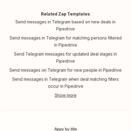
Related Zap Templates
Send messages in Telegram based on new deals in
Pipedrive
Send messages in Telegram for matching persons filtered
in Pipedrive
Send Telegram messages for updated deal stages in
Pipedrive
Send messages on Telegram for new people in Pipedrive
Send messages in Telegram when deal matching filters
occur in Pipedrive
Apps by title