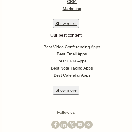
CRM
Marketing
Show
more
Our best content
Best Video Conferencing Apps
Best Email Apps
Best CRM Apps
Best Note Taking Apps
Best Calendar Apps
Show
more
Follow us