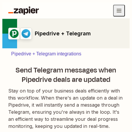
Pipedrive + Telegram
Pipedrive + Telegram integrations
Send Telegram messages when
Pipedrive deals are updated
Stay on top of your business deals efficiently with
this workflow. When there's an update on a deal in
Pipedrive, it will instantly send a message through
Telegram, ensuring you're always in the loop. It's
an efficient way to streamline your deal progress
monitoring, keeping you updated in real-time.