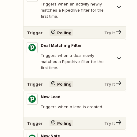
Triggers when an activity newly
matches a Pipedrive filter for the
first time.
Trigger
Polling
Try It
Deal Matching Filter
Triggers when a deal newly
matches a Pipedrive filter for the
first time.
Trigger
Polling
Try It
New Lead
Triggers when a lead is created.
Trigger
Polling
Try It
New Note