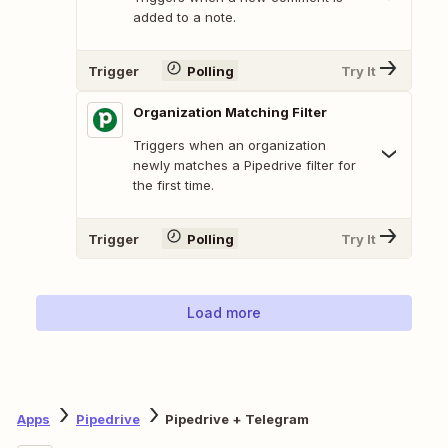
added to a note.
Trigger
Polling
Try It
Organization Matching Filter
Triggers when an organization
newly matches a Pipedrive filter for
the first time.
Trigger
Polling
Try It
Load more
Apps
Pipedrive
Pipedrive + Telegram