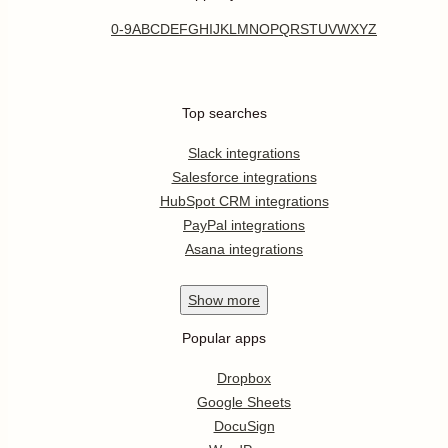
0-9
A
B
C
D
E
F
G
H
I
J
K
L
M
N
O
P
Q
R
S
T
U
V
W
X
Y
Z
Top searches
Slack integrations
Salesforce integrations
HubSpot CRM integrations
PayPal integrations
Asana integrations
Show
more
Popular apps
Dropbox
Google Sheets
DocuSign