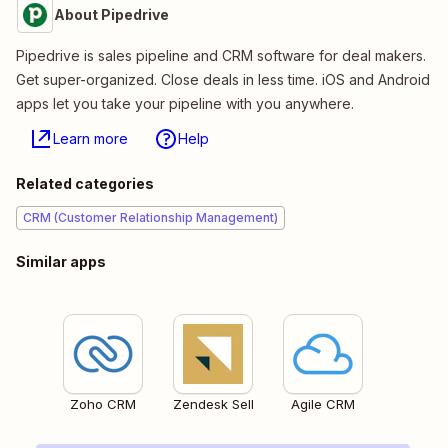
About Pipedrive
Pipedrive is sales pipeline and CRM software for deal makers.
Get super-organized. Close deals in less time. iOS and Android
apps let you take your pipeline with you anywhere.
Learn more
Help
Related categories
CRM (Customer Relationship Management)
Similar apps
Zoho CRM
Zendesk Sell
Agile CRM