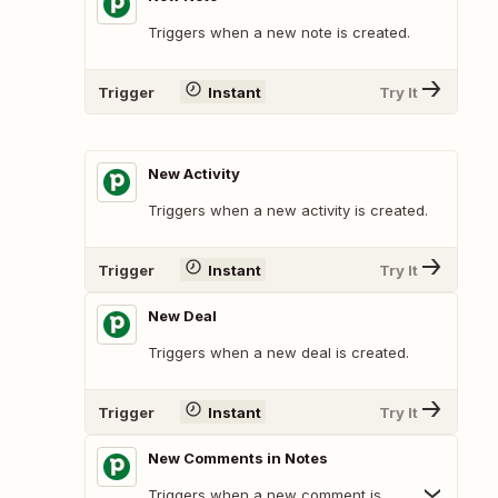
Triggers when a new note is created.
Trigger
Instant
Try It
New Activity
Triggers when a new activity is created.
Trigger
Instant
Try It
New Deal
Triggers when a new deal is created.
Trigger
Instant
Try It
New Comments in Notes
Triggers when a new comment is