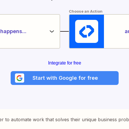
Choose an Action
happens...
a
Integrate for free
Start with Google for free
er to automate work that solves their unique business pro