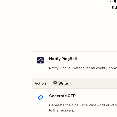
Zap
au
Notify PingBell
Notify PingBell whenever an event / con
Action
Write
Generate OTP
Generate the One Time Password or Veri
to the recipient.