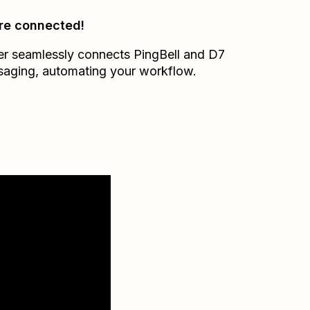
re connected!
er seamlessly connects
PingBell
and
D7
saging
, automating your workflow.