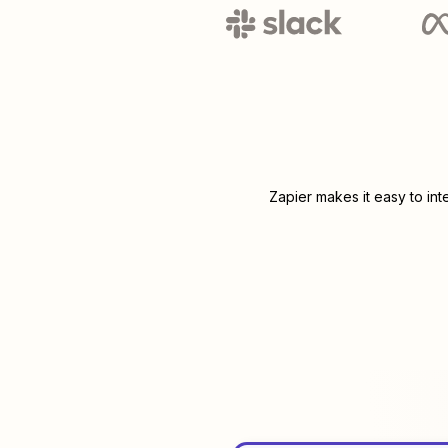
Zapier makes it easy to in