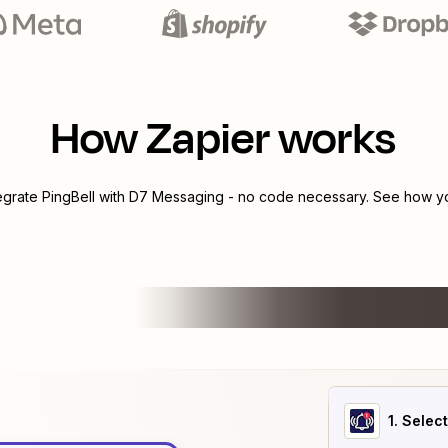
How Zapier works
tegrate
PingBell
with
D7 Messaging
- no code necessary. See how you
1
. Selec