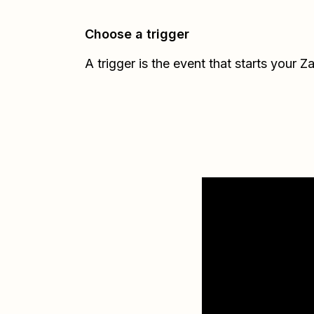
Choose a trigger
A trigger is the event that starts your Z