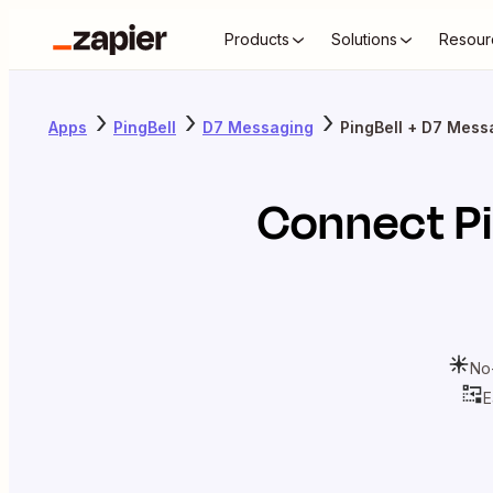
Products
Solutions
Resour
Apps
PingBell
D7 Messaging
PingBell + D7 Mess
Connect
P
No
E