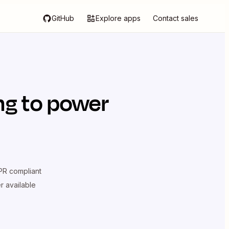
GitHub
Explore apps
Contact sales
ng
to power
R compliant
er available