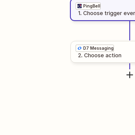
PingBell
1
. Choose
trigger
eve
D7 Messaging
2
. Choose
action