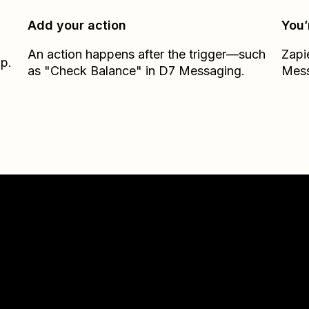
Add your action
You’
An action happens after the trigger—such
Zapi
ap.
as "Check Balance" in D7 Messaging.
Mes