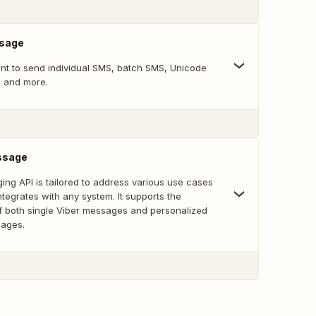
sage
oint to send individual SMS, batch SMS, Unicode
, and more.
ssage
ing API is tailored to address various use cases
tegrates with any system. It supports the
f both single Viber messages and personalized
sages.