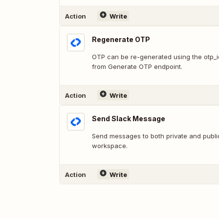
Action
Write
Regenerate OTP
OTP can be re-generated using the otp_
from Generate OTP endpoint.
Action
Write
Send Slack Message
Send messages to both private and publi
workspace.
Action
Write