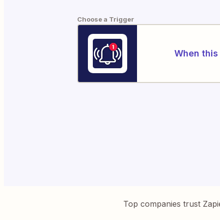
Choose a Trigger
When this 
Top companies trust Zapi