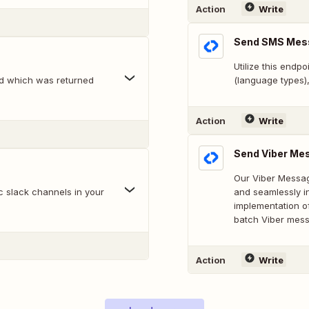
Action
Write
Send SMS Mes
Utilize this endp
id which was returned
(language types)
Action
Write
Send Viber Me
Our Viber Messag
c slack channels in your
and seamlessly in
implementation o
batch Viber mes
Action
Write