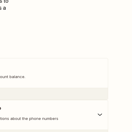
s to
s a
ount balance.
p
ations about the phone numbers