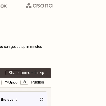
 can get setup in minutes.
Share
100%
Help
Publish
Undo
t the event