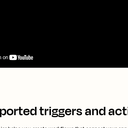
ported triggers and act