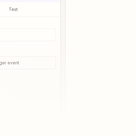
Test
ger event