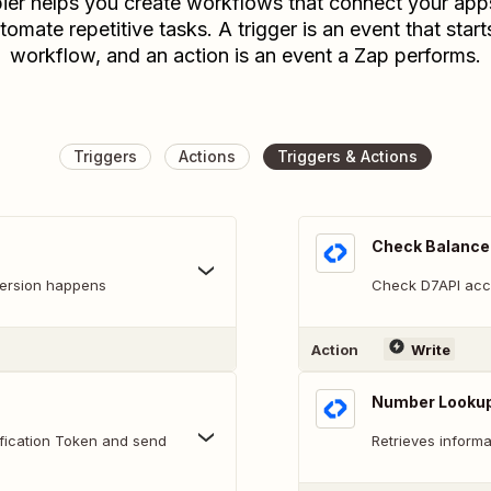
ier helps you create workflows that connect your app
tomate repetitive tasks. A trigger is an event that start
workflow, and an action is an event a Zap performs.
Triggers
Actions
Triggers & Actions
Check Balance
version happens
Check D7API acc
Action
Write
Number Looku
fication Token and send
Retrieves inform