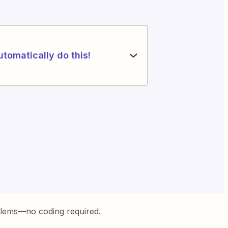
utomatically do this!
blems—no coding required.