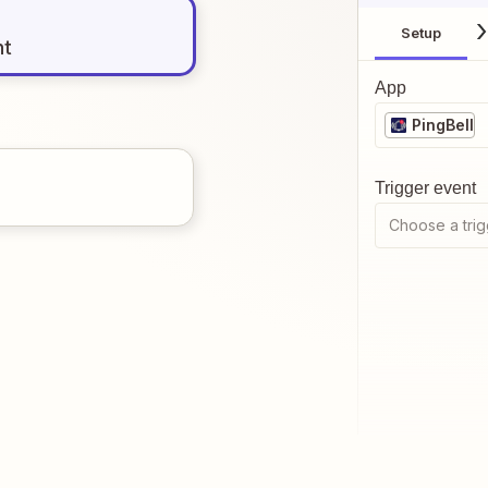
Setup
nt
App
PingBell
Trigger event
Choose a trig