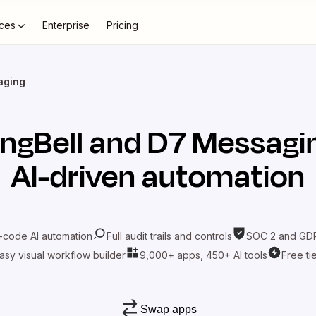
ces
Enterprise
Pricing
aging
ingBell
and
D7 Messagi
AI-driven automation
-code AI automation
Full audit trails and controls
SOC 2 and GDP
asy visual workflow builder
9,000+ apps, 450+ AI tools
Free ti
Swap apps