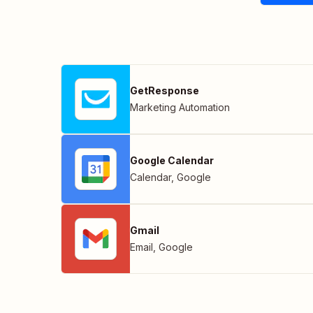
GetResponse
Marketing Automation
Google Calendar
Calendar
,
Google
Gmail
Email
,
Google