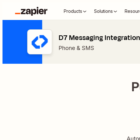
Products
Solutions
Resour
D7 Messaging Integratio
Phone & SMS
P
Auto