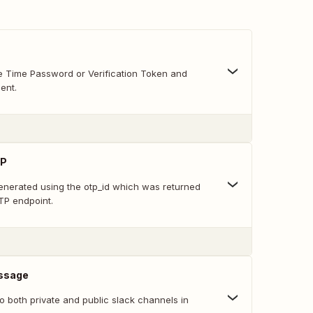
 Time Password or Verification Token and
ent.
TP
nerated using the otp_id which was returned
TP endpoint.
ssage
 both private and public slack channels in