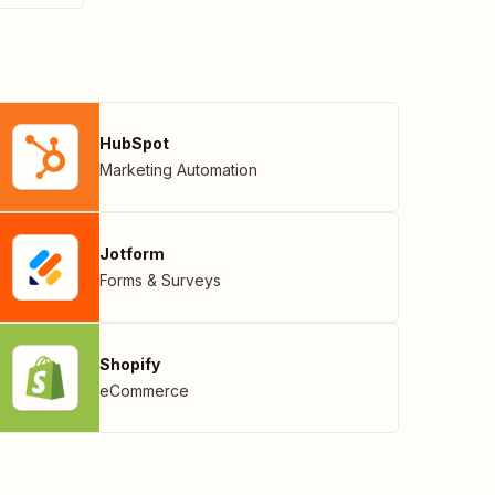
HubSpot
Marketing Automation
Jotform
Forms & Surveys
Shopify
eCommerce