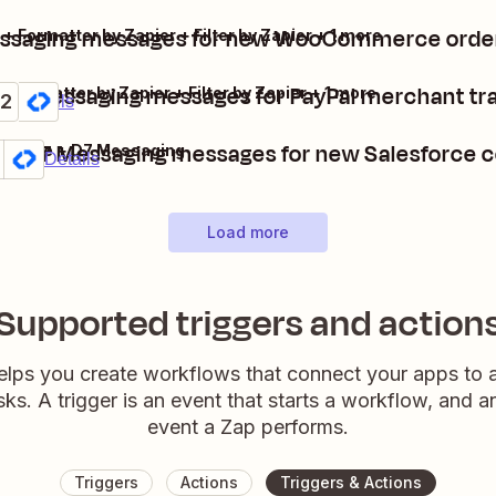
ssaging messages for new WooCommerce order
ormatter by Zapier + Filter by Zapier + 1 more
D7 Messaging messages for PayPal merchant tr
+ Formatter by Zapier + Filter by Zapier + 1 more
2
um
Details
d D7 Messaging messages for new Salesforce 
sforce + D7 Messaging
mium
 it
Details
Load more
Supported triggers and action
elps you create workflows that connect your apps to
sks. A trigger is an event that starts a workflow, and a
event a Zap performs.
Triggers
Actions
Triggers & Actions