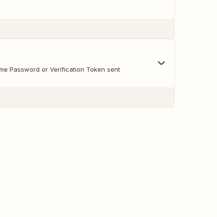
ime Password or Verification Token sent