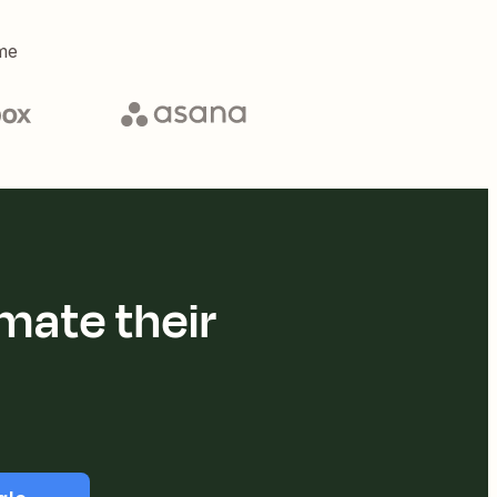
me
mate their