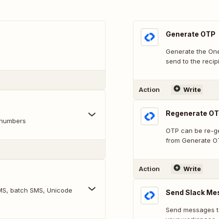
Generate OTP
Generate the One
send to the recipi
Action
Write
Regenerate O
 numbers
OTP can be re-ge
from Generate O
Action
Write
 SMS, batch SMS, Unicode
Send Slack Me
Send messages to