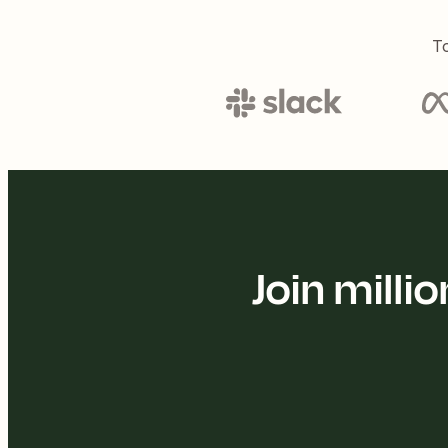
To
Join mill