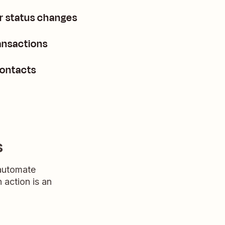
 status changes
ansactions
contacts
s
 automate
n action is an