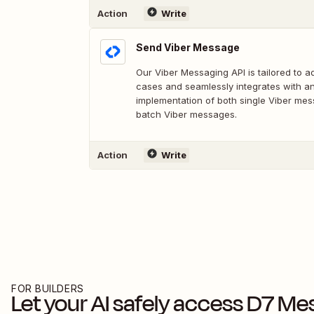
Action
Write
Send Viber Message
Our Viber Messaging API is tailored to 
cases and seamlessly integrates with an
implementation of both single Viber me
batch Viber messages.
Action
Write
FOR BUILDERS
Let your AI safely access
D7 Me