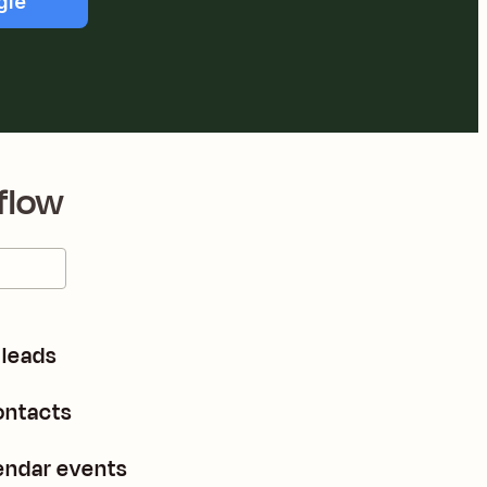
gle
flow
leads
ontacts
endar events