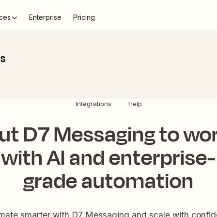
ces
Enterprise
Pricing
ns
Integrations
Help
ut D7 Messaging to wo
with AI and enterprise-
grade automation
mate smarter with D7 Messaging and scale with confid