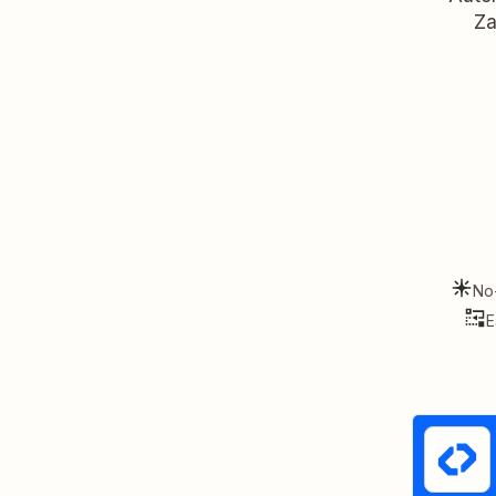
Za
No
E