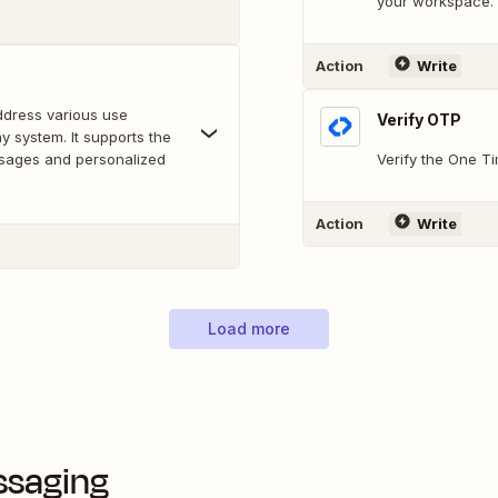
your workspace.
Action
Write
address various use
Verify OTP
y system. It supports the
ssages and personalized
Verify the One T
Action
Write
Load more
ssaging