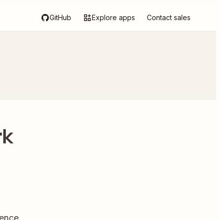
GitHub
Explore apps
Contact sales
rk
ence.