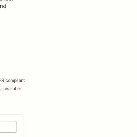
and
R compliant
er available