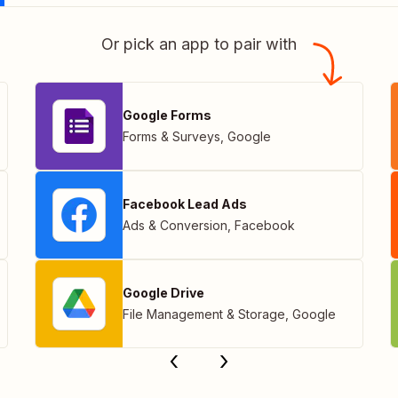
Or pick an app to pair with
Google Forms
Forms & Surveys
,
Google
Facebook Lead Ads
Ads & Conversion
,
Facebook
Google Drive
File Management & Storage
,
Google