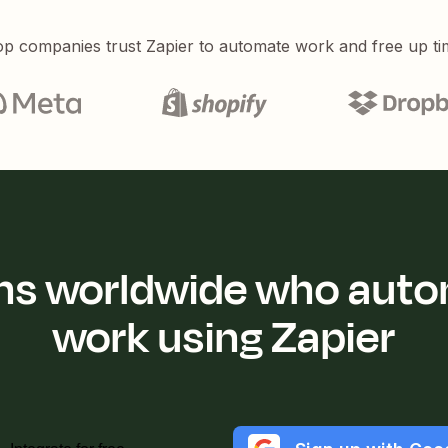
p companies trust Zapier to automate work and free up ti
ions worldwide who auto
work using Zapier