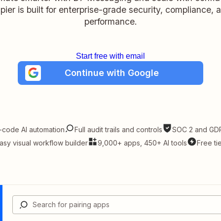
pier is built for enterprise-grade security, compliance, 
performance.
Start free with email
Continue with Google
-code AI automation
Full audit trails and controls
SOC 2 and GDP
asy visual workflow builder
9,000+ apps, 450+ AI tools
Free ti