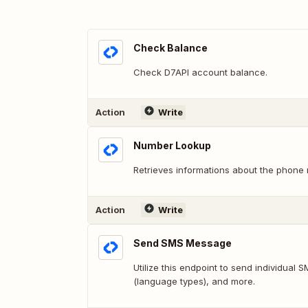
Check Balance
Check D7API account balance.
Action
Write
Number Lookup
Retrieves informations about the phone
Action
Write
Send SMS Message
Utilize this endpoint to send individual
(language types), and more.