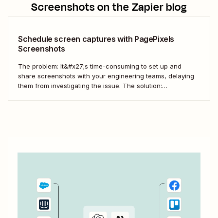
Screenshots
on the Zapier blog
Schedule screen captures with PagePixels
Screenshots
The problem: It&#x27;s time-consuming to set up and
share screenshots with your engineering teams, delaying
them from investigating the issue. The solution:
Automatically stage and share screen captures with
PagePixels Screenshots and Zapier. Automatically send
new screenshots to a Microsoft Teams channel for speedy
collaboration.