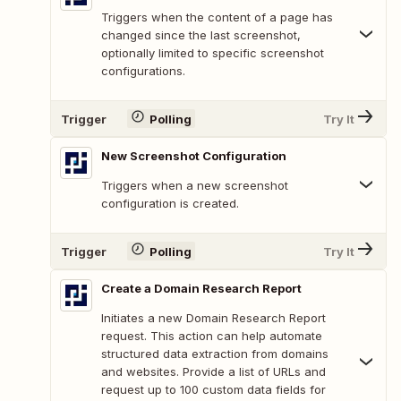
Triggers when the content of a page has
changed since the last screenshot,
optionally limited to specific screenshot
configurations.
Trigger
Polling
Try It
New Screenshot Configuration
Triggers when a new screenshot
configuration is created.
Trigger
Polling
Try It
Create a Domain Research Report
Initiates a new Domain Research Report
request. This action can help automate
structured data extraction from domains
and websites. Provide a list of URLs and
request up to 100 custom data fields for