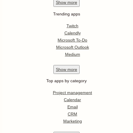
Show
more
Trending apps
Twitch
Calendly
Microsoft To-Do
Microsoft Outlook
Medium
Show
more
Top apps by category
Project management
Calendar
Email
CRM
Marketing