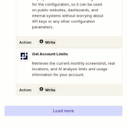
for the configuration, so it can be used
on public websites, dashboards, and
internal systems without worrying about
API keys or any other configuration
parameters.
Action
Write
Get Account Limits
Retrieves the current monthly screenshot, real
locations, and AI analysis limits and usage
information for your account.
Action
Write
Load more