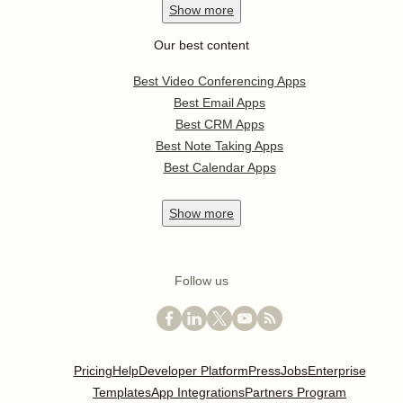
Show
more
Our best content
Best Video Conferencing Apps
Best Email Apps
Best CRM Apps
Best Note Taking Apps
Best Calendar Apps
Show
more
Follow us
Pricing
Help
Developer Platform
Press
Jobs
Enterprise
Templates
App Integrations
Partners Program