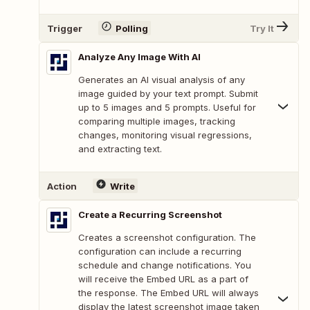
Trigger
Polling
Try It
Analyze Any Image With AI
Generates an AI visual analysis of any
image guided by your text prompt. Submit
up to 5 images and 5 prompts. Useful for
comparing multiple images, tracking
changes, monitoring visual regressions,
and extracting text.
Action
Write
Create a Recurring Screenshot
Creates a screenshot configuration. The
configuration can include a recurring
schedule and change notifications. You
will receive the Embed URL as a part of
the response. The Embed URL will always
display the latest screenshot image taken