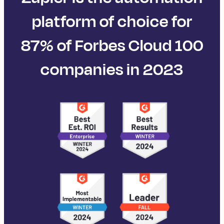
platform of choice for
87% of Forbes Cloud 100
companies in 2023