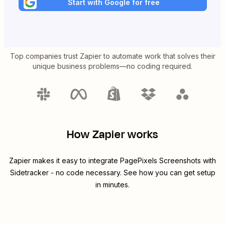
Start with Google for free
Top companies trust Zapier to automate work that solves their
unique business problems—no coding required.
How Zapier works
Zapier makes it easy to integrate
PagePixels Screenshots
with
Sidetracker
- no code necessary. See how you can get setup
in minutes.