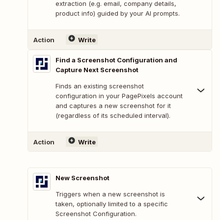
extraction (e.g. email, company details,
product info) guided by your AI prompts.
Action
Write
Find a Screenshot Configuration and
Capture Next Screenshot
Finds an existing screenshot
configuration in your PagePixels account
and captures a new screenshot for it
(regardless of its scheduled interval).
Action
Write
New Screenshot
Triggers when a new screenshot is
taken, optionally limited to a specific
Screenshot Configuration.