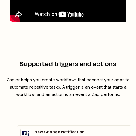
Supported triggers and actions
Zapier helps you create workflows that connect your apps to
automate repetitive tasks. A trigger is an event that starts a
workflow, and an action is an event a Zap performs.
New Change Notification