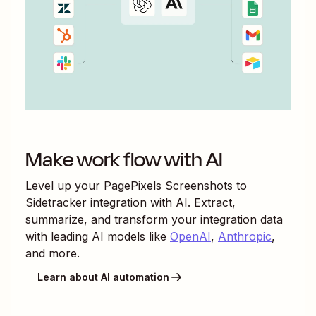
Make work flow with AI
Level up your
PagePixels Screenshots
to
Sidetracker
integration with AI. Extract,
summarize, and transform your integration data
with leading AI models like
OpenAI
,
Anthropic
,
and more.
Learn about AI automation