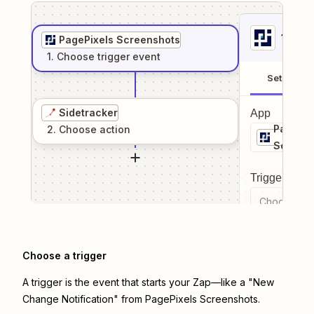
1
. Sel
PagePixels Screenshots
1
. Choose
trigger
event
Setup
Sidetracker
App
PagePix
2
. Choose
action
Screens
Trigger even
Choose a tr
Choose a trigger
A trigger is the event that starts your Zap—like a "New
Change Notification" from PagePixels Screenshots.