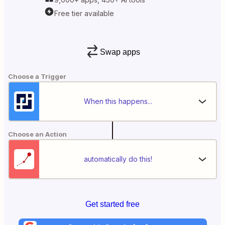
Free tier available
Swap apps
Choose a Trigger
When this happens...
Choose an Action
automatically do this!
Get started free