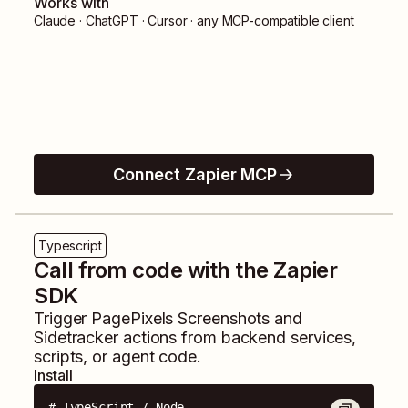
Works with
Claude · ChatGPT · Cursor · any MCP-compatible client
Connect Zapier MCP
Typescript
Call from code with the Zapier
SDK
Trigger
PagePixels Screenshots
and
Sidetracker
actions from backend services,
scripts, or agent code.
Install
# TypeScript / Node
