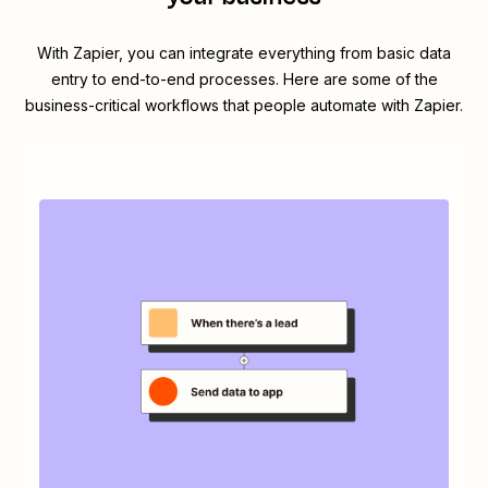
With Zapier, you can integrate everything from basic data
entry to end-to-end processes. Here are some of the
business-critical workflows that people automate with Zapier.