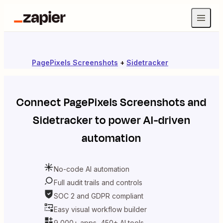
PagePixels Screenshots
+
Sidetracker
Connect
PagePixels Screenshots
and
Sidetracker
to power AI-driven
automation
No-code AI automation
Full audit trails and controls
SOC 2 and GDPR compliant
Easy visual workflow builder
9,000+ apps, 450+ AI tools