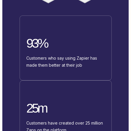
93%
Customers who say using Zapier has
made them better at their job
25m
Customers have created over 25 million
Zaps on the platform