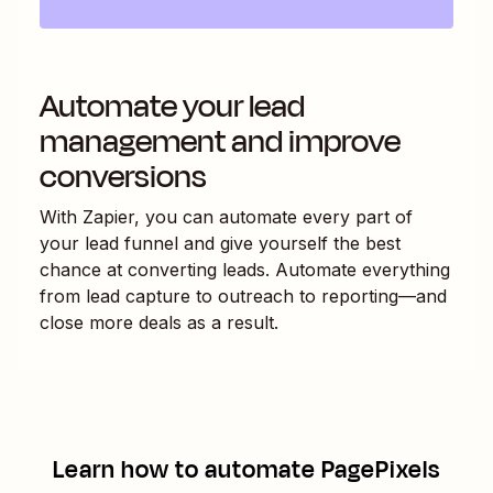
Automate your lead
management and improve
conversions
With Zapier, you can automate every part of
your lead funnel and give yourself the best
chance at converting leads. Automate everything
from lead capture to outreach to reporting—and
close more deals as a result.
Learn how to automate
PagePixels