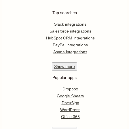
Top searches
Slack integrations
Salesforce integrations
HubSpot CRM integrations
PayPal integrations
Asana integrations
Show
more
Popular apps
Dropbox
Google Sheets
DocuSign
WordPress
Office 365