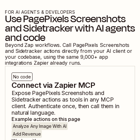
FOR AI AGENTS & DEVELOPERS
Use
PagePixels Screenshots
and
Sidetracker
with AI agents
and code
Beyond Zap workflows. Call
PagePixels Screenshots
and
Sidetracker
actions directly from your AI client or
your codebase, using the same
9,000
+ app
integrations Zapier already runs.
No code
Connect via Zapier MCP
Expose
PagePixels Screenshots
and
Sidetracker
actions as tools in any MCP
client. Authenticate once, then call them in
natural language.
Example actions on this page
Analyze Any Image With AI
Add Revenue