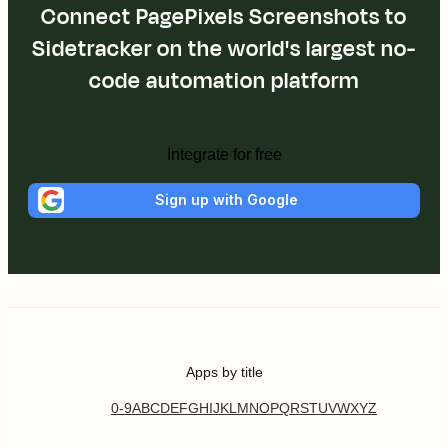
Connect PagePixels Screenshots to
Sidetracker on the world's largest no-
code automation platform
Integrate for free
Sign up with Google
Apps by title
0-9
A
B
C
D
E
F
G
H
I
J
K
L
M
N
O
P
Q
R
S
T
U
V
W
X
Y
Z