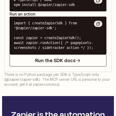
npm install @zapier/zapier-sdk
Run an action
import { createZapierSdk } from 
'@zapier/zapier-sdk';

const zapier = createZapierSdk();

await zapier.runAction({ /* pagepixels-
screenshots / sidetracker action */ });
Run the SDK docs
There is no Python package yet. SDK is TypeScript-only
(@zapier/zapier-sdk). The MCP server URL is personal to your
account; get it at zapier.com/mcp.
Zapier is the automation