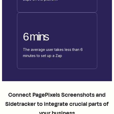
6 mins
The average user takes less than 6
minutes to set up a Zap
Connect
PagePixels Screenshots
and
Sidetracker
to integrate crucial parts of
your business