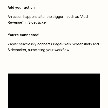
Add your action
An action happens after the trigger—such as "Add
Revenue" in Sidetracker.
You’re connected!
Zapier seamlessly connects
PagePixels Screenshots
and
Sidetracker
, automating your workflow.