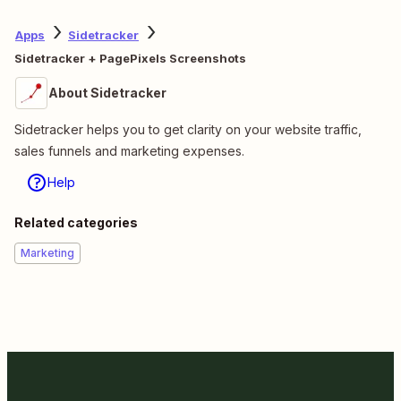
Apps
Sidetracker
Sidetracker + PagePixels Screenshots
About Sidetracker
Sidetracker helps you to get clarity on your website traffic,
sales funnels and marketing expenses.
Help
Related categories
Marketing