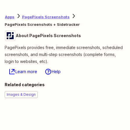
Apps
PagePixels Screenshots
PagePixels Screenshots + Sidetracker
About PagePixels Screenshots
PagePixels provides free, immediate screenshots, scheduled
screenshots, and multi-step screenshots (complete forms,
login to websites, etc).
Learn more
Help
Related categories
Images & Design