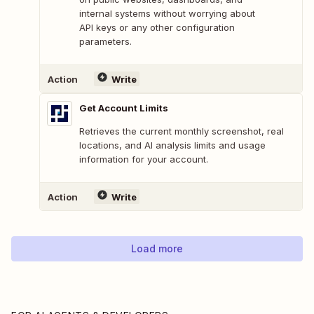
internal systems without worrying about
API keys or any other configuration
parameters.
Action
Write
Get Account Limits
Retrieves the current monthly screenshot, real
locations, and AI analysis limits and usage
information for your account.
Action
Write
Load more