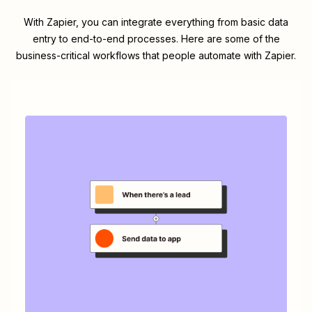
With Zapier, you can integrate everything from basic data
entry to end-to-end processes. Here are some of the
business-critical workflows that people automate with Zapier.