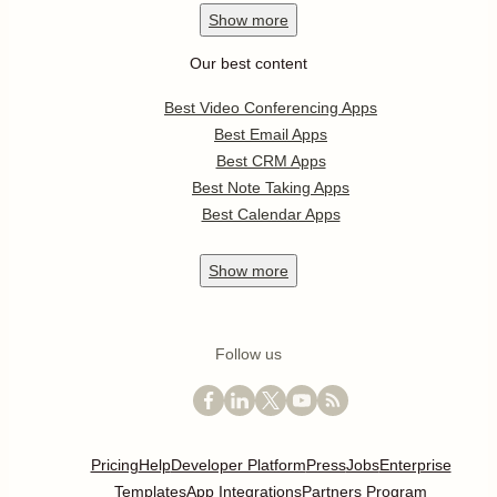
Show
more
Our best content
Best Video Conferencing Apps
Best Email Apps
Best CRM Apps
Best Note Taking Apps
Best Calendar Apps
Show
more
Follow us
Pricing
Help
Developer Platform
Press
Jobs
Enterprise
Templates
App Integrations
Partners Program