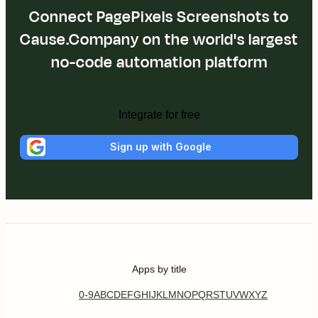
Connect PagePixels Screenshots to
Cause.Company on the world's largest
no-code automation platform
Integrate for free
Sign up with Google
Apps by title
0-9
A
B
C
D
E
F
G
H
I
J
K
L
M
N
O
P
Q
R
S
T
U
V
W
X
Y
Z