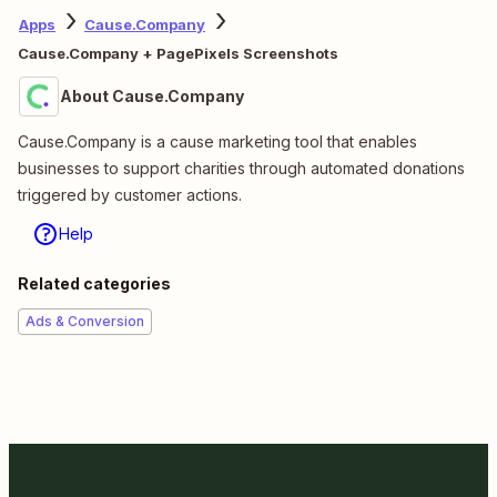
Apps
Cause.Company
Cause.Company + PagePixels Screenshots
About Cause.Company
Cause.Company is a cause marketing tool that enables
businesses to support charities through automated donations
triggered by customer actions.
Help
Related categories
Ads & Conversion