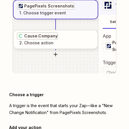
1
. Sel
PagePixels Screenshots
1
. Choose
trigger
event
Setup
Cause.Company
App
PagePix
2
. Choose
action
Screens
Trigger even
Choose a tr
Choose a trigger
A trigger is the event that starts your Zap—like a "New
Change Notification" from PagePixels Screenshots.
Add your action