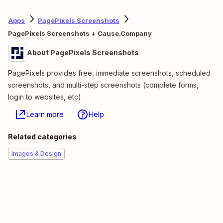
Apps
PagePixels Screenshots
PagePixels Screenshots + Cause.Company
About PagePixels Screenshots
PagePixels provides free, immediate screenshots, scheduled
screenshots, and multi-step screenshots (complete forms,
login to websites, etc).
Learn more
Help
Related categories
Images & Design