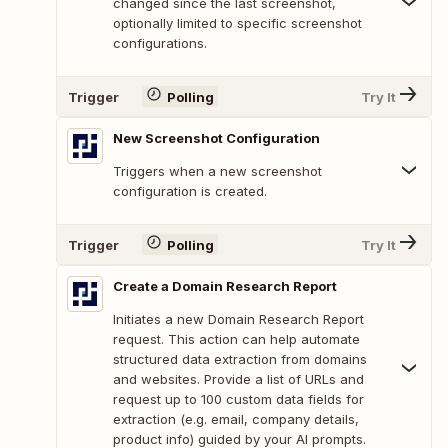
changed since the last screenshot,
optionally limited to specific screenshot
configurations.
Trigger
Polling
Try It
New Screenshot Configuration
Triggers when a new screenshot
configuration is created.
Trigger
Polling
Try It
Create a Domain Research Report
Initiates a new Domain Research Report
request. This action can help automate
structured data extraction from domains
and websites. Provide a list of URLs and
request up to 100 custom data fields for
extraction (e.g. email, company details,
product info) guided by your AI prompts.