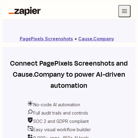
PagePixels Screenshots
+
Cause.Company
Connect
PagePixels Screenshots
and
Cause.Company
to power AI-driven
automation
No-code AI automation
Full audit trails and controls
SOC 2 and GDPR compliant
Easy visual workflow builder
9,000+ apps, 450+ AI tools