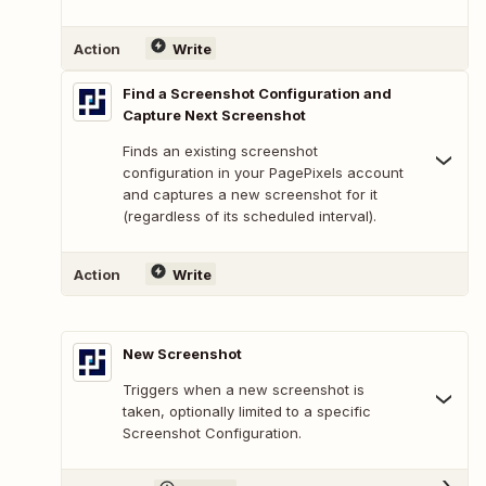
Action
Write
Find a Screenshot Configuration and
Capture Next Screenshot
Finds an existing screenshot
configuration in your PagePixels account
and captures a new screenshot for it
(regardless of its scheduled interval).
Action
Write
New Screenshot
Triggers when a new screenshot is
taken, optionally limited to a specific
Screenshot Configuration.