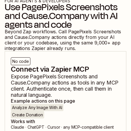
FOR AI AGENTS & DEVELOPERS
Use
PagePixels Screenshots
and
Cause.Company
with AI
agents and code
Beyond Zap workflows. Call
PagePixels Screenshots
and
Cause.Company
actions directly from your AI
client or your codebase, using the same
9,000
+ app
integrations Zapier already runs.
No code
Connect via Zapier MCP
Expose
PagePixels Screenshots
and
Cause.Company
actions as tools in any MCP
client. Authenticate once, then call them in
natural language.
Example actions on this page
Analyze Any Image With AI
Create Donation
Works with
Claude · ChatGPT · Cursor · any MCP-compatible client