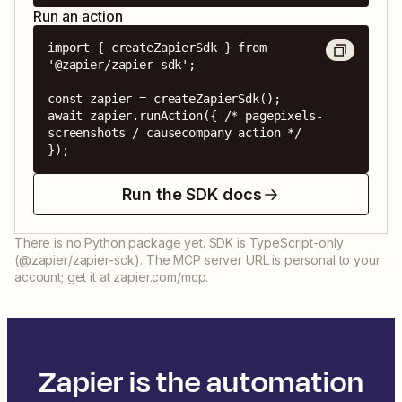
Run an action
import { createZapierSdk } from 
'@zapier/zapier-sdk';

const zapier = createZapierSdk();

await zapier.runAction({ /* pagepixels-
screenshots / causecompany action */ 
});
Run the SDK docs
There is no Python package yet. SDK is TypeScript-only
(@zapier/zapier-sdk). The MCP server URL is personal to your
account; get it at zapier.com/mcp.
Zapier is the automation