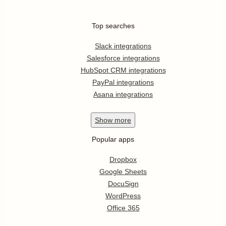
Top searches
Slack integrations
Salesforce integrations
HubSpot CRM integrations
PayPal integrations
Asana integrations
Show
more
Popular apps
Dropbox
Google Sheets
DocuSign
WordPress
Office 365