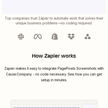
Top companies trust Zapier to automate work that solves their
unique business problems—no coding required.
How Zapier works
Zapier makes it easy to integrate
PagePixels Screenshots
with
Cause.Company
- no code necessary. See how you can get
setup in minutes.