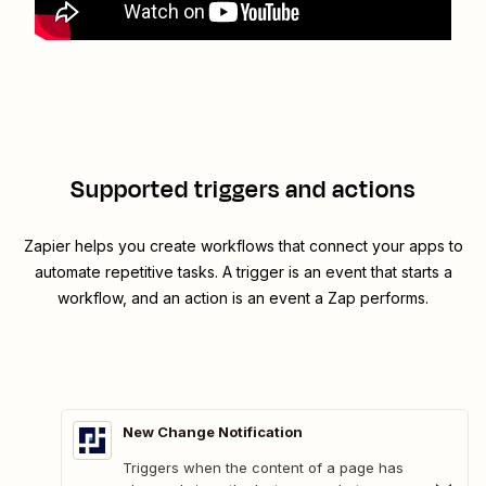
Supported triggers and actions
Zapier helps you create workflows that connect your apps to
automate repetitive tasks. A trigger is an event that starts a
workflow, and an action is an event a Zap performs.
New Change Notification
Triggers when the content of a page has