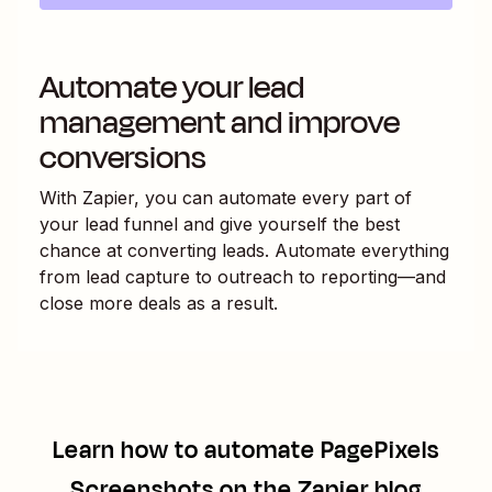
Automate your lead
management and improve
conversions
With Zapier, you can automate every part of
your lead funnel and give yourself the best
chance at converting leads. Automate everything
from lead capture to outreach to reporting—and
close more deals as a result.
Learn how to automate
PagePixels
Screenshots
on the Zapier blog