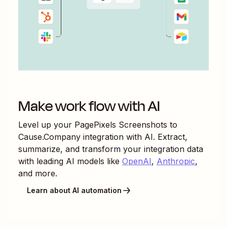
Make work flow with AI
Level up your
PagePixels Screenshots
to
Cause.Company
integration with AI. Extract,
summarize, and transform your integration data
with leading AI models like
OpenAI
,
Anthropic
,
and more.
Learn about AI automation