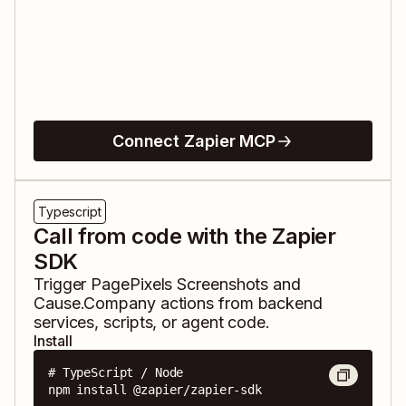
Connect Zapier MCP
Typescript
Call from code with the Zapier
SDK
Trigger
PagePixels Screenshots
and
Cause.Company
actions from backend
services, scripts, or agent code.
Install
# TypeScript / Node

npm install @zapier/zapier-sdk