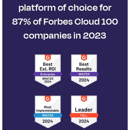
platform of choice for
87% of Forbes Cloud 100
companies in 2023