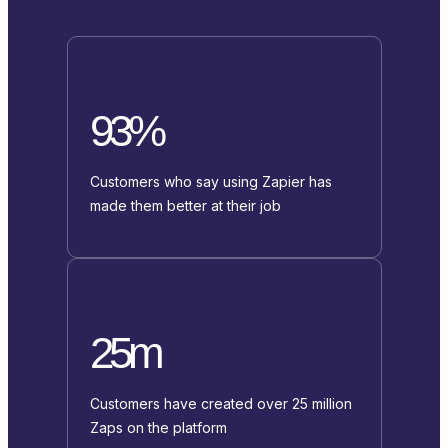
93%
Customers who say using Zapier has
made them better at their job
25m
Customers have created over 25 million
Zaps on the platform