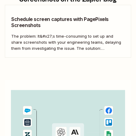
Schedule screen captures with PagePixels
Screenshots
The problem: It&#x27;s time-consuming to set up and
share screenshots with your engineering teams, delaying
them from investigating the issue. The solution:
Automatically stage and share screen captures with
PagePixels Screenshots and Zapier. Automatically send
new screenshots to a Microsoft Teams channel for speedy
collaboration.