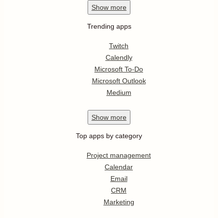
Show
more
Trending apps
Twitch
Calendly
Microsoft To-Do
Microsoft Outlook
Medium
Show
more
Top apps by category
Project management
Calendar
Email
CRM
Marketing