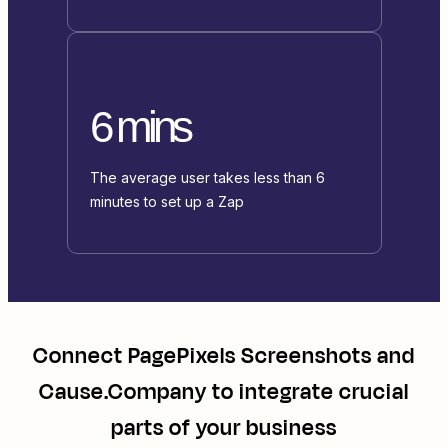
6 mins
The average user takes less than 6
minutes to set up a Zap
Connect
PagePixels Screenshots
and
Cause.Company
to integrate crucial
parts of your business