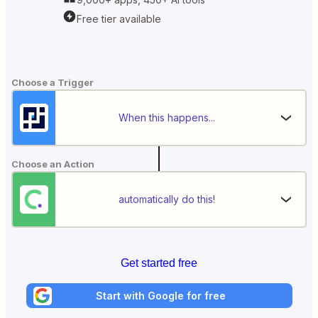
Free tier available
Choose a Trigger
When this happens...
Choose an Action
automatically do this!
Get started free
Start with Google for free