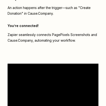
An action happens after the trigger—such as "Create
Donation" in Cause.Company.
You’re connected!
Zapier seamlessly connects
PagePixels Screenshots
and
Cause.Company
, automating your workflow.