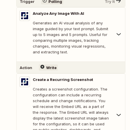
Trigger
Polling
Try It
Analyze Any Image With AI
Generates an AI visual analysis of any
image guided by your text prompt. Submit
up to 5 images and 5 prompts. Useful for
comparing multiple images, tracking
changes, monitoring visual regressions,
and extracting text.
Action
Write
Create a Recurring Screenshot
Creates a screenshot configuration. The
configuration can include a recurring
schedule and change notifications. You
will receive the Embed URL as a part of
the response. The Embed URL will always
display the latest screenshot image taken
for the configuration, so it can be used
on public websites, dashboards, and