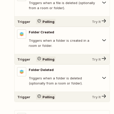
Triggers when a file is deleted (optionally
from a room or folder).
Trigger
Polling
Try It
Folder Created
Triggers when a folder is created in a
room or folder.
Trigger
Polling
Try It
Folder Deleted
Triggers when a folder is deleted
(optionally from a room or folder).
Trigger
Polling
Try It