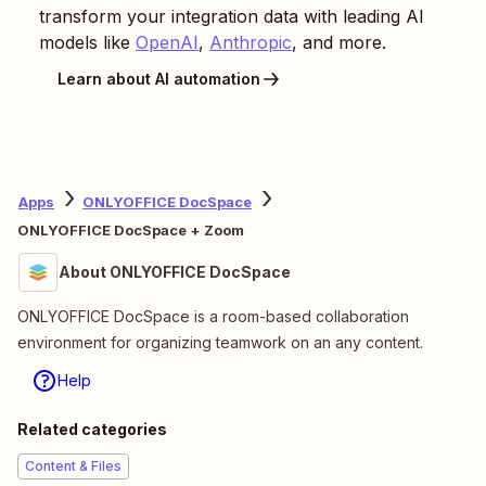
transform your integration data with leading AI
models like
OpenAI
,
Anthropic
, and more.
Learn about AI automation
Apps
ONLYOFFICE DocSpace
ONLYOFFICE DocSpace + Zoom
About ONLYOFFICE DocSpace
ONLYOFFICE DocSpace is a room-based collaboration
environment for organizing teamwork on an any content.
Help
Related categories
Content & Files