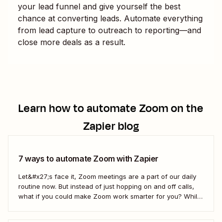
your lead funnel and give yourself the best
chance at converting leads. Automate everything
from lead capture to outreach to reporting—and
close more deals as a result.
Learn how to automate
Zoom
on the
Zapier blog
7 ways to automate Zoom with Zapier
Let&#x27;s face it, Zoom meetings are a part of our daily
routine now. But instead of just hopping on and off calls,
what if you could make Zoom work smarter for you? While
we can&#x27;t help you mute everyone (that&#x27;s a
Zoom setting), Zapier can help you automate Zoom...