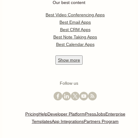
Our best content
Best Video Conferencing Apps
Best Email Apps
Best CRM Apps
Best Note Taking Apps
Best Calendar Apps
Show
more
Follow us
Pricing
Help
Developer Platform
Press
Jobs
Enterprise
Templates
App Integrations
Partners Program