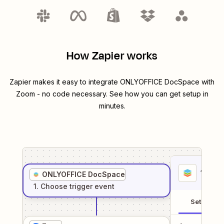
How Zapier works
Zapier makes it easy to integrate
ONLYOFFICE DocSpace
with
Zoom
- no code necessary. See how you can get setup in
minutes.
1
. Sel
ONLYOFFICE DocSpace
1
. Choose
trigger
event
Setup