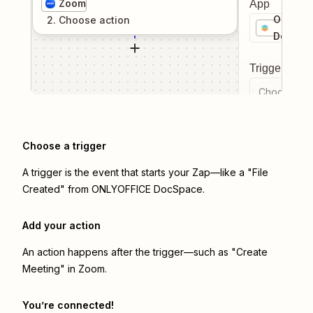
Zoom
App
ONLYOF
2
. Choose
action
DocSpa
Trigger even
Choose a tr
Choose a trigger
A trigger is the event that starts your Zap—like a "File
Created" from ONLYOFFICE DocSpace.
Add your action
An action happens after the trigger—such as "Create
Meeting" in Zoom.
You’re connected!