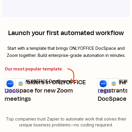
Launch your first automated workflow
Start with a template that brings
ONLYOFFICE DocSpace
and
Zoom
together. Build enterprise-grade automation in minutes.
Our most popular template
Create folders in ONLYOFFICE
Invite new 
Zoom + ONLYOFFICE DocSpace
Zoom + ONLYOF
Try it
Try it
DocSpace for new Zoom
registrants
Details
Details
meetings
DocSpace
Top companies trust Zapier to automate work that solves their
unique business problems—no coding required.