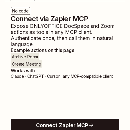
No code
Connect via Zapier MCP
Expose
ONLYOFFICE DocSpace
and
Zoom
actions as tools in any MCP client.
Authenticate once, then call them in natural
language.
Example actions on this page
Archive Room
Create Meeting
Works with
Claude · ChatGPT · Cursor · any MCP-compatible client
Connect Zapier MCP