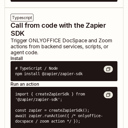
Typescript
Call from code with the Zapier
SDK
Trigger
ONLYOFFICE DocSpace
and
Zoom
actions from backend services, scripts, or
agent code.
Install
# TypeScript / Node

npm install @zapier/zapier-sdk
Run an action
import { createZapierSdk } from 
'@zapier/zapier-sdk';

const zapier = createZapierSdk();

await zapier.runAction({ /* onlyoffice-
docspace / zoom action */ });