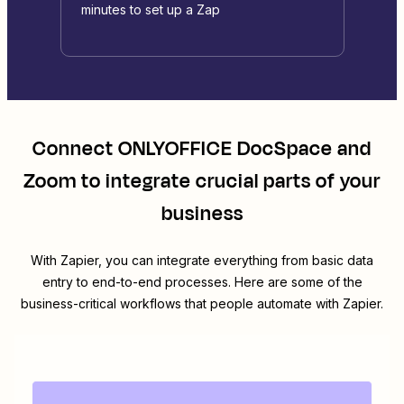
minutes to set up a Zap
Connect
ONLYOFFICE DocSpace
and
Zoom
to integrate crucial parts of your
business
With Zapier, you can integrate everything from basic data
entry to end-to-end processes. Here are some of the
business-critical workflows that people automate with Zapier.