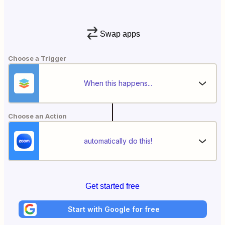
Swap apps
Choose a Trigger
When this happens...
Choose an Action
automatically do this!
Get started free
Start with Google for free