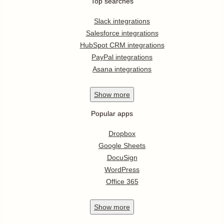
Top searches
Slack integrations
Salesforce integrations
HubSpot CRM integrations
PayPal integrations
Asana integrations
Show
more
Popular apps
Dropbox
Google Sheets
DocuSign
WordPress
Office 365
Show
more