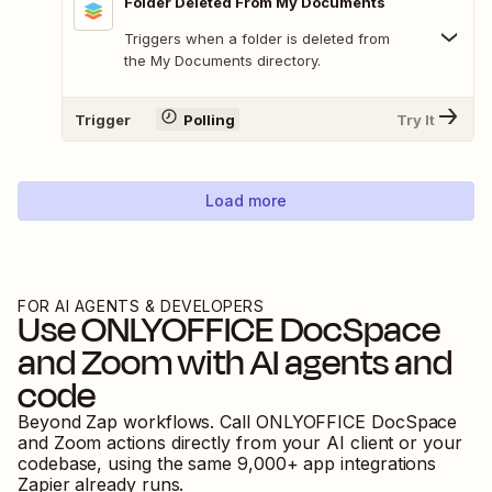
Folder Deleted From My Documents
Triggers when a folder is deleted from
the My Documents directory.
Trigger
Polling
Try It
Load more
FOR AI AGENTS & DEVELOPERS
Use
ONLYOFFICE DocSpace
and
Zoom
with AI agents and
code
Beyond Zap workflows. Call
ONLYOFFICE DocSpace
and
Zoom
actions directly from your AI client or your
codebase, using the same
9,000
+ app integrations
Zapier already runs.