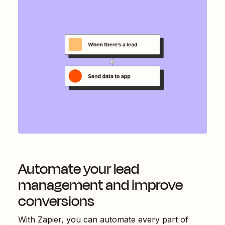
Automate your lead
management and improve
conversions
With Zapier, you can automate every part of