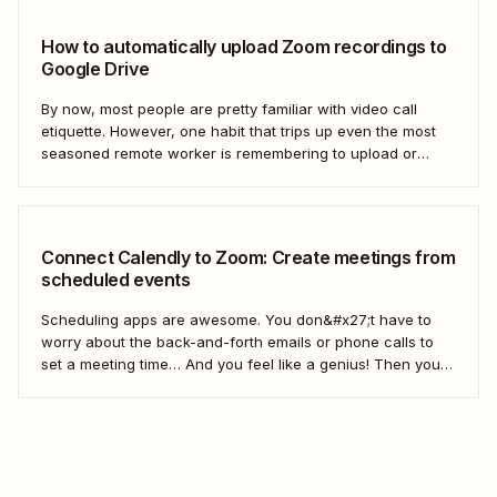
How to automatically upload Zoom recordings to
Google Drive
By now, most people are pretty familiar with video call
etiquette. However, one habit that trips up even the most
seasoned remote worker is remembering to upload or
share the meeting recording after a call has ended.
Connect Calendly to Zoom: Create meetings from
scheduled events
Scheduling apps are awesome. You don&#x27;t have to
worry about the back-and-forth emails or phone calls to
set a meeting time… And you feel like a genius! Then you
realize you didn&#x27;t share the call information. In this
video, we&#x27;ll show you how to use Zapier to
automatically add...