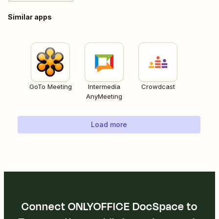
Similar apps
GoTo Meeting
Intermedia
Crowdcast
AnyMeeting
Load more
Connect ONLYOFFICE DocSpace to