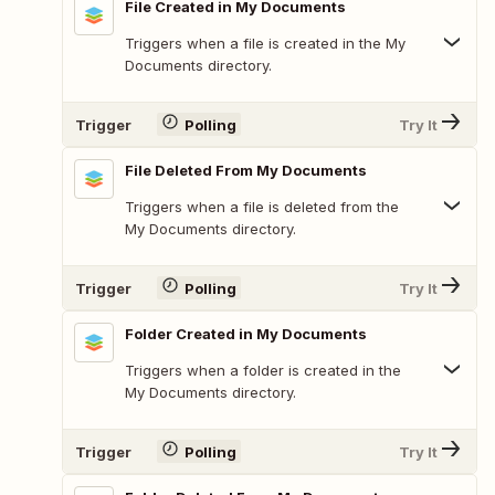
File Created in My Documents
Triggers when a file is created in the My
Documents directory.
Trigger
Polling
Try It
File Deleted From My Documents
Triggers when a file is deleted from the
My Documents directory.
Trigger
Polling
Try It
Folder Created in My Documents
Triggers when a folder is created in the
My Documents directory.
Trigger
Polling
Try It