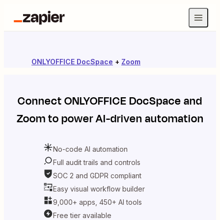
ONLYOFFICE DocSpace
+
Zoom
Connect
ONLYOFFICE DocSpace
and
Zoom
to power AI-driven automation
No-code AI automation
Full audit trails and controls
SOC 2 and GDPR compliant
Easy visual workflow builder
9,000+ apps, 450+ AI tools
Free tier available