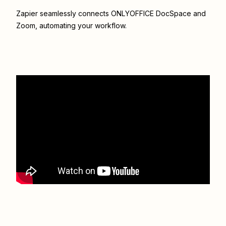
Zapier seamlessly connects
ONLYOFFICE DocSpace
and
Zoom
, automating your workflow.