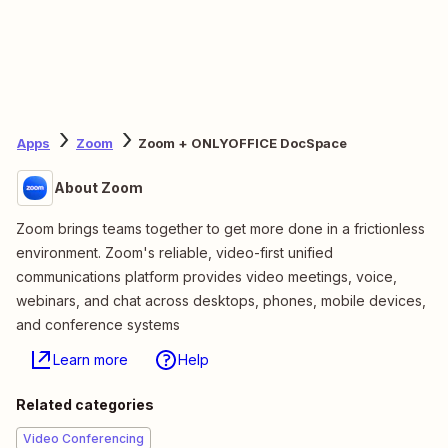
Apps
Zoom
Zoom + ONLYOFFICE DocSpace
About Zoom
Zoom brings teams together to get more done in a frictionless
environment. Zoom's reliable, video-first unified
communications platform provides video meetings, voice,
webinars, and chat across desktops, phones, mobile devices,
and conference systems
Learn more
Help
Related categories
Video Conferencing