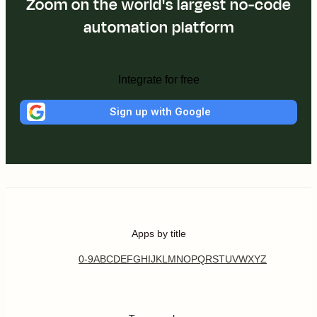
Zoom on the world's largest no-code
automation platform
Integrate for free
Sign up with Google
Apps by title
0-9
A
B
C
D
E
F
G
H
I
J
K
L
M
N
O
P
Q
R
S
T
U
V
W
X
Y
Z