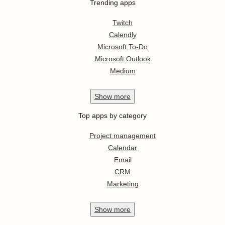
Trending apps
Twitch
Calendly
Microsoft To-Do
Microsoft Outlook
Medium
Show
more
Top apps by category
Project management
Calendar
Email
CRM
Marketing
Show
more