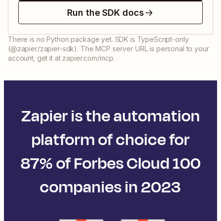
Run the SDK docs
There is no Python package yet. SDK is TypeScript-only
(@zapier/zapier-sdk). The MCP server URL is personal to your
account; get it at zapier.com/mcp.
Zapier is the automation
platform of choice for
87% of Forbes Cloud 100
companies in 2023