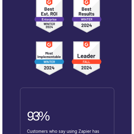
93%
Customers who say using Zapier has