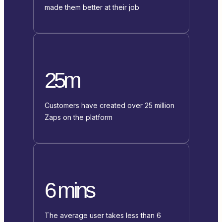
made them better at their job
25m
Customers have created over 25 million
Zaps on the platform
6 mins
The average user takes less than 6