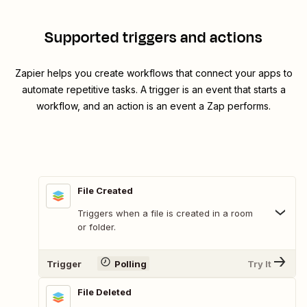
Supported triggers and actions
Zapier helps you create workflows that connect your apps to
automate repetitive tasks. A trigger is an event that starts a
workflow, and an action is an event a Zap performs.
File Created
Triggers when a file is created in a room
or folder.
Trigger
Polling
Try It
File Deleted