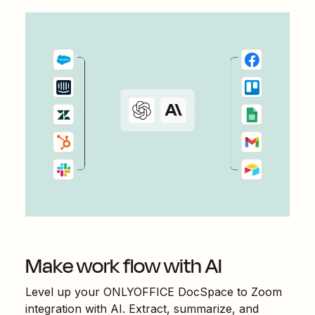
Make work flow with AI
Level up your
ONLYOFFICE DocSpace
to
Zoom
integration with AI. Extract, summarize, and