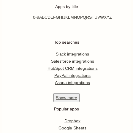
Apps by title
0-9
A
B
C
D
E
F
G
H
I
J
K
L
M
N
O
P
Q
R
S
T
U
V
W
X
Y
Z
Top searches
Slack integrations
Salesforce integrations
HubSpot CRM integrations
PayPal integrations
Asana integrations
Show
more
Popular apps
Dropbox
Google Sheets