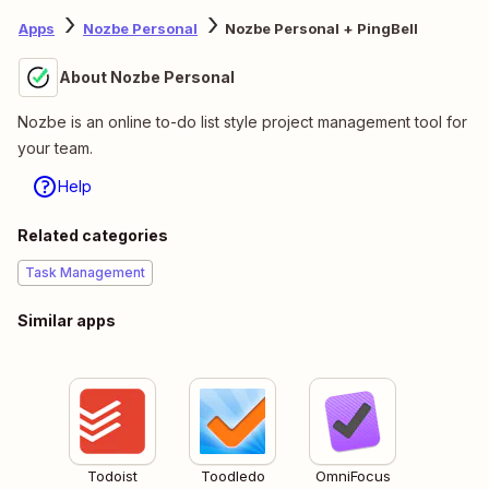
Apps
Nozbe Personal
Nozbe Personal + PingBell
About Nozbe Personal
Nozbe is an online to-do list style project management tool for
your team.
Help
Related categories
Task Management
Similar apps
Todoist
Toodledo
OmniFocus