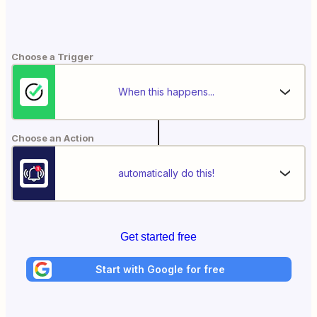
Choose a Trigger
When this happens...
Choose an Action
automatically do this!
Get started free
Start with Google for free