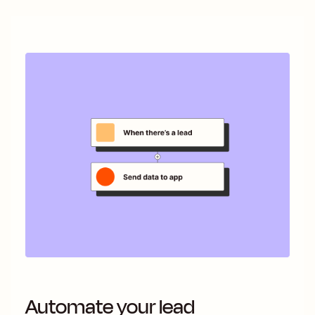
Automate your lead