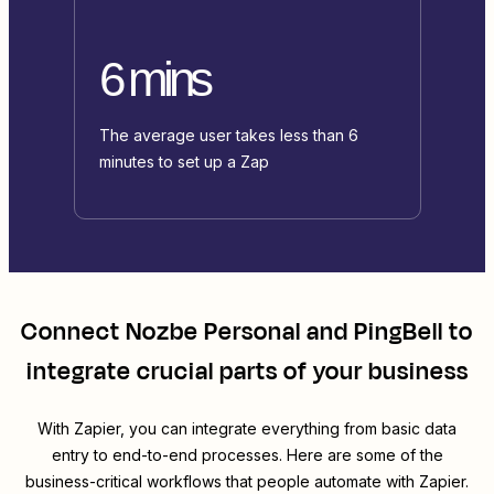
6 mins
The average user takes less than 6
minutes to set up a Zap
Connect
Nozbe Personal
and
PingBell
to
integrate crucial parts of your business
With Zapier, you can integrate everything from basic data
entry to end-to-end processes. Here are some of the
business-critical workflows that people automate with Zapier.