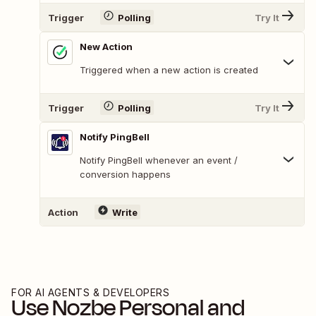
Trigger
Polling
Try It
New Action
Triggered when a new action is created
Trigger
Polling
Try It
Notify PingBell
Notify PingBell whenever an event /
conversion happens
Action
Write
FOR AI AGENTS & DEVELOPERS
Use
Nozbe Personal
and