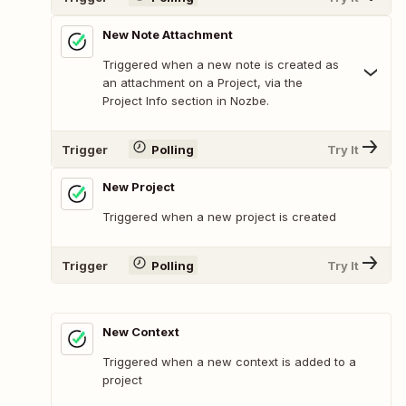
New Note Attachment
Triggered when a new note is created as
an attachment on a Project, via the
Project Info section in Nozbe.
Trigger
Polling
Try It
New Project
Triggered when a new project is created
Trigger
Polling
Try It
New Context
Triggered when a new context is added to a
project