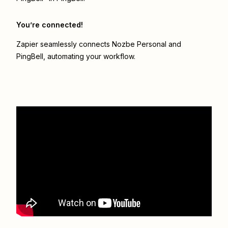
You’re connected!
Zapier seamlessly connects
Nozbe Personal
and
PingBell
, automating your workflow.