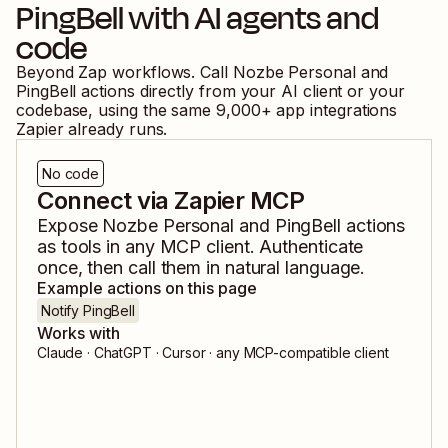
PingBell
with AI agents and
code
Beyond Zap workflows. Call
Nozbe Personal
and
PingBell
actions directly from your AI client or your
codebase, using the same
9,000
+ app integrations
Zapier already runs.
No code
Connect via Zapier MCP
Expose
Nozbe Personal
and
PingBell
actions
as tools in any MCP client. Authenticate
once, then call them in natural language.
Example actions on this page
Notify PingBell
Works with
Claude · ChatGPT · Cursor · any MCP-compatible client