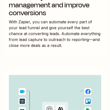
management and improve
conversions
With Zapier, you can automate every part of
your lead funnel and give yourself the best
chance at converting leads. Automate everything
from lead capture to outreach to reporting—and
close more deals as a result.