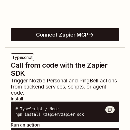
Connect Zapier MCP
Typescript
Call from code with the Zapier
SDK
Trigger
Nozbe Personal
and
PingBell
actions
from backend services, scripts, or agent
code.
Install
# TypeScript / Node

npm install @zapier/zapier-sdk
Run an action