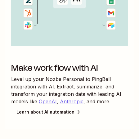
Make work flow with AI
Level up your
Nozbe Personal
to
PingBell
integration with AI. Extract, summarize, and
transform your integration data with leading AI
models like
OpenAI
,
Anthropic
, and more.
Learn about AI automation