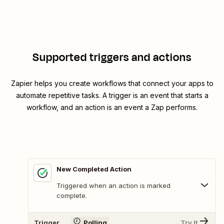
Supported triggers and actions
Zapier helps you create workflows that connect your apps to
automate repetitive tasks. A trigger is an event that starts a
workflow, and an action is an event a Zap performs.
New Completed Action
Triggered when an action is marked
complete.
Trigger
Polling
Try It