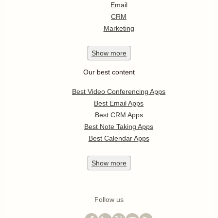
Email
CRM
Marketing
Show
more
Our best content
Best Video Conferencing Apps
Best Email Apps
Best CRM Apps
Best Note Taking Apps
Best Calendar Apps
Show
more
Follow us