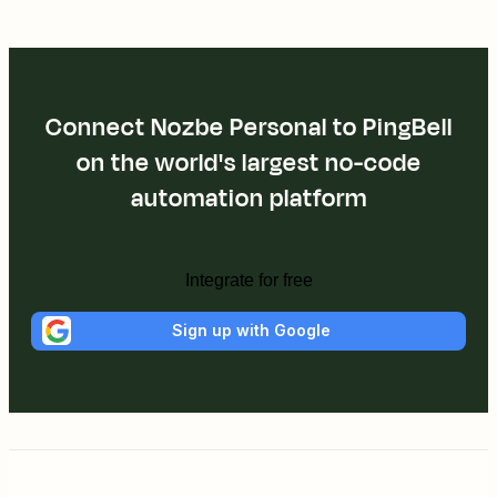
Connect Nozbe Personal to PingBell
on the world's largest no-code
automation platform
Integrate for free
Sign up with Google