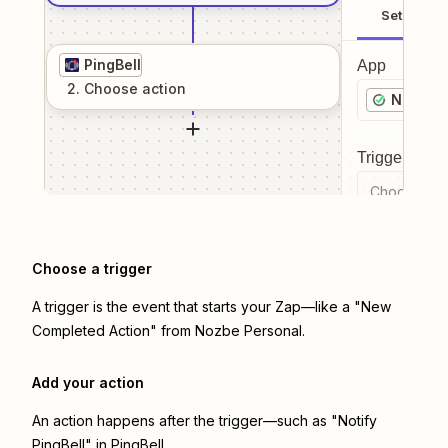
Setup
PingBell
App
2
. Choose
action
Nozbe P
Trigger even
Choose a tr
Choose a trigger
A trigger is the event that starts your Zap—like a "New
Completed Action" from Nozbe Personal.
Add your action
An action happens after the trigger—such as "Notify
PingBell" in PingBell.