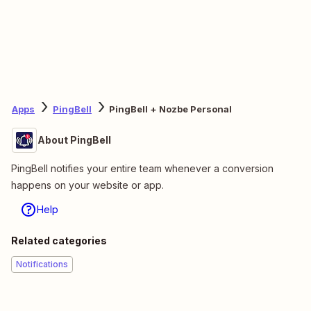
Apps
PingBell
PingBell + Nozbe Personal
About PingBell
PingBell notifies your entire team whenever a conversion
happens on your website or app.
Help
Related categories
Notifications