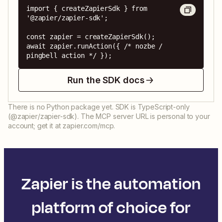
import { createZapierSdk } from 
'@zapier/zapier-sdk';

const zapier = createZapierSdk();

await zapier.runAction({ /* nozbe / 
pingbell action */ });
Run the SDK docs
There is no Python package yet. SDK is TypeScript-only
(@zapier/zapier-sdk). The MCP server URL is personal to your
account; get it at zapier.com/mcp.
Zapier is the automation
platform of choice for