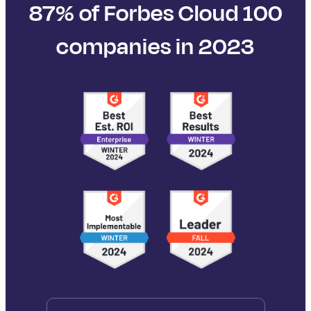
87% of Forbes Cloud 100
companies in 2023