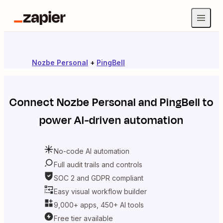
Nozbe Personal
+
PingBell
Connect
Nozbe Personal
and
PingBell
to
power AI-driven automation
No-code AI automation
Full audit trails and controls
SOC 2 and GDPR compliant
Easy visual workflow builder
9,000+ apps, 450+ AI tools
Free tier available