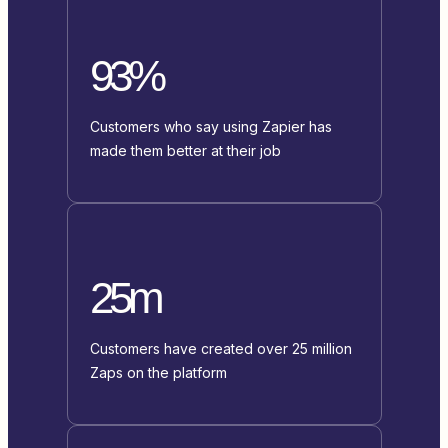
93%
Customers who say using Zapier has
made them better at their job
25m
Customers have created over 25 million
Zaps on the platform