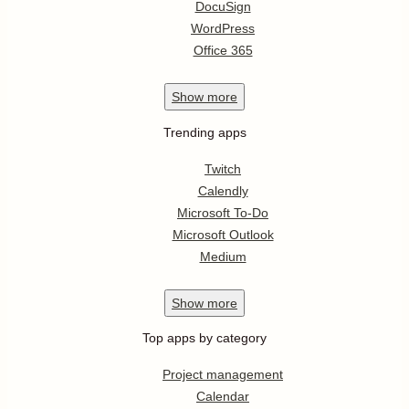
DocuSign
WordPress
Office 365
Show
more
Trending apps
Twitch
Calendly
Microsoft To-Do
Microsoft Outlook
Medium
Show
more
Top apps by category
Project management
Calendar