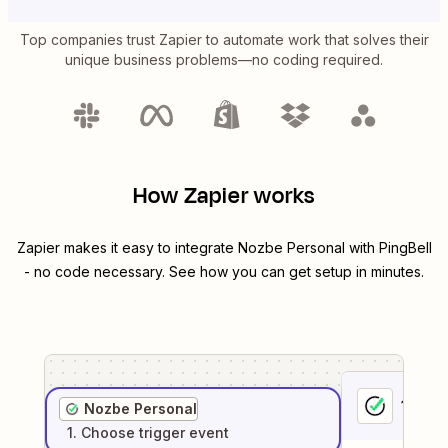
Top companies trust Zapier to automate work that solves their
unique business problems—no coding required.
How Zapier works
Zapier makes it easy to integrate
Nozbe Personal
with
PingBell
- no code necessary. See how you can get setup in minutes.
1
. Sel
Nozbe Personal
1
. Choose
trigger
event