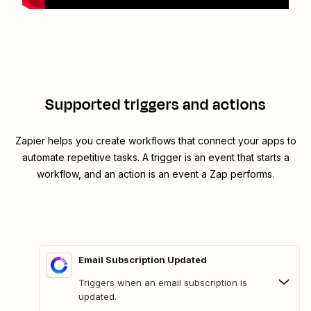
Supported triggers and actions
Zapier helps you create workflows that connect your apps to
automate repetitive tasks. A trigger is an event that starts a
workflow, and an action is an event a Zap performs.
Email Subscription Updated
Triggers when an email subscription is
updated.