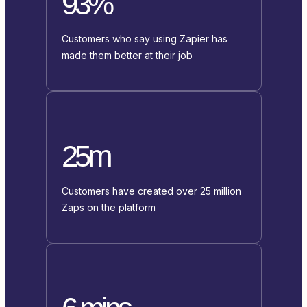
93%
Customers who say using Zapier has
made them better at their job
25m
Customers have created over 25 million
Zaps on the platform