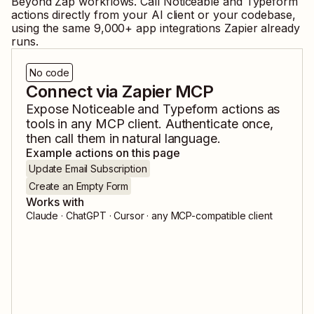
Beyond Zap workflows. Call
Noticeable
and
Typeform
actions directly from your AI client or your codebase,
using the same
9,000
+ app integrations Zapier already
runs.
No code
Connect via Zapier MCP
Expose
Noticeable
and
Typeform
actions as
tools in any MCP client. Authenticate once,
then call them in natural language.
Example actions on this page
Update Email Subscription
Create an Empty Form
Works with
Claude · ChatGPT · Cursor · any MCP-compatible client