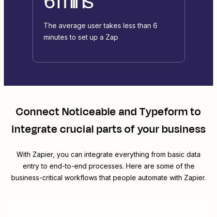
6 mins
The average user takes less than 6
minutes to set up a Zap
Connect
Noticeable
and
Typeform
to
integrate crucial parts of your business
With Zapier, you can integrate everything from basic data
entry to end-to-end processes. Here are some of the
business-critical workflows that people automate with Zapier.