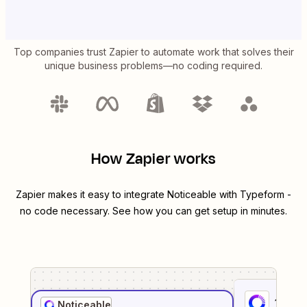
Top companies trust Zapier to automate work that solves their
unique business problems—no coding required.
How Zapier works
Zapier makes it easy to integrate
Noticeable
with
Typeform
-
no code necessary. See how you can get setup in minutes.
1
. Sel
Noticeable