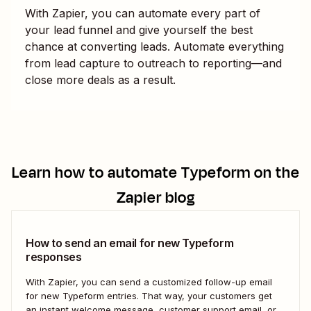
With Zapier, you can automate every part of
your lead funnel and give yourself the best
chance at converting leads. Automate everything
from lead capture to outreach to reporting—and
close more deals as a result.
Learn how to automate
Typeform
on the
Zapier blog
How to send an email for new Typeform
responses
With Zapier, you can send a customized follow-up email
for new Typeform entries. That way, your customers get
an instant welcome message, customer support email, or