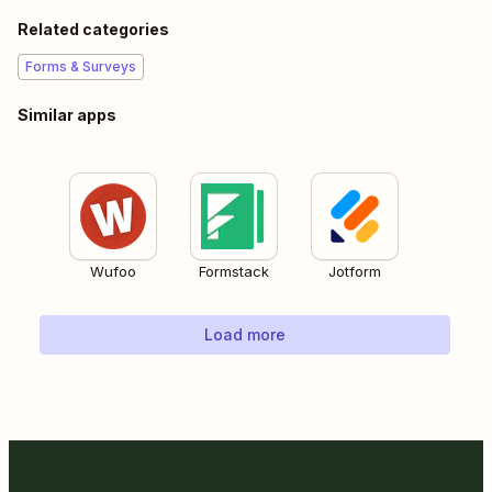
Related categories
Forms & Surveys
Similar apps
Wufoo
Formstack
Jotform
Load more