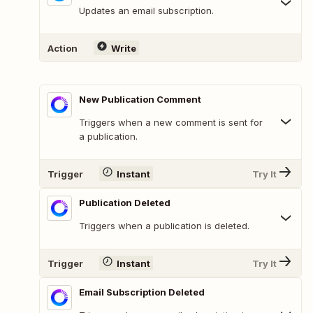
Updates an email subscription.
Action
Write
New Publication Comment
Triggers when a new comment is sent for
a publication.
Trigger
Instant
Try It
Publication Deleted
Triggers when a publication is deleted.
Trigger
Instant
Try It
Email Subscription Deleted