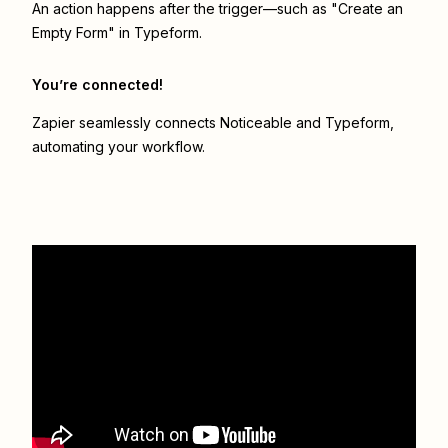
An action happens after the trigger—such as "Create an
Empty Form" in Typeform.
You’re connected!
Zapier seamlessly connects
Noticeable
and
Typeform
,
automating your workflow.