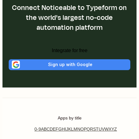
Connect Noticeable to Typeform on
the world's largest no-code
automation platform
Integrate for free
Sign up with Google
Apps by title
0-9
A
B
C
D
E
F
G
H
I
J
K
L
M
N
O
P
Q
R
S
T
U
V
W
X
Y
Z