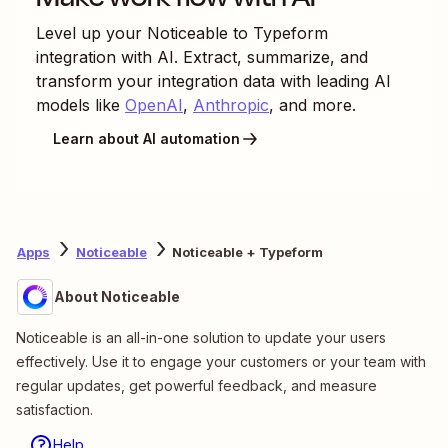
Level up your
Noticeable
to
Typeform
integration with AI. Extract, summarize, and
transform your integration data with leading AI
models like
OpenAI
,
Anthropic
, and more.
Learn about AI automation
Apps
Noticeable
Noticeable + Typeform
About Noticeable
Noticeable is an all-in-one solution to update your users
effectively. Use it to engage your customers or your team with
regular updates, get powerful feedback, and measure
satisfaction.
Help