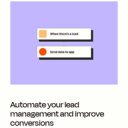
Automate your lead
management and improve
conversions