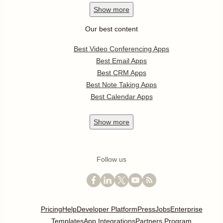
Show
more
Our best content
Best Video Conferencing Apps
Best Email Apps
Best CRM Apps
Best Note Taking Apps
Best Calendar Apps
Show
more
Follow us
Pricing
Help
Developer Platform
Press
Jobs
Enterprise
Templates
App Integrations
Partners Program