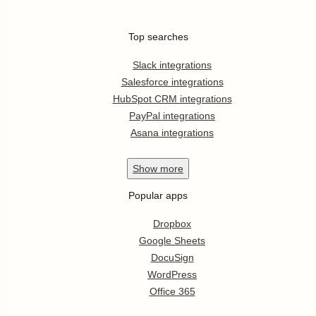
Top searches
Slack integrations
Salesforce integrations
HubSpot CRM integrations
PayPal integrations
Asana integrations
Show
more
Popular apps
Dropbox
Google Sheets
DocuSign
WordPress
Office 365