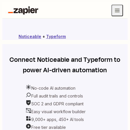
Noticeable
+
Typeform
Connect
Noticeable
and
Typeform
to
power AI-driven automation
No-code AI automation
Full audit trails and controls
SOC 2 and GDPR compliant
Easy visual workflow builder
9,000+ apps, 450+ AI tools
Free tier available