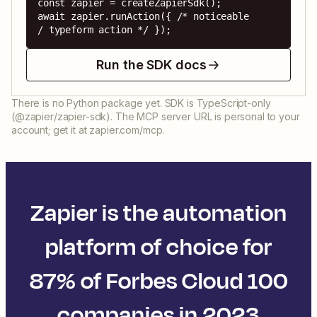
const zapier = createZapierSdk();

await zapier.runAction({ /* noticeable 
/ typeform action */ });
Run the SDK docs
There is no Python package yet. SDK is TypeScript-only
(@zapier/zapier-sdk). The MCP server URL is personal to your
account; get it at zapier.com/mcp.
Zapier is the automation
platform of choice for
87% of Forbes Cloud 100
companies in 2023