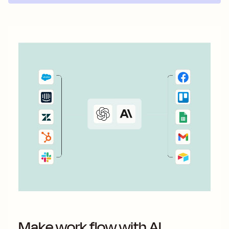
Make work flow with AI