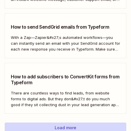
thank you note—without adding another email response to
your to-do list.
How to send SendGrid emails from Typeform
With a Zap—Zapier&#x27;s automated workflows—you
can instantly send an email with your SendGrid account for
each new response you receive in Typeform. Make sure
every form response gets the right email notification
automatically. Here&#x27;s how.
How to add subscribers to ConvertKit forms from
Typeform
There are countless ways to find leads, from website
forms to digital ads. But they don&#x27;t do you much
good if they sit collecting dust in your lead generation app.
With automation, you can level up your email marketing
game by automatically connecting your drip email tools like
ConvertKit...
Load more