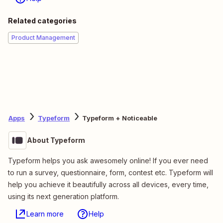
Related categories
Product Management
Apps
Typeform
Typeform + Noticeable
About Typeform
Typeform helps you ask awesomely online! If you ever need
to run a survey, questionnaire, form, contest etc. Typeform will
help you achieve it beautifully across all devices, every time,
using its next generation platform.
Learn more
Help