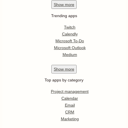
Show
more
Trending apps
Twitch
Calendly
Microsoft To-Do
Microsoft Outlook
Medium
Show
more
Top apps by category
Project management
Calendar
Email
CRM
Marketing