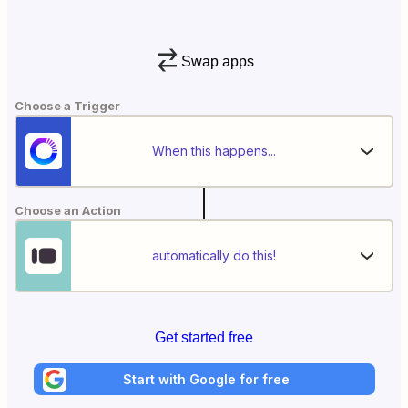
Swap apps
Choose a Trigger
When this happens...
Choose an Action
automatically do this!
Get started free
Start with Google for free