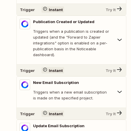
Trigger
Instant
Try It
Publication Created or Updated
Triggers when a publication is created or
updated (and the "Forward to Zapier
integrations" option is enabled on a per-
publication basis in the Noticeable
dashboard).
Trigger
Instant
Try It
New Email Subscription
Triggers when a new email subscription
is made on the specified project.
Trigger
Instant
Try It
Update Email Subscription