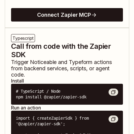
Connect Zapier MCP
Typescript
Call from code with the Zapier
SDK
Trigger
Noticeable
and
Typeform
actions
from backend services, scripts, or agent
code.
Install
# TypeScript / Node

npm install @zapier/zapier-sdk
Run an action
import { createZapierSdk } from 
'@zapier/zapier-sdk';
