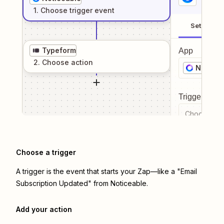
1
. Choose
trigger
event
Setup
Typeform
App
2
. Choose
action
Noticea
Trigger even
Choose a tr
Choose a trigger
A trigger is the event that starts your Zap—like a "Email
Subscription Updated" from Noticeable.
Add your action