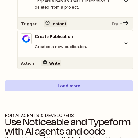
Triggers when an email subscription is
deleted from a project.
Trigger
Instant
Try It
Create Publication
Creates a new publication.
Action
Write
Load more
FOR AI AGENTS & DEVELOPERS
Use
Noticeable
and
Typeform
with AI agents and code