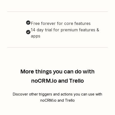
Free forever for core features
14 day trial for premium features &
apps
More things you can do with
noCRM.io and Trello
Discover other triggers and actions you can use with
noCRM.io and Trello