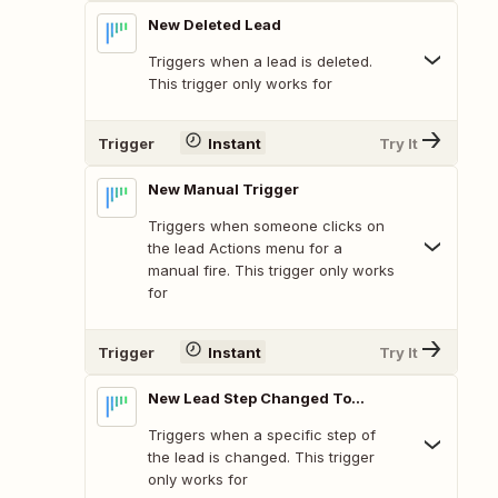
New Deleted Lead
Triggers when a lead is deleted.
This trigger only works for
Trigger
Instant
Try It
New Manual Trigger
Triggers when someone clicks on
the lead Actions menu for a
manual fire. This trigger only works
for
Trigger
Instant
Try It
New Lead Step Changed To...
Triggers when a specific step of
the lead is changed. This trigger
only works for