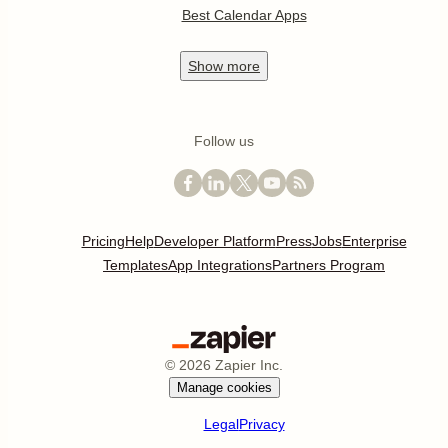
Best Calendar Apps
Show
more
Follow us
Pricing
Help
Developer Platform
Press
Jobs
Enterprise
Templates
App Integrations
Partners Program
©
2026
Zapier Inc.
Manage cookies
Legal
Privacy