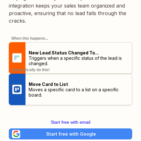
integration keeps your sales team organized and
proactive, ensuring that no lead falls through the
cracks.
When this happens...
New Lead Status Changed To...
Triggers when a specific status of the lead is
changed.
automatically do this!
Move Card to List
Moves a specific card to a list on a specific
board.
Start free with email
Start free with Google