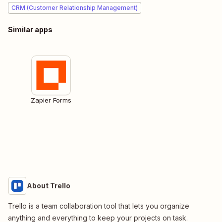
CRM (Customer Relationship Management)
Similar apps
Zapier Forms
About Trello
Trello is a team collaboration tool that lets you organize
anything and everything to keep your projects on task.