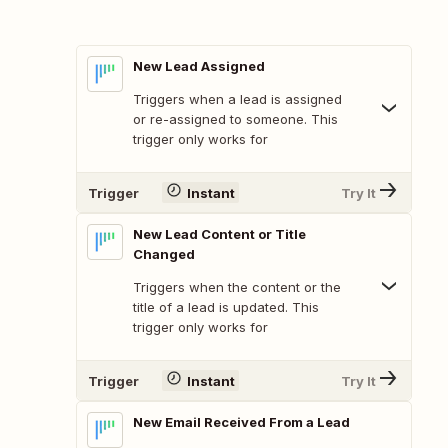
New Lead Assigned
Triggers when a lead is assigned
or re-assigned to someone. This
trigger only works for
Trigger
Instant
Try It
New Lead Content or Title
Changed
Triggers when the content or the
title of a lead is updated. This
trigger only works for
Trigger
Instant
Try It
New Email Received From a Lead