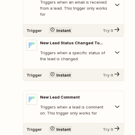
Triggers when an email is received
from a lead. This trigger only works
for
Trigger
Instant
Try It
New Lead Status Changed To...
Triggers when a specific status of
the lead is changed.
Trigger
Instant
Try It
New Lead Comment
Triggers when a lead is comment
on. This trigger only works for
Trigger
Instant
Try It