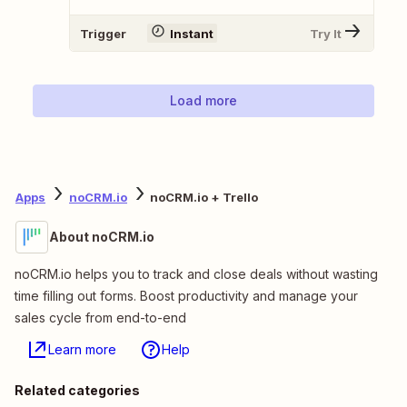
Trigger
Instant
Try It
Load more
Apps
noCRM.io
noCRM.io + Trello
About noCRM.io
noCRM.io helps you to track and close deals without wasting
time filling out forms. Boost productivity and manage your
sales cycle from end-to-end
Learn more
Help
Related categories