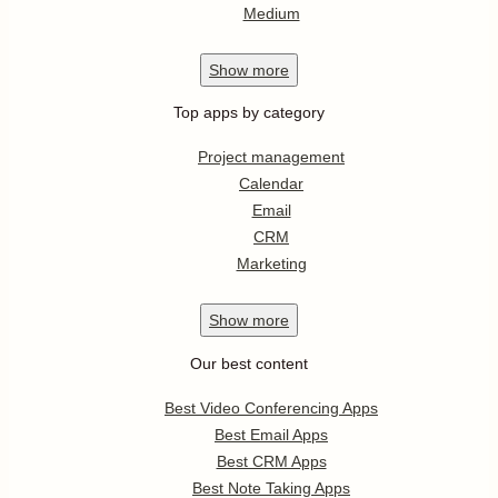
Medium
Show
more
Top apps by category
Project management
Calendar
Email
CRM
Marketing
Show
more
Our best content
Best Video Conferencing Apps
Best Email Apps
Best CRM Apps
Best Note Taking Apps