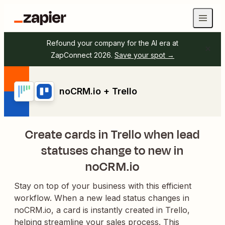
Refound your company for the AI era at
ZapConnect 2026.
Save your spot →
noCRM.io + Trello
Create cards in Trello when lead
statuses change to new in
noCRM.io
Stay on top of your business with this efficient
workflow. When a new lead status changes in
noCRM.io, a card is instantly created in Trello,
helping streamline your sales process. This