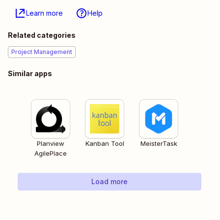
Learn more
Help
Related categories
Project Management
Similar apps
Planview
Kanban Tool
MeisterTask
AgilePlace
Load more