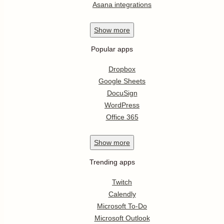
Asana integrations
Show
more
Popular apps
Dropbox
Google Sheets
DocuSign
WordPress
Office 365
Show
more
Trending apps
Twitch
Calendly
Microsoft To-Do
Microsoft Outlook