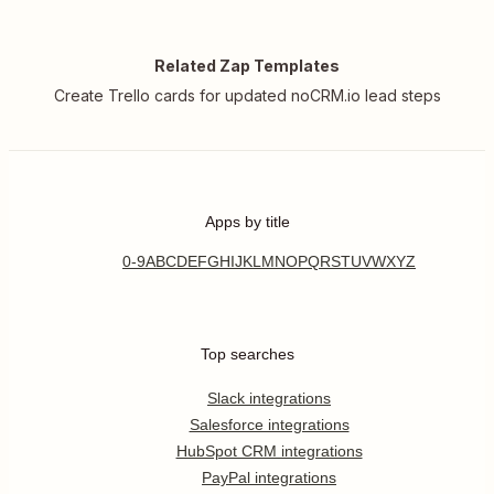
Related Zap Templates
Create Trello cards for updated noCRM.io lead steps
Apps by title
0-9
A
B
C
D
E
F
G
H
I
J
K
L
M
N
O
P
Q
R
S
T
U
V
W
X
Y
Z
Top searches
Slack integrations
Salesforce integrations
HubSpot CRM integrations
PayPal integrations