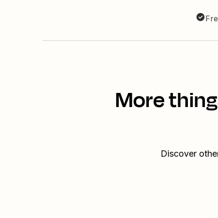
Fre
More thing
Discover othe