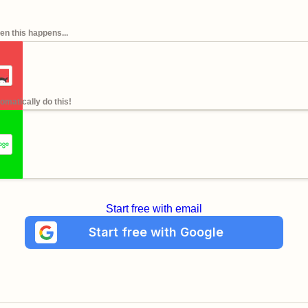
n this happens...
omatically do this!
Start free with email
Start free with Google