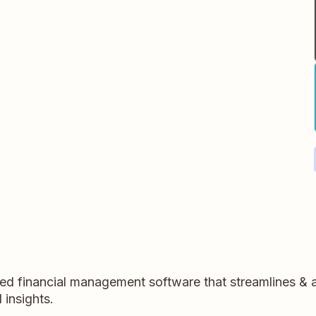
sed financial management software that streamlines &
 insights.