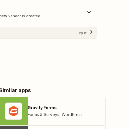
new vendor is created.
Try It
Similar apps
Gravity Forms
Forms & Surveys
,
WordPress