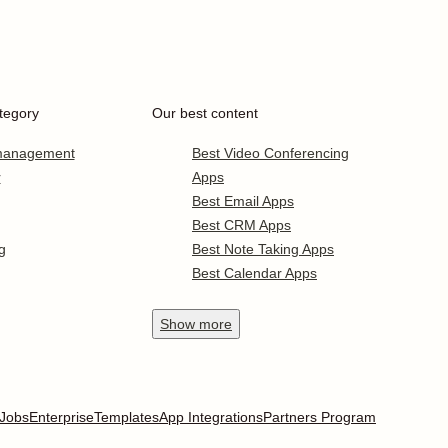
tegory
Our best content
 management
Best Video Conferencing
r
Apps
Best Email Apps
Best CRM Apps
g
Best Note Taking Apps
Best Calendar Apps
Show
more
Jobs
Enterprise
Templates
App Integrations
Partners Program