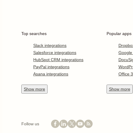
Top searches
Popular apps
Slack integrations
Dropbo
Salesforce integrations
Google
HubSpot CRM integrations
DocuSi
PayPal integrations
WordPr
Asana integrations
Office 
Show
more
Show
more
Follow us