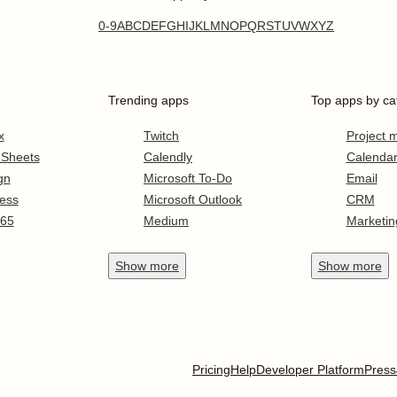
0-9
A
B
C
D
E
F
G
H
I
J
K
L
M
N
O
P
Q
R
S
T
U
V
W
X
Y
Z
Trending apps
Top apps by ca
x
Twitch
Project
 Sheets
Calendly
Calenda
gn
Microsoft To-Do
Email
ess
Microsoft Outlook
CRM
365
Medium
Marketin
Show
more
Show
more
Pricing
Help
Developer Platform
Press