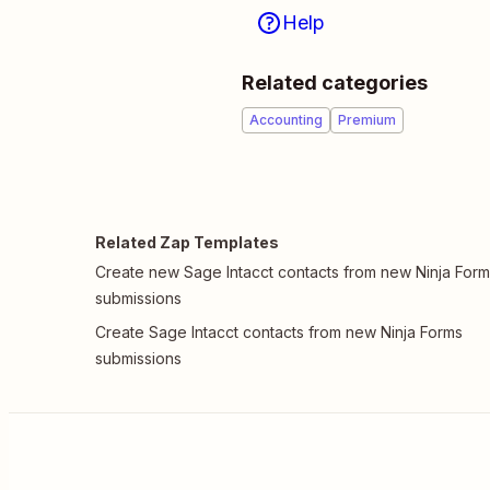
Help
Related categories
Accounting
Premium
Related Zap Templates
Create new Sage Intacct contacts from new Ninja For
submissions
Create Sage Intacct contacts from new Ninja Forms
submissions