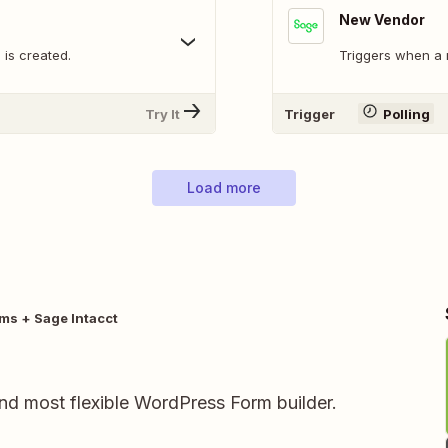
New Vendor
is created.
Triggers when a 
Try It
Trigger
Polling
Load more
rms + Sage Intacct
and most flexible WordPress Form builder.