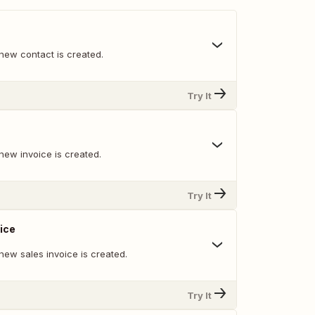
new contact is created.
Try It
new invoice is created.
Try It
ice
new sales invoice is created.
Try It