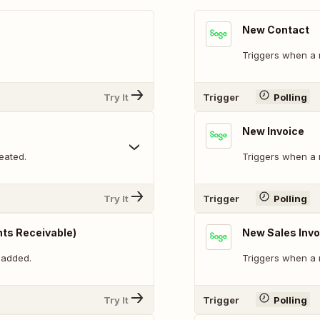
New Contact
Triggers when a 
Try It
Trigger
Polling
New Invoice
eated.
Triggers when a 
Try It
Trigger
Polling
ts Receivable)
New Sales Invo
 added.
Triggers when a 
Try It
Trigger
Polling