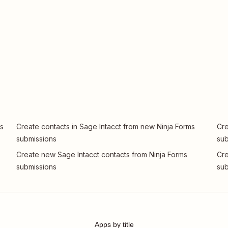
ms
Create contacts in Sage Intacct from new Ninja Forms
Cre
submissions
sub
Create new Sage Intacct contacts from Ninja Forms
Cre
submissions
sub
Apps by title