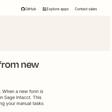
GitHub
Explore apps
Contact sales
 from new
w. When a new form is
in Sage Intacct. This
ying your manual tasks