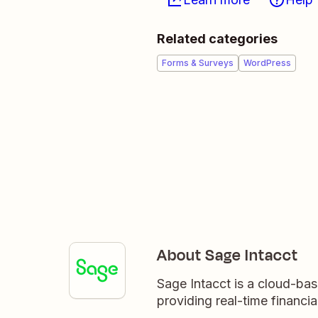
Related categories
Forms & Surveys
WordPress
About Sage Intacct
Sage Intacct is a cloud-ba
providing real-time financial