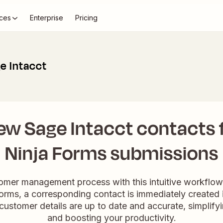
ces
Enterprise
Pricing
e Intacct
ew Sage Intacct contacts
Ninja Forms submissions
omer management process with this intuitive workflo
orms, a corresponding contact is immediately created 
 customer details are up to date and accurate, simplif
and boosting your productivity.