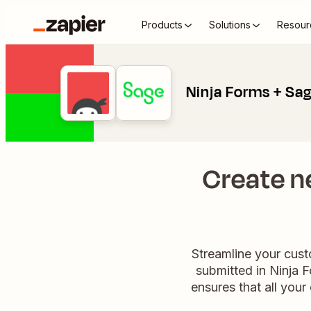
Products
Solutions
Resour
Ninja Forms + Sag
Create n
Streamline your cust
submitted in Ninja F
ensures that all your