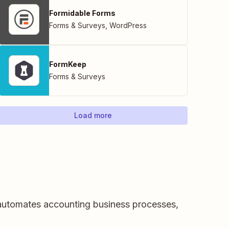
Formidable Forms
Forms & Surveys
,
WordPress
FormKeep
Forms & Surveys
Load more
 automates accounting business processes,