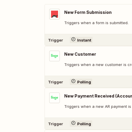
New Form Submission
Triggers when a form is submitted.
Trigger
Instant
New Customer
Triggers when a new customer is cr
Trigger
Polling
New Payment Received (Accoun
Triggers when a new AR payment is
Trigger
Polling