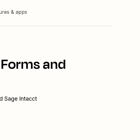
tures & apps
a Forms and
d Sage Intacct