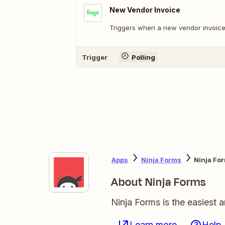
New Vendor Invoice
Triggers when a new vendor invoice 
Trigger
Polling
Apps
Ninja Forms
Ninja Fo
About Ninja Forms
Ninja Forms is the easiest 
Learn more
Help