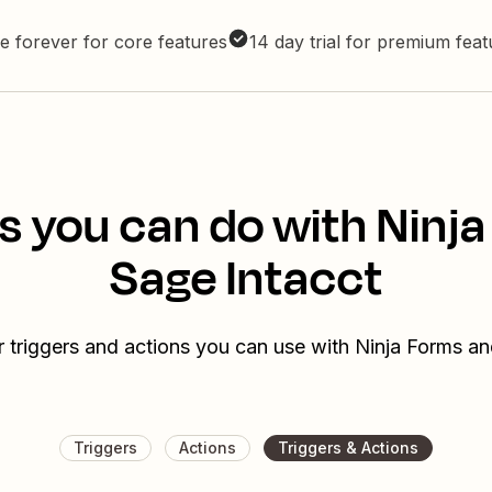
e forever for core features
14 day trial for premium fea
s you can do with Ninj
Sage Intacct
r triggers and actions you can use with Ninja Forms an
Triggers
Actions
Triggers & Actions