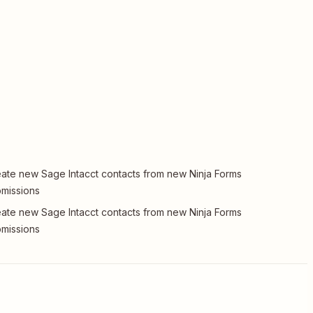
ate new Sage Intacct contacts from new Ninja Forms
missions
ate new Sage Intacct contacts from new Ninja Forms
missions