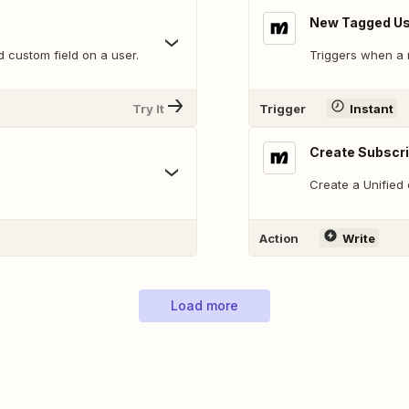
New Tagged U
 custom field on a user.
Triggers when a 
Try It
Trigger
Instant
Create Subscr
Create a Unified
Action
Write
Load more