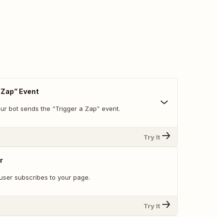
 Zap” Event
ur bot sends the “Trigger a Zap” event.
Try It
r
user subscribes to your page.
Try It