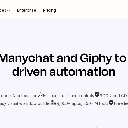
ces
Enterprise
Pricing
Manychat
and
Giphy
to
driven automation
-code AI automation
Full audit trails and controls
SOC 2 and GDP
asy visual workflow builder
9,000+ apps, 450+ AI tools
Free ti