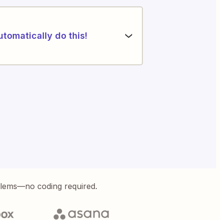
utomatically do this!
blems—no coding required.