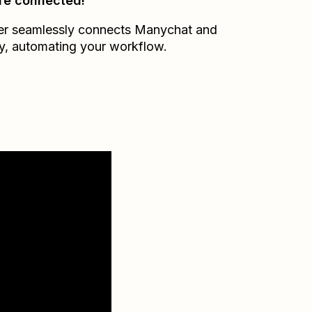
re connected!
er seamlessly connects
Manychat
and
y
, automating your workflow.