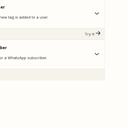
ser
new tag is added to a user.
Try It
iber
 or a WhatsApp subscriber.