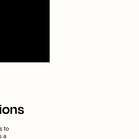
ions
s to
s a