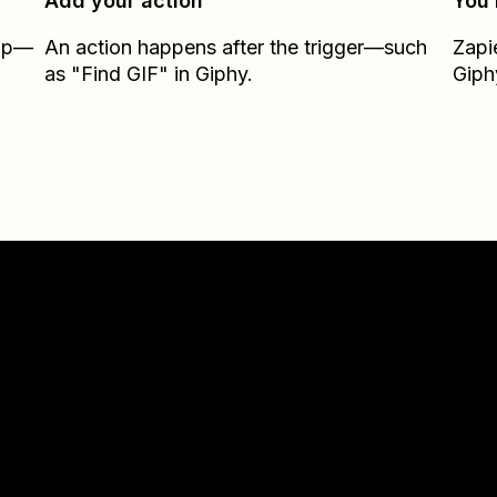
Add your action
You’
Zap—
An action happens after the trigger—such
Zapi
as "Find GIF" in Giphy.
Giph