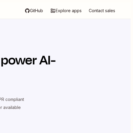
GitHub
Explore apps
Contact sales
 power AI-
R compliant
er available