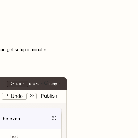
n get setup in minutes.
Share
100%
Help
Publish
Undo
t the event
Test