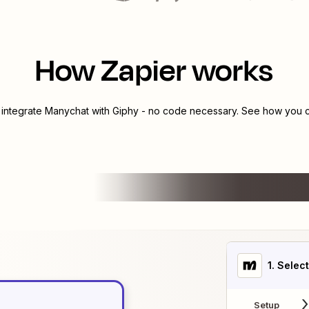
How Zapier works
 integrate
Manychat
with
Giphy
- no code necessary. See how you ca
1
. Selec
Setup