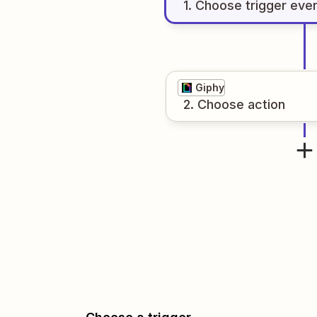
1
. Choose
trigger
eve
Giphy
2
. Choose
action