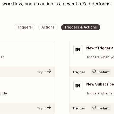
workflow, and an action is an event a Zap performs.
Triggers
Actions
Triggers & Actions
New “Trigger a
er.
Triggers when yo
Try It
Trigger
Instant
New Subscribe
order.
Triggers when a 
Try It
Trigger
Instant