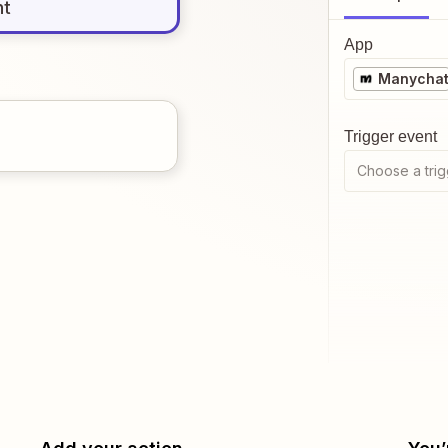
nt
App
Manycha
Trigger event
Choose a trig