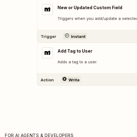
New or Updated Custom Field
Triggers when you add/update a selected
Trigger
Instant
Add Tag to User
Adds a tag to a user.
Action
Write
FOR AI AGENTS & DEVELOPERS