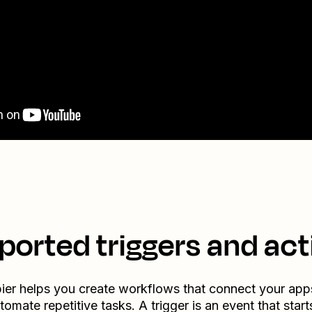
ported triggers and act
ier helps you create workflows that connect your app
tomate repetitive tasks. A trigger is an event that start