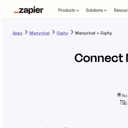
Products
Solutions
Resour
Apps
Manychat
Giphy
Manychat + Giphy
Connect
No
E