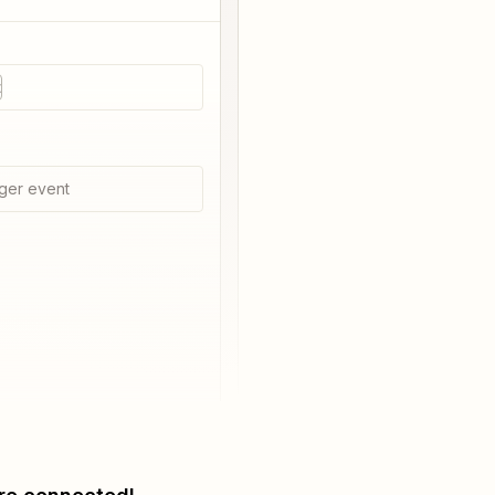
t
ger event