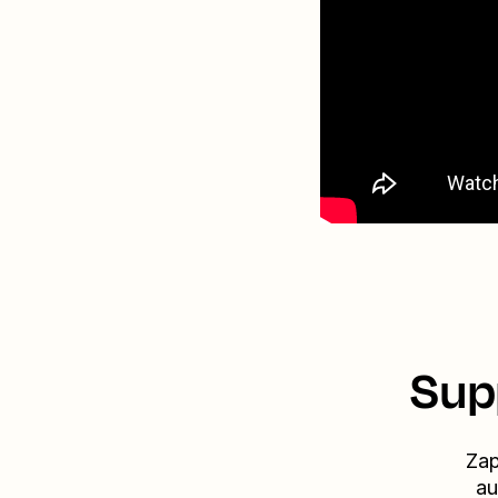
Sup
Zap
au