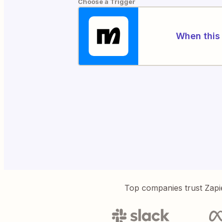
Choose a Trigger
When this 
Top companies trust Zapi