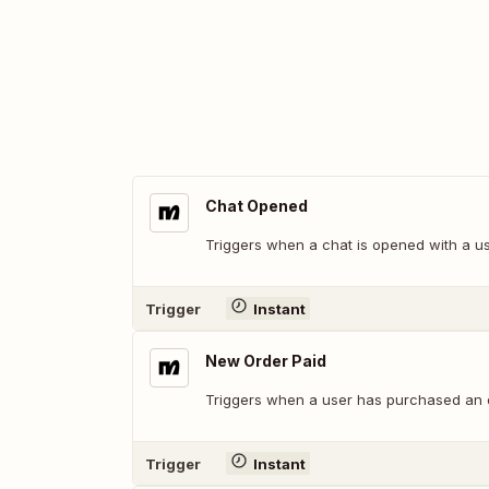
Chat Opened
Triggers when a chat is opened with a us
Trigger
Instant
New Order Paid
Triggers when a user has purchased an 
Trigger
Instant