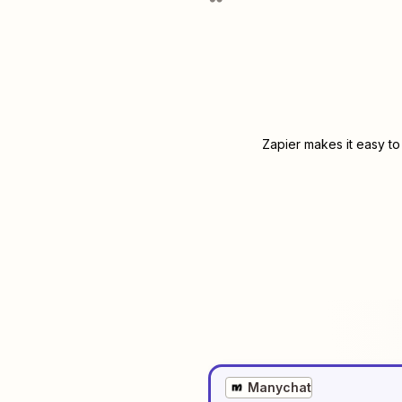
Zapier makes it easy to
Manychat