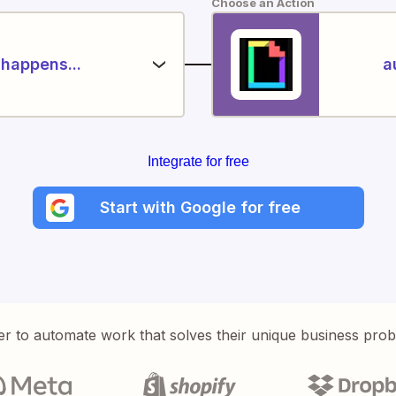
Choose an Action
happens...
a
Integrate for free
Start with Google for free
er to automate work that solves their unique business pro