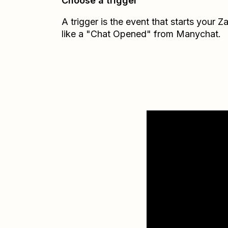
Choose a trigger
A trigger is the event that starts your 
like a "Chat Opened" from Manychat.