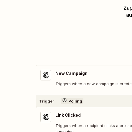
Zap
au
New Campaign
Triggers when a new campaign is created
Trigger
Polling
Link Clicked
Triggers when a recipient clicks a pre-spe
campaign.