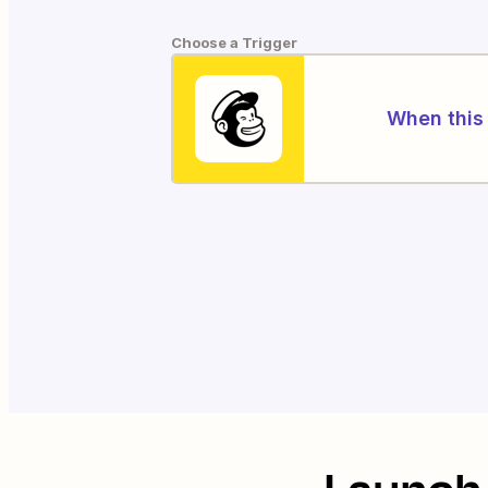
Choose a Trigger
When this 