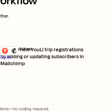
workflow
ther.
Manage new YouLi trip registrations
YouLi + Mailchimp
Try it
by adding or updating subscribers in
Details
Mailchimp
blems—no coding required.