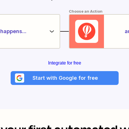
Choose an Action
happens...
a
Integrate for free
Start with Google for free