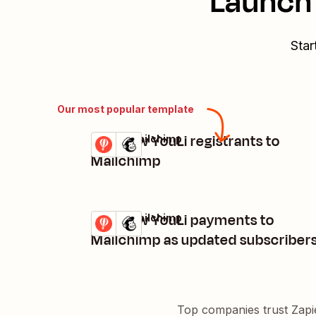
Launch 
Star
Our most popular template
Add new YouLi registrants to
YouLi + Mailchimp
Try it
Details
Mailchimp
Add new YouLi payments to
YouLi + Mailchimp
Try it
Details
Mailchimp as updated subscriber
Top companies trust Zapi