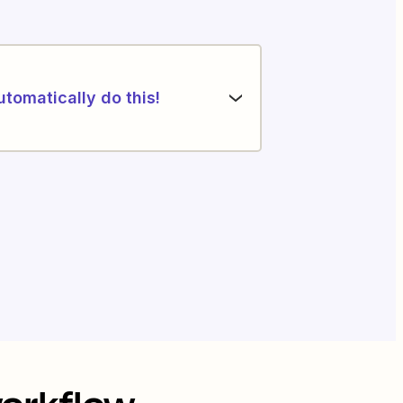
utomatically do this!