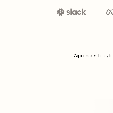
Zapier makes it easy to