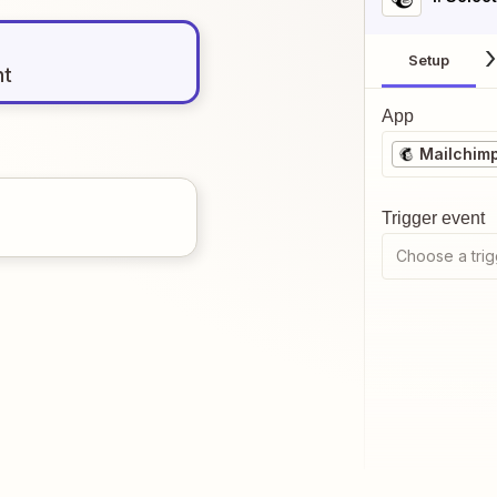
Setup
nt
App
Mailchim
Trigger event
Choose a trig