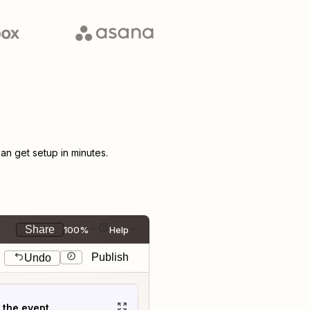
n get setup in minutes.
Share
100%
Help
Publish
Undo
t the event