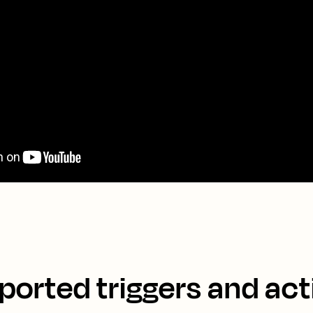
ported triggers and act