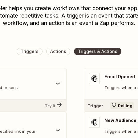
ier helps you create workflows that connect your app
tomate repetitive tasks. A trigger is an event that start
workflow, and an action is an event a Zap performs.
Triggers
Actions
Triggers & Actions
Email Opened
 or sent.
Triggers when a 
Try It
Trigger
Polling
New Audience
cified link in your
Triggers when a 