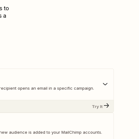
s to
s a
recipient opens an email in a specific campaign.
Try It
new audience is added to your MailChimp accounts.