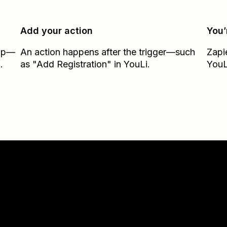
Add your action
You’
Zap—
An action happens after the trigger—such
Zapi
.
as "Add Registration" in YouLi.
YouL