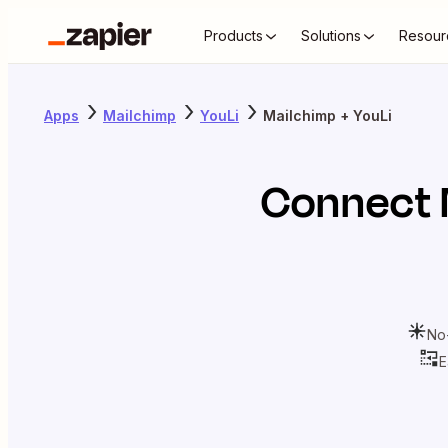
Products
Solutions
Resour
Apps
Mailchimp
YouLi
Mailchimp + YouLi
Connect
No
E