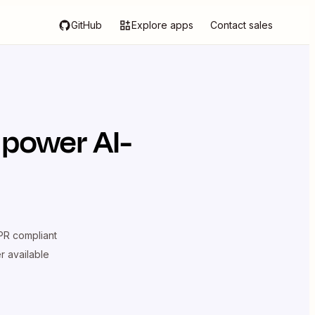
GitHub
Explore apps
Contact sales
 power AI-
R compliant
er available