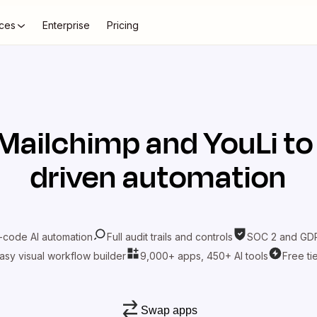
ces
Enterprise
Pricing
Mailchimp
and
YouLi
to
driven automation
-code AI automation
Full audit trails and controls
SOC 2 and GDP
asy visual workflow builder
9,000+ apps, 450+ AI tools
Free ti
Swap apps