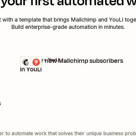
your first automated 
t with a template that brings
Mailchimp
and
YouLi
toge
Build enterprise-grade automation in minutes.
Register new Mailchimp subscribers
Mailchimp + YouLi
Try it
Details
in YouLi
s
er to automate work that solves their unique business pro