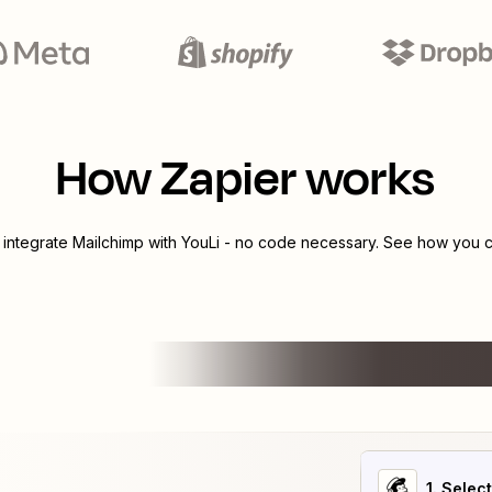
How Zapier works
 integrate
Mailchimp
with
YouLi
- no code necessary. See how you ca
1
. Selec