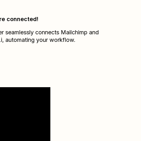
re connected!
er seamlessly connects
Mailchimp
and
i
, automating your workflow.