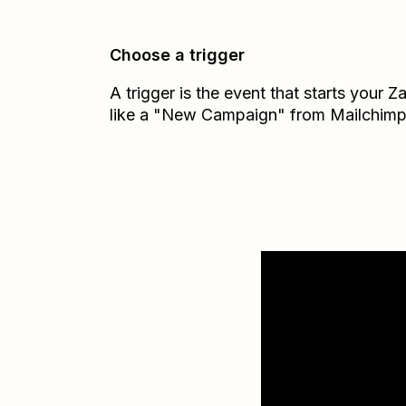
Choose a trigger
A trigger is the event that starts your 
like a "New Campaign" from Mailchimp