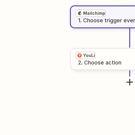
Mailchimp
1
. Choose
trigger
eve
YouLi
2
. Choose
action