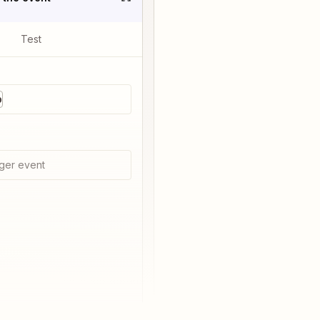
Test
p
ger event