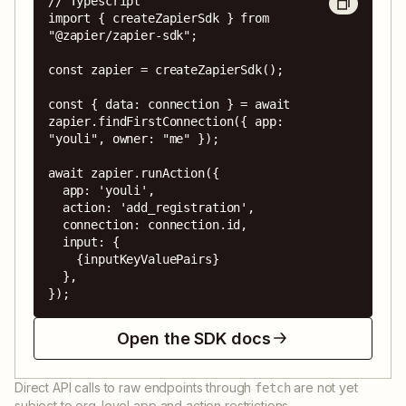
// Typescript

import { createZapierSdk } from 
"@zapier/zapier-sdk";

const zapier = createZapierSdk();

const { data: connection } = await 
zapier.findFirstConnection({ app: 
"youli", owner: "me" });

await zapier.runAction({

  app: 'youli',

  action: 'add_registration',

  connection: connection.id,

  input: {

    {inputKeyValuePairs}

  },

});
Open the SDK docs
Direct API calls to raw endpoints through
are not yet
fetch
subject to org-level app and action restrictions.