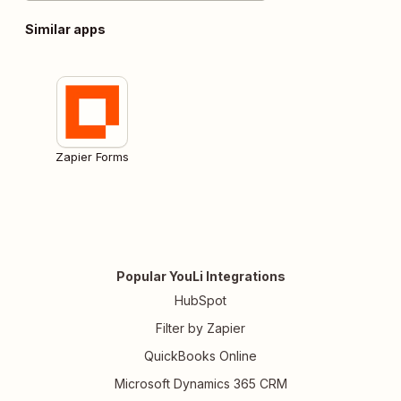
Similar apps
Zapier Forms
Popular YouLi Integrations
HubSpot
Filter by Zapier
QuickBooks Online
Microsoft Dynamics 365 CRM