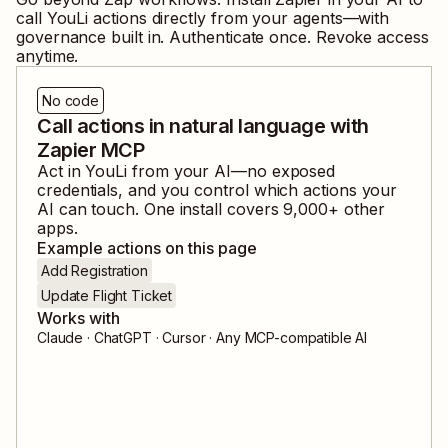
call
YouLi
actions directly from your agents—with
governance built in. Authenticate once. Revoke access
anytime.
No code
Call actions in natural language with
Zapier MCP
Act in
YouLi
from your AI—no exposed
credentials, and you control which actions your
AI can touch. One install covers
9,000
+ other
apps.
Example actions on this page
Add Registration
Update Flight Ticket
Works with
Claude · ChatGPT · Cursor · Any MCP-compatible AI