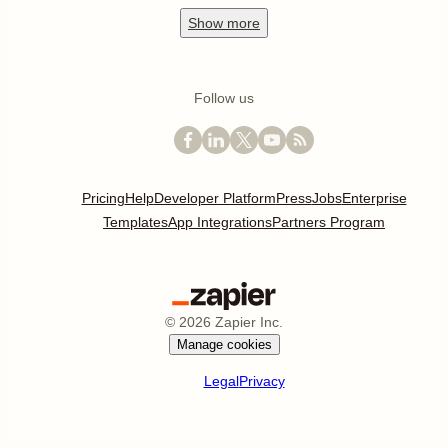
Show
more
Follow us
Pricing
Help
Developer Platform
Press
Jobs
Enterprise
Templates
App Integrations
Partners Program
©
2026
Zapier Inc.
Manage cookies
Legal
Privacy