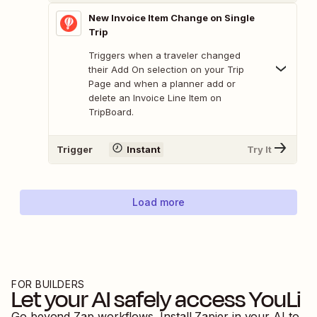
New Invoice Item Change on Single
Trip
Triggers when a traveler changed
their Add On selection on your Trip
Page and when a planner add or
delete an Invoice Line Item on
TripBoard.
Trigger
Instant
Try It
Load more
FOR BUILDERS
Let your AI safely access
YouLi
Go beyond Zap workflows. Install Zapier in your AI to