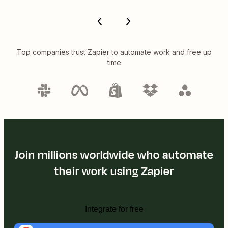
Top companies trust Zapier to automate work and free up
time
Join millions worldwide who automate
their work using Zapier
Integrate for free