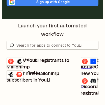
Sign up with Google
Launch your first automated
workflow
Add new YouLi registrants to
Create or 
YouLi + Mailchimp
YouLi + Activ
Try it
Try it
Details
Mailchimp
ActiveCam
Details
Register new Mailchimp
new YouLi t
Mailchimp + YouLi
Try it
Details
subscribers in YouLi
Send chann
YouLi + Discor
Try it
Discord for
Details
registratio