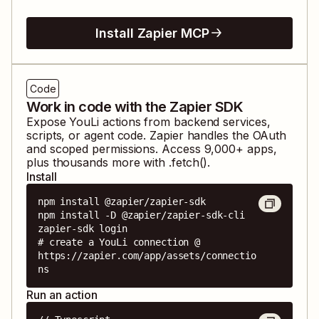
Install Zapier MCP
Code
Work in code with the Zapier SDK
Expose
YouLi
actions from backend services,
scripts, or agent code. Zapier handles the OAuth
and scoped permissions. Access
9,000
+ apps,
plus thousands more with .fetch().
Install
npm install @zapier/zapier-sdk

npm install -D @zapier/zapier-sdk-cli

zapier-sdk login

# create a YouLi connection @ 
https://zapier.com/app/assets/connectio
ns
Run an action