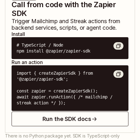
Call from code with the Zapier
SDK
Trigger
Mailchimp
and
Streak
actions from
backend services, scripts, or agent code.
Install
# TypeScript / Node

npm install @zapier/zapier-sdk
Run an action
import { createZapierSdk } from 
'@zapier/zapier-sdk';

const zapier = createZapierSdk();

await zapier.runAction({ /* mailchimp / 
streak action */ });
Run the SDK docs
There is no Python package yet. SDK is TypeScript-only