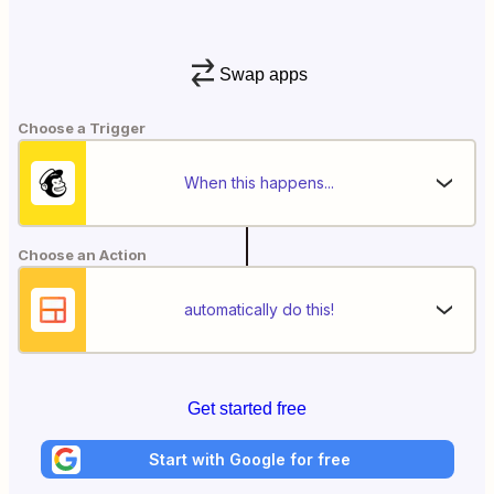
Swap apps
Choose a Trigger
When this happens...
Choose an Action
automatically do this!
Get started free
Start with Google for free