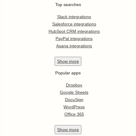
Top searches
Slack integrations
Salesforce integrations
HubSpot CRM integrations
PayPal integrations
Asana integrations
Show
more
Popular apps
Dropbox
Google Sheets
DocuSign
WordPress
Office 365
Show
more