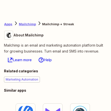
Apps
Mailchimp
Mailchimp + Streak
About Mailchimp
Mailchimp is an email and marketing automation platform built
for growing businesses. Turn email and SMS into revenue.
Learn more
Help
Related categories
Marketing Automation
Similar apps