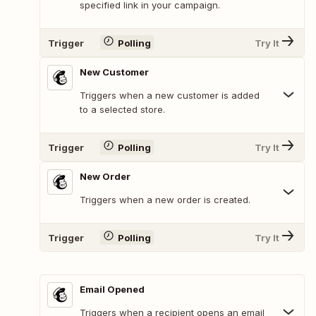
specified link in your campaign.
Trigger
Polling
Try It
New Customer
Triggers when a new customer is added
to a selected store.
Trigger
Polling
Try It
New Order
Triggers when a new order is created.
Trigger
Polling
Try It
Email Opened
Triggers when a recipient opens an email