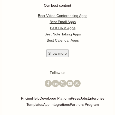
Our best content
Best Video Conferencing Apps
Best Email Apps
Best CRM Apps
Best Note Taking Apps
Best Calendar Apps
Show
more
Follow us
Pricing
Help
Developer Platform
Press
Jobs
Enterprise
Templates
App Integrations
Partners Program