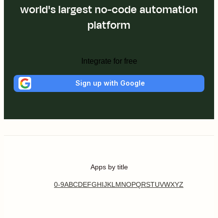
world's largest no-code automation
platform
Integrate for free
Sign up with Google
Apps by title
0-9
A
B
C
D
E
F
G
H
I
J
K
L
M
N
O
P
Q
R
S
T
U
V
W
X
Y
Z