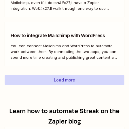
Mailchimp, even if it doesn&#x27;t have a Zapier
integration. We&#x27;ll walk through one way to use
webhooks to send new subscribers to Mailchimp from
HighLevel. But you can follow these same steps to connect
Mailchimp to any other app that supports...
How to integrate Mailchimp with WordPress
You can connect Mailchimp and WordPress to automate
work between them. By connecting the two apps, you can
spend more time creating and publishing great content and
less time figuring out how to share it.
Load more
Learn how to automate
Streak
on the
Zapier blog