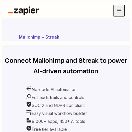
Mailchimp
+
Streak
Connect
Mailchimp
and
Streak
to power
AI-driven automation
No-code AI automation
Full audit trails and controls
SOC 2 and GDPR compliant
Easy visual workflow builder
9,000+ apps, 450+ AI tools
Free tier available