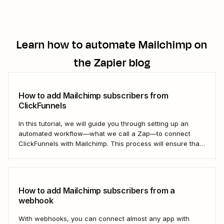
Learn how to automate
Mailchimp
on
the Zapier blog
How to add Mailchimp subscribers from
ClickFunnels
In this tutorial, we will guide you through setting up an
automated workflow—what we call a Zap—to connect
ClickFunnels with Mailchimp. This process will ensure that
your sales funnel and email marketing efforts coordinate
seamlessly to optimize customer outreach and
engagement. Let&#x27;s dive into how you can harness
the power...
How to add Mailchimp subscribers from a
webhook
With webhooks, you can connect almost any app with