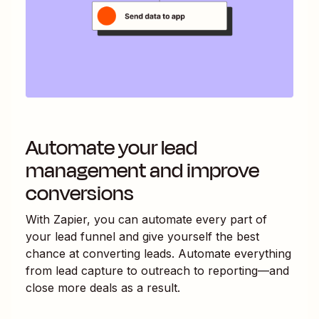
Automate your lead
management and improve
conversions
With Zapier, you can automate every part of
your lead funnel and give yourself the best
chance at converting leads. Automate everything
from lead capture to outreach to reporting—and
close more deals as a result.