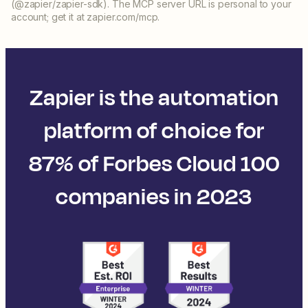
(@zapier/zapier-sdk). The MCP server URL is personal to your
account; get it at zapier.com/mcp.
Zapier is the automation
platform of choice for
87% of Forbes Cloud 100
companies in 2023