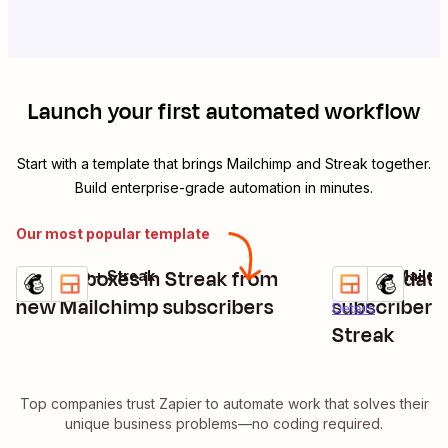
Launch your first automated workflow
Start with a template that brings
Mailchimp
and
Streak
together.
Build enterprise-grade automation in minutes.
Our most popular template
Create boxes in Streak from
Add/Update
Mailchimp + Streak
Streak + Mailch
Try it
Try it
Details
new Mailchimp subscribers
subscribers 
Details
Streak
Top companies trust Zapier to automate work that solves their
unique business problems—no coding required.