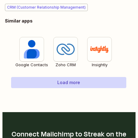
CRM (Customer Relationship Management)
Similar apps
Google Contacts
Zoho CRM
Insightly
Load more
Connect Mailchimp to Streak on the