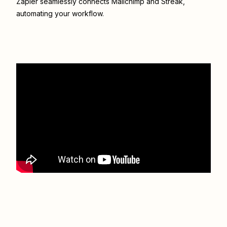
Zapier seamlessly connects
Mailchimp
and
Streak
,
automating your workflow.