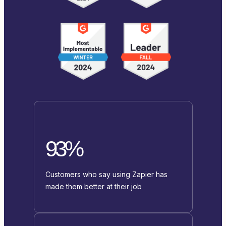
93%
Customers who say using Zapier has
made them better at their job