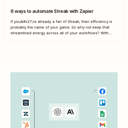
6 ways to automate Streak with Zapier
If you&#x27;re already a fan of Streak, then efficiency is
probably the name of your game. So why not keep that
streamlined energy across all of your workflows? With
Zaps—Zapier&#x27;s automated workflows—you can
easily connect Streak to your business-critical apps.