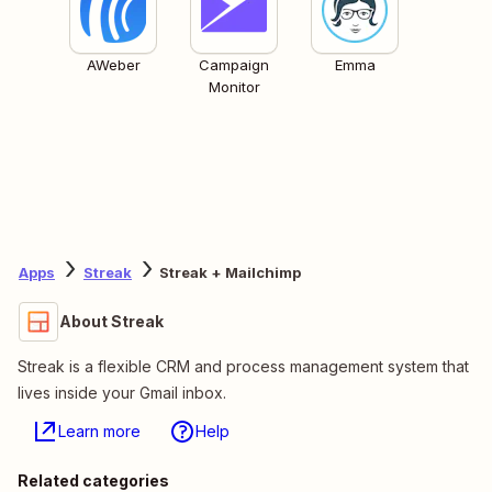
AWeber
Campaign
Emma
Monitor
Apps
Streak
Streak + Mailchimp
About Streak
Streak is a flexible CRM and process management system that
lives inside your Gmail inbox.
Learn more
Help
Related categories