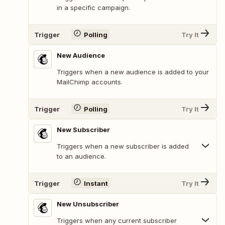
in a specific campaign.
Trigger
Polling
Try It
New Audience
Triggers when a new audience is added to your
MailChimp accounts.
Trigger
Polling
Try It
New Subscriber
Triggers when a new subscriber is added
to an audience.
Trigger
Instant
Try It
New Unsubscriber
Triggers when any current subscriber