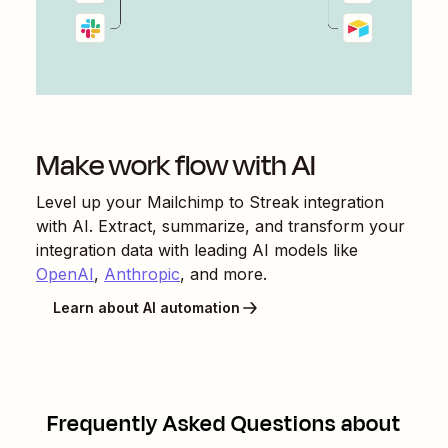
Make work flow with AI
Level up your
Mailchimp
to
Streak
integration
with AI. Extract, summarize, and transform your
integration data with leading AI models like
OpenAI
,
Anthropic
, and more.
Learn about AI automation
Frequently Asked Questions about