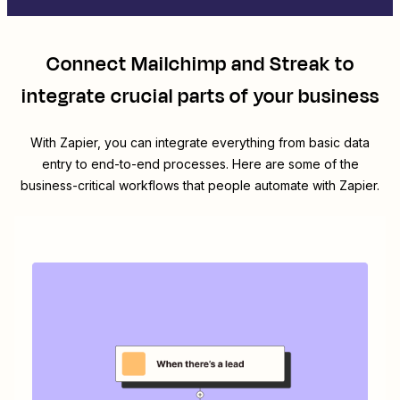
Connect
Mailchimp
and
Streak
to
integrate crucial parts of your business
With Zapier, you can integrate everything from basic data
entry to end-to-end processes. Here are some of the
business-critical workflows that people automate with Zapier.