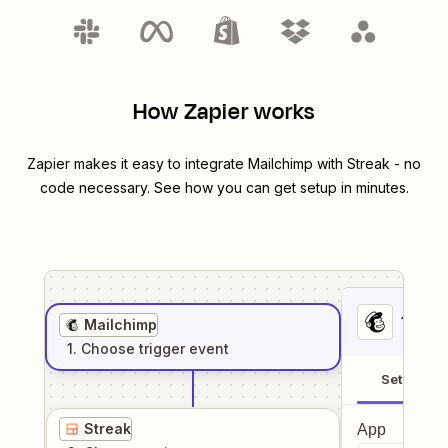
How Zapier works
Zapier makes it easy to integrate
Mailchimp
with
Streak
- no
code necessary. See how you can get setup in minutes.
1
. Sel
Mailchimp
1
. Choose
trigger
event
Setup
Streak
App