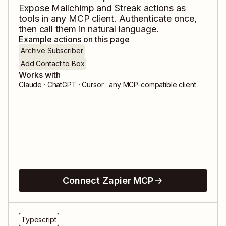
Expose
Mailchimp
and
Streak
actions as
tools in any MCP client. Authenticate once,
then call them in natural language.
Example actions on this page
Archive Subscriber
Add Contact to Box
Works with
Claude · ChatGPT · Cursor · any MCP-compatible client
Connect Zapier MCP
Typescript