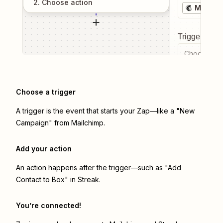
2
. Choose
action
Mailchi
Trigger even
Choose a tr
Choose a trigger
A trigger is the event that starts your Zap—like a "New
Campaign" from Mailchimp.
Add your action
An action happens after the trigger—such as "Add
Contact to Box" in Streak.
You’re connected!