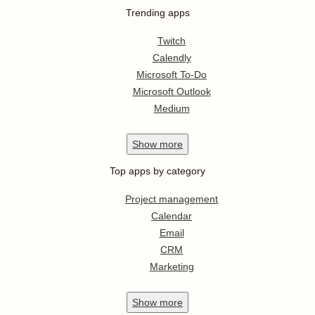
Trending apps
Twitch
Calendly
Microsoft To-Do
Microsoft Outlook
Medium
Show
more
Top apps by category
Project management
Calendar
Email
CRM
Marketing
Show
more