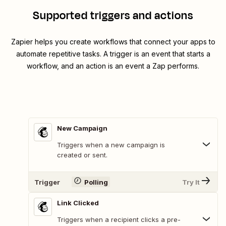
Supported triggers and actions
Zapier helps you create workflows that connect your apps to
automate repetitive tasks. A trigger is an event that starts a
workflow, and an action is an event a Zap performs.
New Campaign
Triggers when a new campaign is
created or sent.
Trigger
Polling
Try It
Link Clicked
Triggers when a recipient clicks a pre-