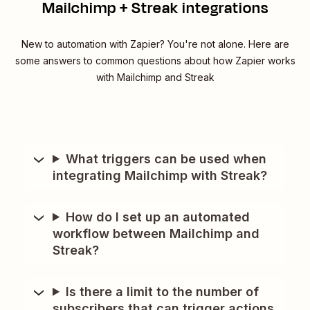
Mailchimp + Streak integrations
New to automation with Zapier? You're not alone. Here are
some answers to common questions about how Zapier works
with Mailchimp and Streak
What triggers can be used when
integrating Mailchimp with Streak?
How do I set up an automated
workflow between Mailchimp and
Streak?
Is there a limit to the number of
subscribers that can trigger actions