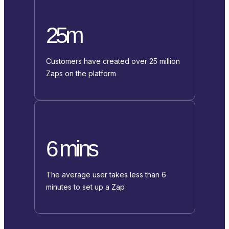
25m
Customers have created over 25 million
Zaps on the platform
6 mins
The average user takes less than 6
minutes to set up a Zap