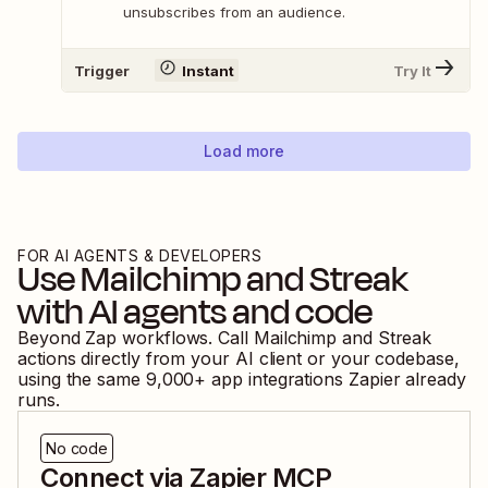
unsubscribes from an audience.
Trigger
Instant
Try It
Load more
FOR AI AGENTS & DEVELOPERS
Use
Mailchimp
and
Streak
with AI agents and code
Beyond Zap workflows. Call
Mailchimp
and
Streak
actions directly from your AI client or your codebase,
using the same
9,000
+ app integrations Zapier already
runs.
No code
Connect via Zapier MCP