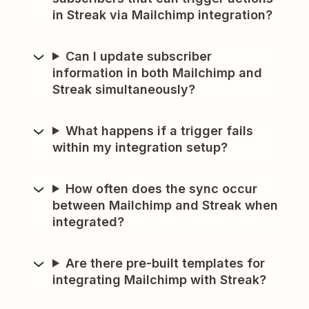
in Streak via Mailchimp integration?
Can I update subscriber
information in both Mailchimp and
Streak simultaneously?
What happens if a trigger fails
within my integration setup?
How often does the sync occur
between Mailchimp and Streak when
integrated?
Are there pre-built templates for
integrating Mailchimp with Streak?