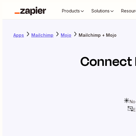
Products
Solutions
Resour
Apps
Mailchimp
Mojo
Mailchimp + Mojo
Connect
No
E