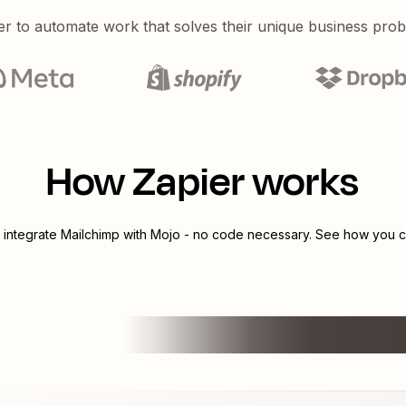
er to automate work that solves their unique business pro
How Zapier works
 integrate
Mailchimp
with
Mojo
- no code necessary. See how you ca