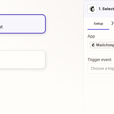
1
. Selec
Setup
nt
App
Mailchim
Trigger event
Choose a trig