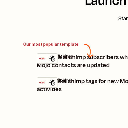
Launch 
Star
Our most popular template
Update Mailchimp subscribers w
Mojo + Mailchimp
Try it
Details
Mojo contacts are updated
Create Mailchimp tags for new M
Mojo + Mailchimp
Try it
Details
activities