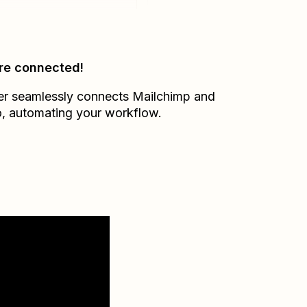
re connected!
er seamlessly connects
Mailchimp
and
o
, automating your workflow.