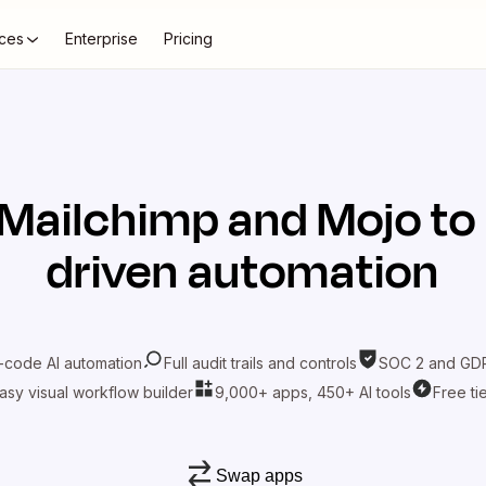
ces
Enterprise
Pricing
Mailchimp
and
Mojo
to
driven automation
-code AI automation
Full audit trails and controls
SOC 2 and GDP
asy visual workflow builder
9,000+ apps, 450+ AI tools
Free ti
Swap apps