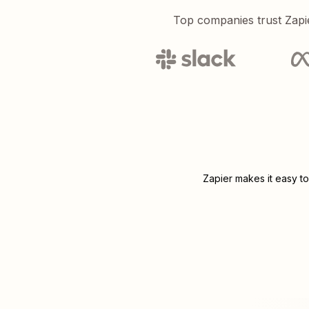
Top companies trust Zapi
Zapier makes it easy to