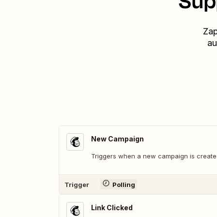
Sup
Zap
au
New Campaign
Triggers when a new campaign is created
Trigger
Polling
Link Clicked