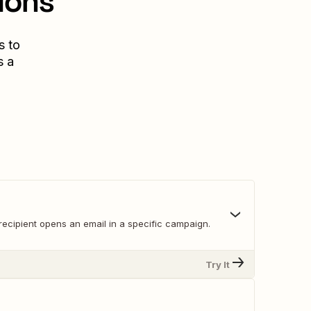
ions
s to
s a
recipient opens an email in a specific campaign.
Try It