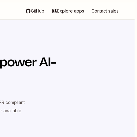
GitHub
Explore apps
Contact sales
 power AI-
R compliant
er available