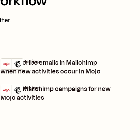
workflow
her.
Unsubscribe emails in Mailchimp
Mojo + Mailchimp
Try it
Details
when new activities occur in Mojo
Trigger Mailchimp campaigns for new
Mojo + Mailchimp
Try it
Details
Mojo activities