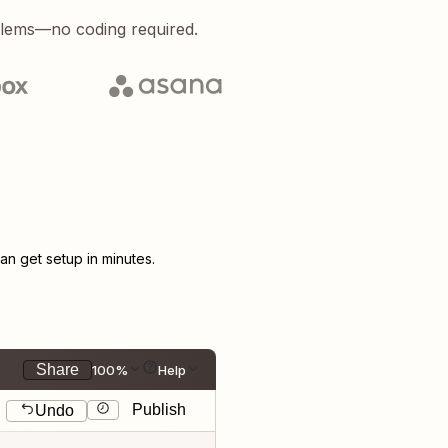
blems—no coding required.
n get setup in minutes.
Share
100%
Help
Publish
Undo