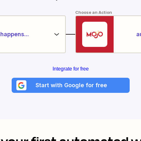
Choose an Action
happens...
a
Integrate for free
Start with Google for free