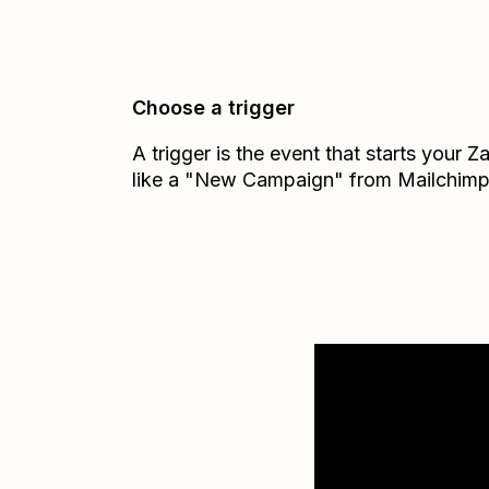
Choose a trigger
A trigger is the event that starts your 
like a "New Campaign" from Mailchimp