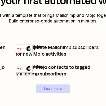
your first automated 
t with a template that brings
Mailchimp
and
Mojo
toget
Build enterprise-grade automation in minutes.
hen
Add or update Mailchimp subscribers
Mojo + Mailchimp
Try it
Details
for new Mojo activities
ojo
Add new Mojo contacts to tagged
Mojo + Mailchimp
Try it
Details
Mailchimp subscribers
Load more