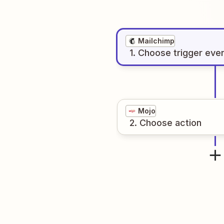
Mailchimp
1
. Choose
trigger
eve
Mojo
2
. Choose
action