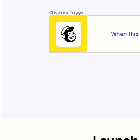
Choose a Trigger
When this 