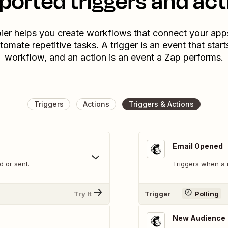
ported triggers and act
ier helps you create workflows that connect your app
tomate repetitive tasks. A trigger is an event that start
workflow, and an action is an event a Zap performs.
Triggers
Actions
Triggers & Actions
Email Opened
 or sent.
Triggers when a 
Try It
Trigger
Polling
New Audience