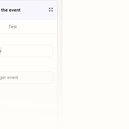
t the event
Test
p
ger event