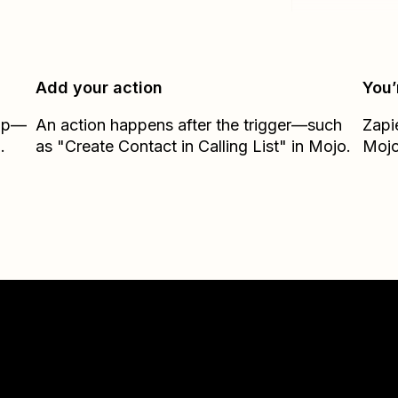
Add your action
You’
Zap—
An action happens after the trigger—such
Zapi
.
as "Create Contact in Calling List" in Mojo.
Moj