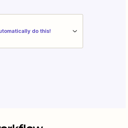
utomatically do this!