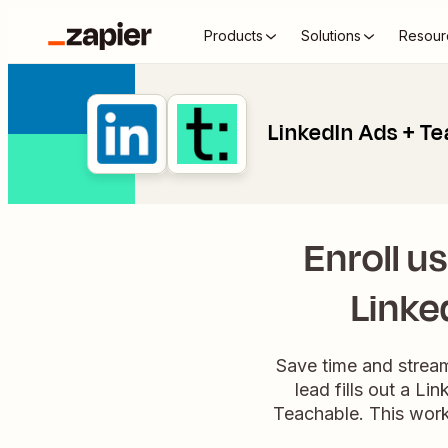
Products
Solutions
Resour
LinkedIn Ads + T
Enroll u
Linke
Save time and strea
lead fills out a L
Teachable. This work