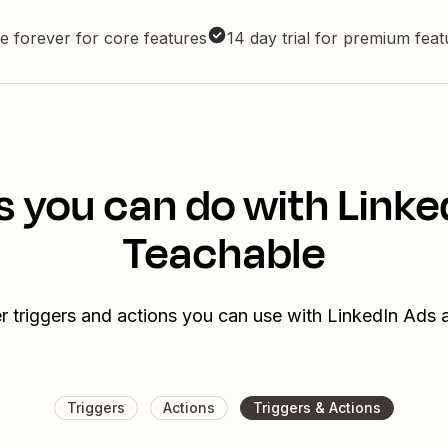
e forever for core features
14 day trial for premium fea
s you can do with Linke
Teachable
r triggers and actions you can use with LinkedIn Ads
Triggers
Actions
Triggers & Actions