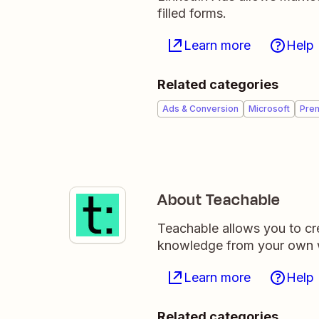
filled forms.
Learn more
Help
Related categories
Ads & Conversion
Microsoft
Pre
About Teachable
Teachable allows you to cre
knowledge from your own 
Learn more
Help
Related categories