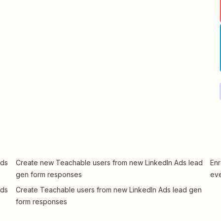
Ads
Create new Teachable users from new LinkedIn Ads lead
Enr
gen form responses
eve
Ads
Create Teachable users from new LinkedIn Ads lead gen
form responses