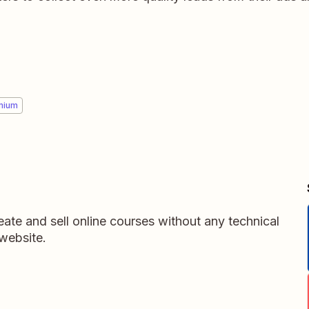
mium
ate and sell online courses without any technical
website.