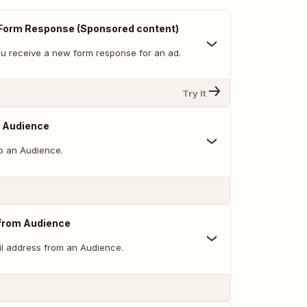
Form Response (Sponsored content)
u receive a new form response for an ad.
Try It
o Audience
o an Audience.
from Audience
l address from an Audience.