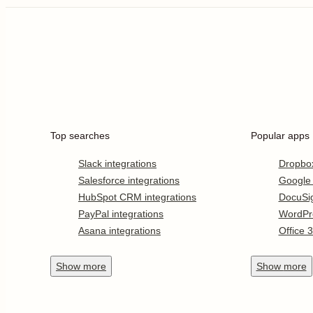
Top searches
Popular apps
Slack integrations
Dropbo
Salesforce integrations
Google
HubSpot CRM integrations
DocuSi
PayPal integrations
WordPr
Asana integrations
Office 
Show
more
Show
more