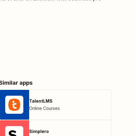
Similar apps
TalentLMS
Online Courses
Simplero