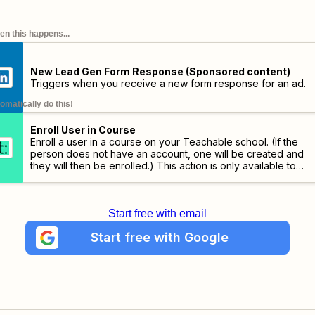
n this happens...
New Lead Gen Form Response (Sponsored content)
Triggers when you receive a new form response for an ad.
omatically do this!
Enroll User in Course
Enroll a user in a course on your Teachable school. (If the
person does not have an account, one will be created and
they will then be enrolled.)
This action is only available to
schools on the Professional plans and higher.
Start free with email
Start free with Google