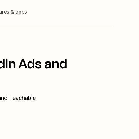
tures & apps
dIn Ads and
 and Teachable