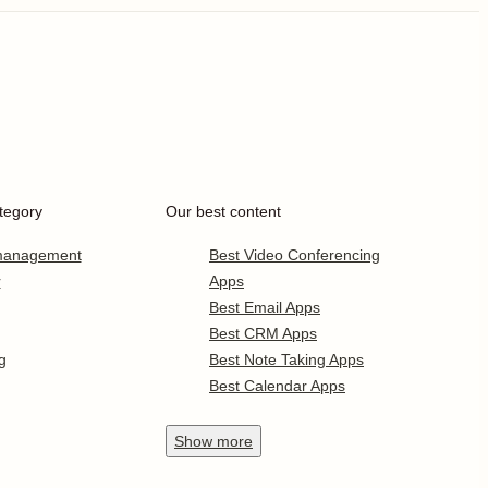
tegory
Our best content
 management
Best Video Conferencing
r
Apps
Best Email Apps
Best CRM Apps
g
Best Note Taking Apps
Best Calendar Apps
Show
more