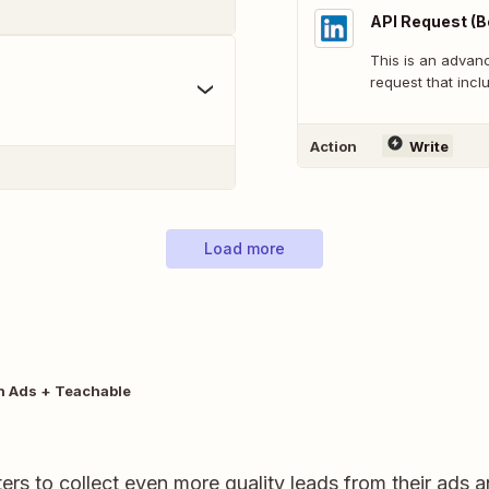
API Request (B
This is an adva
request that inclu
Action
Write
Load more
n Ads + Teachable
rs to collect even more quality leads from their ads 