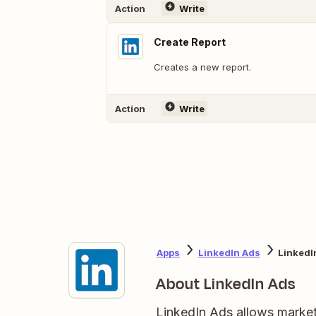
Action
Write
Create Report
Creates a new report.
Action
Write
Apps
LinkedIn Ads
LinkedI
About LinkedIn Ads
LinkedIn Ads allows markete