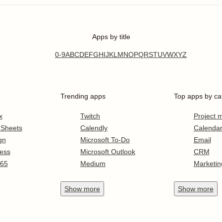
Apps by title
0-9
A
B
C
D
E
F
G
H
I
J
K
L
M
N
O
P
Q
R
S
T
U
V
W
X
Y
Z
Trending apps
Top apps by ca
x
Twitch
Project
 Sheets
Calendly
Calenda
gn
Microsoft To-Do
Email
ess
Microsoft Outlook
CRM
365
Medium
Marketin
Show
more
Show
more