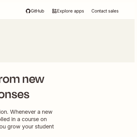
GitHub
Explore apps
Contact sales
 from new
ponses
tion. Whenever a new
lled in a course on
you grow your student