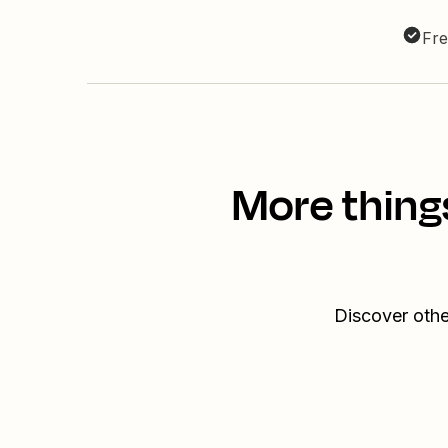
Fre
More thing
Discover othe