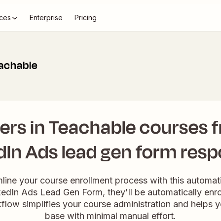
ces
Enterprise
Pricing
eachable
sers in Teachable courses
dIn Ads lead gen form res
mline your course enrollment process with this automa
inkedIn Ads Lead Gen Form, they'll be automatically enro
flow simplifies your course administration and helps 
base with minimal manual effort.