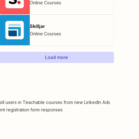
Online Courses
Skilljar
Online Courses
Load more
oll users in Teachable courses from new LinkedIn Ads
nt registration form responses