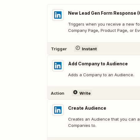
New Lead Gen Form Response (
Triggers when you receive a new fo
Company Page, Product Page, or Ev
Trigger
Instant
Add Company to Audience
Adds a Company to an Audience.
Action
Write
Create Audience
Creates an Audience that you can a
Companies to.