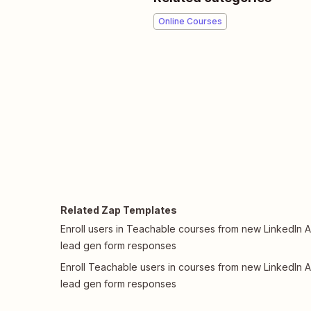
Online Courses
Related Zap Templates
Enroll users in Teachable courses from new LinkedIn 
lead gen form responses
Enroll Teachable users in courses from new LinkedIn 
lead gen form responses