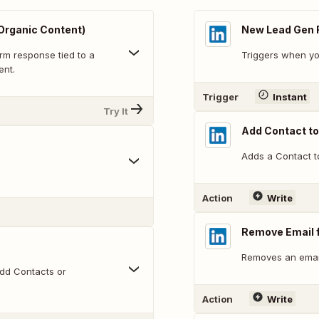
Organic Content)
New Lead Gen 
rm response tied to a
Triggers when yo
ent.
Trigger
Instant
Try It
Add Contact t
Adds a Contact t
Action
Write
Remove Email 
Removes an emai
dd Contacts or
Action
Write