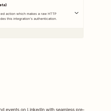
eta)
nced action which makes a raw HTTP
des this integration's authentication.
and events on LinkedIn with seamless pre-