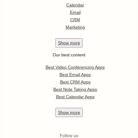
Calendar
Email
CRM
Marketing
Show
more
Our best content
Best Video Conferencing Apps
Best Email Apps
Best CRM Apps
Best Note Taking Apps
Best Calendar Apps
Show
more
Follow us