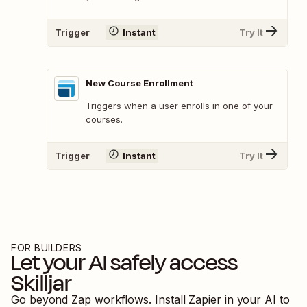
Trigger
Instant
Try It
New Course Enrollment
Triggers when a user enrolls in one of your
courses.
Trigger
Instant
Try It
FOR BUILDERS
Let your AI safely access
Skilljar
Go beyond Zap workflows. Install Zapier in your AI to