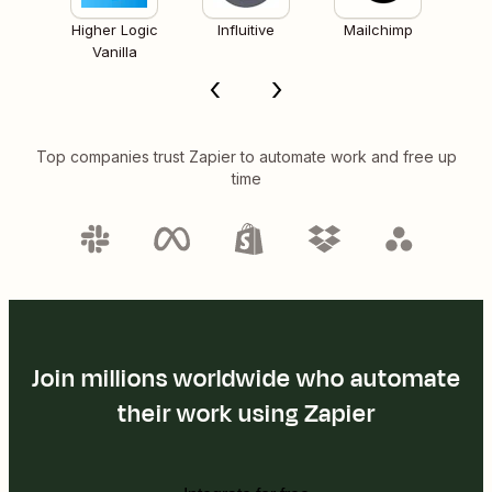
Higher Logic
Influitive
Mailchimp
Vanilla
Top companies trust Zapier to automate work and free up
time
Join millions worldwide who automate
their work using Zapier