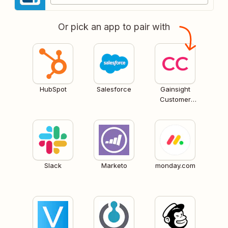
Or pick an app to pair with
HubSpot
Salesforce
Gainsight
Customer
Communities
Slack
Marketo
monday.com