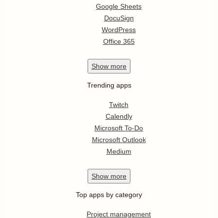
Google Sheets
DocuSign
WordPress
Office 365
Show
more
Trending apps
Twitch
Calendly
Microsoft To-Do
Microsoft Outlook
Medium
Show
more
Top apps by category
Project management