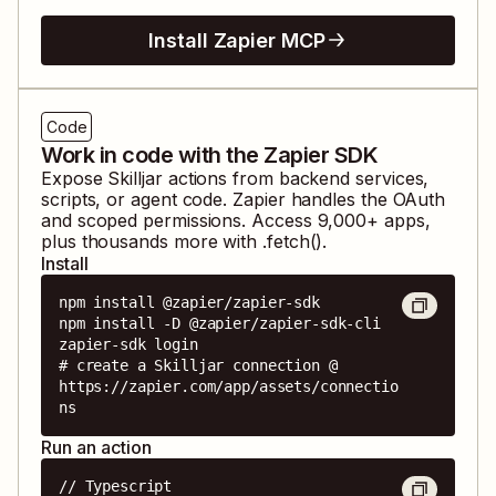
Install Zapier MCP
Code
Work in code with the Zapier SDK
Expose
Skilljar
actions from backend services,
scripts, or agent code. Zapier handles the OAuth
and scoped permissions. Access
9,000
+ apps,
plus thousands more with .fetch().
Install
npm install @zapier/zapier-sdk

npm install -D @zapier/zapier-sdk-cli

zapier-sdk login

# create a Skilljar connection @ 
https://zapier.com/app/assets/connectio
ns
Run an action
// Typescript
