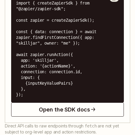
import { createZapierSdk } from 
"@zapier/zapier-sdk";

const zapier = createZapierSdk();

const { data: connection } = await 
zapier.findFirstConnection({ app: 
"skilljar", owner: "me" });

await zapier.runAction({

  app: 'skilljar',

  action: '{actionName}',

  connection: connection.id,

  input: {

    {inputKeyValuePairs}

  },

});
Open the SDK docs
Direct API calls to raw endpoints through
are not yet
fetch
subject to org-level app and action restrictions.