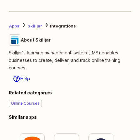
Apps
Skilljar
Integrations
About Skilljar
Skilljar's learning management system (LMS) enables
businesses to create, deliver, and track online training
courses.
Help
Related categories
Online Courses
Similar apps