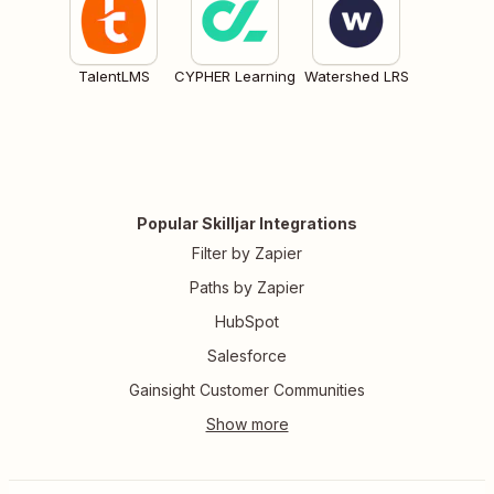
TalentLMS
CYPHER Learning
Watershed LRS
Popular Skilljar Integrations
Filter by Zapier
Paths by Zapier
HubSpot
Salesforce
Gainsight Customer Communities