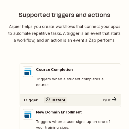
Supported triggers and actions
Zapier helps you create workflows that connect your apps
to automate repetitive tasks. A trigger is an event that starts
a workflow, and an action is an event a Zap performs.
Course Completion
Triggers when a student completes a
course.
Trigger
Instant
Try It
New Domain Enrollment
Triggers when a user signs up on one of
your training sites.