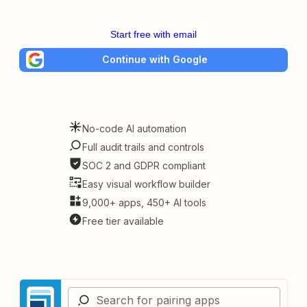
Start free with email
Continue with Google
No-code AI automation
Full audit trails and controls
SOC 2 and GDPR compliant
Easy visual workflow builder
9,000+ apps, 450+ AI tools
Free tier available