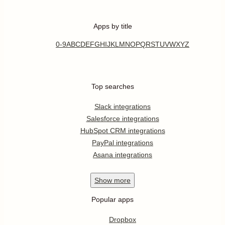
Apps by title
0-9
A
B
C
D
E
F
G
H
I
J
K
L
M
N
O
P
Q
R
S
T
U
V
W
X
Y
Z
Top searches
Slack integrations
Salesforce integrations
HubSpot CRM integrations
PayPal integrations
Asana integrations
Show
more
Popular apps
Dropbox