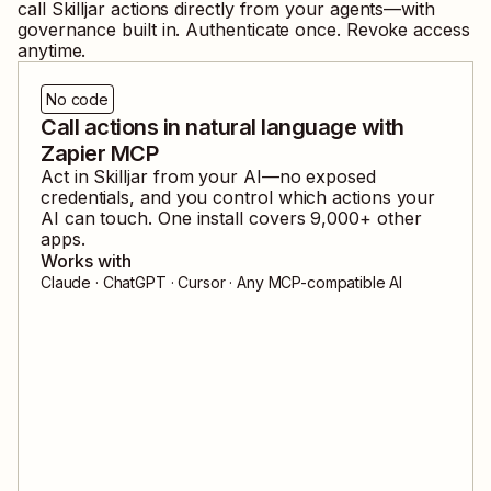
call
Skilljar
actions directly from your agents—with
governance built in. Authenticate once. Revoke access
anytime.
No code
Call actions in natural language with
Zapier MCP
Act in
Skilljar
from your AI—no exposed
credentials, and you control which actions your
AI can touch. One install covers
9,000
+ other
apps.
Works with
Claude · ChatGPT · Cursor · Any MCP-compatible AI