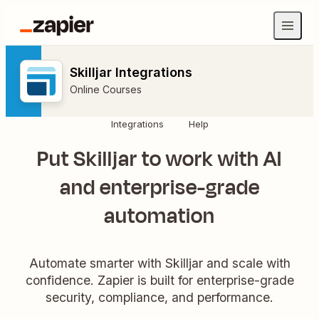
Skilljar Integrations
Online Courses
Integrations
Help
Put Skilljar to work with AI
and enterprise-grade
automation
Automate smarter with Skilljar and scale with
confidence. Zapier is built for enterprise-grade
security, compliance, and performance.