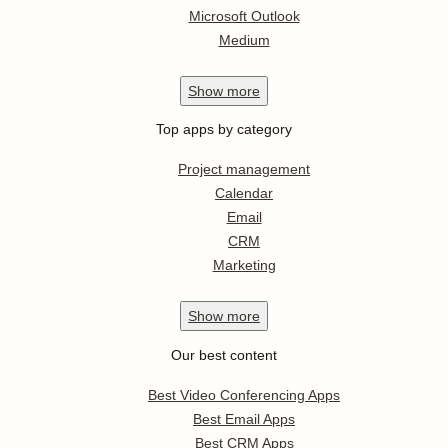
Microsoft Outlook
Medium
Show
more
Top apps by category
Project management
Calendar
Email
CRM
Marketing
Show
more
Our best content
Best Video Conferencing Apps
Best Email Apps
Best CRM Apps