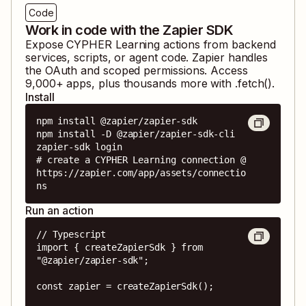
Code
Work in code with the Zapier SDK
Expose
CYPHER Learning
actions from backend
services, scripts, or agent code. Zapier handles
the OAuth and scoped permissions. Access
9,000
+ apps, plus thousands more with .fetch().
Install
npm install @zapier/zapier-sdk

npm install -D @zapier/zapier-sdk-cli

zapier-sdk login

# create a CYPHER Learning connection @ 
https://zapier.com/app/assets/connectio
ns
Run an action
// Typescript

import { createZapierSdk } from 
"@zapier/zapier-sdk";

const zapier = createZapierSdk();
