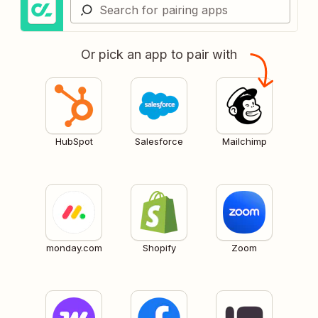
Or pick an app to pair with
HubSpot
Salesforce
Mailchimp
monday.com
Shopify
Zoom