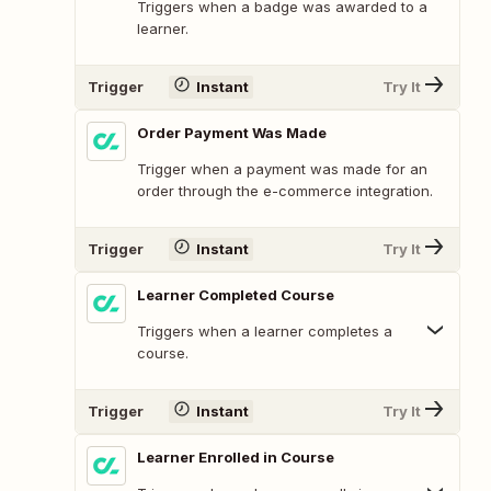
Triggers when a badge was awarded to a
learner.
Trigger
Instant
Try It
Order Payment Was Made
Trigger when a payment was made for an
order through the e-commerce integration.
Trigger
Instant
Try It
Learner Completed Course
Triggers when a learner completes a
course.
Trigger
Instant
Try It
Learner Enrolled in Course