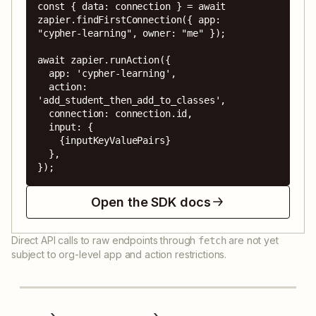
const { data: connection } = await 
zapier.findFirstConnection({ app: 
"cypher-learning", owner: "me" });

await zapier.runAction({

  app: 'cypher-learning',

  action: 
'add_student_then_add_to_classes',

  connection: connection.id,

  input: {

    {inputKeyValuePairs}

  },

});
Open the SDK docs
Direct API calls to raw endpoints through
are not yet
fetch
subject to org-level app and action restrictions.