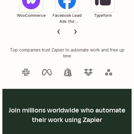
WooCommerce
Facebook Lead
Typeform
Ads (for
Business admins)
Top companies trust Zapier to automate work and free up
time
Join millions worldwide who automate
their work using Zapier