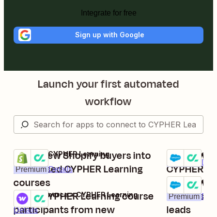
Integrate for free
Sign up with Google
Launch your first automated
workflow
Enroll new Shopify buyers into
Add new Sa
Shopify + CYPHER Learning
Salesforce + 
Try it
Try it
Premium
Deta
purchased CYPHER Learning
CYPHER Lea
Premium
Details
courses
Add new C
Salesforce + 
Try it
Enroll CYPHER Learning course
learners f
WooCommerce + CYPHER Learning
Premium
Deta
Try it
participants from new
leads
Details