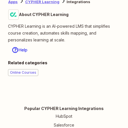
Apps
CYPHER Learning
Integrations
About CYPHER Learning
CYPHER Learning is an AI-powered LMS that simplifies
course creation, automates skills mapping, and
personalizes learning at scale.
Help
Related categories
Online Courses
Popular CYPHER Learning Integrations
HubSpot
Salesforce