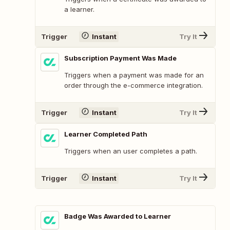
a learner.
Trigger
Instant
Try It
Subscription Payment Was Made
Triggers when a payment was made for an
order through the e-commerce integration.
Trigger
Instant
Try It
Learner Completed Path
Triggers when an user completes a path.
Trigger
Instant
Try It
Badge Was Awarded to Learner