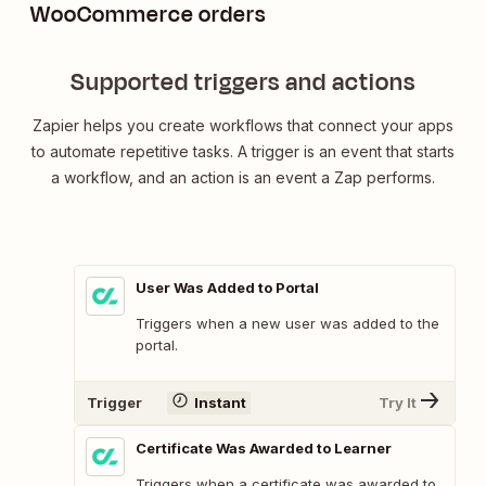
WooCommerce orders
Supported triggers and actions
Zapier helps you create workflows that connect your apps
to automate repetitive tasks. A trigger is an event that starts
a workflow, and an action is an event a Zap performs.
User Was Added to Portal
Triggers when a new user was added to the
portal.
Trigger
Instant
Try It
Certificate Was Awarded to Learner
Triggers when a certificate was awarded to