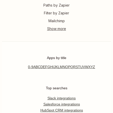
Paths by Zapier
Filter by Zapier
Mailchimp
Apps by title
0-9
A
B
C
D
E
F
G
H
I
J
K
L
M
N
O
P
Q
R
S
T
U
V
W
X
Y
Z
Top searches
Slack integrations
Salesforce integrations
HubSpot CRM integrations