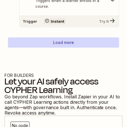
Triggers when a learner enrolls in a
course.
Trigger
Instant
Try It
Load more
FOR BUILDERS
Let your AI safely access
CYPHER Learning
Go beyond Zap workflows. Install Zapier in your AI to
call
CYPHER Learning
actions directly from your
agents—with governance built in. Authenticate once.
Revoke access anytime.
No code