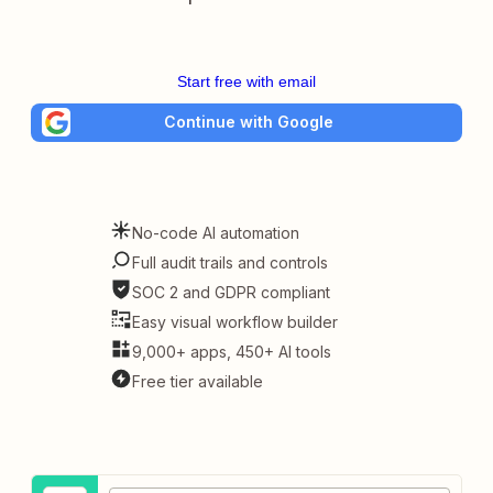
Start free with email
Continue with Google
No-code AI automation
Full audit trails and controls
SOC 2 and GDPR compliant
Easy visual workflow builder
9,000+ apps, 450+ AI tools
Free tier available