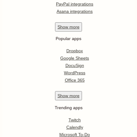
PayPal integrations
Asana integrations
Show
more
Popular apps
Dropbox
Google Sheets
DocuSign
WordPress
Office 365
Show
more
Trending apps
Twitch
Calendly
Microsoft To-Do