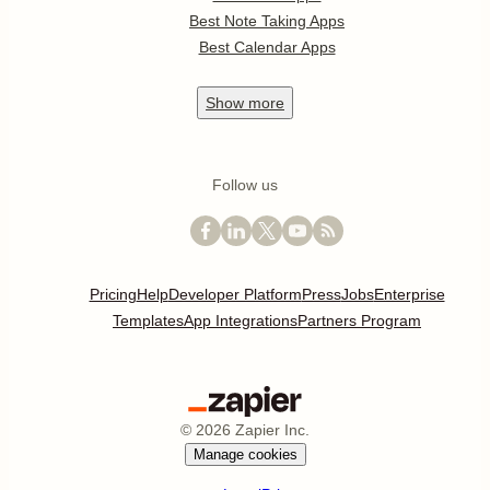
Best Note Taking Apps
Best Calendar Apps
Show
more
Follow us
Pricing
Help
Developer Platform
Press
Jobs
Enterprise
Templates
App Integrations
Partners Program
©
2026
Zapier Inc.
Manage cookies