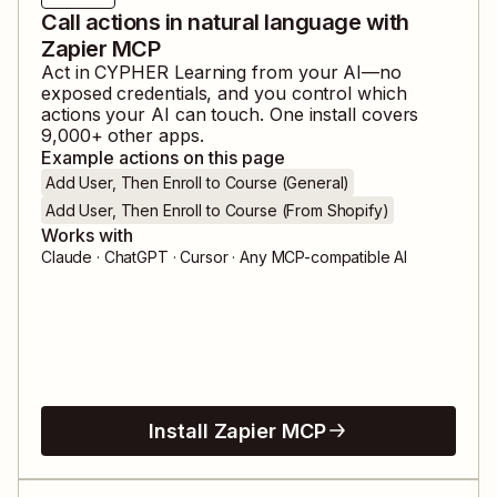
Call actions in natural language with
Zapier MCP
Act in
CYPHER Learning
from your AI—no
exposed credentials, and you control which
actions your AI can touch. One install covers
9,000
+ other apps.
Example actions on this page
Add User, Then Enroll to Course (General)
Add User, Then Enroll to Course (From Shopify)
Works with
Claude · ChatGPT · Cursor · Any MCP-compatible AI
Install Zapier MCP