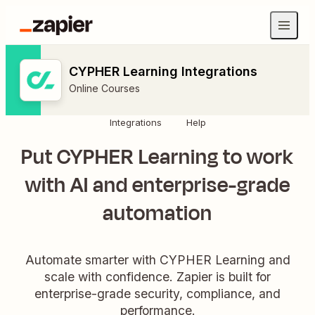
CYPHER Learning Integrations
Online Courses
Integrations
Help
Put CYPHER Learning to work
with AI and enterprise-grade
automation
Automate smarter with CYPHER Learning and
scale with confidence. Zapier is built for
enterprise-grade security, compliance, and
performance.