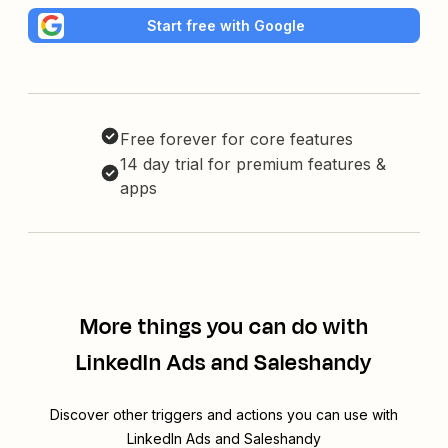
Start free with Google
Free forever for core features
14 day trial for premium features &
apps
More things you can do with
LinkedIn Ads and Saleshandy
Discover other triggers and actions you can use with
LinkedIn Ads and Saleshandy