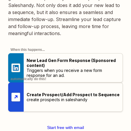
Saleshandy. Not only does it add your new lead to
a sequence, but it also ensures a seamless and
immediate follow-up. Streamline your lead capture
and follow-up process, leaving more time for
meaningful interactions.
When this happens...
New Lead Gen Form Response (Sponsored
content)
Triggers when you receive a new form
response for an ad.
automatically do this!
Create Prospect/Add Prospect to Sequence
create prospects in saleshandy
Start free with email