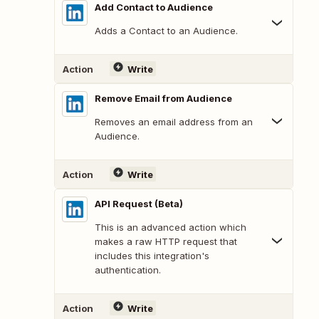
Add Contact to Audience
Adds a Contact to an Audience.
Action
Write
Remove Email from Audience
Removes an email address from an
Audience.
Action
Write
API Request (Beta)
This is an advanced action which
makes a raw HTTP request that
includes this integration's
authentication.
Action
Write