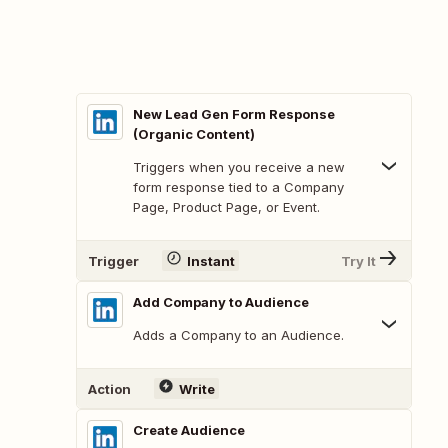
New Lead Gen Form Response
(Organic Content)
Triggers when you receive a new
form response tied to a Company
Page, Product Page, or Event.
Trigger
Instant
Try It
Add Company to Audience
Adds a Company to an Audience.
Action
Write
Create Audience