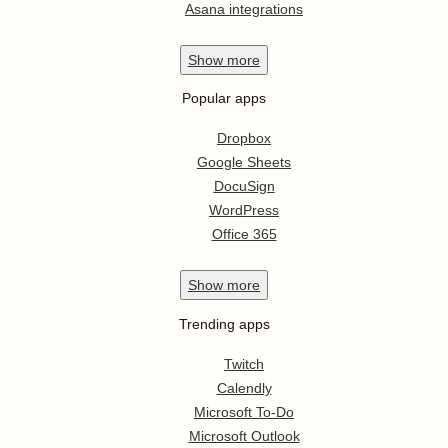
Asana integrations
Show
more
Popular apps
Dropbox
Google Sheets
DocuSign
WordPress
Office 365
Show
more
Trending apps
Twitch
Calendly
Microsoft To-Do
Microsoft Outlook