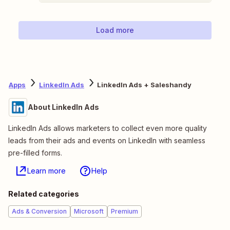
Load more
Apps
LinkedIn Ads
LinkedIn Ads + Saleshandy
About LinkedIn Ads
LinkedIn Ads allows marketers to collect even more quality
leads from their ads and events on LinkedIn with seamless
pre-filled forms.
Learn more
Help
Related categories
Ads & Conversion
Microsoft
Premium