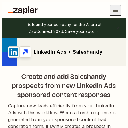
Refound your company for the AI era at
ZapConnect 2026.
Save your spot →
LinkedIn Ads + Saleshandy
Create and add Saleshandy
prospects from new LinkedIn Ads
sponsored content responses
Capture new leads efficiently from your LinkedIn
Ads with this workflow. When a fresh response is
generated from your sponsored content lead
generation form, it swiftly creates a prospect in