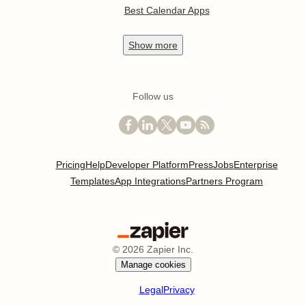
Best Calendar Apps
Show
more
Follow us
Pricing
Help
Developer Platform
Press
Jobs
Enterprise
Templates
App Integrations
Partners Program
©
2026
Zapier Inc.
Manage cookies
Legal
Privacy