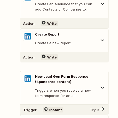
Creates an Audience that you can
add Contacts or Companies to.
Action
Write
Create Report
Creates a new report.
Action
Write
New Lead Gen Form Response
(Sponsored content)
Triggers when you receive a new
form response for an ad.
Trigger
Instant
Try It