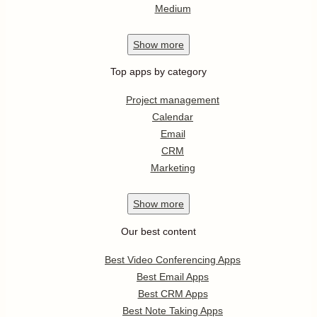
Medium
Show
more
Top apps by category
Project management
Calendar
Email
CRM
Marketing
Show
more
Our best content
Best Video Conferencing Apps
Best Email Apps
Best CRM Apps
Best Note Taking Apps