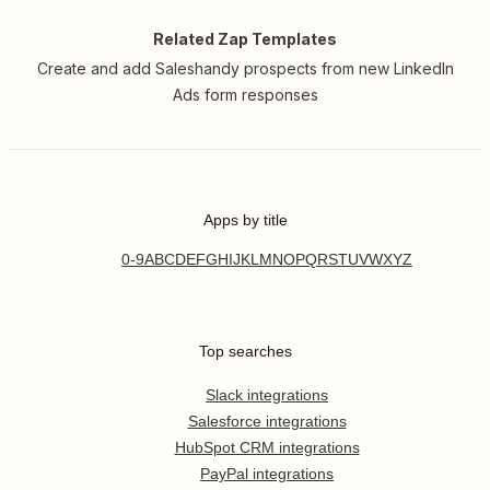
Related Zap Templates
Create and add Saleshandy prospects from new LinkedIn
Ads form responses
Apps by title
0-9
A
B
C
D
E
F
G
H
I
J
K
L
M
N
O
P
Q
R
S
T
U
V
W
X
Y
Z
Top searches
Slack integrations
Salesforce integrations
HubSpot CRM integrations
PayPal integrations