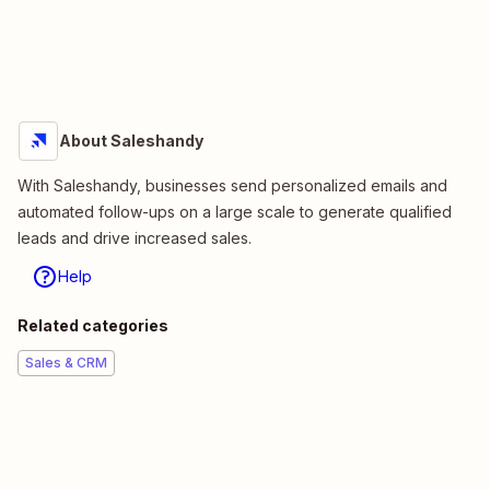
About Saleshandy
With Saleshandy, businesses send personalized emails and
automated follow-ups on a large scale to generate qualified
leads and drive increased sales.
Help
Related categories
Sales & CRM