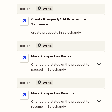
Action
Write
Create Prospect/Add Prospect to
Sequence
create prospects in saleshandy
Action
Write
Mark Prospect as Paused
Change the status of the prospect to
paused in Saleshandy
Action
Write
Mark Prospect as Resume
Change the status of the prospect to
resume in Saleshandy