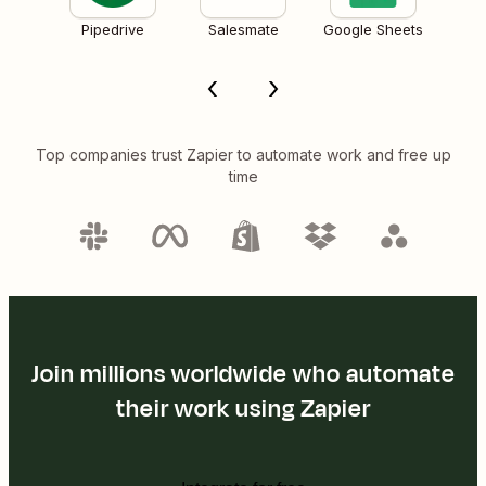
Pipedrive
Salesmate
Google Sheets
Top companies trust Zapier to automate work and free up
time
Join millions worldwide who automate
their work using Zapier