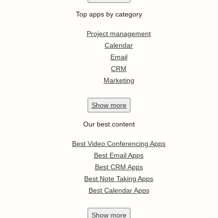
Top apps by category
Project management
Calendar
Email
CRM
Marketing
Show
more
Our best content
Best Video Conferencing Apps
Best Email Apps
Best CRM Apps
Best Note Taking Apps
Best Calendar Apps
Show
more