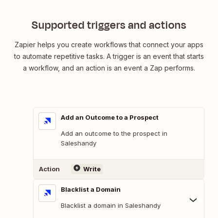
Supported triggers and actions
Zapier helps you create workflows that connect your apps
to automate repetitive tasks. A trigger is an event that starts
a workflow, and an action is an event a Zap performs.
Add an Outcome to a Prospect
Add an outcome to the prospect in
Saleshandy
Action
Write
Blacklist a Domain
Blacklist a domain in Saleshandy