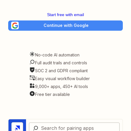
Start free with email
Continue with Google
No-code AI automation
Full audit trails and controls
SOC 2 and GDPR compliant
Easy visual workflow builder
9,000+ apps, 450+ AI tools
Free tier available