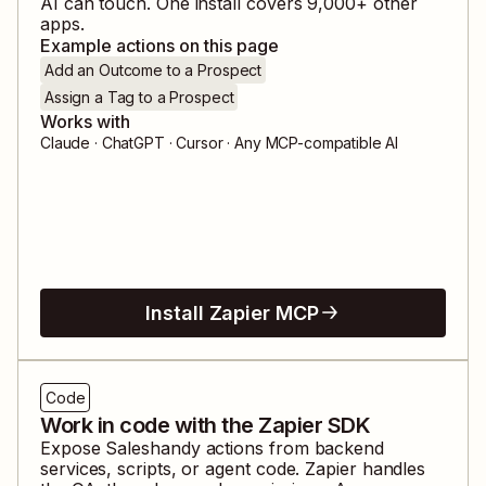
AI can touch. One install covers
9,000
+ other
apps.
Example actions on this page
Add an Outcome to a Prospect
Assign a Tag to a Prospect
Works with
Claude · ChatGPT · Cursor · Any MCP-compatible AI
Install Zapier MCP
Code
Work in code with the Zapier SDK
Expose
Saleshandy
actions from backend
services, scripts, or agent code. Zapier handles