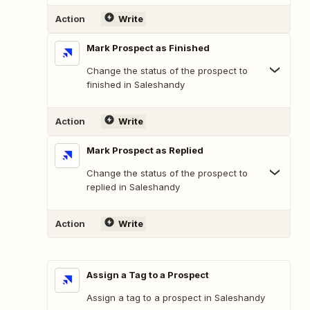
Action
Write
Mark Prospect as Finished
Change the status of the prospect to
finished in Saleshandy
Action
Write
Mark Prospect as Replied
Change the status of the prospect to
replied in Saleshandy
Action
Write
Assign a Tag to a Prospect
Assign a tag to a prospect in Saleshandy