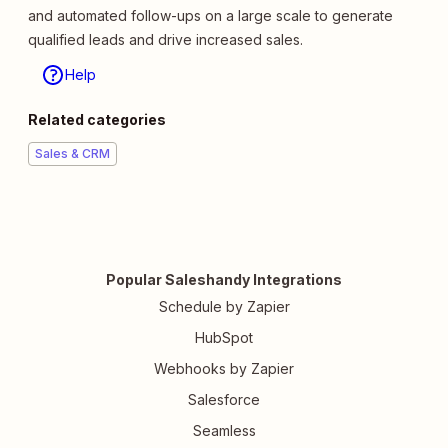
and automated follow-ups on a large scale to generate
qualified leads and drive increased sales.
Help
Related categories
Sales & CRM
Popular Saleshandy Integrations
Schedule by Zapier
HubSpot
Webhooks by Zapier
Salesforce
Seamless