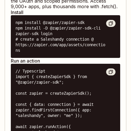
the OAuth and scoped permissions. Access
9,000
+ apps, plus thousands more with .fetch().
Install
npm install @zapier/zapier-sdk

npm install -D @zapier/zapier-sdk-cli

zapier-sdk login

# create a Saleshandy connection @ 
https://zapier.com/app/assets/connectio
ns
Run an action
// Typescript

import { createZapierSdk } from 
"@zapier/zapier-sdk";

const zapier = createZapierSdk();

const { data: connection } = await 
zapier.findFirstConnection({ app: 
"saleshandy", owner: "me" });

await zapier.runAction({
