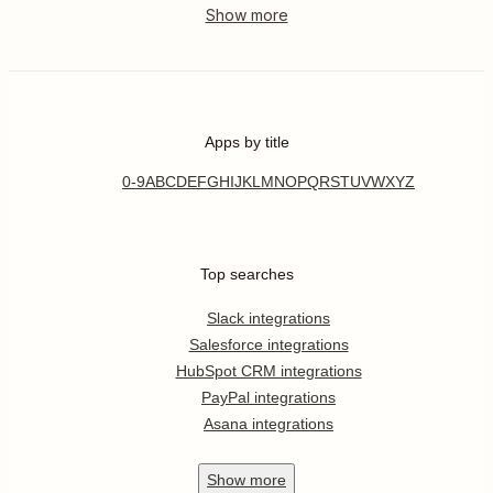
Apps by title
0-9
A
B
C
D
E
F
G
H
I
J
K
L
M
N
O
P
Q
R
S
T
U
V
W
X
Y
Z
Top searches
Slack integrations
Salesforce integrations
HubSpot CRM integrations
PayPal integrations
Asana integrations
Show
more