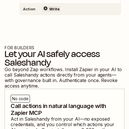
Action
Write
FOR BUILDERS
Let your AI safely access
Saleshandy
Go beyond Zap workflows. Install Zapier in your AI to
call
Saleshandy
actions directly from your agents—
with governance built in. Authenticate once. Revoke
access anytime.
No code
Call actions in natural language with
Zapier MCP
Act in
Saleshandy
from your AI—no exposed
credentials, and you control which actions your