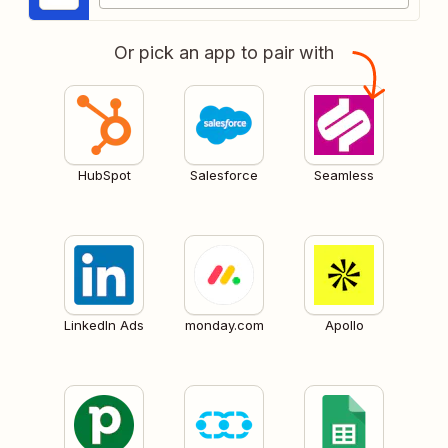
Or pick an app to pair with
HubSpot
Salesforce
Seamless
LinkedIn Ads
monday.com
Apollo