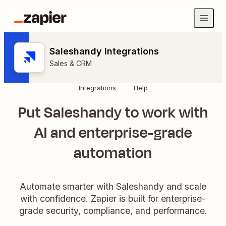
Saleshandy Integrations
Sales & CRM
Integrations
Help
Put Saleshandy to work with
AI and enterprise-grade
automation
Automate smarter with Saleshandy and scale
with confidence. Zapier is built for enterprise-
grade security, compliance, and performance.