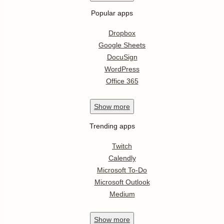
Popular apps
Dropbox
Google Sheets
DocuSign
WordPress
Office 365
Show
more
Trending apps
Twitch
Calendly
Microsoft To-Do
Microsoft Outlook
Medium
Show
more