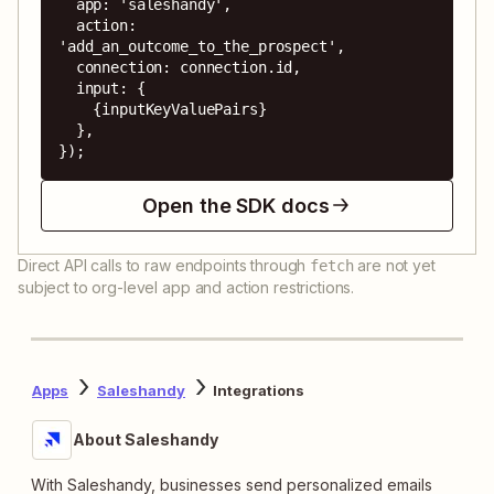
  app: 'saleshandy',

  action: 
'add_an_outcome_to_the_prospect',

  connection: connection.id,

  input: {

    {inputKeyValuePairs}

  },

});
Open the SDK docs
Direct API calls to raw endpoints through
are not yet
fetch
subject to org-level app and action restrictions.
Apps
Saleshandy
Integrations
About Saleshandy
With Saleshandy, businesses send personalized emails