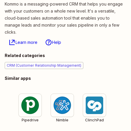
Kommo is a messaging-powered CRM that helps you engage
with your customers on a whole new level. It's a versatile,
cloud-based sales automation tool that enables you to
manage leads and monitor your sales pipeline in only a few
clicks.
Learn more
Help
Related categories
CRM (Customer Relationship Management)
Similar apps
Pipedrive
Nimble
ClinchPad