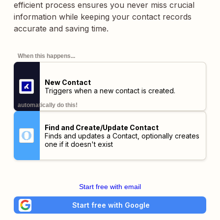
efficient process ensures you never miss crucial
information while keeping your contact records
accurate and saving time.
When this happens...
New Contact
Triggers when a new contact is created.
automatically do this!
Find and Create/Update Contact
Finds and updates a Contact, optionally creates
one if it doesn't exist
Start free with email
Start free with Google