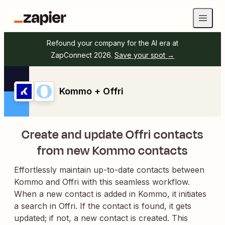
Refound your company for the AI era at
ZapConnect 2026.
Save your spot →
Kommo + Offri
Create and update Offri contacts
from new Kommo contacts
Effortlessly maintain up-to-date contacts between
Kommo and Offri with this seamless workflow.
When a new contact is added in Kommo, it initiates
a search in Offri. If the contact is found, it gets
updated; if not, a new contact is created. This