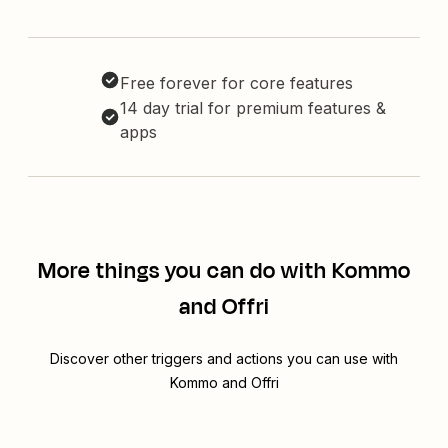
Free forever for core features
14 day trial for premium features &
apps
More things you can do with Kommo
and Offri
Discover other triggers and actions you can use with
Kommo and Offri