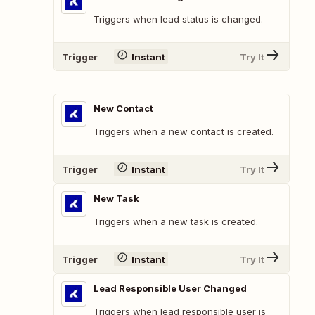
Triggers when lead status is changed.
Trigger
Instant
Try It
New Contact
Triggers when a new contact is created.
Trigger
Instant
Try It
New Task
Triggers when a new task is created.
Trigger
Instant
Try It
Lead Responsible User Changed
Triggers when lead responsible user is