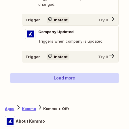
changed.
Trigger
Instant
Try It
Company Updated
Triggers when company is updated.
Trigger
Instant
Try It
Load more
Apps
Kommo
Kommo + Offri
About Kommo