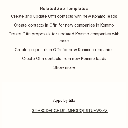
Related Zap Templates
Create and update Offri contacts with new Kommo leads
Create contacts in Offri for new companies in Kommo
Create Offri proposals for updated Kommo companies with
ease
Create proposals in Offri for new Kommo companies
Create Offri contacts from new Kommo leads
Apps by title
0-9
A
B
C
D
E
F
G
H
I
J
K
L
M
N
O
P
Q
R
S
T
U
V
W
X
Y
Z