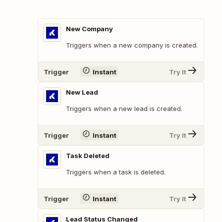
New Company
Triggers when a new company is created.
Trigger
Instant
Try It
New Lead
Triggers when a new lead is created.
Trigger
Instant
Try It
Task Deleted
Triggers when a task is deleted.
Trigger
Instant
Try It
Lead Status Changed