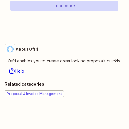
Load more
About Offri
Offri enables you to create great looking proposals quickly.
Help
Related categories
Proposal & Invoice Management