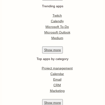
Trending apps
Twitch
Calendly
Microsoft To-Do
Microsoft Outlook
Medium
Show
more
Top apps by category
Project management
Calendar
Email
CRM
Marketing
Show
more