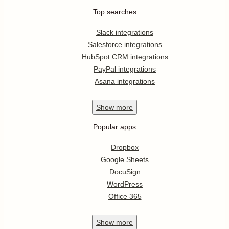
Top searches
Slack integrations
Salesforce integrations
HubSpot CRM integrations
PayPal integrations
Asana integrations
Show
more
Popular apps
Dropbox
Google Sheets
DocuSign
WordPress
Office 365
Show
more