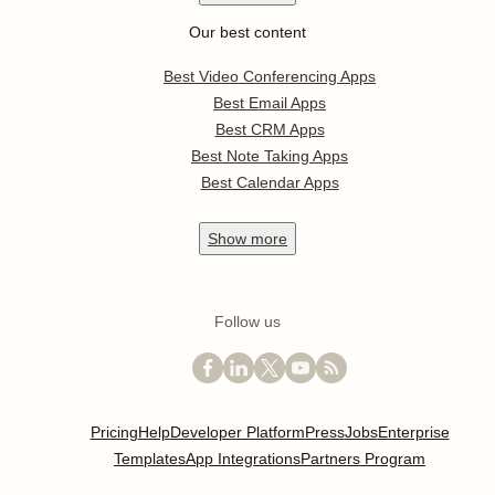
Our best content
Best Video Conferencing Apps
Best Email Apps
Best CRM Apps
Best Note Taking Apps
Best Calendar Apps
Show
more
Follow us
Pricing
Help
Developer Platform
Press
Jobs
Enterprise
Templates
App Integrations
Partners Program