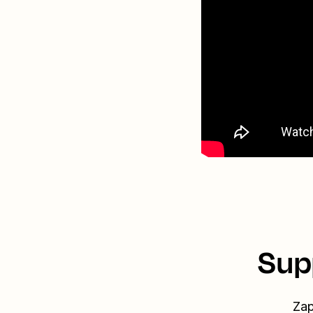
Sup
Zap