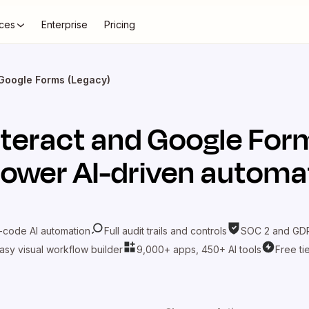
ces
Enterprise
Pricing
 Google Forms (Legacy)
nteract
and
Google For
power AI-driven automa
-code AI automation
Full audit trails and controls
SOC 2 and GDP
asy visual workflow builder
9,000+ apps, 450+ AI tools
Free ti