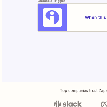
Choose a Trigger
When this 
Top companies trust Zapi