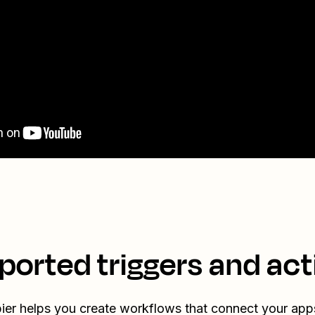
ported triggers and act
ier helps you create workflows that connect your app