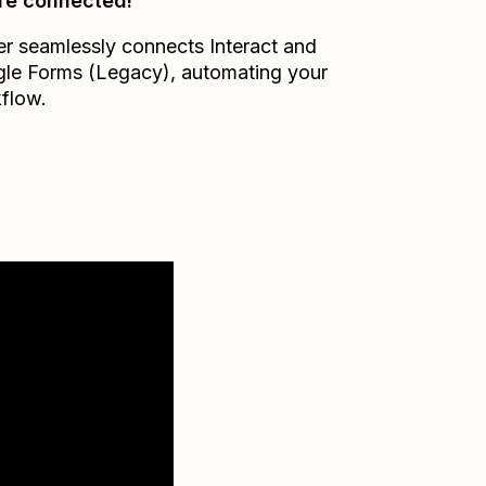
re connected!
er seamlessly connects
Interact
and
le Forms (Legacy)
, automating your
flow.