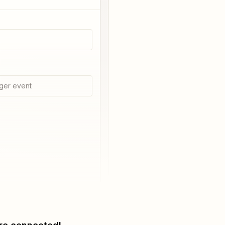
ger event