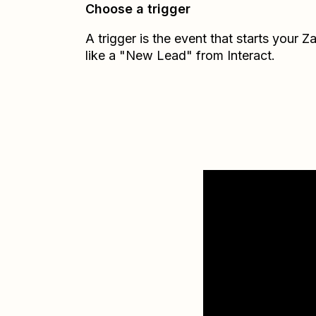
Choose a trigger
A trigger is the event that starts your 
like a "New Lead" from Interact.