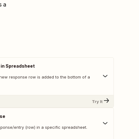
s a
in Spreadsheet
new response row is added to the bottom of a
Try It
nse
ponse/entry (row) in a specific spreadsheet.