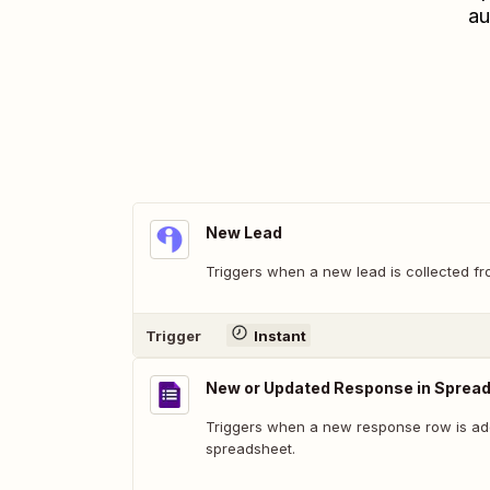
au
New Lead
Triggers when a new lead is collected fr
Trigger
Instant
New or Updated Response in Sprea
Triggers when a new response row is add
spreadsheet.