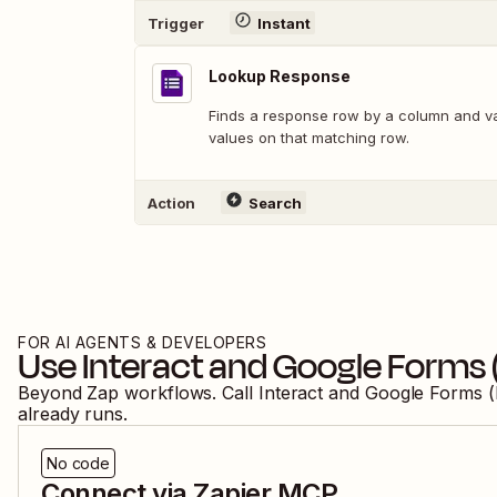
Trigger
Instant
Lookup Response
Finds a response row by a column and val
values on that matching row.
Action
Search
FOR AI AGENTS & DEVELOPERS
Use
Interact
and
Google Forms 
Beyond Zap workflows. Call
Interact
and
Google Forms (
already runs.
No code
Connect via Zapier MCP