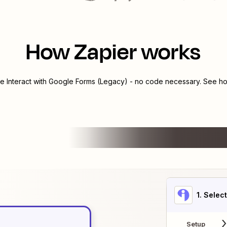
How Zapier works
te
Interact
with
Google Forms (Legacy)
- no code necessary. See how
1
. Selec
Setup