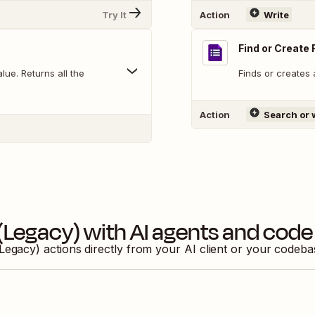
Try It
Action
Write
Find or Create
ue. Returns all the
Finds or creates 
Action
Search or 
(Legacy)
with AI agents and code
Legacy)
actions directly from your AI client or your codeb