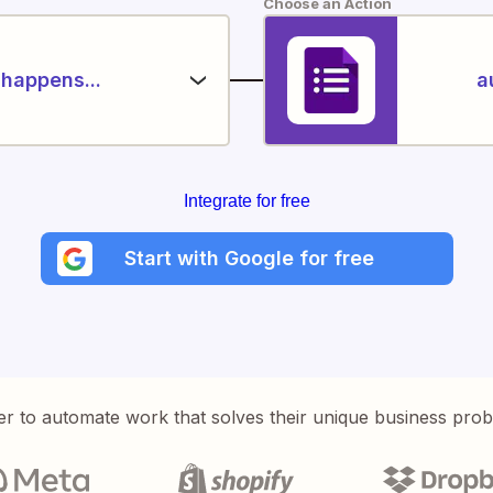
Choose an Action
happens...
a
Integrate for free
Start with Google for free
er to automate work that solves their unique business pro