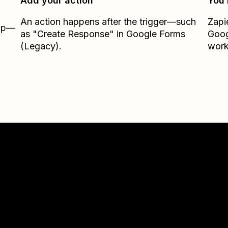
Add your action
You’
An action happens after the trigger—such
Zapi
Zap—
as "Create Response" in Google Forms
Goog
(Legacy).
work