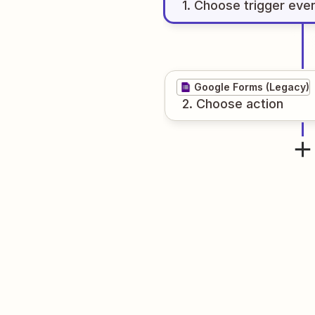
1
. Choose
trigger
eve
Google Forms (Legacy)
2
. Choose
action