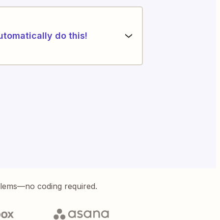
utomatically do this!
blems—no coding required.