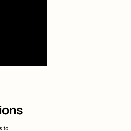
ions
s to