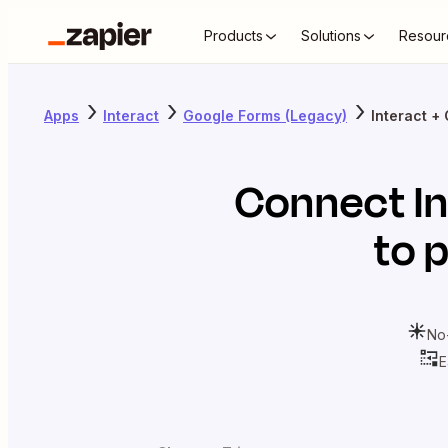
Products
Solutions
Resour
Apps
Interact
Google Forms (Legacy)
Interact +
Connect
I
to 
No
E