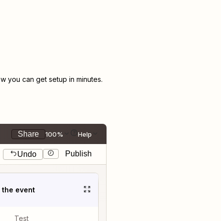
 you can get setup in minutes.
Share
100%
Help
Publish
Undo
t the event
Test