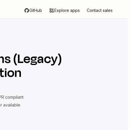
GitHub
Explore apps
Contact sales
ms (Legacy)
tion
R compliant
er available