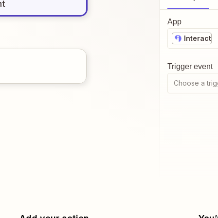
nt
App
Interact
Trigger event
Choose a trig