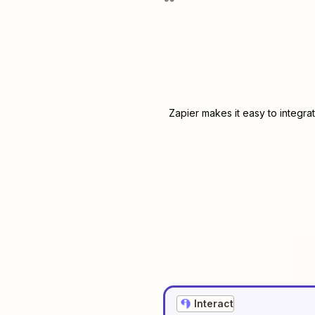
Zapier makes it easy to integra
Interact