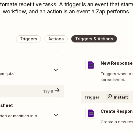
tomate repetitive tasks. A trigger is an event that start
workflow, and an action is an event a Zap performs.
Triggers
Actions
Triggers & Actions
New Response 
om quiz.
Triggers when a 
spreadsheet.
Try It
Trigger
Instant
dsheet
Create Respo
ed or modified in a
Create a new res