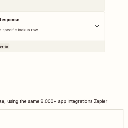
 Response
a specific lookup row.
write
ase, using the same
9,000
+ app integrations Zapier