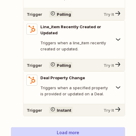
Trigger
Polling
Try It
Line_item Recently Created or
Updated
Triggers when a line_item recently
created or updated.
Trigger
Polling
Try It
Deal Property Change
Triggers when a specified property
is provided or updated on a Deal.
Trigger
Instant
Try It
Load more