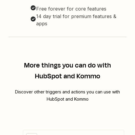
Free forever for core features
14 day trial for premium features &
apps
More things you can do with
HubSpot and Kommo
Discover other triggers and actions you can use with
HubSpot and Kommo