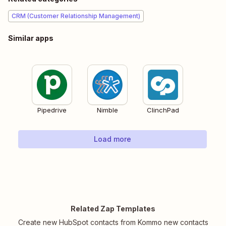
CRM (Customer Relationship Management)
Similar apps
Pipedrive
Nimble
ClinchPad
Load more
Related Zap Templates
Create new HubSpot contacts from Kommo new contacts