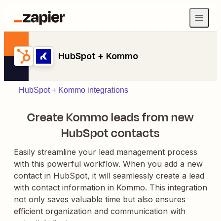
HubSpot + Kommo
HubSpot + Kommo integrations
Create Kommo leads from new
HubSpot contacts
Easily streamline your lead management process
with this powerful workflow. When you add a new
contact in HubSpot, it will seamlessly create a lead
with contact information in Kommo. This integration
not only saves valuable time but also ensures
efficient organization and communication with