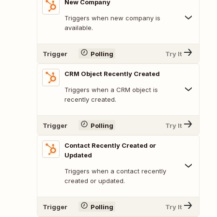
New Company
Triggers when new company is
available.
Trigger
Polling
Try It
CRM Object Recently Created
Triggers when a CRM object is
recently created.
Trigger
Polling
Try It
Contact Recently Created or
Updated
Triggers when a contact recently
created or updated.
Trigger
Polling
Try It