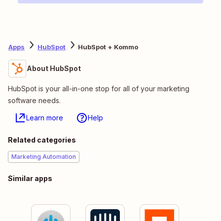
Apps
HubSpot
HubSpot + Kommo
About HubSpot
HubSpot is your all-in-one stop for all of your marketing
software needs.
Learn more
Help
Related categories
Marketing Automation
Similar apps