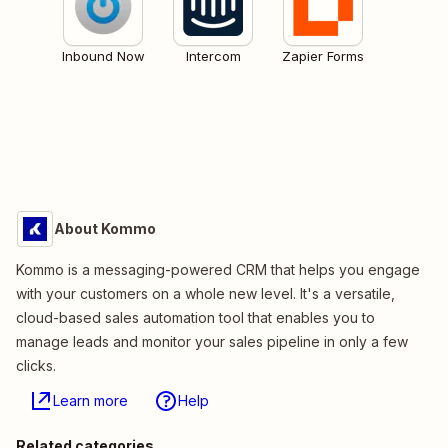
Inbound Now
Intercom
Zapier Forms
About Kommo
Kommo is a messaging-powered CRM that helps you engage
with your customers on a whole new level. It's a versatile,
cloud-based sales automation tool that enables you to
manage leads and monitor your sales pipeline in only a few
clicks.
Learn more
Help
Related categories