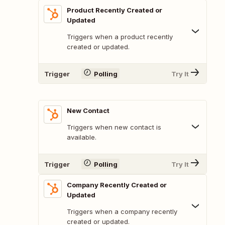
Product Recently Created or
Updated
Triggers when a product recently
created or updated.
Trigger
Polling
Try It
New Contact
Triggers when new contact is
available.
Trigger
Polling
Try It
Company Recently Created or
Updated
Triggers when a company recently
created or updated.