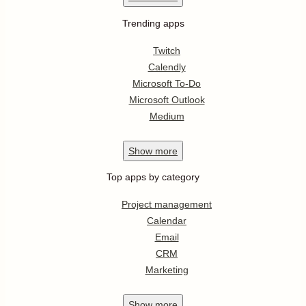
Trending apps
Twitch
Calendly
Microsoft To-Do
Microsoft Outlook
Medium
Show
more
Top apps by category
Project management
Calendar
Email
CRM
Marketing
Show
more