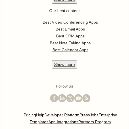
Our best content
Best Video Conferencing Apps
Best Email Apps
Best CRM Apps
Best Note Taking Apps
Best Calendar Apps
Show
more
Follow us
Pricing
Help
Developer Platform
Press
Jobs
Enterprise
Templates
App Integrations
Partners Program