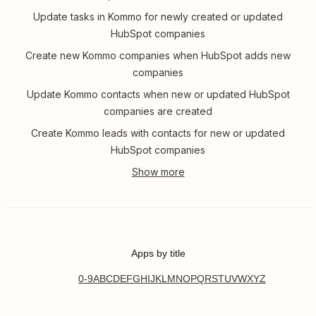
Update tasks in Kommo for newly created or updated
HubSpot companies
Create new Kommo companies when HubSpot adds new
companies
Update Kommo contacts when new or updated HubSpot
companies are created
Create Kommo leads with contacts for new or updated
HubSpot companies
Apps by title
0-9
A
B
C
D
E
F
G
H
I
J
K
L
M
N
O
P
Q
R
S
T
U
V
W
X
Y
Z