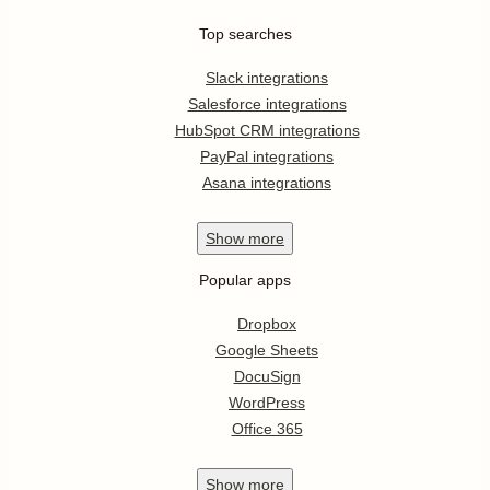
Top searches
Slack integrations
Salesforce integrations
HubSpot CRM integrations
PayPal integrations
Asana integrations
Show
more
Popular apps
Dropbox
Google Sheets
DocuSign
WordPress
Office 365
Show
more