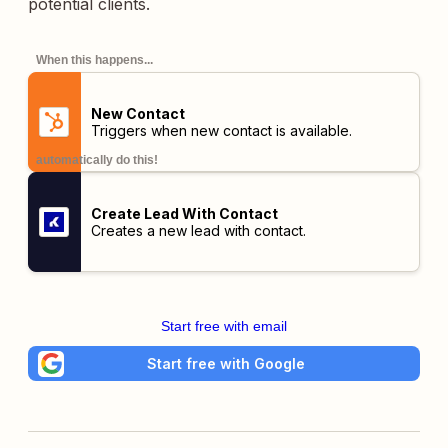
potential clients.
When this happens...
New Contact
Triggers when new contact is available.
automatically do this!
Create Lead With Contact
Creates a new lead with contact.
Start free with email
Start free with Google