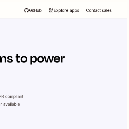
GitHub
Explore apps
Contact sales
ms
to power
R compliant
er available