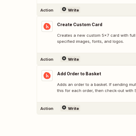
Action
Write
Create Custom Card
Creates a new custom 5x7 card with full
specified images, fonts, and logos.
Action
Write
Add Order to Basket
Adds an order to a basket. If sending multiple cards at once, use
this for each order, then check-out with
Action
Write