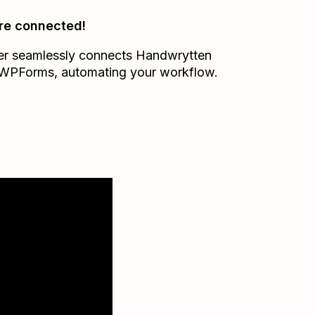
re connected!
er seamlessly connects
Handwrytten
WPForms
, automating your workflow.