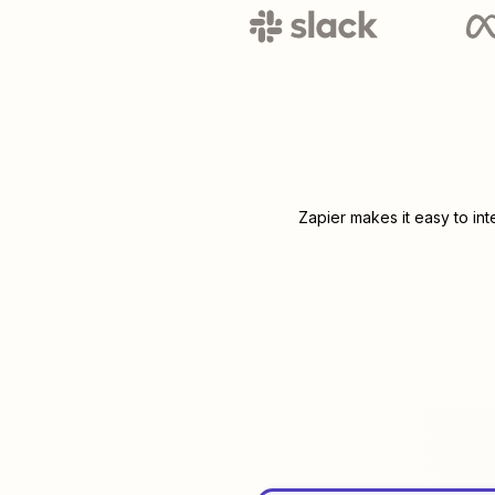
Zapier makes it easy to in