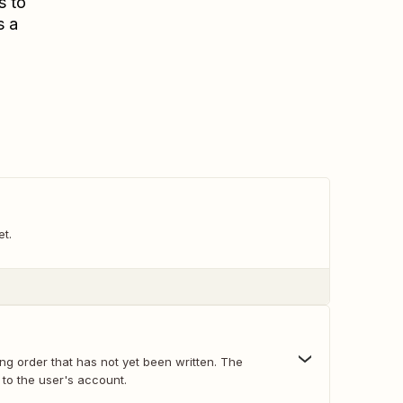
s to
s a
et.
ng order that has not yet been written. The
d to the user's account.