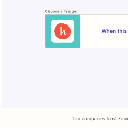
Choose a Trigger
When this 
Top companies trust Zapi