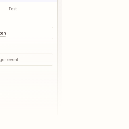
Test
ten
ger event