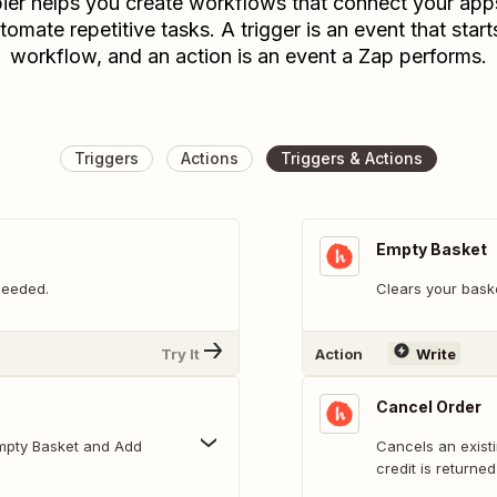
ier helps you create workflows that connect your app
tomate repetitive tasks. A trigger is an event that start
workflow, and an action is an event a Zap performs.
Triggers
Actions
Triggers & Actions
Empty Basket
needed.
Clears your bask
Try It
Action
Write
Cancel Order
Cancels an existi
credit is returne