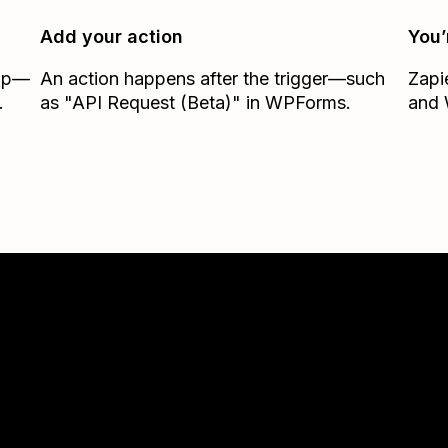
Add your action
You’
Zap—
An action happens after the trigger—such
Zapi
.
as "API Request (Beta)" in WPForms.
and