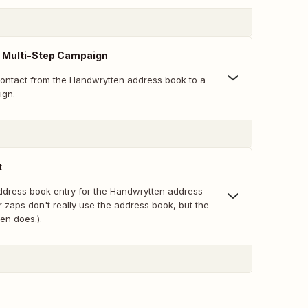
o Multi-Step Campaign
contact from the Handwrytten address book to a
ign.
t
dress book entry for the Handwrytten address
r zaps don't really use the address book, but the
en does.).