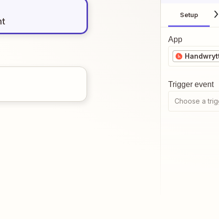
Setup
nt
App
Handwryt
Trigger event
Choose a trig