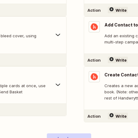
Action
Write
Add Contact t
 bleed cover, using
Add an existing 
multi-step campa
Action
Write
Create Contac
Creates a new ad
 Send Basket
book. (Note: othe
rest of Handwrytt
Action
Write