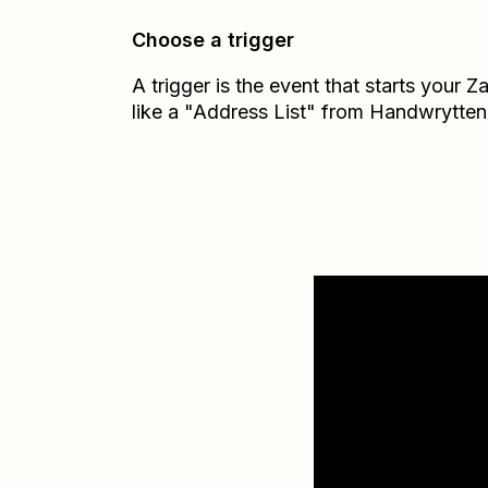
Choose a trigger
A trigger is the event that starts your 
like a "Address List" from Handwrytten