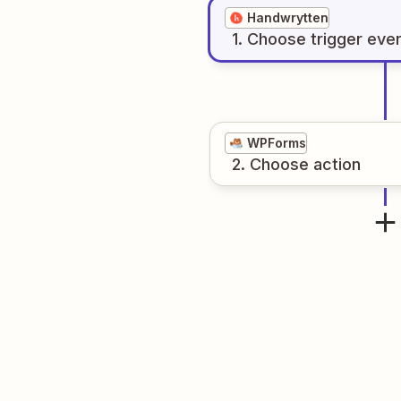
Handwrytten
1
. Choose
trigger
eve
WPForms
2
. Choose
action