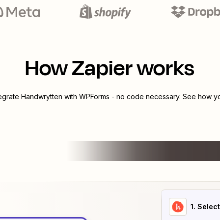
How Zapier works
tegrate
Handwrytten
with
WPForms
- no code necessary. See how you
1
. Selec