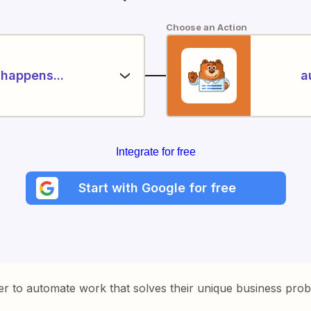
Choose an Action
happens...
a
Integrate for free
Start with Google for free
er to automate work that solves their unique business pro