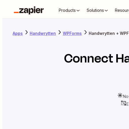
Products
Solutions
Resour
Apps
Handwrytten
WPForms
Handwrytten + WP
Connect
H
No
E