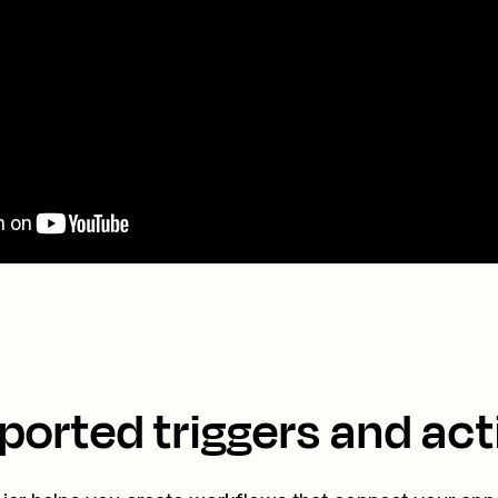
ported triggers and act