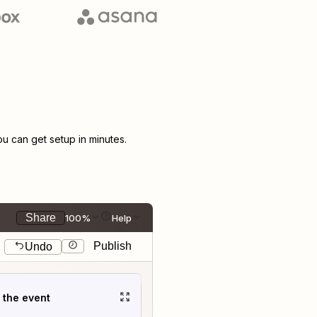
 can get setup in minutes.
Share
100%
Help
Publish
Undo
t the event