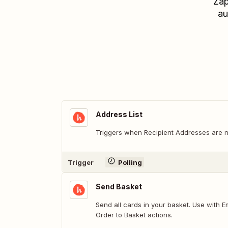
Zap
au
Address List
Triggers when Recipient Addresses are 
Trigger
Polling
Send Basket
Send all cards in your basket. Use with Empty Basket and Add
Order to Basket actions.