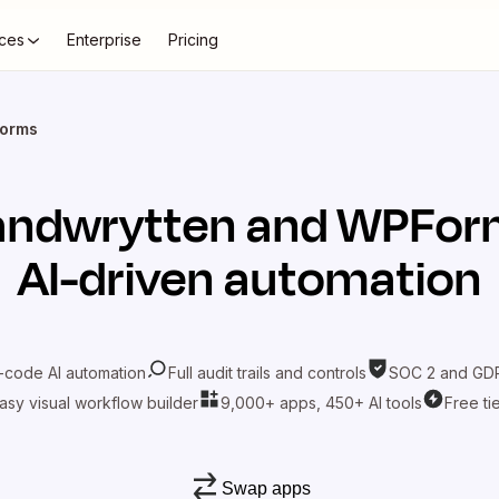
ces
Enterprise
Pricing
Forms
andwrytten
and
WPFor
AI-driven automation
-code AI automation
Full audit trails and controls
SOC 2 and GDP
asy visual workflow builder
9,000+ apps, 450+ AI tools
Free ti
Swap apps