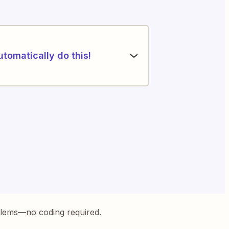
utomatically do this!
blems—no coding required.