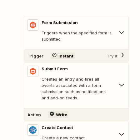
Form Submission
Triggers when the specified form is
submitted.
Trigger
Instant
Try It
Submit Form
Creates an entry and fires all
events associated with a form
submission such as notifications
and add-on feeds.
Action
Write
Create Contact
Create a new contact.