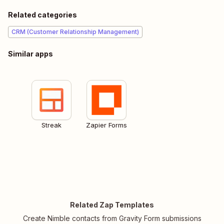
Related categories
CRM (Customer Relationship Management)
Similar apps
Streak
Zapier Forms
Related Zap Templates
Create Nimble contacts from Gravity Form submissions