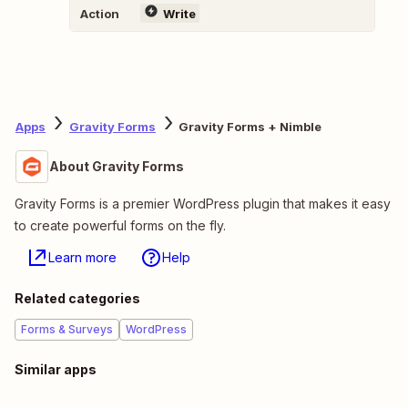
Action
Write
Apps
Gravity Forms
Gravity Forms + Nimble
About Gravity Forms
Gravity Forms is a premier WordPress plugin that makes it easy
to create powerful forms on the fly.
Learn more
Help
Related categories
Forms & Surveys
WordPress
Similar apps