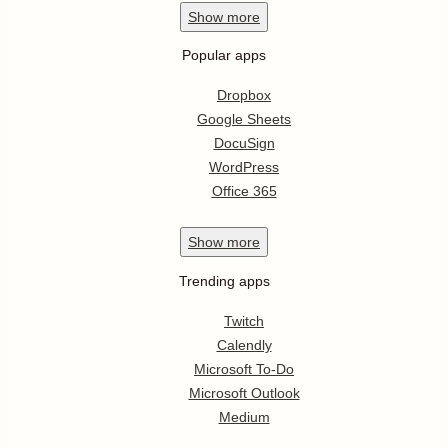
Show
more
Popular apps
Dropbox
Google Sheets
DocuSign
WordPress
Office 365
Show
more
Trending apps
Twitch
Calendly
Microsoft To-Do
Microsoft Outlook
Medium