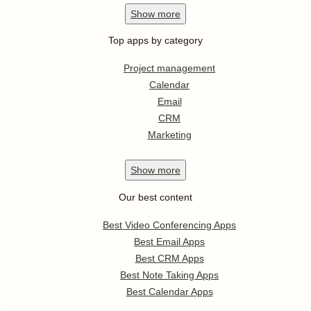
Show
more
Top apps by category
Project management
Calendar
Email
CRM
Marketing
Show
more
Our best content
Best Video Conferencing Apps
Best Email Apps
Best CRM Apps
Best Note Taking Apps
Best Calendar Apps