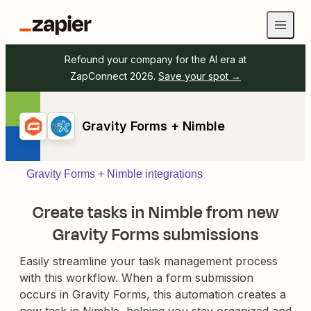
Refound your company for the AI era at
ZapConnect 2026.
Save your spot →
Gravity Forms + Nimble
Gravity Forms + Nimble integrations
Create tasks in Nimble from new
Gravity Forms submissions
Easily streamline your task management process
with this workflow. When a form submission
occurs in Gravity Forms, this automation creates a