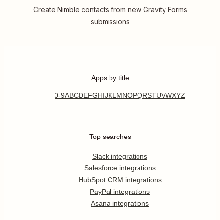
Create Nimble contacts from new Gravity Forms
submissions
Apps by title
0-9
A
B
C
D
E
F
G
H
I
J
K
L
M
N
O
P
Q
R
S
T
U
V
W
X
Y
Z
Top searches
Slack integrations
Salesforce integrations
HubSpot CRM integrations
PayPal integrations
Asana integrations