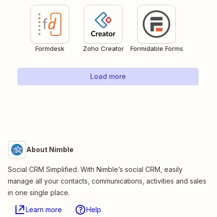
Formdesk
Zoho Creator
Formidable Forms
Load more
About Nimble
Social CRM Simplified. With Nimble’s social CRM, easily
manage all your contacts, communications, activities and sales
in one single place.
Learn more
Help