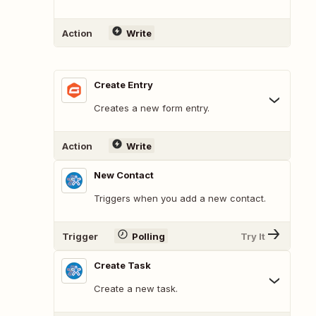
Action
Write
Create Entry
Creates a new form entry.
Action
Write
New Contact
Triggers when you add a new contact.
Trigger
Polling
Try It
Create Task
Create a new task.