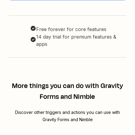
Free forever for core features
14 day trial for premium features &
apps
More things you can do with Gravity
Forms and Nimble
Discover other triggers and actions you can use with
Gravity Forms and Nimble