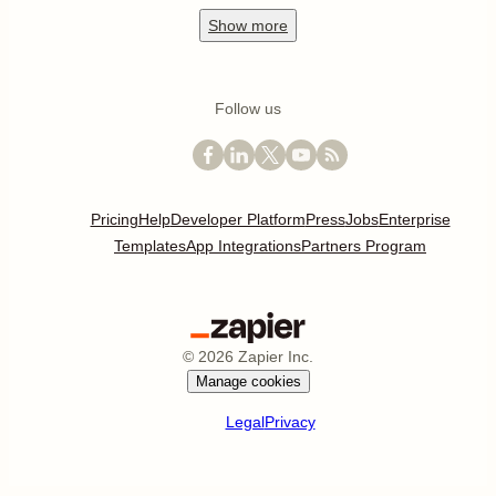
Show
more
Follow us
Pricing
Help
Developer Platform
Press
Jobs
Enterprise
Templates
App Integrations
Partners Program
©
2026
Zapier Inc.
Manage cookies
Legal
Privacy