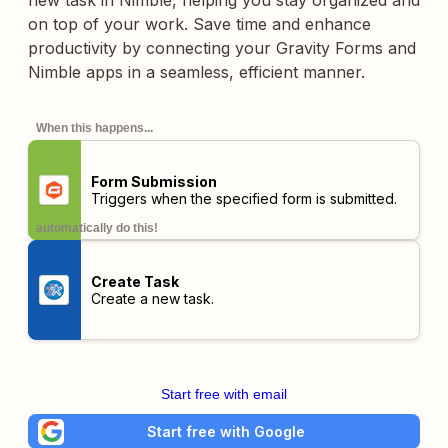
new task in Nimble, helping you stay organized and
on top of your work. Save time and enhance
productivity by connecting your Gravity Forms and
Nimble apps in a seamless, efficient manner.
When this happens...
Form Submission
Triggers when the specified form is submitted.
automatically do this!
Create Task
Create a new task.
Start free with email
Start free with Google