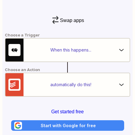
Swap apps
Choose a Trigger
When this happens...
Choose an Action
automatically do this!
Get started free
Start with Google for free