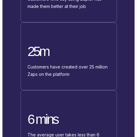
made them better at their job
25m
Customers have created over 25 million
Zaps on the platform
6 mins
The average user takes less than 6