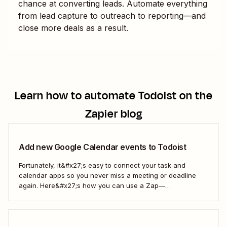
chance at converting leads. Automate everything
from lead capture to outreach to reporting—and
close more deals as a result.
Learn how to automate
Todoist
on the
Zapier blog
Add new Google Calendar events to Todoist
Fortunately, it&#x27;s easy to connect your task and
calendar apps so you never miss a meeting or deadline
again. Here&#x27;s how you can use a Zap—
Zapier&#x27;s automated workflows—to automatically add
every new Google Calendar event to your Todoist tasks.
Together, Google Calendar and Todoist will keep all of
your...