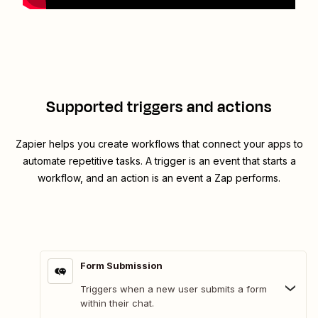
Supported triggers and actions
Zapier helps you create workflows that connect your apps to
automate repetitive tasks. A trigger is an event that starts a
workflow, and an action is an event a Zap performs.
Form Submission
Triggers when a new user submits a form
within their chat.