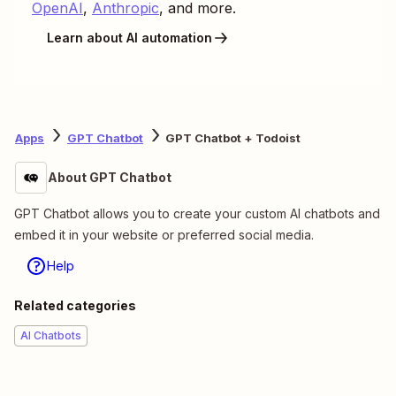
OpenAI
,
Anthropic
, and more.
Learn about AI automation
Apps
GPT Chatbot
GPT Chatbot + Todoist
About GPT Chatbot
GPT Chatbot allows you to create your custom AI chatbots and
embed it in your website or preferred social media.
Help
Related categories
AI Chatbots