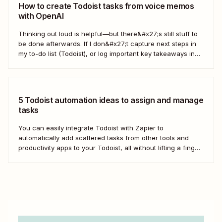
How to create Todoist tasks from voice memos
with OpenAI
Thinking out loud is helpful—but there&#x27;s still stuff to
be done afterwards. If I don&#x27;t capture next steps in
my to-do list (Todoist), or log important key takeaways in
my second brain (Obsidian), then my voice notes generally
get lost. After chatting with a coworker at Zapier, I asked...
5 Todoist automation ideas to assign and manage
tasks
You can easily integrate Todoist with Zapier to
automatically add scattered tasks from other tools and
productivity apps to your Todoist, all without lifting a finger.
From managing your calendar to enhancing team
collaboration, Zapier helps streamline your task
management process by automatically passing data
between Todoist and the other...