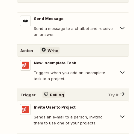
Send Message
Send a message to a chatbot and receive
an answer.
Action
Write
New Incomplete Task
Triggers when you add an incomplete
task to a project.
Trigger
Polling
Try It
Invite User to Project
Sends an e-mail to a person, inviting
them to use one of your projects.