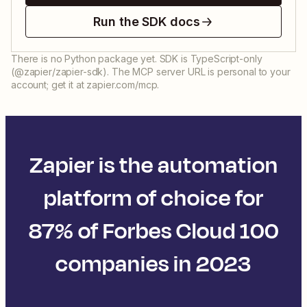
Run the SDK docs
There is no Python package yet. SDK is TypeScript-only
(@zapier/zapier-sdk). The MCP server URL is personal to your
account; get it at zapier.com/mcp.
Zapier is the automation
platform of choice for
87% of Forbes Cloud 100
companies in 2023