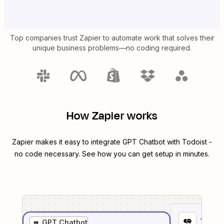
Top companies trust Zapier to automate work that solves their
unique business problems—no coding required.
How Zapier works
Zapier makes it easy to integrate
GPT Chatbot
with
Todoist
-
no code necessary. See how you can get setup in minutes.
1
. Sel
GPT Chatbot