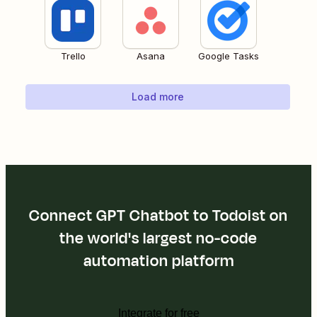
Trello
Asana
Google Tasks
Load more
Connect GPT Chatbot to Todoist on
the world's largest no-code
automation platform
Integrate for free