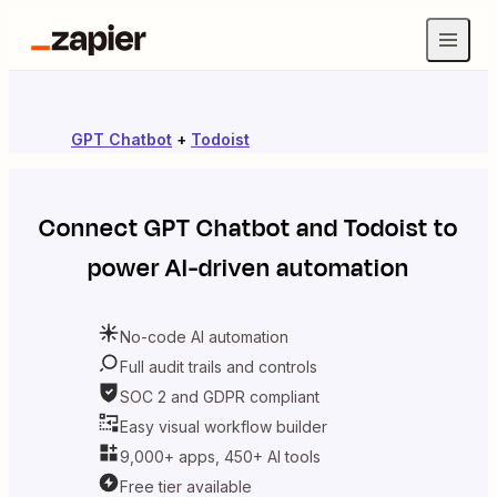
GPT Chatbot
+
Todoist
Connect
GPT Chatbot
and
Todoist
to
power AI-driven automation
No-code AI automation
Full audit trails and controls
SOC 2 and GDPR compliant
Easy visual workflow builder
9,000+ apps, 450+ AI tools
Free tier available