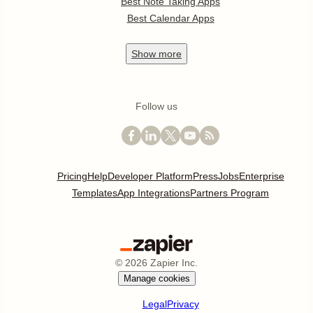
Best Note Taking Apps
Best Calendar Apps
Show
more
Follow us
Pricing
Help
Developer Platform
Press
Jobs
Enterprise
Templates
App Integrations
Partners Program
©
2026
Zapier Inc.
Manage cookies
Legal
Privacy