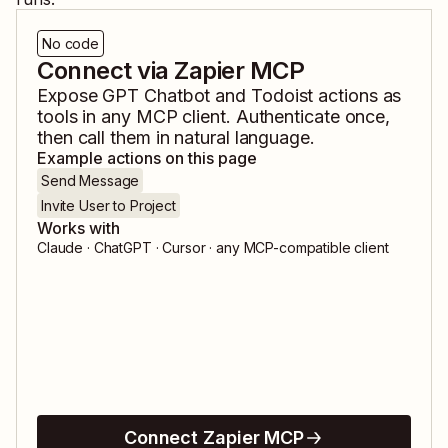
No code
Connect via Zapier MCP
Expose
GPT Chatbot
and
Todoist
actions as
tools in any MCP client. Authenticate once,
then call them in natural language.
Example actions on this page
Send Message
Invite User to Project
Works with
Claude · ChatGPT · Cursor · any MCP-compatible client
Connect Zapier MCP