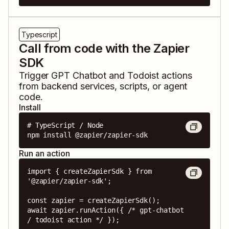
Typescript
Call from code with the Zapier
SDK
Trigger
GPT Chatbot
and
Todoist
actions
from backend services, scripts, or agent
code.
Install
# TypeScript / Node

npm install @zapier/zapier-sdk
Run an action
import { createZapierSdk } from 
'@zapier/zapier-sdk';

const zapier = createZapierSdk();

await zapier.runAction({ /* gpt-chatbot 
/ todoist action */ });