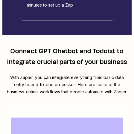
minutes to set up a Zap
Connect
GPT Chatbot
and
Todoist
to
integrate crucial parts of your business
With Zapier, you can integrate everything from basic data
entry to end-to-end processes. Here are some of the
business-critical workflows that people automate with Zapier.