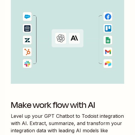
Make work flow with AI
Level up your
GPT Chatbot
to
Todoist
integration
with AI. Extract, summarize, and transform your
integration data with leading AI models like