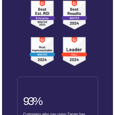
93%
Customers who say using Zapier has