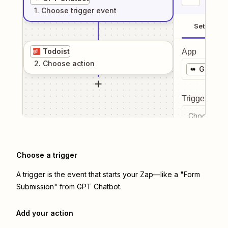
1
. Choose
trigger
event
Setup
Todoist
App
2
. Choose
action
GPT Ch
Trigger even
Choose a tr
Choose a trigger
A trigger is the event that starts your Zap—like a "Form
Submission" from GPT Chatbot.
Add your action