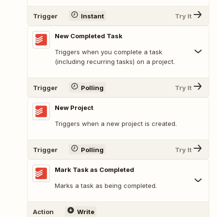
Trigger
Instant
Try It
New Completed Task
Triggers when you complete a task
(including recurring tasks) on a project.
Trigger
Polling
Try It
New Project
Triggers when a new project is created.
Trigger
Polling
Try It
Mark Task as Completed
Marks a task as being completed.
Action
Write