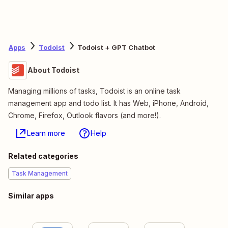
Apps
Todoist
Todoist + GPT Chatbot
About Todoist
Managing millions of tasks, Todoist is an online task
management app and todo list. It has Web, iPhone, Android,
Chrome, Firefox, Outlook flavors (and more!).
Learn more
Help
Related categories
Task Management
Similar apps