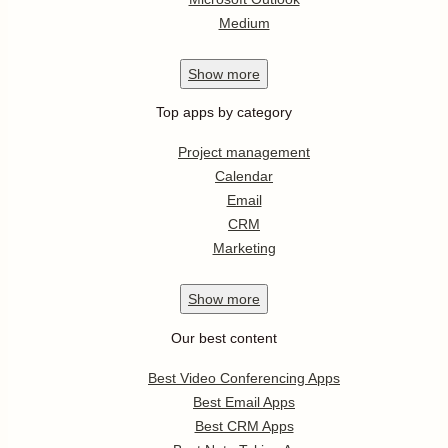
Medium
Show
more
Top apps by category
Project management
Calendar
Email
CRM
Marketing
Show
more
Our best content
Best Video Conferencing Apps
Best Email Apps
Best CRM Apps