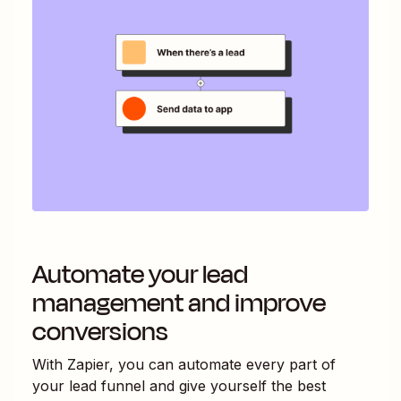
Automate your lead
management and improve
conversions
With Zapier, you can automate every part of
your lead funnel and give yourself the best