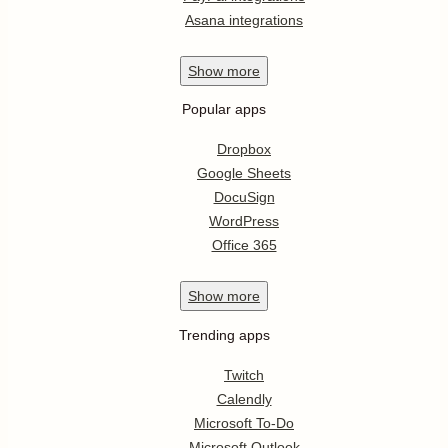
Asana integrations
Show
more
Popular apps
Dropbox
Google Sheets
DocuSign
WordPress
Office 365
Show
more
Trending apps
Twitch
Calendly
Microsoft To-Do
Microsoft Outlook