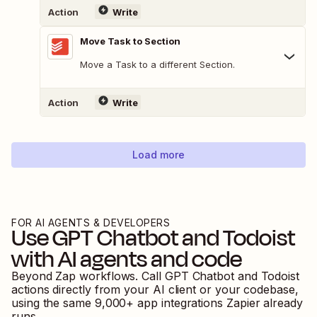
Action
Write
Move Task to Section
Move a Task to a different Section.
Action
Write
Load more
FOR AI AGENTS & DEVELOPERS
Use
GPT Chatbot
and
Todoist
with AI agents and code
Beyond Zap workflows. Call
GPT Chatbot
and
Todoist
actions directly from your AI client or your codebase,
using the same
9,000
+ app integrations Zapier already
runs.