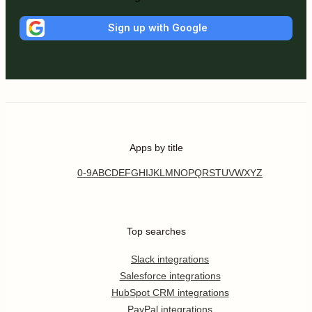
Sign up with Google
Apps by title
0-9
A
B
C
D
E
F
G
H
I
J
K
L
M
N
O
P
Q
R
S
T
U
V
W
X
Y
Z
Top searches
Slack integrations
Salesforce integrations
HubSpot CRM integrations
PayPal integrations