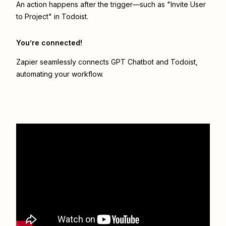
An action happens after the trigger—such as "Invite User
to Project" in Todoist.
You’re connected!
Zapier seamlessly connects
GPT Chatbot
and
Todoist
,
automating your workflow.