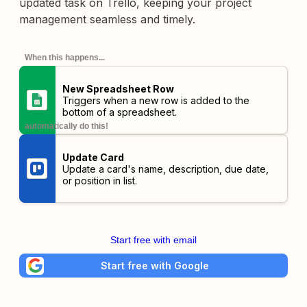
updated task on Trello, keeping your project
management seamless and timely.
When this happens...
New Spreadsheet Row
Triggers when a new row is added to the
bottom of a spreadsheet.
automatically do this!
Update Card
Update a card's name, description, due date,
or position in list.
Start free with email
Start free with Google