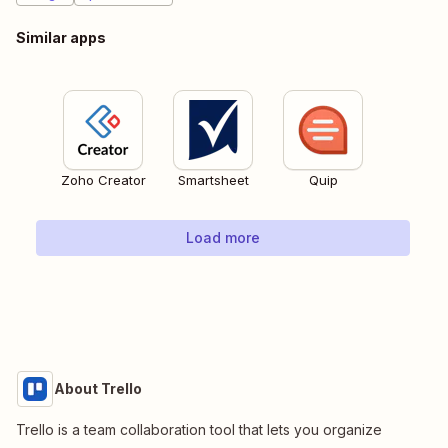
Similar apps
Zoho Creator
Smartsheet
Quip
Load more
About Trello
Trello is a team collaboration tool that lets you organize