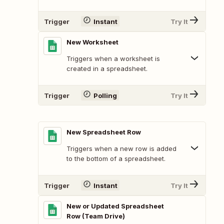
Trigger
Instant
Try It
New Worksheet
Triggers when a worksheet is
created in a spreadsheet.
Trigger
Polling
Try It
New Spreadsheet Row
Triggers when a new row is added
to the bottom of a spreadsheet.
Trigger
Instant
Try It
New or Updated Spreadsheet
Row (Team Drive)