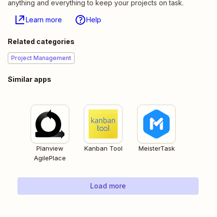
anything and everything to keep your projects on task.
Learn more
Help
Related categories
Project Management
Similar apps
Planview
Kanban Tool
MeisterTask
AgilePlace
Load more