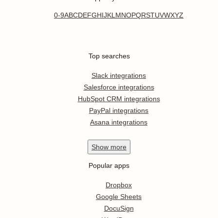
0-9
A
B
C
D
E
F
G
H
I
J
K
L
M
N
O
P
Q
R
S
T
U
V
W
X
Y
Z
Top searches
Slack integrations
Salesforce integrations
HubSpot CRM integrations
PayPal integrations
Asana integrations
Show
more
Popular apps
Dropbox
Google Sheets
DocuSign