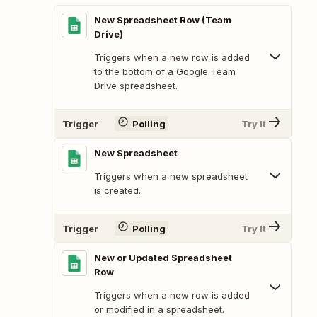
New Spreadsheet Row (Team
Drive)
Triggers when a new row is added
to the bottom of a Google Team
Drive spreadsheet.
Trigger
Polling
Try It
New Spreadsheet
Triggers when a new spreadsheet
is created.
Trigger
Polling
Try It
New or Updated Spreadsheet
Row
Triggers when a new row is added
or modified in a spreadsheet.