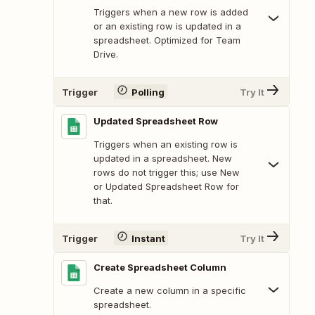
Triggers when a new row is added
or an existing row is updated in a
spreadsheet. Optimized for Team
Drive.
Trigger
Polling
Try It
Updated Spreadsheet Row
Triggers when an existing row is
updated in a spreadsheet. New
rows do not trigger this; use New
or Updated Spreadsheet Row for
that.
Trigger
Instant
Try It
Create Spreadsheet Column
Create a new column in a specific
spreadsheet.