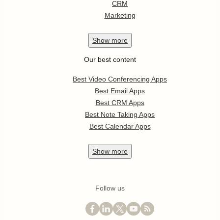
CRM
Marketing
Show
more
Our best content
Best Video Conferencing Apps
Best Email Apps
Best CRM Apps
Best Note Taking Apps
Best Calendar Apps
Show
more
Follow us