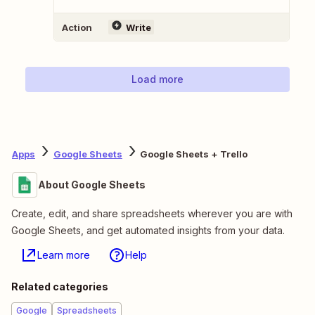
Action
Write
Load more
Apps
Google Sheets
Google Sheets + Trello
About Google Sheets
Create, edit, and share spreadsheets wherever you are with
Google Sheets, and get automated insights from your data.
Learn more
Help
Related categories
Google
Spreadsheets