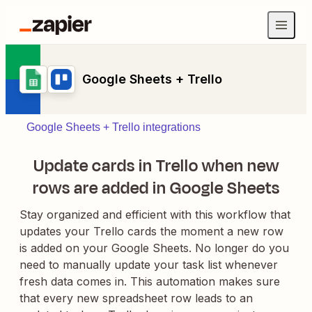
Google Sheets + Trello
Google Sheets + Trello integrations
Update cards in Trello when new
rows are added in Google Sheets
Stay organized and efficient with this workflow that
updates your Trello cards the moment a new row
is added on your Google Sheets. No longer do you
need to manually update your task list whenever
fresh data comes in. This automation makes sure
that every new spreadsheet row leads to an