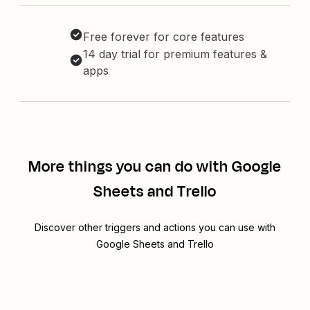
Free forever for core features
14 day trial for premium features &
apps
More things you can do with Google
Sheets and Trello
Discover other triggers and actions you can use with
Google Sheets and Trello