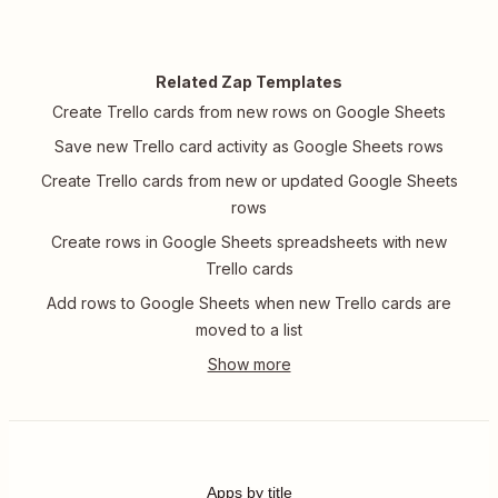
Related Zap Templates
Create Trello cards from new rows on Google Sheets
Save new Trello card activity as Google Sheets rows
Create Trello cards from new or updated Google Sheets
rows
Create rows in Google Sheets spreadsheets with new
Trello cards
Add rows to Google Sheets when new Trello cards are
moved to a list
Apps by title