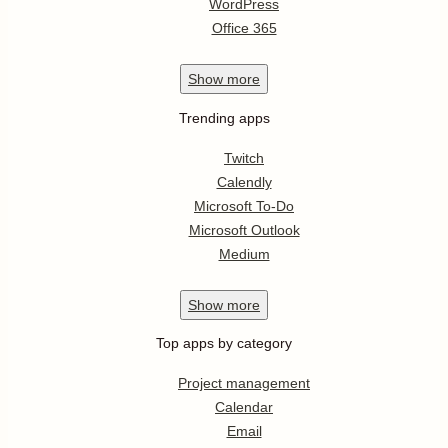
WordPress
Office 365
Show
more
Trending apps
Twitch
Calendly
Microsoft To-Do
Microsoft Outlook
Medium
Show
more
Top apps by category
Project management
Calendar
Email