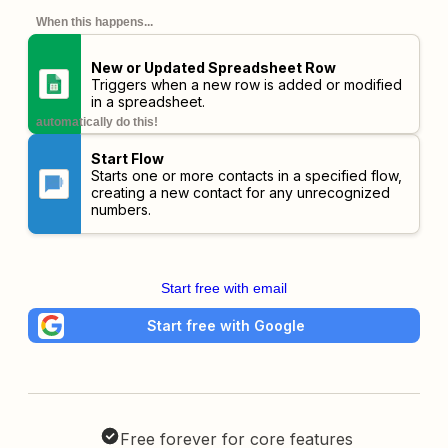
When this happens...
New or Updated Spreadsheet Row
Triggers when a new row is added or modified
in a spreadsheet.
automatically do this!
Start Flow
Starts one or more contacts in a specified flow,
creating a new contact for any unrecognized
numbers.
Start free with email
Start free with Google
Free forever for core features