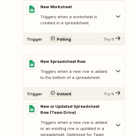
New Worksheet
Triggers when a worksheet is
created in a spreadsheet.
Trigger
Polling
Try It
New Spreadsheet Row
Triggers when a new row is added
to the bottom of a spreadsheet.
Trigger
Instant
Try It
New or Updated Spreadsheet
Row (Team Drive)
Triggers when a new row is added
or an existing row is updated in a
spreadsheet. Optimized for Team