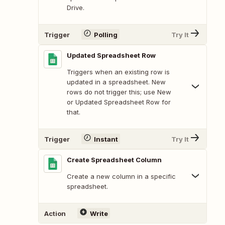
Drive.
Trigger
Polling
Try It
Updated Spreadsheet Row
Triggers when an existing row is
updated in a spreadsheet. New
rows do not trigger this; use New
or Updated Spreadsheet Row for
that.
Trigger
Instant
Try It
Create Spreadsheet Column
Create a new column in a specific
spreadsheet.
Action
Write