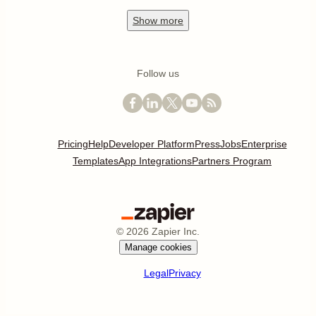
Show
more
Follow us
Pricing
Help
Developer Platform
Press
Jobs
Enterprise
Templates
App Integrations
Partners Program
©
2026
Zapier Inc.
Manage cookies
Legal
Privacy