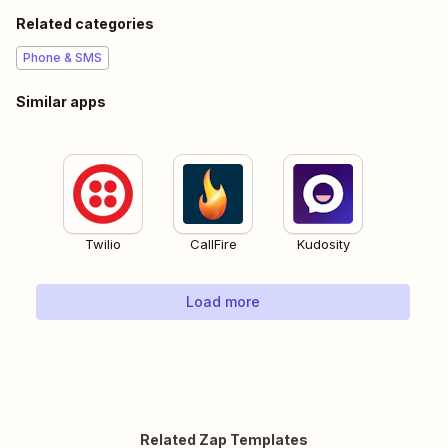
Related categories
Phone & SMS
Similar apps
Twilio
CallFire
Kudosity
Load more
Related Zap Templates