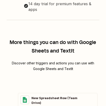
14 day trial for premium features &
apps
More things you can do with Google
Sheets and TextIt
Discover other triggers and actions you can use with
Google Sheets and TextIt
New Spreadsheet Row (Team
Drive)