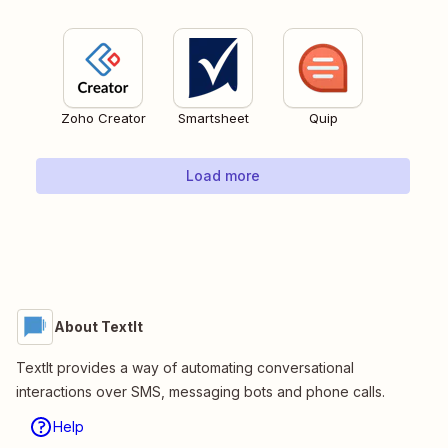
Zoho Creator
Smartsheet
Quip
Load more
About TextIt
TextIt provides a way of automating conversational
interactions over SMS, messaging bots and phone calls.
Help