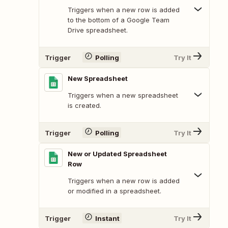
Triggers when a new row is added
to the bottom of a Google Team
Drive spreadsheet.
Trigger
Polling
Try It
New Spreadsheet
Triggers when a new spreadsheet
is created.
Trigger
Polling
Try It
New or Updated Spreadsheet
Row
Triggers when a new row is added
or modified in a spreadsheet.
Trigger
Instant
Try It