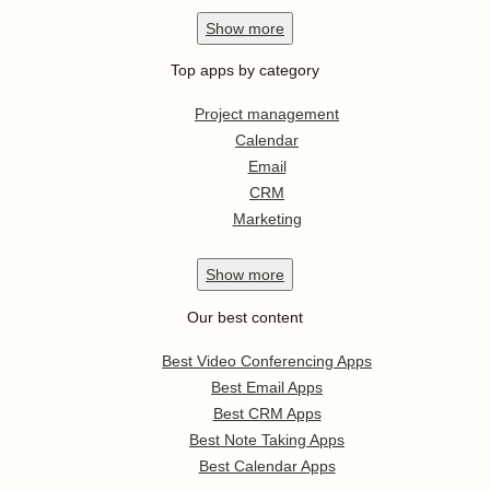
Show
more
Top apps by category
Project management
Calendar
Email
CRM
Marketing
Show
more
Our best content
Best Video Conferencing Apps
Best Email Apps
Best CRM Apps
Best Note Taking Apps
Best Calendar Apps