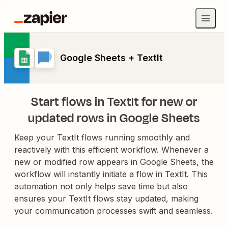
Google Sheets + TextIt
Start flows in TextIt for new or
updated rows in Google Sheets
Keep your TextIt flows running smoothly and
reactively with this efficient workflow. Whenever a
new or modified row appears in Google Sheets, the
workflow will instantly initiate a flow in TextIt. This
automation not only helps save time but also
ensures your TextIt flows stay updated, making
your communication processes swift and seamless.