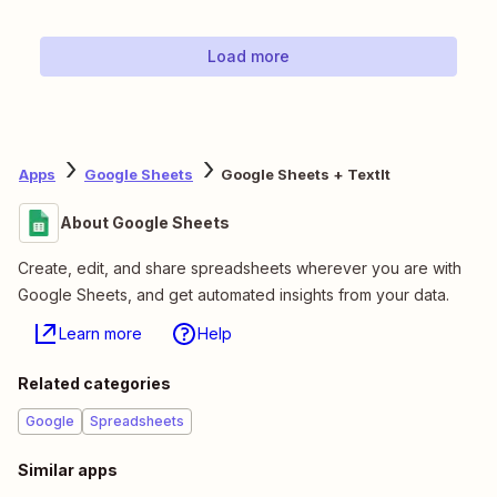
Load more
Apps
Google Sheets
Google Sheets + TextIt
About Google Sheets
Create, edit, and share spreadsheets wherever you are with
Google Sheets, and get automated insights from your data.
Learn more
Help
Related categories
Google
Spreadsheets
Similar apps