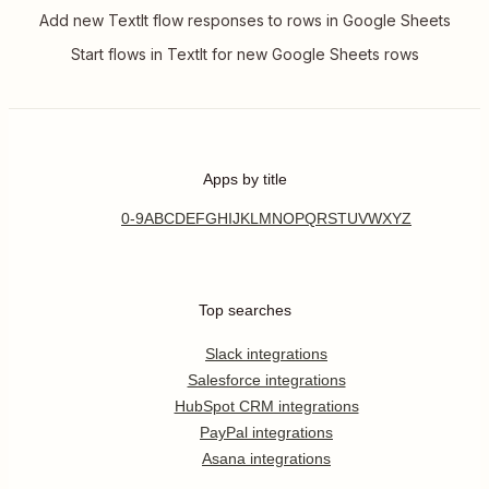
Add new TextIt flow responses to rows in Google Sheets
Start flows in TextIt for new Google Sheets rows
Apps by title
0-9
A
B
C
D
E
F
G
H
I
J
K
L
M
N
O
P
Q
R
S
T
U
V
W
X
Y
Z
Top searches
Slack integrations
Salesforce integrations
HubSpot CRM integrations
PayPal integrations
Asana integrations