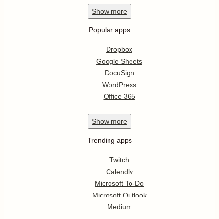
Show
more
Popular apps
Dropbox
Google Sheets
DocuSign
WordPress
Office 365
Show
more
Trending apps
Twitch
Calendly
Microsoft To-Do
Microsoft Outlook
Medium