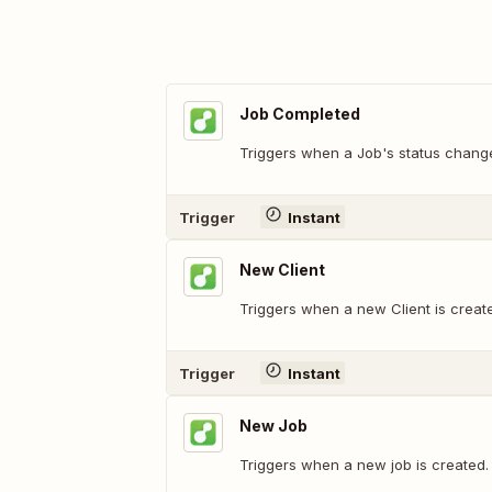
Job Completed
Triggers when a Job's status chang
Trigger
Instant
New Client
Triggers when a new Client is creat
Trigger
Instant
New Job
Triggers when a new job is created.