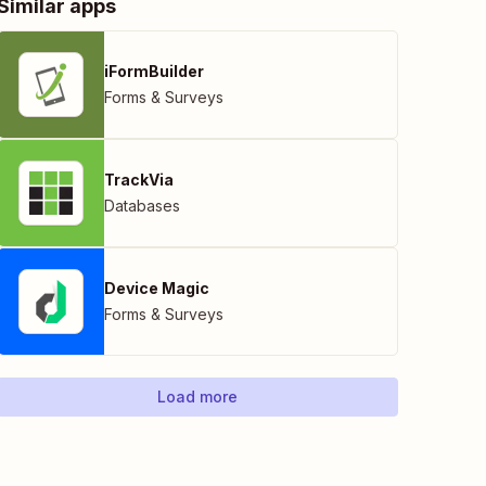
Similar apps
iFormBuilder
Forms & Surveys
TrackVia
Databases
Device Magic
Forms & Surveys
Load more