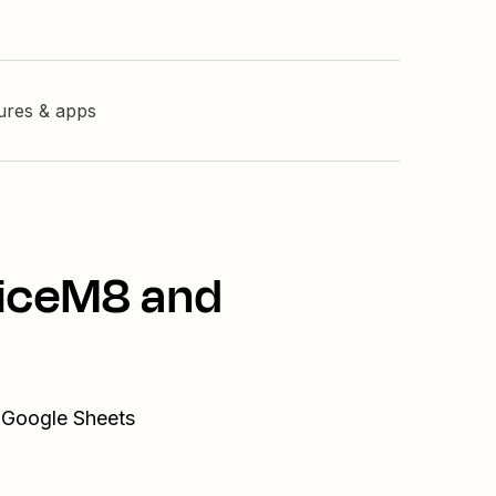
tures & apps
viceM8 and
d Google Sheets