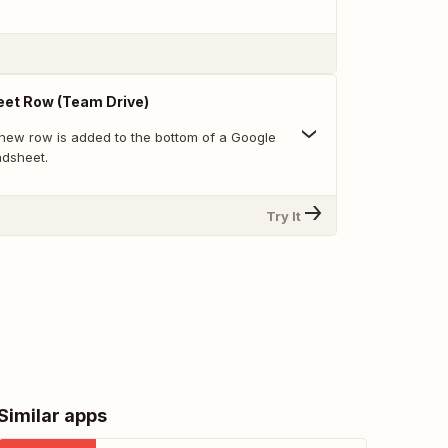
et Row (Team Drive)
new row is added to the bottom of a Google
adsheet.
Try It
Similar apps