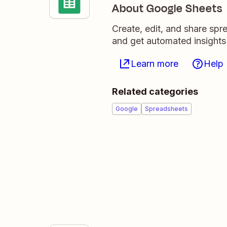
About Google Sheets
Create, edit, and share sp
and get automated insights
Learn more
Help
Related categories
Google
Spreadsheets