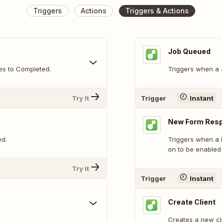
Triggers
Actions
Triggers & Actions
Job Queued
es to Completed.
Triggers when a 
Try It
Trigger
Instant
New Form Res
ed.
Triggers when a 
on to be enabled
Try It
Trigger
Instant
Create Client
Creates a new cli