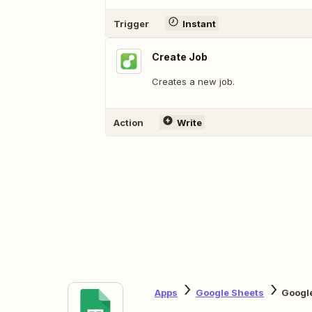
Trigger
Instant
Create Job
Creates a new job.
Action
Write
Apps
Google Sheets
Googl