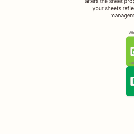
alters the sheet pr
your sheets refl
managemen
Whe
aut