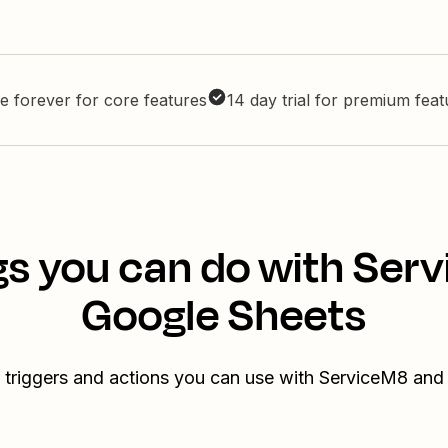
e forever for core features
14 day trial for premium fea
gs you can do with Ser
Google Sheets
 triggers and actions you can use with ServiceM8 an