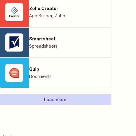
Zoho Creator
App Builder
,
Zoho
Smartsheet
Spreadsheets
Quip
Documents
Load more