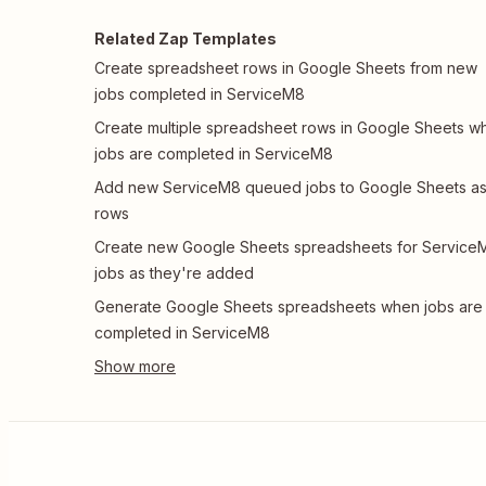
Related Zap Templates
Create spreadsheet rows in Google Sheets from new
jobs completed in ServiceM8
Create multiple spreadsheet rows in Google Sheets w
jobs are completed in ServiceM8
Add new ServiceM8 queued jobs to Google Sheets a
rows
Create new Google Sheets spreadsheets for Service
jobs as they're added
Generate Google Sheets spreadsheets when jobs are
completed in ServiceM8