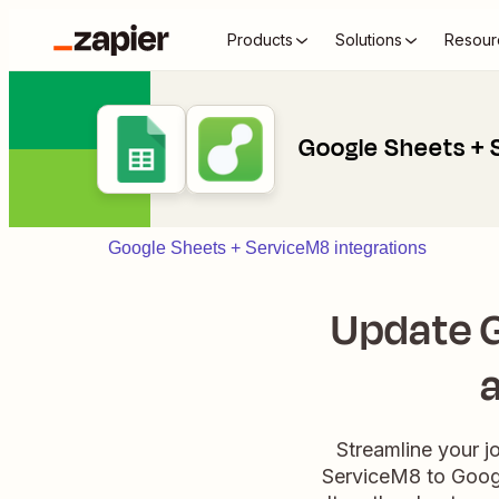
Products
Solutions
Resour
Google Sheets +
Google Sheets + ServiceM8 integrations
Update G
Streamline your j
ServiceM8 to Googl