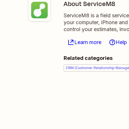
About ServiceM8
ServiceM8 is a field servi
your computer, iPhone and i
control your estimates, invo
Learn more
Help
Related categories
CRM (Customer Relationship Manag