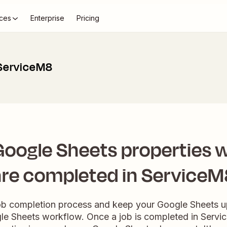
ces
Enterprise
Pricing
 ServiceM8
oogle Sheets properties 
are completed in ServiceM
ob completion process and keep your Google Sheets up
e Sheets workflow. Once a job is completed in Servi