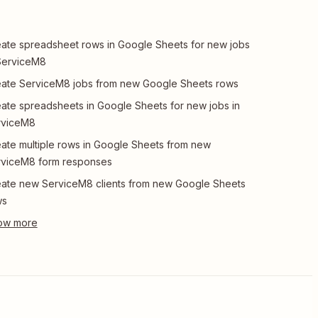
ate spreadsheet rows in Google Sheets for new jobs
ServiceM8
ate ServiceM8 jobs from new Google Sheets rows
ate spreadsheets in Google Sheets for new jobs in
rviceM8
ate multiple rows in Google Sheets from new
rviceM8 form responses
ate new ServiceM8 clients from new Google Sheets
ws