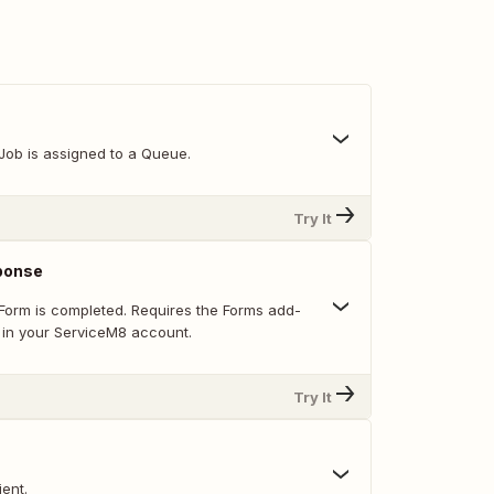
Job is assigned to a Queue.
Try It
ponse
Form is completed. Requires the Forms add-
 in your ServiceM8 account.
Try It
ent.