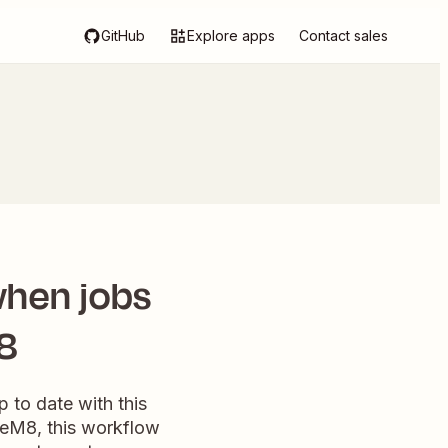
GitHub
Explore apps
Contact sales
when jobs
8
 to date with this
ceM8, this workflow