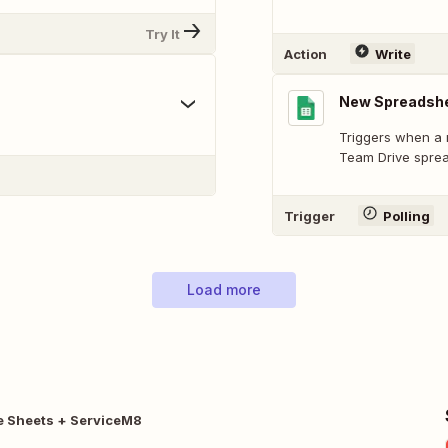
Try It
Action
Write
New Spreadshe
Triggers when a 
Team Drive spre
Trigger
Polling
Load more
e Sheets + ServiceM8