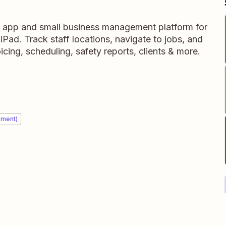
ce app and small business management platform for
Pad. Track staff locations, navigate to jobs, and
icing, scheduling, safety reports, clients & more.
ement)