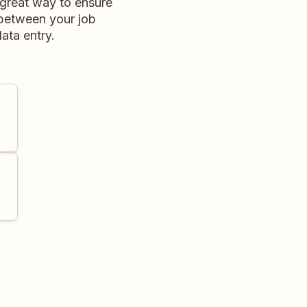
 great way to ensure
 between your job
ata entry.