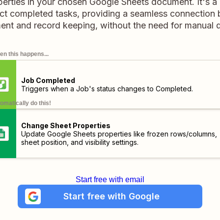
operties in your chosen Google Sheets document. It's a
ect completed tasks, providing a seamless connection
t and record keeping, without the need for manual d
n this happens...
Job Completed
Triggers when a Job's status changes to Completed.
omatically do this!
Change Sheet Properties
Update Google Sheets properties like frozen rows/columns,
sheet position, and visibility settings.
Start free with email
Start free with Google