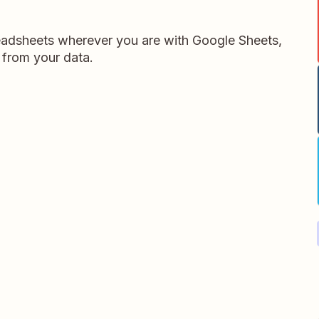
readsheets wherever you are with Google Sheets,
 from your data.