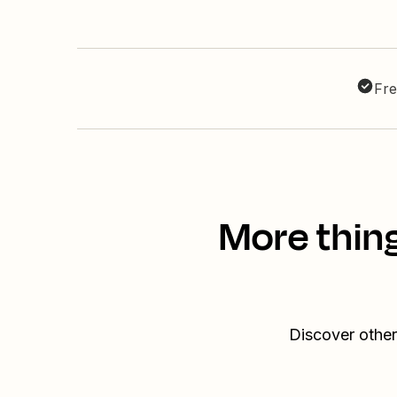
Fre
More thin
Discover other