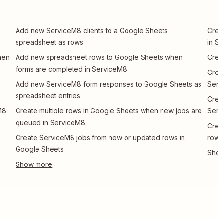
Add new ServiceM8 clients to a Google Sheets
Cre
spreadsheet as rows
in 
hen
Add new spreadsheet rows to Google Sheets when
Cre
forms are completed in ServiceM8
Cre
s
Add new ServiceM8 form responses to Google Sheets as
Se
spreadsheet entries
Cre
M8
Create multiple rows in Google Sheets when new jobs are
Se
queued in ServiceM8
Cre
Create ServiceM8 jobs from new or updated rows in
ro
Google Sheets