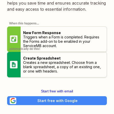
helps you save time and ensures accurate tracking
and easy access to essential information.
When this happens...
New Form Response
Triggers when a Form is completed. Requires
the Forms add-on to be enabled in your
ServiceM8 account.
automatically do this!
Create Spreadsheet
Creates a new spreadsheet. Choose from a
blank spreadsheet, a copy of an existing one,
or one with headers.
Start free with email
Start free with Google