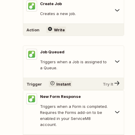
Create Job
Creates a new job.
Action
Write
Job Queued
Triggers when a Job is assigned to
a Queue.
Trigger
Instant
Try It
New Form Response
Triggers when a Form is completed.
Requires the Forms add-on to be
enabled in your ServiceM8
account.