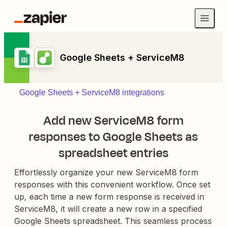
Google Sheets + ServiceM8
Google Sheets + ServiceM8 integrations
Add new ServiceM8 form
responses to Google Sheets as
spreadsheet entries
Effortlessly organize your new ServiceM8 form
responses with this convenient workflow. Once set
up, each time a new form response is received in
ServiceM8, it will create a new row in a specified
Google Sheets spreadsheet. This seamless process