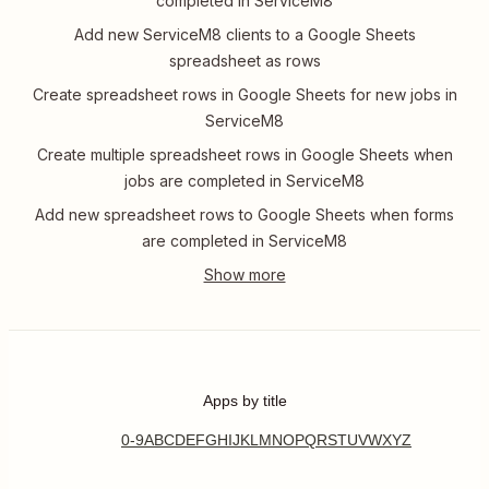
completed in ServiceM8
Add new ServiceM8 clients to a Google Sheets
spreadsheet as rows
Create spreadsheet rows in Google Sheets for new jobs in
ServiceM8
Create multiple spreadsheet rows in Google Sheets when
jobs are completed in ServiceM8
Add new spreadsheet rows to Google Sheets when forms
are completed in ServiceM8
Apps by title
0-9
A
B
C
D
E
F
G
H
I
J
K
L
M
N
O
P
Q
R
S
T
U
V
W
X
Y
Z