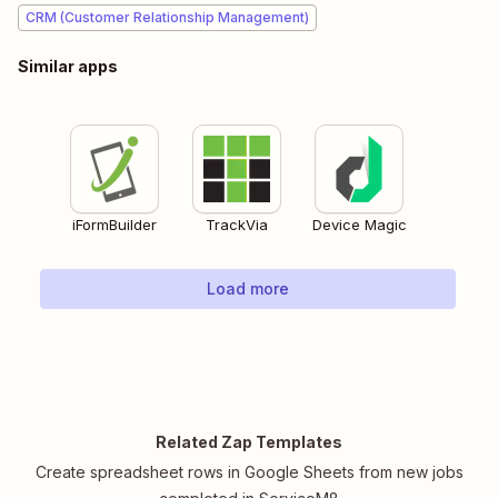
CRM (Customer Relationship Management)
Similar apps
iFormBuilder
TrackVia
Device Magic
Load more
Related Zap Templates
Create spreadsheet rows in Google Sheets from new jobs