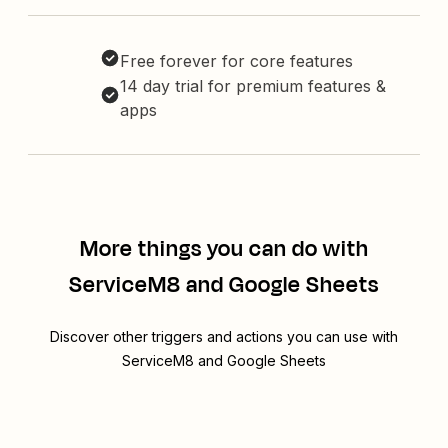
Free forever for core features
14 day trial for premium features &
apps
More things you can do with
ServiceM8 and Google Sheets
Discover other triggers and actions you can use with
ServiceM8 and Google Sheets