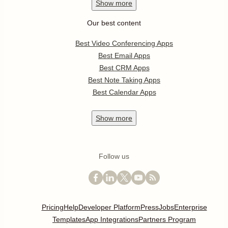
Show
more
Our best content
Best Video Conferencing Apps
Best Email Apps
Best CRM Apps
Best Note Taking Apps
Best Calendar Apps
Show
more
Follow us
Pricing
Help
Developer Platform
Press
Jobs
Enterprise
Templates
App Integrations
Partners Program