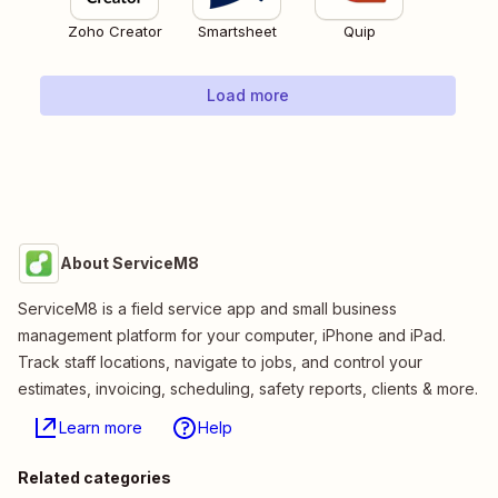
Zoho Creator
Smartsheet
Quip
Load more
About ServiceM8
ServiceM8 is a field service app and small business
management platform for your computer, iPhone and iPad.
Track staff locations, navigate to jobs, and control your
estimates, invoicing, scheduling, safety reports, clients & more.
Learn more
Help
Related categories