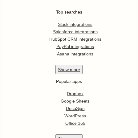
Top searches
Slack integrations
Salesforce integrations
HubSpot CRM integrations
PayPal integrations
Asana integrations
Show
more
Popular apps
Dropbox
Google Sheets
DocuSign
WordPress
Office 365