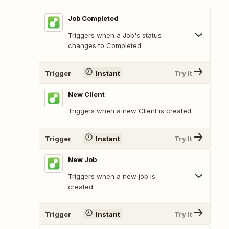
Job Completed
Triggers when a Job's status
changes to Completed.
Trigger
Instant
Try It
New Client
Triggers when a new Client is created.
Trigger
Instant
Try It
New Job
Triggers when a new job is
created.
Trigger
Instant
Try It