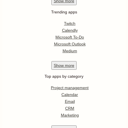
Show
more
Trending apps
Twitch
Calendly
Microsoft To-Do
Microsoft Outlook
Medium
Show
more
Top apps by category
Project management
Calendar
Email
CRM
Marketing