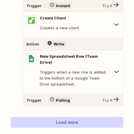
Trigger
Instant
Try It
Create Client
Creates a new client.
Action
Write
New Spreadsheet Row (Team
Drive)
Triggers when a new row is added
to the bottom of a Google Team
Drive spreadsheet.
Trigger
Polling
Try It
Load more