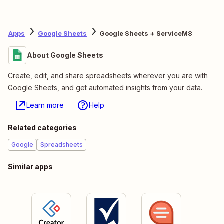
Apps
Google Sheets
Google Sheets + ServiceM8
About Google Sheets
Create, edit, and share spreadsheets wherever you are with
Google Sheets, and get automated insights from your data.
Learn more
Help
Related categories
Google
Spreadsheets
Similar apps